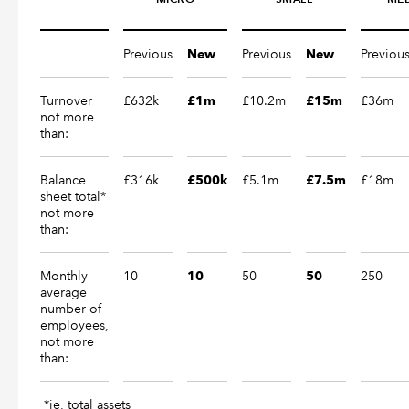
Previous
Previous
Previou
New
New
Turnover
£632k
£10.2m
£36m
£1m
£15m
not more
than:
Balance
£316k
£5.1m
£18m
£500k
£7.5m
sheet total*
not more
than:
Monthly
10
50
250
10
50
average
number of
employees,
not more
than:
*ie, total assets