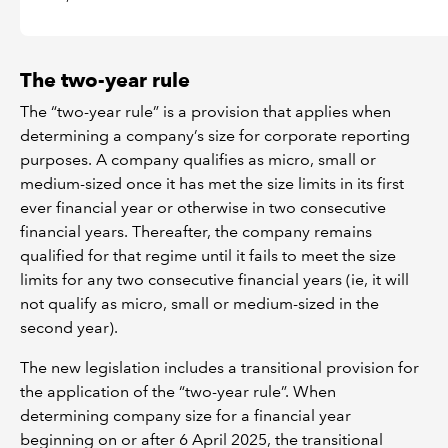
The two-year rule
The “two-year rule” is a provision that applies when
determining a company’s size for corporate reporting
purposes. A company qualifies as micro, small or
medium-sized once it has met the size limits in its first
ever financial year or otherwise in two consecutive
financial years. Thereafter, the company remains
qualified for that regime until it fails to meet the size
limits for any two consecutive financial years (ie, it will
not qualify as micro, small or medium-sized in the
second year).
The new legislation includes a transitional provision for
the application of the “two-year rule”. When
determining company size for a financial year
beginning on or after 6 April 2025, the transitional