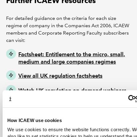
Further ICAEW resources
For detailed guidance on the criteria for each size
regime of company in the Companies Act 2006, ICAEW
members and Corporate Reporting Faculty subscribers
can visit:
Factsheet: Entitlement to the micro, small,
medium and large companies regimes
View all UK regulation factsheets
Watch UK regulation on-demand webinars
How ICAEW use cookies
We use cookies to ensure the website functions correctly. 
also like to set statistics cookies to help us understand the 