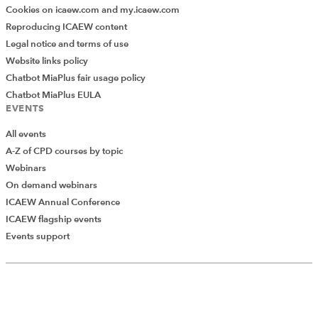
Cookies on icaew.com and my.icaew.com
Reproducing ICAEW content
Legal notice and terms of use
Website links policy
Chatbot MiaPlus fair usage policy
Chatbot MiaPlus EULA
EVENTS
All events
A-Z of CPD courses by topic
Webinars
On demand webinars
ICAEW Annual Conference
ICAEW flagship events
Events support