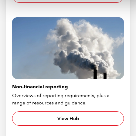
Non-financial reporting
Overviews of reporting requirements, plus a
range of resources and guidance.
View Hub