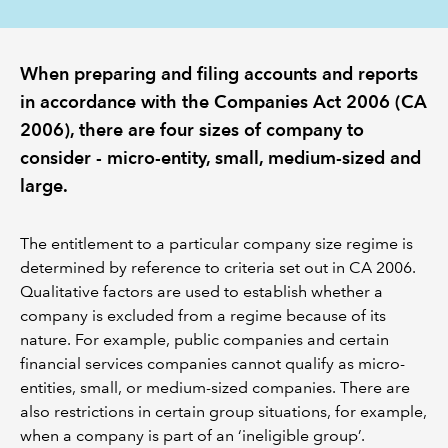
REGULATION
When preparing and filing accounts and reports
POLICY AND RESEARCH
in accordance with the Companies Act 2006 (CA
2006), there are four sizes of company to
consider - micro-entity, small, medium-sized and
large.
The entitlement to a particular company size regime is
determined by reference to criteria set out in CA 2006.
Qualitative factors are used to establish whether a
company is excluded from a regime because of its
nature. For example, public companies and certain
financial services companies cannot qualify as micro-
entities, small, or medium-sized companies. There are
also restrictions in certain group situations, for example,
when a company is part of an ‘ineligible group’.