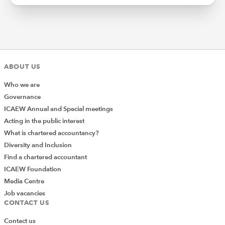
ABOUT US
Who we are
Governance
ICAEW Annual and Special meetings
Acting in the public interest
What is chartered accountancy?
Diversity and Inclusion
Find a chartered accountant
ICAEW Foundation
Media Centre
Job vacancies
CONTACT US
Contact us