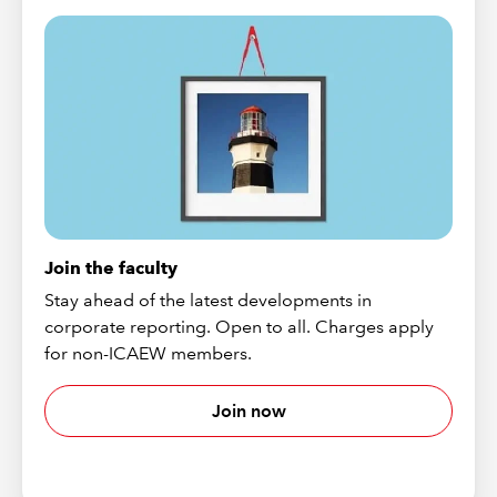
Join the faculty
Stay ahead of the latest developments in
corporate reporting. Open to all. Charges apply
for non-ICAEW members.
Join now