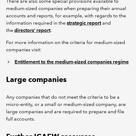
There are also some special provisions available to
medium-sized companies when preparing their annual
accounts and reports, for example, with regards to the
information required in the
strategic report
and
the
directors’ report
.
For more information on the criteria for medium-sized
companies visit:
Entitlement to the medium-sized companies regime
Large companies
Any companies that do not meet the criteria to be a
micro-entity, or a small or medium-sized company, are
large companies and are required to prepare and file
full accounts.