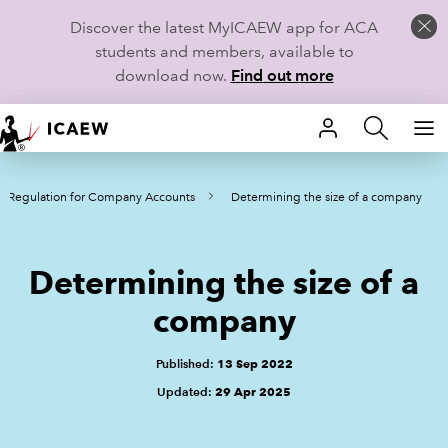
Discover the latest MyICAEW app for ACA
students and members, available to
download now.
Find out more
HOME
K Regulation for Company Accounts
Determining the size of a company
MEMBERSHIP
LEARN
Determining the size of a
CAREERS
company
STUDENTS
Published:
13 Sep 2022
Updated:
29 Apr 2025
TECHNICAL GUIDANCE AND NEWS
COMMUNITIES