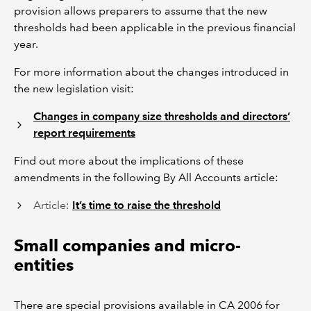
provision allows preparers to assume that the new
thresholds had been applicable in the previous financial
year.
For more information about the changes introduced in
the new legislation visit:
Changes in company size thresholds and directors’
report requirements
Find out more about the implications of these
amendments in the following By All Accounts article:
Article:
It’s time to raise the threshold
Small companies and micro-
entities
There are special provisions available in CA 2006 for