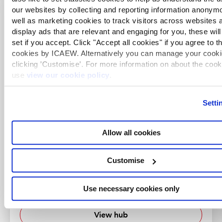
our websites by collecting and reporting information anonym
well as marketing cookies to track visitors across websites 
Corporate reporting content
display ads that are relevant and engaging for you, these will
set if you accept. Click "Accept all cookies" if you agree to t
cookies by ICAEW. Alternatively you can manage your cooki
clicking ’Customise’. For more information on about the coo
use
view our cookie policy
.
Setti
Allow all cookies
Customise
Financial reporting
A range of practical resources on UK GAAP, IFRS
Use necessary cookies only
and UK regulations.
View hub