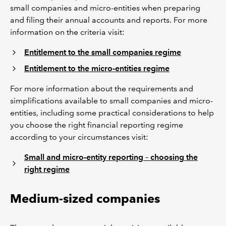
small companies and micro-entities when preparing
and filing their annual accounts and reports. For more
information on the criteria visit:
Entitlement to the small companies regime
Entitlement to the micro-entities regime
For more information about the requirements and
simplifications available to small companies and micro-
entities, including some practical considerations to help
you choose the right financial reporting regime
according to your circumstances visit:
Small and micro-entity reporting – choosing the
right regime
Medium-sized companies