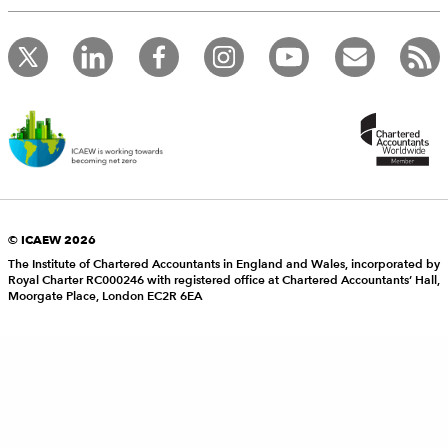
© ICAEW 2026
The Institute of Chartered Accountants in England and Wales, incorporated by
Royal Charter RC000246 with registered office at Chartered Accountants’ Hall,
Moorgate Place, London EC2R 6EA