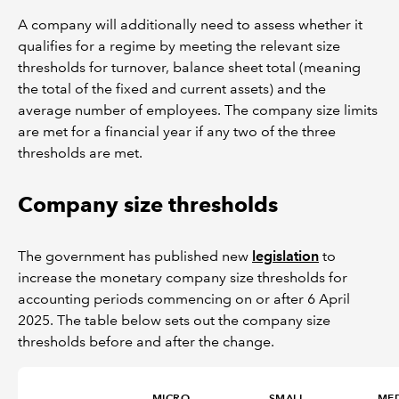
A company will additionally need to assess whether it
qualifies for a regime by meeting the relevant size
thresholds for turnover, balance sheet total (meaning
the total of the fixed and current assets) and the
average number of employees. The company size limits
are met for a financial year if any two of the three
thresholds are met.
Company size thresholds
The government has published new
legislation
to
increase the monetary company size thresholds for
accounting periods commencing on or after 6 April
2025. The table below sets out the company size
thresholds before and after the change.
MICRO
SMALL
ME