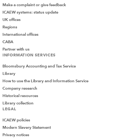
Make a complaint or give feedback
ICAEW systems: status update
UK offices
Regions
International offices
CABA
Partner with us
INFORMATION SERVICES
Bloomsbury Accounting and Tax Service
Library
How to use the Library and Information Service
Company research
Historical resources
Library collection
LEGAL
ICAEW policies
Modern Slavery Statement
Privacy notices