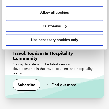
community has helped nature thrive. Even during the
An internationally recognised designation and
professional status from the ICAEW.
harsh summers, humidity is noticeably reduced, and
Allow all cookies
temperatures are lower by up to 5 degrees Celsius.
Find out more
*The views expressed are the author’s and not ICAEW
Customise
RESOURCES
Use necessary cookies only
Read the latest insights from the
Travel, Tourism & Hospitality
Community
Community
Stay up to date with the latest news and
Upcoming events and webinars
developments in the travel, tourism, and hospitality
sector.
Watch our on-demand webinars
Subscribe
Find out more