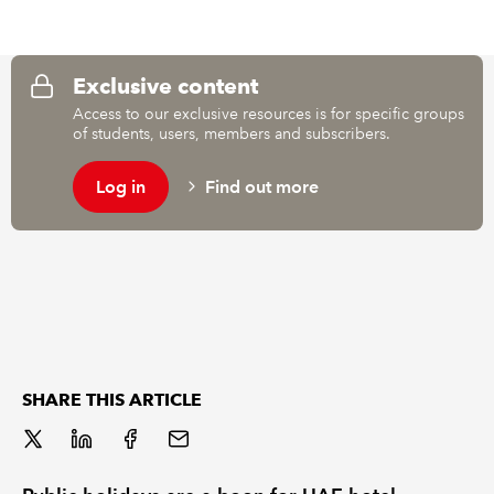
REGULATION
Exclusive content
POLICY AND RESEARCH
Access to our exclusive resources is for specific groups
of students, users, members and subscribers.
Log in
Find out more
SHARE THIS ARTICLE