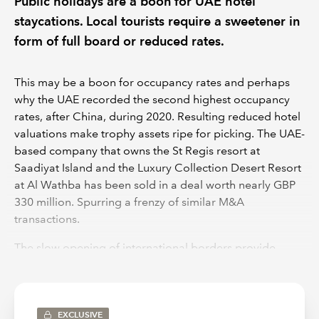
Public holidays are a boon for UAE hotel
staycations. Local tourists require a sweetener in
form of full board or reduced rates.
This may be a boon for occupancy rates and perhaps
why the UAE recorded the second highest occupancy
rates, after China, during 2020. Resulting reduced hotel
valuations make trophy assets ripe for picking. The UAE-
based company that owns the St Regis resort at
Saadiyat Island and the Luxury Collection Desert Resort
at Al Wathba has been sold in a deal worth nearly GBP
330 million. Spurring a frenzy of similar M&A
transactions.
The slow opening of international borders provide
hope for hotel management companies and the IATA,
for recovery of airlines. Additional costs need to be
factored in by holiday makers as well as a shift in
mindset. Travelers may need to factor in additional
EXCLUSIVE