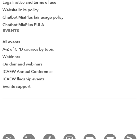
Legal notice and terms of use
Website links policy
Chatbot MiaPlus fair usage policy
Chatbot MiaPlus EULA
EVENTS
All events
A-Z of CPD courses by topic
Webinars
On demand webinars
ICAEW Annual Conference
ICAEW flagship events
Add Verified CPD Activity
Events support
Introducing AddCPD, a new way to
record your CPD activities!