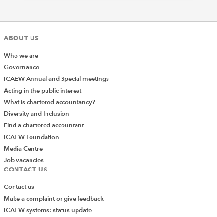
Previous Article
National Minimum Wage – Top Tips in
the Tourism and Hospitality Sector
ABOUT US
Next Article
Who we are
The Tour Operators Margin Scheme
Governance
and Xero
ICAEW Annual and Special meetings
Acting in the public interest
What is chartered accountancy?
TOPICS
Diversity and Inclusion
Find a chartered accountant
BUSINESS SECTORS
TOURISM AND HOSPITALITY
ICAEW Foundation
SEARCH MORE TERMS...
Media Centre
Job vacancies
CONTACT US
Contact us
Make a complaint or give feedback
ICAEW systems: status update