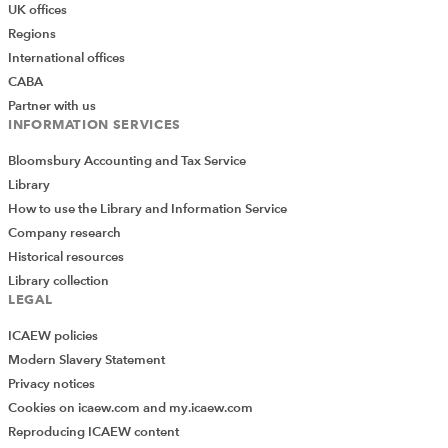
UK offices
Regions
International offices
CABA
Partner with us
INFORMATION SERVICES
Bloomsbury Accounting and Tax Service
Library
How to use the Library and Information Service
Company research
Historical resources
Library collection
LEGAL
ICAEW policies
Modern Slavery Statement
Privacy notices
Cookies on icaew.com and my.icaew.com
Reproducing ICAEW content