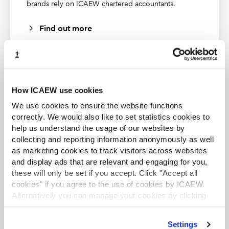
brands rely on ICAEW chartered accountants.
Find out more
How ICAEW use cookies
ACA student
We use cookies to ensure the website functions
This content is available to ACA students. If you want
correctly. We would also like to set statistics cookies to
to start the ACA qualification there are several routes
help us understand the usage of our websites by
you can take
collecting and reporting information anonymously as well
as marketing cookies to track visitors across websites
Find out more
and display ads that are relevant and engaging for you,
these will only be set if you accept. Click "Accept all
cookies" if you agree to the use of cookies by ICAEW.
Al Barari Gardens
Alternatively you can manage your cookies by clicking
’Customise’. For more information on about the cookies
Al Barari is one such community (pictured above) where
we use
view our cookie policy
.
sustainable recycling of water through a river across the
Business and Finance Professional
Settings