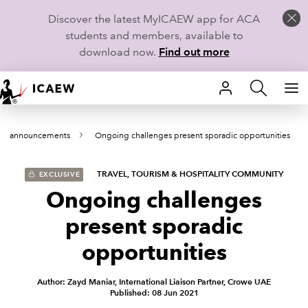
Discover the latest MyICAEW app for ACA
students and members, available to
download now.
Find out more
HOME
and announcements
Ongoing challenges present sporadic opportunities
MEMBERSHIP
LEARN
TRAVEL, TOURISM & HOSPITALITY COMMUNITY
EXCLUSIVE
Ongoing challenges
CAREERS
present sporadic
STUDENTS
opportunities
TECHNICAL GUIDANCE AND NEWS
Author: Zayd Maniar, International Liaison Partner, Crowe UAE
Published: 08 Jun 2021
COMMUNITIES