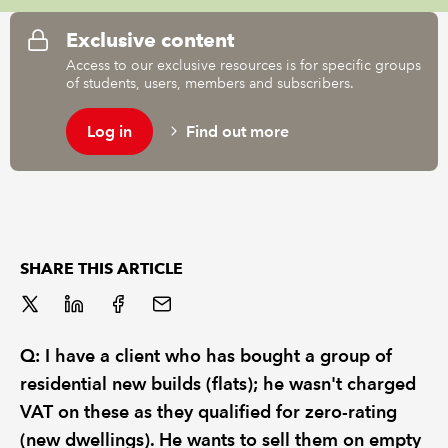
Exclusive content
REGULATION
Access to our exclusive resources is for specific groups
of students, users, members and subscribers.
POLICY AND RESEARCH
Log in
Find out more
SHARE THIS ARTICLE
Q: I have a client who has bought a group of
residential new builds (flats); he wasn't charged
VAT on these as they qualified for zero-rating
(new dwellings). He wants to sell them on empty