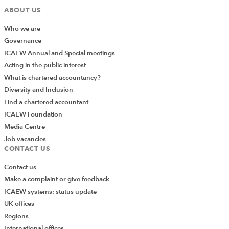
ABOUT US
Who we are
Governance
ICAEW Annual and Special meetings
Acting in the public interest
What is chartered accountancy?
Diversity and Inclusion
Find a chartered accountant
ICAEW Foundation
Media Centre
Job vacancies
CONTACT US
Contact us
Make a complaint or give feedback
ICAEW systems: status update
UK offices
Regions
International offices