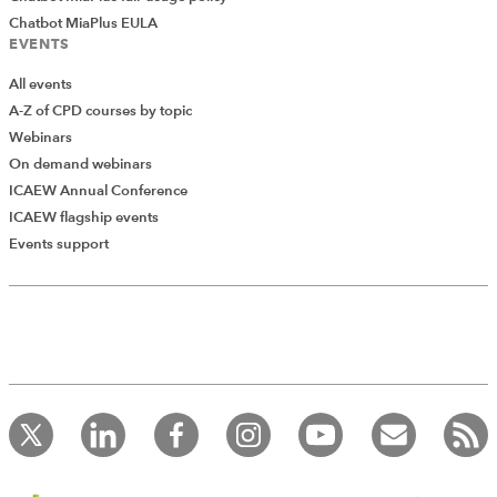
Chatbot MiaPlus EULA
EVENTS
All events
A-Z of CPD courses by topic
Webinars
On demand webinars
ICAEW Annual Conference
ICAEW flagship events
Add Verified CPD Activity
Events support
Introducing AddCPD, a new way to
record your CPD activities!
Log in to start using the AddCPD tool. Available only to
ICAEW members.