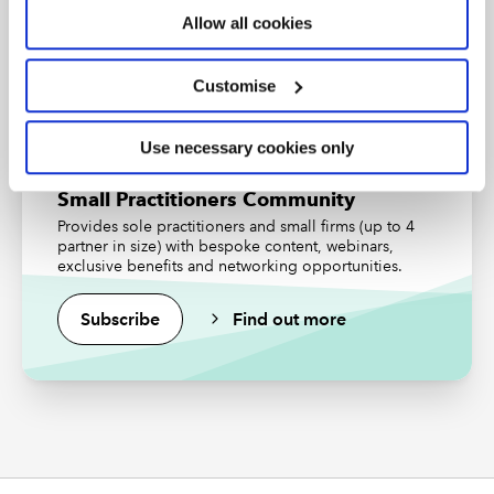
Allow all cookies
Find out more
Customise
Use necessary cookies only
Small Practitioners Community
Provides sole practitioners and small firms (up to 4
partner in size) with bespoke content, webinars,
exclusive benefits and networking opportunities.
Subscribe
Find out more