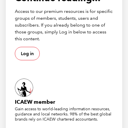
Access to our premium resources is for specific
These publications from
Markel Tax
were correct at the time of
groups of members, students, users and
going to press and should be considered as principles-based
subscribers. If you already belong to one of
guidance only. To check current validity, call the
Markel Tax
helpline
. ICAEW (as distributor) disclaims all liability for any
those groups, simply Log in below to access
errors or omissions.
this content.
Log in
About Markel Tax
Markel Tax offers expert advice on UK tax and VAT via its
helpline and provides monthly FAQs with questions and
answers on common tax issues for businesses and
practitioners.
Markel Tax and VAT helpline
ICAEW member
Gain access to world-leading information resources,
guidance and local networks. 98% of the best global
brands rely on ICAEW chartered accountants.