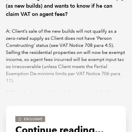
(as new builds) and wants to know if he can
claim VAT on agent fees?
A: Client’s sale of the new builds will not qualify as a
zero-rated supply as Client does not have ‘Person
Constructing’ status (see VAT Notice 708 para 4.5).
Selling the residential properties on will now be exempt
income, so agent fees incurred will be exempt input tax
so irrecoverable (unless Client meets the Partial
Exemption De-minimis limits per VAT Notice 706 para
11).
If Client had been sold partially completed dwellings
with Client finishing the build on the dwellings to
completion, then they would be able to zero-rate the
sale as they would have person constructing status.
EXCLUSIVE
Continue reading...
DISCLAIMER