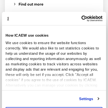
Find out more
How ICAEW use cookies
ACA student
We use cookies to ensure the website functions
This content is available to ACA students. If you want
to start the ACA qualification there are several routes
correctly. We would also like to set statistics cookies to
you can take
help us understand the usage of our websites by
collecting and reporting information anonymously as well
Find out more
as marketing cookies to track visitors across websites
and display ads that are relevant and engaging for you,
these will only be set if you accept. Click "Accept all
cookies" if you agree to the use of cookies by ICAEW.
Alternatively you can manage your cookies by clicking
’Customise’. For more information on about the cookies
we use
view our cookie policy
.
Business and Finance Professional
Settings
An internationally recognised designation and
professional status from the ICAEW.