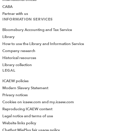
CABA
Partner with us
INFORMATION SERVICES
Bloomsbury Accounting and Tax Service
Library
How to use the Library and Information Service
Company research
Historical resources
Library collection
LEGAL
ICAEW policies
Modern Slavery Statement
Privacy notices
Cookies on icaew.com and my.icaew.com
Reproducing ICAEW content
Legal notice and terms of use
Website links policy
Chatbot MiaPlus fair usage policy