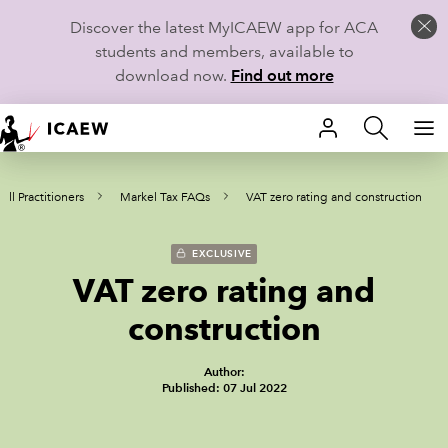
Discover the latest MyICAEW app for ACA
students and members, available to
download now.
Find out more
HOME
ll Practitioners
Markel Tax FAQs
VAT zero rating and construction
MEMBERSHIP
LEARN
EXCLUSIVE
VAT zero rating and
CAREERS
construction
STUDENTS
Author:
Published: 07 Jul 2022
TECHNICAL GUIDANCE AND NEWS
COMMUNITIES