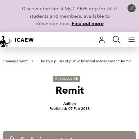
Discover the latest MyICAEW app for ACA
students and members, available to
download now.
Find out more
HOME
ancial management
The four pillars of public financial management: Remit
MEMBERSHIP
LEARN
EXCLUSIVE
Remit
CAREERS
Author:
STUDENTS
Published: 07 Feb 2018
TECHNICAL GUIDANCE AND NEWS
COMMUNITIES