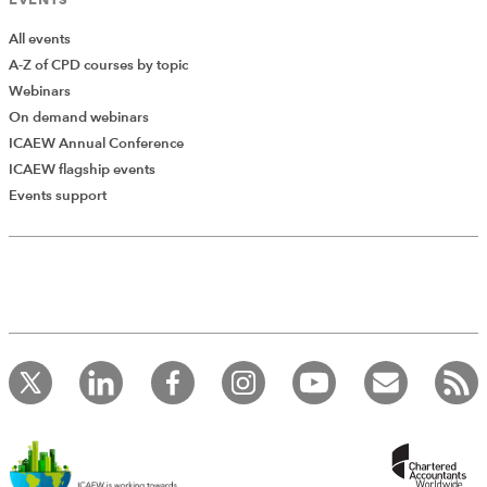
sufficiently easier if a pool of resources for discretionary
spending (as opposed to the running costs) was held
All events
centrally and not all resources were allocated to
A-Z of CPD courses by topic
spending departments.
Webinars
On demand webinars
Read "People"
ICAEW Annual Conference
ICAEW flagship events
Events support