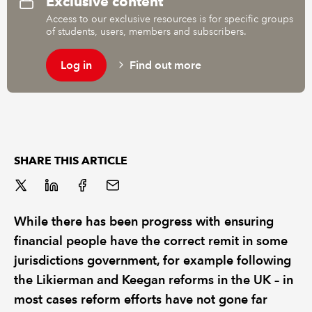
Exclusive content
Access to our exclusive resources is for specific groups
of students, users, members and subscribers.
REGULATION
Log in
Find out more
POLICY AND RESEARCH
SHARE THIS ARTICLE
While there has been progress with ensuring
financial people have the correct remit in some
jurisdictions government, for example following
the Likierman and Keegan reforms in the UK – in
most cases reform efforts have not gone far