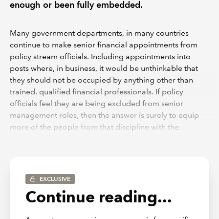
enough or been fully embedded.
Many government departments, in many countries
continue to make senior financial appointments from
policy stream officials. Including appointments into
posts where, in business, it would be unthinkable that
they should not be occupied by anything other than
trained, qualified financial professionals. If policy
officials feel they are being excluded from senior
management roles, then the answer is surely to equip
more of the people from that discipline with the
necessary financial management skills and experience,
before they are considered to be eligible to hold such
posts.
EXCLUSIVE
Empowerment and roles
Continue reading...
Ultimately financial managers can only make a positive
impact on an organisation where they have been