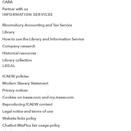
CABA
To complete our reconciliation, we have added a total
Partner with us
for our input total and our reconciliation items, and
INFORMATION SERVICES
created a simple total of the values in the Sales total
column of our output table:
Bloomsbury Accounting and Tax Service
Library
=SUM(Table_SalesByCategory[Sales total])
How to use the Library and Information Service
Company research
We have formatted our totals to help indicate which
Historical resources
tables they come from and added a Difference
Library collection
calculation to highlight any additional issues that our
LEGAL
existing checks have not discovered. Finally, we have
ICAEW policies
used the Insert Ribbon tab, Links group, Link command
Modern Slavery Statement
to add hyperlinks to the exception report tables used in
Privacy notices
the reconciliation to help the users follow the trail to
Cookies on icaew.com and my.icaew.com
find and resolve the issues:
Reproducing ICAEW content
Legal notice and terms of use
Website links policy
Chatbot MiaPlus fair usage policy