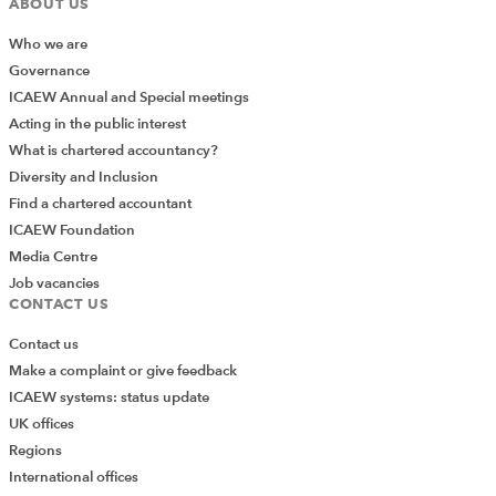
ABOUT US
Who we are
Governance
ICAEW Annual and Special meetings
Acting in the public interest
What is chartered accountancy?
Diversity and Inclusion
Find a chartered accountant
ICAEW Foundation
Media Centre
Job vacancies
CONTACT US
Contact us
We can now add our duplicate rows total to our
Make a complaint or give feedback
reconciliation in the same way that we added our
ICAEW systems: status update
missing items:
UK offices
Regions
=SUM(Table_DuplicatedProductCodes[DuplicatedValues])
International offices