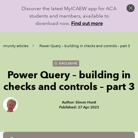
Discover the latest MyICAEW app for ACA
students and members, available to
download now.
Find out more
mmunity articles
Power Query – building in checks and controls – part 3
EXCLUSIVE
Power Query – building in
checks and controls – part 3
Author: Simon Hurst
Published: 27 Apr 2023