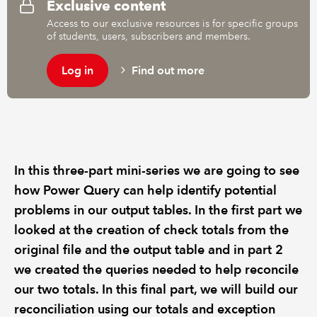
Exclusive content
Access to our exclusive resources is for specific groups
of students, users, subscribers and members.
Log in
Find out more
In this three-part mini-series we are going to see
how Power Query can help identify potential
problems in our output tables. In the first part we
looked at the creation of check totals from the
original file and the output table and in part 2
we created the queries needed to help reconcile
our two totals. In this final part, we will build our
reconciliation using our totals and exception