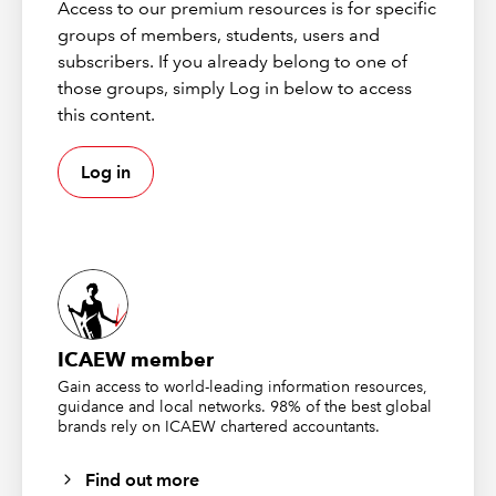
Access to our premium resources is for specific
output tables. Our aim is to reconcile the sales total
groups of members, students, users and
directly from our input file with the total from our output
subscribers. If you already belong to one of
table, so we will start with our single cell
those groups, simply Log in below to access
ProductSalesTotal query and load it, as a Table, into cell
this content.
K2 of our worksheet. We can use the Table Design
Ribbon tab, Table Style Options group, Header Row
Log in
check box to turn off the header row and just display
our total value:
ICAEW member
Gain access to world-leading information resources,
guidance and local networks. 98% of the best global
brands rely on ICAEW chartered accountants.
Find out more