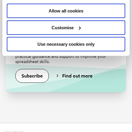
Find out more
Allow all cookies
Customise
Excel community
Use necessary cookies only
Unlock the power of Excel and reduce your risks with
practical guidance and support to improve your
spreadsheet skills.
For our reconciliation, we don’t want the full total for
Subscribe
Find out more
each Product code because a single row is included
correctly. Accordingly, we will use the Add Column
Ribbon tab, General group, Custom Column command
to enter a formula to calculate only the repeated
amount, based on including one row less than the total
number of rows:
=[Total]*(([Count]-1)/[Count])