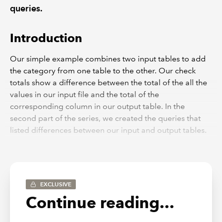
queries.
Introduction
Our simple example combines two input tables to add
the category from one table to the other. Our check
totals show a difference between the total of the all the
values in our input file and the total of the
corresponding column in our output table. In the
second part of the series, we created the queries that
listed differences between our input and output tables.
We will conclude the series by building these queries,
and the total query we created in part one, into a
reconciliation between our two totals.
Back to the beginning
EXCLUSIVE
Continue reading...
To best see what is going on, we will include our
reconciliation on the same sheet as our input and