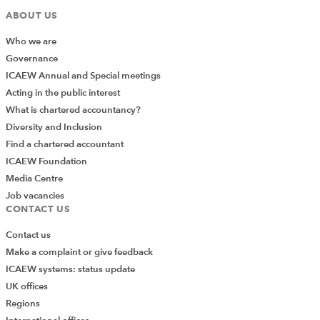
ABOUT US
Who we are
Governance
ICAEW Annual and Special meetings
Acting in the public interest
What is chartered accountancy?
Diversity and Inclusion
Find a chartered accountant
ICAEW Foundation
Media Centre
Job vacancies
CONTACT US
Contact us
Make a complaint or give feedback
ICAEW systems: status update
UK offices
Regions