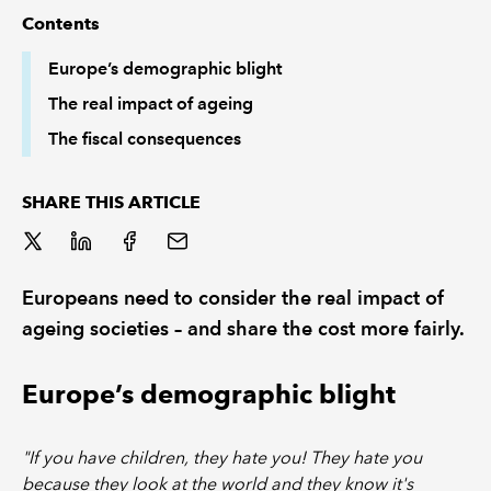
Contents
REGULATION
Europe’s demographic blight
The real impact of ageing
POLICY AND RESEARCH
The fiscal consequences
SHARE THIS ARTICLE
Europeans need to consider the real impact of
ageing societies – and share the cost more fairly.
Europe’s demographic blight
"If you have children, they hate you! They hate you
because they look at the world and they know it's