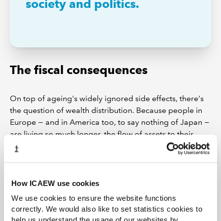
society and politics.
The fiscal consequences
On top of ageing's widely ignored side effects, there's
the question of wealth distribution. Because people in
Europe − and in America too, to say nothing of Japan −
are living so much longer, the flow of assets to their
children has slowed from a regular flow to a trickle. The
increasingly serious housing problems that beset young
couples are only the symptom of an impoverishment
effect that goes a good deal deeper.
How ICAEW use cookies
We use cookies to ensure the website functions
When the International Monetary Fund (IMF) looked at
correctly. We would also like to set statistics cookies to
the financial outlook for younger people, it found that
help us understand the usage of our websites by