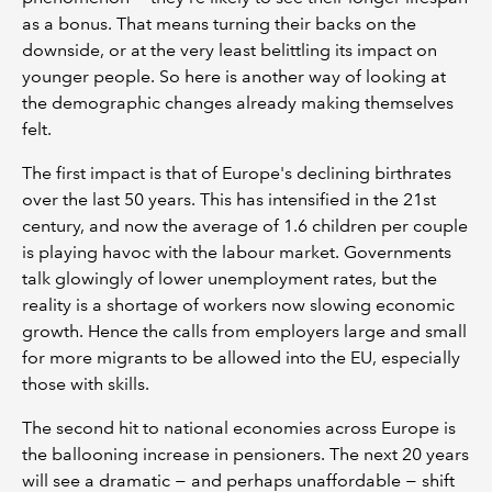
as a bonus. That means turning their backs on the
downside, or at the very least belittling its impact on
younger people. So here is another way of looking at
the demographic changes already making themselves
felt.
The first impact is that of Europe's declining birthrates
over the last 50 years. This has intensified in the 21st
century, and now the average of 1.6 children per couple
is playing havoc with the labour market. Governments
talk glowingly of lower unemployment rates, but the
reality is a shortage of workers now slowing economic
growth. Hence the calls from employers large and small
for more migrants to be allowed into the EU, especially
those with skills.
The second hit to national economies across Europe is
the ballooning increase in pensioners. The next 20 years
will see a dramatic − and perhaps unaffordable − shift