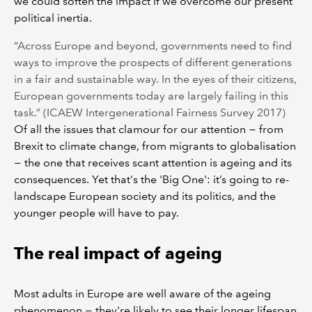
we could soften the impact if we overcome our present
political inertia.
“Across Europe and beyond, governments need to find
ways to improve the prospects of different generations
in a fair and sustainable way. In the eyes of their citizens,
European governments today are largely failing in this
task.” (ICAEW Intergenerational Fairness Survey 2017)
Of all the issues that clamour for our attention − from
Brexit to climate change, from migrants to globalisation
− the one that receives scant attention is ageing and its
consequences. Yet that's the 'Big One': it’s going to re-
landscape European society and its politics, and the
younger people will have to pay.
The real impact of ageing
Most adults in Europe are well aware of the ageing
phenomenon − they're likely to see their longer lifespan