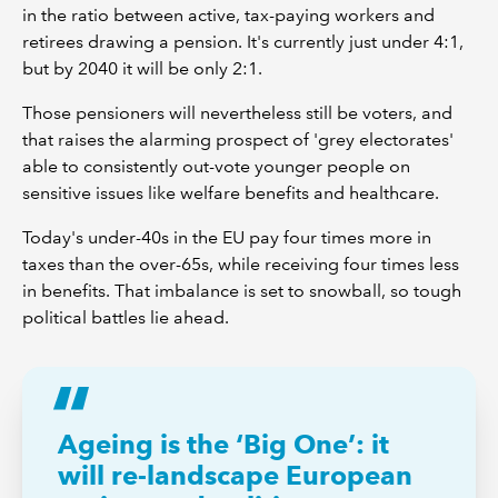
in the ratio between active, tax-paying workers and
retirees drawing a pension. It's currently just under 4:1,
but by 2040 it will be only 2:1.
Those pensioners will nevertheless still be voters, and
that raises the alarming prospect of 'grey electorates'
able to consistently out-vote younger people on
sensitive issues like welfare benefits and healthcare.
Today's under-40s in the EU pay four times more in
taxes than the over-65s, while receiving four times less
in benefits. That imbalance is set to snowball, so tough
political battles lie ahead.
Ageing is the ‘Big One’: it
will re-landscape European