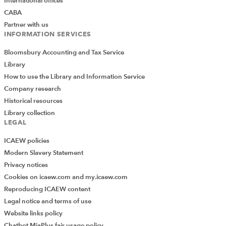
International offices
CABA
Partner with us
INFORMATION SERVICES
Bloomsbury Accounting and Tax Service
Library
How to use the Library and Information Service
Company research
Historical resources
Library collection
LEGAL
ICAEW policies
Modern Slavery Statement
Privacy notices
Cookies on icaew.com and my.icaew.com
Reproducing ICAEW content
Legal notice and terms of use
Website links policy
Chatbot MiaPlus fair usage policy