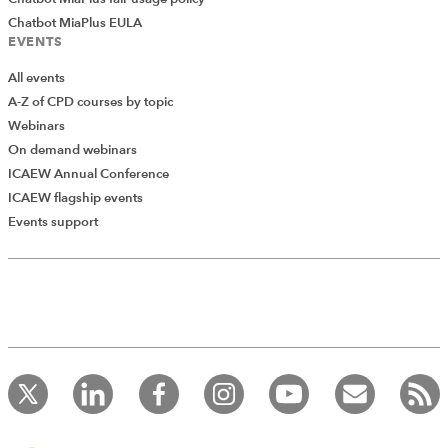
Chatbot MiaPlus EULA
EVENTS
All events
A-Z of CPD courses by topic
Webinars
On demand webinars
ICAEW Annual Conference
ICAEW flagship events
Events support