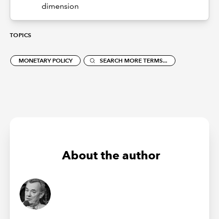
dimension
TOPICS
MONETARY POLICY
SEARCH MORE TERMS...
About the author