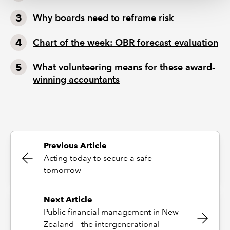
Why boards need to reframe risk
Chart of the week: OBR forecast evaluation
What volunteering means for these award-
winning accountants
Previous Article
Acting today to secure a safe
tomorrow
Next Article
Public financial management in New
Zealand – the intergenerational