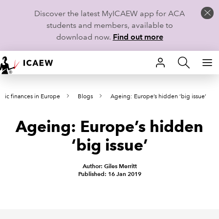
Discover the latest MyICAEW app for ACA
students and members, available to
download now.
Find out more
HOME
blic finances in Europe
Blogs
Ageing: Europe’s hidden ‘big issue’
MEMBERSHIP
Ageing: Europe’s hidden
LEARN
‘big issue’
CAREERS
Author: Giles Merritt
STUDENTS
Published: 16 Jan 2019
TECHNICAL GUIDANCE AND NEWS
COMMUNITIES