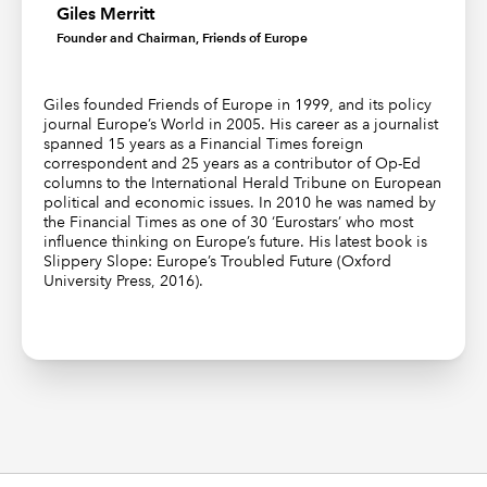
Giles Merritt
Founder and Chairman, Friends of Europe
Giles founded Friends of Europe in 1999, and its policy
journal Europe’s World in 2005. His career as a journalist
spanned 15 years as a Financial Times foreign
correspondent and 25 years as a contributor of Op-Ed
columns to the International Herald Tribune on European
political and economic issues. In 2010 he was named by
the Financial Times as one of 30 ‘Eurostars’ who most
influence thinking on Europe’s future. His latest book is
Slippery Slope: Europe’s Troubled Future (Oxford
University Press, 2016).