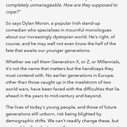
completely unmanageable. How are they supposed to
cope?"
So says Dylan Moran, a popular Irish stand-up
comedian who specialises in mournful monologues
about our increasingly dystopian world. He's right, of
course, and he may well not even know the half of the
fate that awaits our younger generations.
Whether we call them Generation X, or Z, or Millennials,
it's not the name that matters but the handicaps they
must contend with. No earlier generations in Europe,
other than those caught up in the maelstrom of two
world wars, have been faced with the difficulties that lie
ahead in the years to mid-century and beyond.
The lives of today's young people, and those of future
generations still unborn, risk being blighted by
demographic shifts. We can't readily change these, but