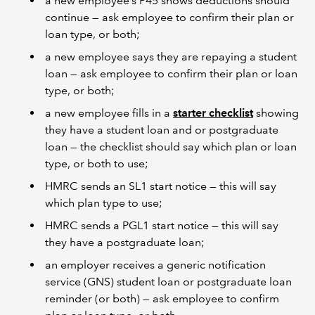
a new employee’s P45 shows deductions should
continue — ask employee to confirm their plan or
loan type, or both;
a new employee says they are repaying a student
loan — ask employee to confirm their plan or loan
type, or both;
a new employee fills in a
starter checklist
showing
they have a student loan and or postgraduate
loan — the checklist should say which plan or loan
type, or both to use;
HMRC sends an SL1 start notice — this will say
which plan type to use;
HMRC sends a PGL1 start notice — this will say
they have a postgraduate loan;
an employer receives a generic notification
service (GNS) student loan or postgraduate loan
reminder (or both) — ask employee to confirm