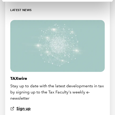
LATEST NEWS
TAXwire
Stay up to date with the latest developments in tax
by signing up to the Tax Faculty's weekly e-
newsletter
Sign up