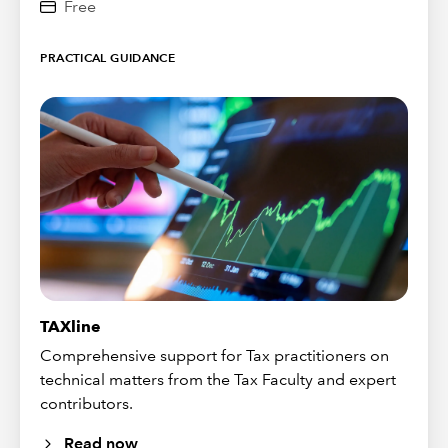
Free
PRACTICAL GUIDANCE
TAXline
Comprehensive support for Tax practitioners on
technical matters from the Tax Faculty and expert
contributors.
Read now