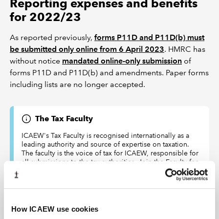
Reporting expenses and benefits
for 2022/23
As reported previously,
forms P11D and P11D(b) must
be submitted only online from 6 April 2023
. HMRC has
without notice
mandated online-only submission
of
forms P11D and P11D(b) and amendments. Paper forms
including lists are no longer accepted.
The Tax Faculty
ICAEW's Tax Faculty is recognised internationally as a
leading authority and source of expertise on taxation.
The faculty is the voice of tax for ICAEW, responsible for
all submissions to the tax authorities. Join the Faculty for
expert guidance and support enabling you to provide
the best advice on tax to your clients or business.
Learn more about the Tax Faculty
How ICAEW use cookies
Join the faculty
Latest tax news