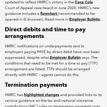
updated to reflect HMRC’s victory in the
Coca Cola
Court of Appeal case heard in June 2020. HMRC’s new
guidance includes a
flowchart
(recommended to be
opened in IE browser). Read more in
Employer Bulletin
.
Direct debits and time to pay
arrangements
HMRC notifications on underpayments sent to
employers paying PAYE by direct debit have now been
suppressed, despite what
Employer Bulletin
says. The
conditions that need to be met for a time to pay (TTP)
arrangement are listed; TTPs should be arranged
directly with HMRC – agents cannot do this.
Termination payments
HMRC has
highlighted changes
and provided links to its
various guidance on the tax and national insurance
contributions (NIC) rules on termination payments over