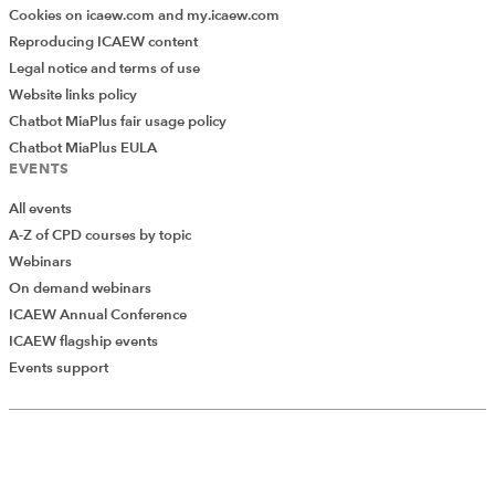
Cookies on icaew.com and my.icaew.com
Reproducing ICAEW content
Legal notice and terms of use
Website links policy
Chatbot MiaPlus fair usage policy
Chatbot MiaPlus EULA
EVENTS
All events
A-Z of CPD courses by topic
Webinars
On demand webinars
ICAEW Annual Conference
ICAEW flagship events
Add Verified CPD Activity
Events support