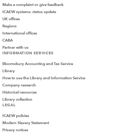
Make a complaint or give feedback
ICAEW systems: status update
UK offices
Regions
International offices
CABA
Partner with us
INFORMATION SERVICES
Bloomsbury Accounting and Tax Service
Library
How to use the Library and Information Service
Company research
Historical resources
Library collection
LEGAL
ICAEW policies
Modern Slavery Statement
Privacy notices