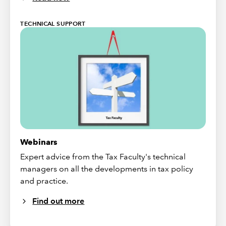
TECHNICAL SUPPORT
Webinars
Expert advice from the Tax Faculty's technical
managers on all the developments in tax policy
and practice.
Find out more