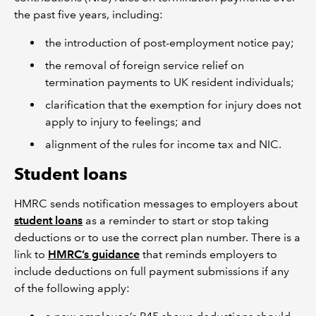
the past five years, including:
the introduction of post-employment notice pay;
the removal of foreign service relief on
termination payments to UK resident individuals;
clarification that the exemption for injury does not
apply to injury to feelings; and
alignment of the rules for income tax and NIC.
Student loans
HMRC sends notification messages to employers about
student loans
as a reminder to start or stop taking
deductions or to use the correct plan number. There is a
link to
HMRC’s guidance
that reminds employers to
include deductions on full payment submissions if any
of the following apply: