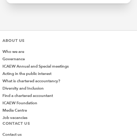
ABOUT US
Who we are
Governance
ICAEW Annual and Special meetings
Acting in the public interest
What is chartered accountancy?
Diversity and Inclusion
Find a chartered accountant
ICAEW Foundation
Media Centre
Job vacancies
CONTACT US
Contact us