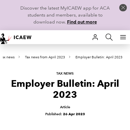
Discover the latest MyICAEW app for ACA
students and members, available to
download now.
Find out more
HOME
t tax news
Tax news from April 2023
Employer Bulletin: April 2023
MEMBERSHIP
LEARN
TAX NEWS
Employer Bulletin: April
CAREERS
2023
STUDENTS
Article
Published:
26 Apr 2023
TECHNICAL GUIDANCE AND NEWS
COMMUNITIES