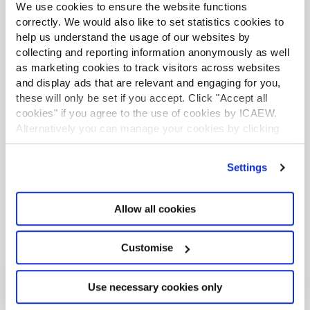
We use cookies to ensure the website functions
correctly. We would also like to set statistics cookies to
help us understand the usage of our websites by
More support on tax
collecting and reporting information anonymously as well
as marketing cookies to track visitors across websites
ICAEW's Tax Faculty provides technical guidance and practical
support on tax practice and policy. You can sign up to the Tax
and display ads that are relevant and engaging for you,
Faculty's free enewsletter (TAXwire) which provides weekly updates
these will only be set if you accept. Click "Accept all
on developments in tax.
cookies" if you agree to the use of cookies by ICAEW.
Alternatively you can manage your cookies by clicking
Sign up for TAXwire
’Customise’. For more information on about the cookies
we use
view our cookie policy
.
Settings
Join the Tax Faculty
Allow all cookies
Customise
Use necessary cookies only
More from the Tax Faculty