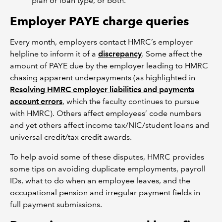
plan or loan type, or both.
Employer PAYE charge queries
Every month, employers contact HMRC’s employer
helpline to inform it of a
discrepancy
. Some affect the
amount of PAYE due by the employer leading to HMRC
chasing apparent underpayments (as highlighted in
Resolving HMRC employer liabilities and payments
account errors
, which the faculty continues to pursue
with HMRC). Others affect employees’ code numbers
and yet others affect income tax/NIC/student loans and
universal credit/tax credit awards.
To help avoid some of these disputes, HMRC provides
some tips on avoiding duplicate employments, payroll
IDs, what to do when an employee leaves, and the
occupational pension and irregular payment fields in
full payment submissions.