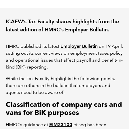
REGULATION
ICAEW’s Tax Faculty shares highlights from the
POLICY AND RESEARCH
latest edition of HMRC’s Employer Bulletin.
HMRC published its latest
Employer Bulletin
on 19 April,
setting out its current views on employment taxes policy
and operational issues that affect payroll and benefit-in-
kind (BiK) reporting.
While the Tax Faculty highlights the following points,
there are others in the bulletin that employers and
agents need to be aware of.
Classification of company cars and
vans for BiK purposes
HMRC’s guidance at
EIM23100
et seq has been