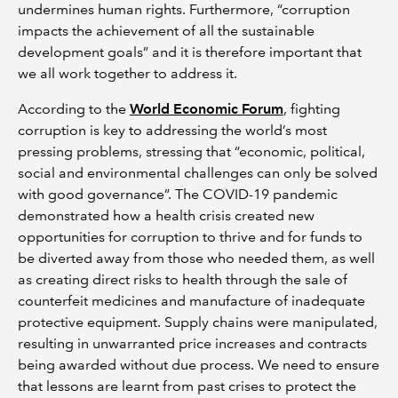
undermines human rights. Furthermore, “corruption
impacts the achievement of all the sustainable
development goals” and it is therefore important that
we all work together to address it.
According to the
World Economic Forum
, fighting
corruption is key to addressing the world’s most
pressing problems, stressing that “economic, political,
social and environmental challenges can only be solved
with good governance”. The COVID-19 pandemic
demonstrated how a health crisis created new
opportunities for corruption to thrive and for funds to
be diverted away from those who needed them, as well
as creating direct risks to health through the sale of
counterfeit medicines and manufacture of inadequate
protective equipment. Supply chains were manipulated,
resulting in unwarranted price increases and contracts
being awarded without due process. We need to ensure
that lessons are learnt from past crises to protect the