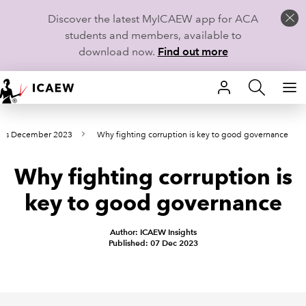
Discover the latest MyICAEW app for ACA
students and members, available to
download now.
Find out more
HOME
nts December 2023
Why fighting corruption is key to good governance
MEMBERSHIP
Why fighting corruption is
LEARN
key to good governance
CAREERS
Author: ICAEW Insights
STUDENTS
Published: 07 Dec 2023
TECHNICAL GUIDANCE AND NEWS
COMMUNITIES