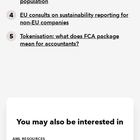
population
EU consults on sustainability reporting for
non-EU companies
Tokenisation: what does FCA package
mean for accountants?
You may also be interested in
AML RESOURCES