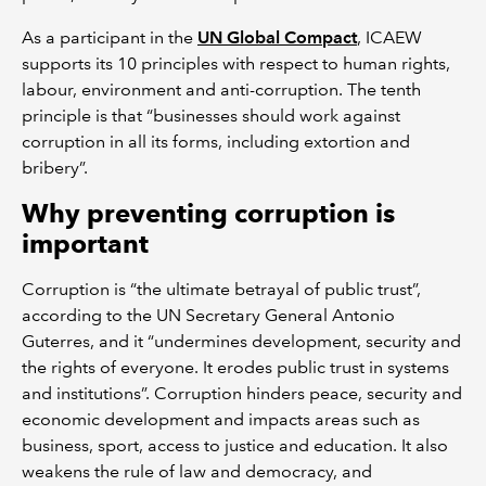
As a participant in the
UN Global Compact
, ICAEW
supports its 10 principles with respect to human rights,
labour, environment and anti-corruption. The tenth
principle is that “businesses should work against
corruption in all its forms, including extortion and
bribery”.
Why preventing corruption is
important
Corruption is “the ultimate betrayal of public trust”,
according to the UN Secretary General Antonio
Guterres, and it “undermines development, security and
the rights of everyone. It erodes public trust in systems
and institutions”. Corruption hinders peace, security and
economic development and impacts areas such as
business, sport, access to justice and education. It also
weakens the rule of law and democracy, and