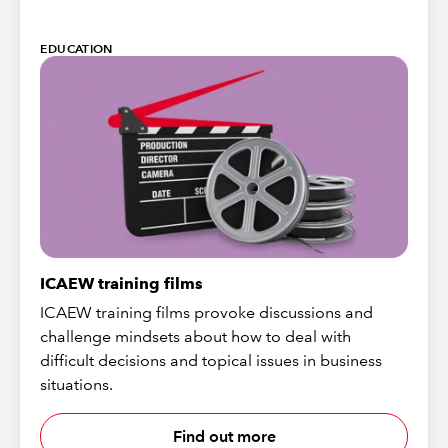
EDUCATION
ICAEW training films
ICAEW training films provoke discussions and
challenge mindsets about how to deal with
difficult decisions and topical issues in business
situations.
Find out more