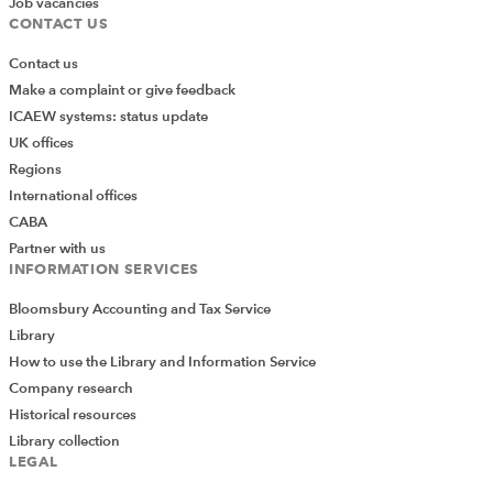
Job vacancies
CONTACT US
Contact us
Make a complaint or give feedback
ICAEW systems: status update
UK offices
Regions
International offices
CABA
Partner with us
INFORMATION SERVICES
Bloomsbury Accounting and Tax Service
Library
How to use the Library and Information Service
Company research
Historical resources
Library collection
LEGAL