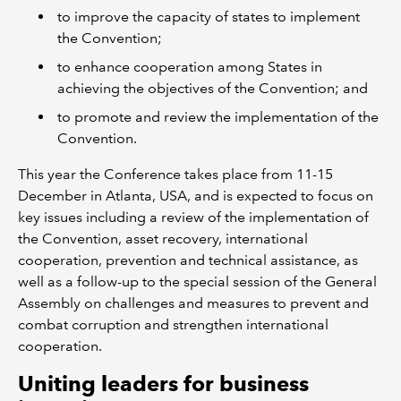
to improve the capacity of states to implement
the Convention;
to enhance cooperation among States in
achieving the objectives of the Convention; and
to promote and review the implementation of the
Convention.
This year the Conference takes place from 11-15
December in Atlanta, USA, and is expected to focus on
key issues including a review of the implementation of
the Convention, asset recovery, international
cooperation, prevention and technical assistance, as
well as a follow-up to the special session of the General
Assembly on challenges and measures to prevent and
combat corruption and strengthen international
cooperation.
Uniting leaders for business