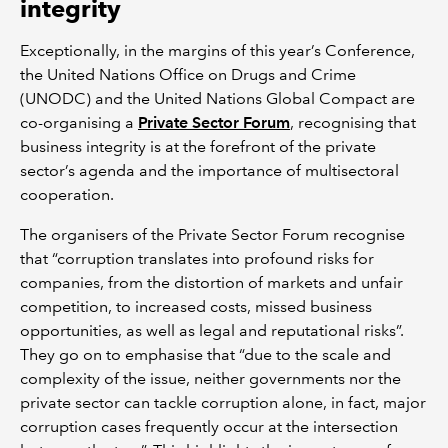
integrity
Exceptionally, in the margins of this year’s Conference,
the United Nations Office on Drugs and Crime
(UNODC) and the United Nations Global Compact are
co-organising a
Private Sector Forum
, recognising that
business integrity is at the forefront of the private
sector’s agenda and the importance of multisectoral
cooperation.
The organisers of the Private Sector Forum recognise
that “corruption translates into profound risks for
companies, from the distortion of markets and unfair
competition, to increased costs, missed business
opportunities, as well as legal and reputational risks”.
They go on to emphasise that “due to the scale and
complexity of the issue, neither governments nor the
private sector can tackle corruption alone, in fact, major
corruption cases frequently occur at the intersection