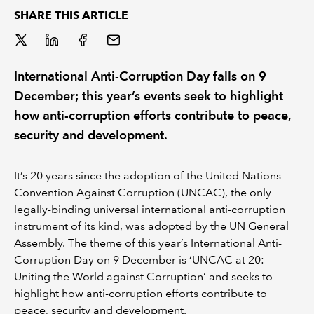
SHARE THIS ARTICLE
REGULATION
POLICY AND RESEARCH
International Anti-Corruption Day falls on 9
December; this year’s events seek to highlight
how anti-corruption efforts contribute to peace,
security and development.
It’s 20 years since the adoption of the United Nations
Convention Against Corruption (UNCAC), the only
legally-binding universal international anti-corruption
instrument of its kind, was adopted by the UN General
Assembly. The theme of this year’s International Anti-
Corruption Day on 9 December is ‘UNCAC at 20:
Uniting the World against Corruption’ and seeks to
highlight how anti-corruption efforts contribute to
peace, security and development.