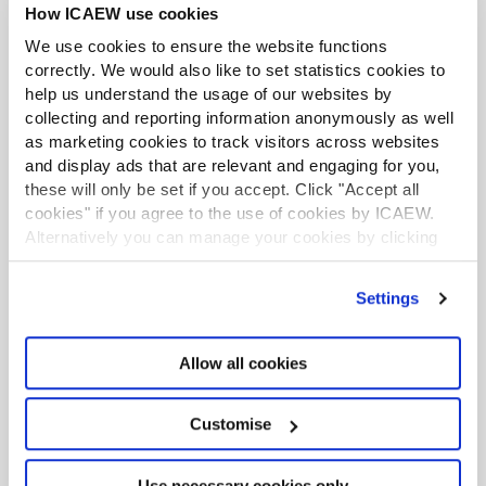
How ICAEW use cookies
section 115 of the ICAEW Code of Ethics. To have your
say get in touch before 9 February 2024.
We use cookies to ensure the website functions
correctly. We would also like to set statistics cookies to
Find out more
help us understand the usage of our websites by
collecting and reporting information anonymously as well
as marketing cookies to track visitors across websites
and display ads that are relevant and engaging for you,
these will only be set if you accept. Click "Accept all
cookies" if you agree to the use of cookies by ICAEW.
Alternatively you can manage your cookies by clicking
’Customise’. For more information on about the cookies
we use
view our cookie policy
.
Settings
Allow all cookies
Customise
Economic crime hub
Use necessary cookies only