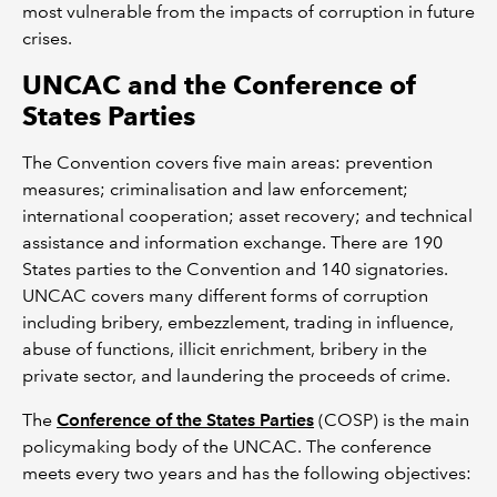
most vulnerable from the impacts of corruption in future
crises.
UNCAC and the Conference of
States Parties
The Convention covers five main areas: prevention
measures; criminalisation and law enforcement;
international cooperation; asset recovery; and technical
assistance and information exchange. There are 190
States parties to the Convention and 140 signatories.
UNCAC covers many different forms of corruption
including bribery, embezzlement, trading in influence,
abuse of functions, illicit enrichment, bribery in the
private sector, and laundering the proceeds of crime.
The
Conference of the States Parties
(COSP) is the main
policymaking body of the UNCAC. The conference
meets every two years and has the following objectives: