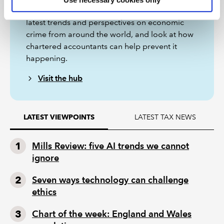
In these articles and videos, we explore the
latest trends and perspectives on economic
crime from around the world, and look at how
chartered accountants can help prevent it
happening.
Visit the hub
LATEST TAX NEWS
LATEST VIEWPOINTS
Mills Review: five AI trends we cannot
ignore
Seven ways technology can challenge
ethics
Chart of the week: England and Wales