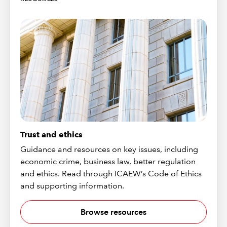
Trust and ethics
Guidance and resources on key issues, including
economic crime, business law, better regulation
and ethics. Read through ICAEW’s Code of Ethics
and supporting information.
Browse resources