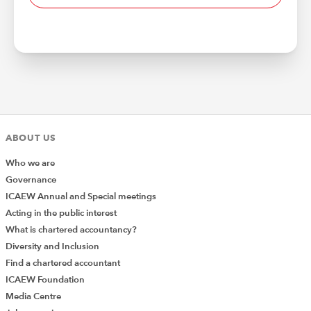
ABOUT US
Who we are
Governance
ICAEW Annual and Special meetings
Acting in the public interest
What is chartered accountancy?
Diversity and Inclusion
Find a chartered accountant
ICAEW Foundation
Media Centre