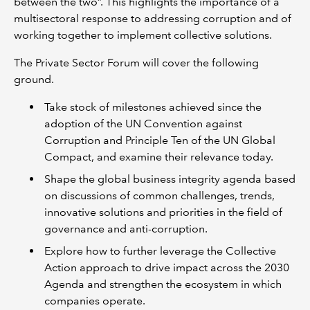
between the two”. This highlights the importance of a
multisectoral response to addressing corruption and of
working together to implement collective solutions.
The Private Sector Forum will cover the following
ground.
Take stock of milestones achieved since the
adoption of the UN Convention against
Corruption and Principle Ten of the UN Global
Compact, and examine their relevance today.
Shape the global business integrity agenda based
on discussions of common challenges, trends,
innovative solutions and priorities in the field of
governance and anti-corruption.
Explore how to further leverage the Collective
Action approach to drive impact across the 2030
Agenda and strengthen the ecosystem in which
companies operate.