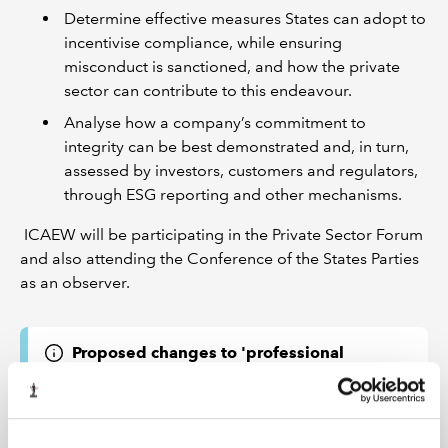
Determine effective measures States can adopt to
incentivise compliance, while ensuring
misconduct is sanctioned, and how the private
sector can contribute to this endeavour.
Analyse how a company’s commitment to
integrity can be best demonstrated and, in turn,
assessed by investors, customers and regulators,
through ESG reporting and other mechanisms.
ICAEW will be participating in the Private Sector Forum
and also attending the Conference of the States Parties
as an observer.
Proposed changes to 'professional
behaviour' provisions in ICAEW Code of
Ethics
ICAEW is consulting on proposed changes to the
fundamental principle of professional behaviour in sub-