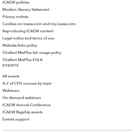
ICAEW policies
Modern Slavery Statement
Privacy notices
Cookies on icaew.com and my.icaew.com
Reproducing ICAEW content
Legal notice and terms of use
Website links policy
Chatbot MiaPlus fair usage policy
Chatbot MiaPlus EULA
EVENTS
All events
A-Z of CPD courses by topic
Webinars
On demand webinars
ICAEW Annual Conference
ICAEW flagship events
Add Verified CPD Activity
Events support