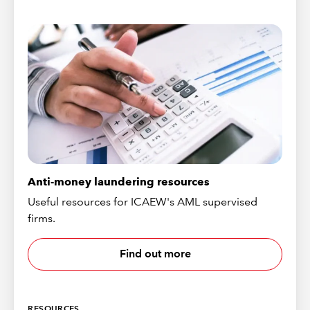
Anti-money laundering resources
Useful resources for ICAEW's AML supervised
firms.
Find out more
RESOURCES