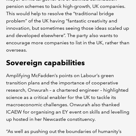
pension schemes to back high-growth, UK companies.
This would help to resolve the “traditional bridge
problem” of the UK having “fantastic creativity and
innovation, but sometimes seeing those ideas scaled up
and developed elsewhere”. The party also wants to
encourage more companies to list in the UK, rather than
overseas.
Sovereign capabilities
Amplifying McFadden’s points on Labour’s green
transition plans and the importance of cooperative
research, Onwurah – a chartered engineer – highlighted
science as a critical enabler for the UK to tackle its
macroeconomic challenges. Onwurah also thanked
ICAEW for organising an EY event on skills and levelling
up hosted in her Newcastle constituency.
“As well as pushing out the boundaries of humanity’s