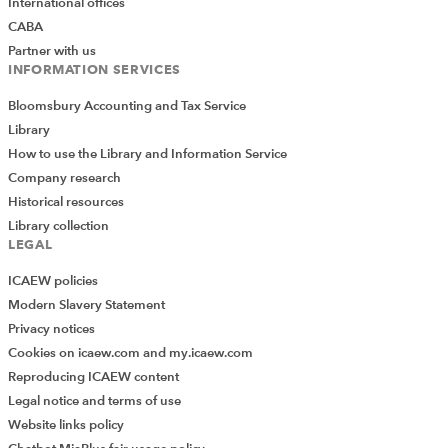
International offices
CABA
Partner with us
INFORMATION SERVICES
Bloomsbury Accounting and Tax Service
Library
How to use the Library and Information Service
Company research
Historical resources
Library collection
LEGAL
ICAEW policies
Modern Slavery Statement
Privacy notices
Cookies on icaew.com and my.icaew.com
Reproducing ICAEW content
Legal notice and terms of use
Website links policy