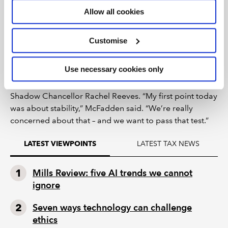
In response to an attendee’s question on how Labour
Allow all cookies
plans to restore the UK’s image as a serious, globally
competitive nation, McFadden acknowledged that, on
Customise
the basis of what shadow ministers had picked up from
recent visits overseas, “there’s now a question mark
Use necessary cookies only
over the UK in a way that there hadn’t been in previous
years”. That has made a real impact on Starmer and
Shadow Chancellor Rachel Reeves. “My first point today
was about stability,” McFadden said. “We’re really
concerned about that – and we want to pass that test.”
LATEST TAX NEWS
LATEST VIEWPOINTS
Mills Review: five AI trends we cannot
ignore
Seven ways technology can challenge
ethics