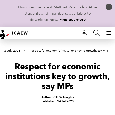
Discover the latest MyICAEW app for ACA
students and members, available to
download now.
Find out more
HOME
ints July 2023
Respect for economic institutions key to growth, say MPs
MEMBERSHIP
Respect for economic
LEARN
institutions key to growth,
CAREERS
say MPs
STUDENTS
Author: ICAEW Insights
Published: 24 Jul 2023
TECHNICAL GUIDANCE AND NEWS
COMMUNITIES