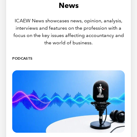
News
ICAEW News showcases news, opinion, analysis,
interviews and features on the profession with a
focus on the key issues affecting accountancy and
the world of business.
PODCASTS