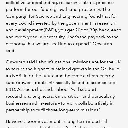
collective understanding, research is also a priceless
platform for our future growth and prosperity. The
Campaign for Science and Engineering found that for
every pound invested by the government in research
and development (R&D), you get 20p to 30p back, each
and every year, in perpetuity. That’s the payback to the
economy that we are seeking to expand,” Onwurah
said.
Onwurah said Labour’s national missions are for the UK
to secure the highest, sustained growth in the G7, build
an NHS fit for the future and become a clean-energy
superpower – goals intrinsically linked to science and
R&D. As such, she said, Labour “will support
researchers, engineers, universities – and particularly
businesses and investors – to work collaboratively in
partnership to fulfil those long-term missions”.
However, poor investment in long-term industrial