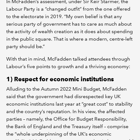
In McFadden’s assessment, under Sir Keir Starmer, the
Labour Party is a “changed outfit” from the one offered
to the electorate in 2019. “My own belief is that any
serious party of government has to care as much about
the activity of wealth creation as it does about spending
in the public square. That is where a modern, centre-left
party should be.”
With that in mind, McFadden talked attendees through
Labour’s five points to growth and a thriving economy:
1) Respect for economic institutions
Alluding to the Autumn 2022 Mini Budget, McFadden
said that the government had disrespected key UK
economic institutions last year at “great cost” to stability
and the country’s reputation. In his view, the affected
parties – namely, the Office for Budget Responsibility,
the Bank of England and the Treasury itself – comprise
the “whole underpinning of the UK’s economic