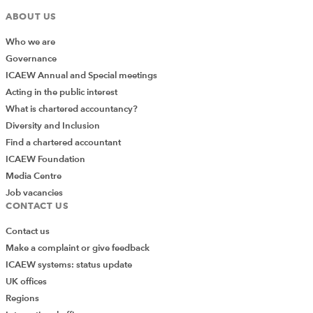
ABOUT US
Who we are
Governance
ICAEW Annual and Special meetings
Acting in the public interest
What is chartered accountancy?
Diversity and Inclusion
Find a chartered accountant
ICAEW Foundation
Media Centre
Job vacancies
CONTACT US
Contact us
Make a complaint or give feedback
ICAEW systems: status update
UK offices
Regions