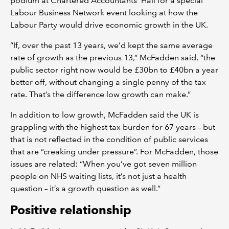
podium at Chartered Accountants’ Hall for a special
Labour Business Network event looking at how the
Labour Party would drive economic growth in the UK.
“If, over the past 13 years, we’d kept the same average
rate of growth as the previous 13,” McFadden said, “the
public sector right now would be £30bn to £40bn a year
better off, without changing a single penny of the tax
rate. That’s the difference low growth can make.”
In addition to low growth, McFadden said the UK is
grappling with the highest tax burden for 67 years – but
that is not reflected in the condition of public services
that are “creaking under pressure”. For McFadden, those
issues are related: “When you’ve got seven million
people on NHS waiting lists, it’s not just a health
question – it’s a growth question as well.”
Positive relationship