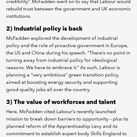
credibility”. McFadden went on to say that Labour would
rebuild trust between the government and UK economic
institutions.
2) Industrial policy is back
McFadden explored the development of industrial
policy and the role of proactive government in Europe,
the US and China during his speech. “There’s no point in
turning away from industrial policy for ideological
reasons. We have to embrace it.” As such, Labour is
planning a “very ambitious” green transition policy,
aimed at boosting energy security and supporting
good-quality jobs all over the country.
3) The value of workforces and talent
Here, McFadden cited Labour’s recently launched
mission to break down barriers to opportunity – plus its
planned reform of the Apprenticeship Levy and its
commitment to establish expert body Skills England to