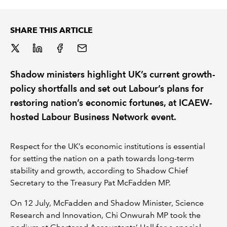
REGULATION
SHARE THIS ARTICLE
POLICY AND RESEARCH
Shadow ministers highlight UK’s current growth-
policy shortfalls and set out Labour’s plans for
restoring nation’s economic fortunes, at ICAEW-
hosted Labour Business Network event.
Respect for the UK’s economic institutions is essential
for setting the nation on a path towards long-term
stability and growth, according to Shadow Chief
Secretary to the Treasury Pat McFadden MP.
On 12 July, McFadden and Shadow Minister, Science
Research and Innovation, Chi Onwurah MP took the