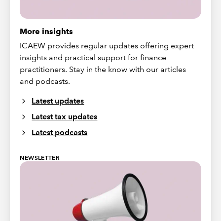
More insights
ICAEW provides regular updates offering expert
insights and practical support for finance
practitioners. Stay in the know with our articles
and podcasts.
Latest updates
Latest tax updates
Latest podcasts
NEWSLETTER