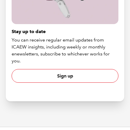
Stay up to date
You can receive regular email updates from
ICAEW insights, including weekly or monthly
enewsletters, subscribe to whichever works for
you.
Sign up