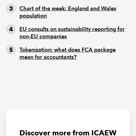
Chart of the week: England and Wales
population
EU consults on sustainability reporting for
non-EU companies
Tokenisation: what does FCA package
mean for accountants?
Discover more from ICAEW