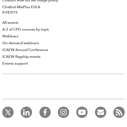
Chatbot MiaPlus fair usage policy
Chatbot MiaPlus EULA
EVENTS
All events
A-Z of CPD courses by topic
Webinars
On demand webinars
ICAEW Annual Conference
ICAEW flagship events
Add Verified CPD Activity
Events support
Introducing AddCPD, a new way to
record your CPD activities!
Log in to start using the AddCPD tool. Available only to
ICAEW members.