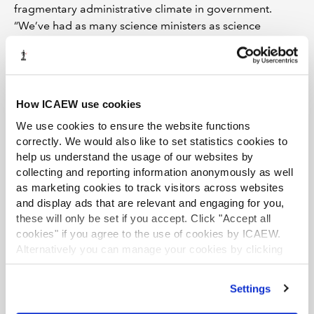
fragmentary administrative climate in government.
“We’ve had as many science ministers as science
strategies – nine in the past five years. That’s of course
as well as four changes of chancellor in the past year.”
Tallying up the 131 weeks since the government broke a
key manifesto pledge to take the UK out of Horizon
How ICAEW use cookies
Europe, Onwurah said: “We got out more than we put
We use cookies to ensure the website functions
in. Since we left, we have been losing talent and
correctly. We would also like to set statistics cookies to
investment opportunities from an economy desperately
help us understand the usage of our websites by
in search of them.”
collecting and reporting information anonymously as well
as marketing cookies to track visitors across websites
For Onwurah, innovation and science are critical not just
and display ads that are relevant and engaging for you,
for building national prosperity, but boosting regional
these will only be set if you accept. Click "Accept all
economies, too. “That’s why we will champion
cookies" if you agree to the use of cookies by ICAEW.
Alternatively you can manage your cookies by clicking
universities – and clusters of universities – as engines of
’Customise’. For more information on about the cookies
regional growth, providing them with the resources to
we use
view our cookie policy
.
collaborate and innovate together with local businesses
Settings
to drive regional innovation.”