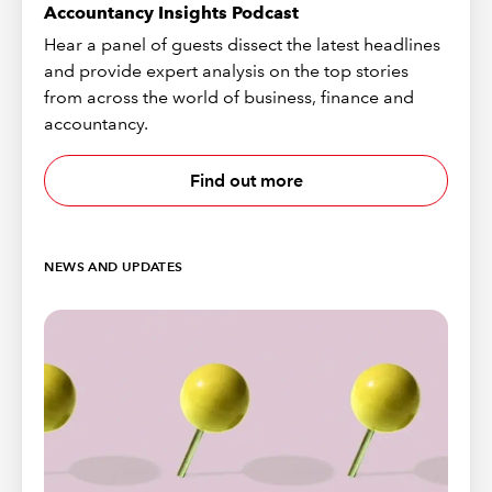
Accountancy Insights Podcast
Hear a panel of guests dissect the latest headlines
and provide expert analysis on the top stories
from across the world of business, finance and
accountancy.
Find out more
NEWS AND UPDATES