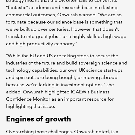
strategy means that the UK often fails to convert its
“fantastic” academic and research base into lasting
commercial outcomes, Onwurah warned. “We are so
fortunate because our science base is something that
we've built up over centuries. However, that doesn’t
translate into great jobs – or a highly skilled, high-wage
and high-productivity economy.”
“While the EU and US are taking steps to secure the
industries of the future and build sovereign science and
technology capabilities, our own UK science start-ups
and spin-outs are being bought, or moving abroad
because we’re lacking in investment options,” she
added. Onwurah highlighted ICAEW’s Business
Confidence Monitor as an important resource for
highlighting that issue.
Engines of growth
Overarching those challenges, Onwurah noted, is a