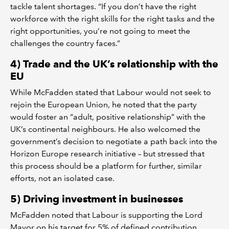
tackle talent shortages. “If you don’t have the right
workforce with the right skills for the right tasks and the
right opportunities, you’re not going to meet the
challenges the country faces.”
4) Trade and the UK’s relationship with the
EU
While McFadden stated that Labour would not seek to
rejoin the European Union, he noted that the party
would foster an “adult, positive relationship” with the
UK’s continental neighbours. He also welcomed the
government’s decision to negotiate a path back into the
Horizon Europe research initiative – but stressed that
this process should be a platform for further, similar
efforts, not an isolated case.
5) Driving investment in businesses
McFadden noted that Labour is supporting the Lord
Mayor on his target for 5% of defined contribution