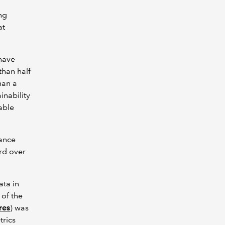
ing
at
 have
than half
han a
inability
able
rance
ard over
ata in
 of the
res
) was
trics