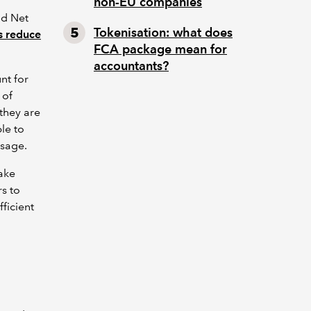
non-EU companies
nd Net
Tokenisation: what does
s reduce
FCA package mean for
accountants?
nt for
 of
they are
le to
usage.
ake
rs to
ficient