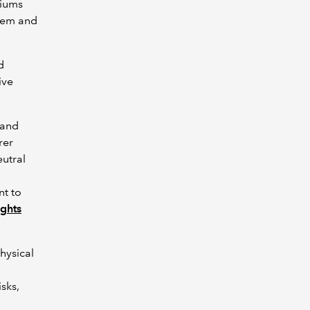
miums
blem and
d
ive
 and
rer
eutral
nt to
ghts
hysical
isks,