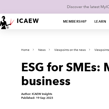
Discover the latest My
MEMBERSHIP
LEARN
Home
News
Viewpoints on the news
Viewpoint
ESG for SMEs: 
business
Author: ICAEW Insights
Published: 19 Sep 2023