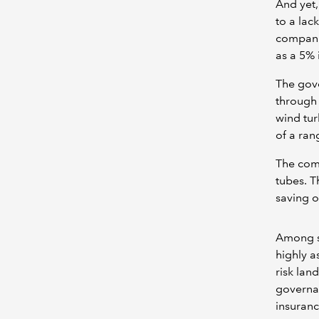
And yet,
to a lac
companie
as a 5% 
The gove
through 
wind tur
of a ran
The com
tubes. T
saving o
Among sm
highly a
risk lan
governan
insuran