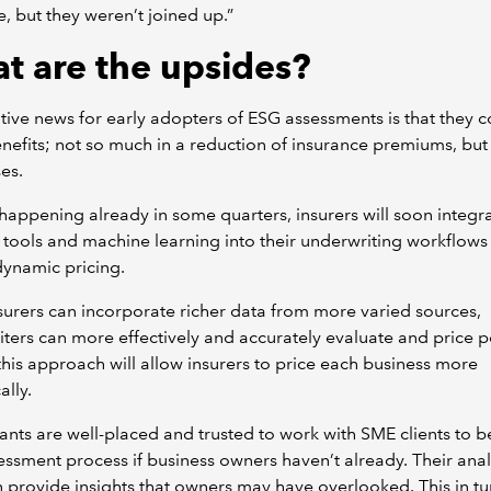
e, but they weren’t joined up.”
t are the upsides?
tive news for early adopters of ESG assessments is that they c
efits; not so much in a reduction of insurance premiums, but
ses.
n’t happening already in some quarters, insurers will soon integra
tools and machine learning into their underwriting workflows
ynamic pricing.
urers can incorporate richer data from more varied sources,
ters can more effectively and accurately evaluate and price po
 this approach will allow insurers to price each business more
ally.
nts are well-placed and trusted to work with SME clients to b
ssment process if business owners haven’t already. Their anal
an provide insights that owners may have overlooked. This in tur