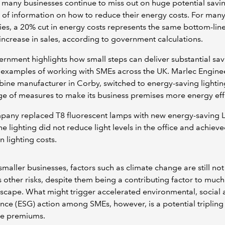
 many businesses continue to miss out on huge potential savi
k of information on how to reduce their energy costs. For man
s, a 20% cut in energy costs represents the same bottom-line
increase in sales, according to government calculations.
rnment highlights how small steps can deliver substantial sav
examples of working with SMEs across the UK. Marlec Enginee
bine manufacturer in Corby, switched to energy-saving lightin
ge of measures to make its business premises more energy eff
pany replaced T8 fluorescent lamps with new energy-saving 
he lighting did not reduce light levels in the office and achiev
n lighting costs.
aller businesses, factors such as climate change are still not
s other risks, despite them being a contributing factor to much
dscape. What might trigger accelerated environmental, social
ce (ESG) action among SMEs, however, is a potential tripling
ce premiums.