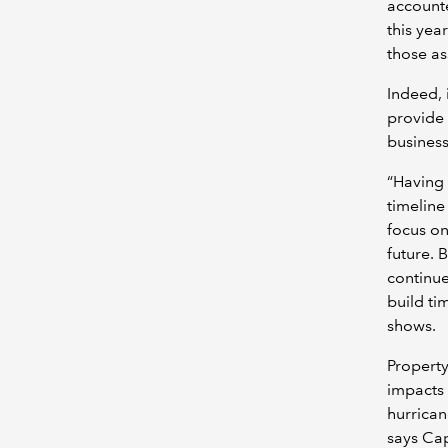
accounte
this yea
those as
Indeed, 
provide 
business
“Having 
timeline 
focus on
future. 
continue
build ti
shows.
Property
impacts 
hurrican
says Ca