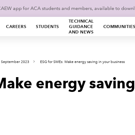
ICAEW app for ACA students and members, available to down
TECHNICAL
CAREERS
STUDENTS
GUIDANCE
COMMUNITIE
AND NEWS
s September 2023
ESG for SMEs: Make energy saving in your business
Make energy saving