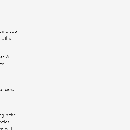
ould see
 rather
te AI-
 to
licies.
egin the
ytics
n will