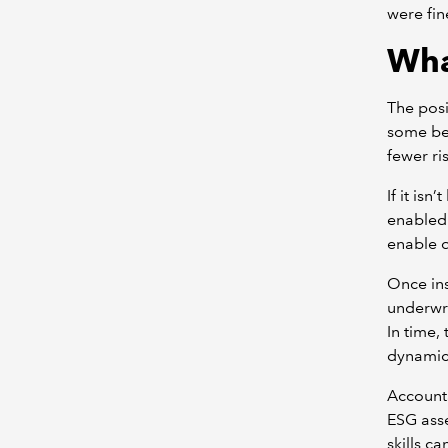
were fin
Wha
The posi
some ben
fewer ri
If it is
enabled 
enable d
Once ins
underwri
In time,
dynamic
Accounta
ESG asse
skills c