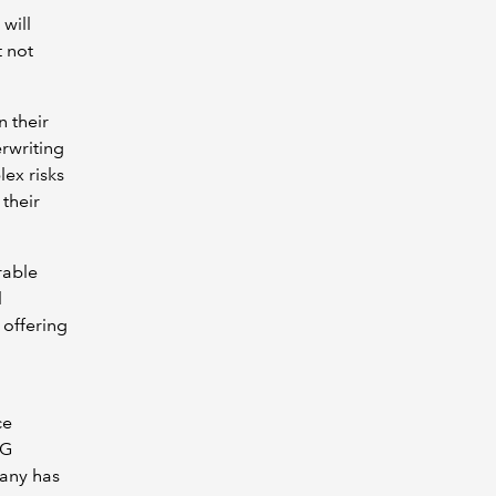
 will
t not
n their
rwriting
ex risks
their
rable
l
 offering
ce
SG
pany has