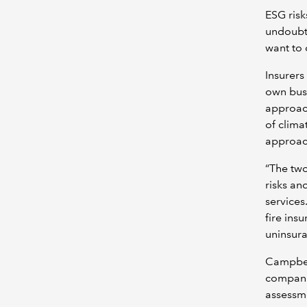
ESG risk
undoubte
want to 
Insurers
own busi
approac
of clima
approach
“The two
risks an
services
fire ins
uninsura
Campbell
compani
assessme