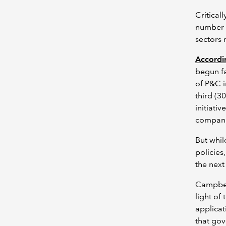
Critical
number o
sectors 
Accordi
begun fa
of P&C i
third (3
initiati
compan
But whil
policies
the next 
Campbell
light of
applicat
that gov