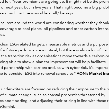
d for. “Your premiums are going up. It might not be the pre
r or next year, but in five years. That might become a big pro
sets might not be insurable at all,” he says.
insurers around the world are considering whether they shoul
coverage to coal plants, oil pipelines and other carbon-intens
es.
clear ESG-related targets, measurable metrics and a purpose
for future performance is critical, but there is also a lot of insu
 the transition risk as organisations move towards a carbon-n
Being able to show a plan for improvement will help facilitate
d partnership with carriers and, as with cyber risk, it’s importa
me to consider ESG into renewal schedules,”
AON’s Market Insi
 underwriters are focused on reducing their exposure to the p
of climate change, such as coastal properties threatened by
es and flooding, and adjusting their pricing in line with these r
pGemini.