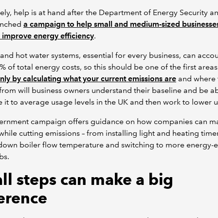
ely, help is at hand after the Department of Energy Security a
unched
a campaign to help small and medium-sized businesse
d improve energy efficiency
.
and hot water systems, essential for every business, can accou
% of total energy costs, so this should be one of the first areas
nly by calculating what your current emissions are
and where 
rom will business owners understand their baseline and be ab
it to average usage levels in the UK and then work to lower 
ernment campaign offers guidance on how companies can m
while cutting emissions – from installing light and heating time
down boiler flow temperature and switching to more energy-ef
bs.
ll steps can make a big
ference