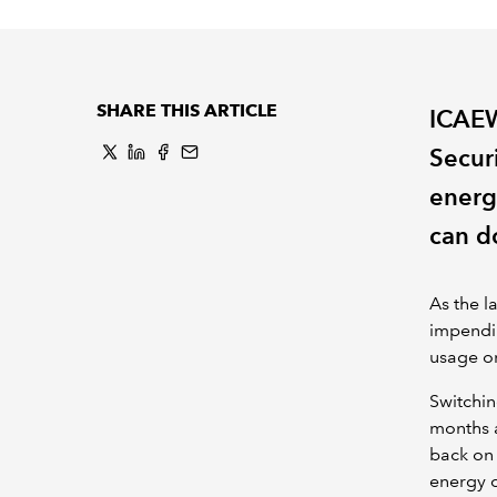
SHARE THIS ARTICLE
ICAEW
Secur
energ
can d
As the l
impendi
usage o
Switchin
months a
back on 
energy 