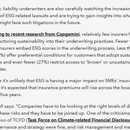
ly, liability underwriters are also carefully watching the increas
f ESG-related lawsuits and are trying to gain insights into wh
might face such litigations in the future.
ng to recent research from Capgemini
, relatively few insurers
ctoring sustainability into their underwriting practices. Fewer 
nsurers embed ESG scores in the underwriting process. Less t
0%) offer preferential conditions for customers that adopt susta
ves and even fewer (27%) restrict access to ‘brown’ or unsustain
ies.
e it’s unlikely that ESG is having a major impact on SMEs’ insu
, it’s expected that insurance premiums will rise across the bo
five years.
 says: “Companies have to be looking at the right levels of d
 these risks and they have to be joined up. One of the criticisms
ion of TCFD (
Task Force on Climate-related Financial Disclosu
ernance and strategy were fine, and risk management and me