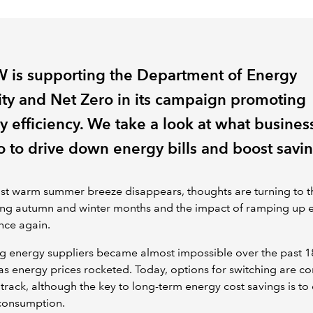
 is supporting the Department of Energy
ity and Net Zero in its campaign promoting
y efficiency. We take a look at what busines
o to drive down energy bills and boost savin
ast warm summer breeze disappears, thoughts are turning to t
ng autumn and winter months and the impact of ramping up 
nce again.
g energy suppliers became almost impossible over the past 1
s energy prices rocketed. Today, options for switching are c
track, although the key to long-term energy cost savings is to 
consumption.