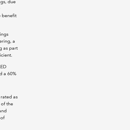
ngs, due
y
 benefit
ings
ring, a
g as part
icient.
LED
ed a 60%
 rated as
 of the
 and
 of