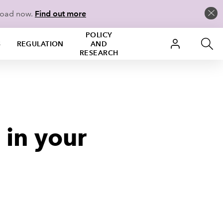
load now.
Find out more
POLICY
S
REGULATION
AND
RESEARCH
 in your