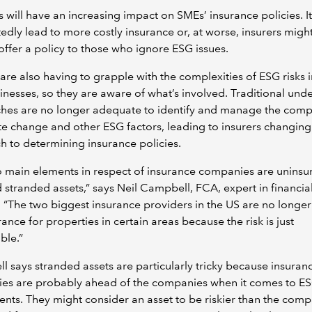
s will have an increasing impact on SMEs’ insurance policies. It
dly lead to more costly insurance or, at worse, insurers migh
offer a policy to those who ignore ESG issues.
 are also having to grapple with the complexities of ESG risks i
nesses, so they are aware of what’s involved. Traditional unde
hes are no longer adequate to identify and manage the compl
te change and other ESG factors, leading to insurers changing 
 to determining insurance policies.
 main elements in respect of insurance companies are uninsu
d stranded assets,” says Neil Campbell, FCA, expert in financia
. “The two biggest insurance providers in the US are no longer
urance for properties in certain areas because the risk is just
ble.”
 says stranded assets are particularly tricky because insuran
es are probably ahead of the companies when it comes to E
nts. They might consider an asset to be riskier than the com