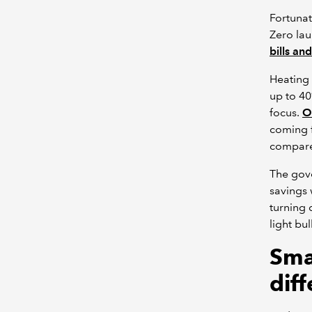
Fortunat
Zero la
bills an
Heating 
up to 40
focus.
O
coming f
compare 
The gov
savings 
turning 
light bul
Sma
dif