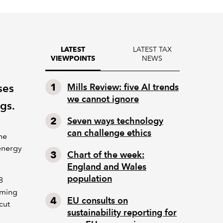
LATEST TAX
LATEST
NEWS
VIEWPOINTS
ses
Mills Review: five AI trends
we cannot ignore
gs.
Seven ways technology
can challenge ethics
he
energy
Chart of the week:
England and Wales
population
8
oming
EU consults on
cut
sustainability reporting for