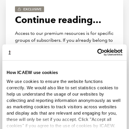
EXCLUSIVE
Re a contract based scheme: please
Continue reading...
confirm only a s120 to PPF and tPR
and unpaid contributions check
required?
Access to our premium resources is for specific
groups of subscribers. If you already belong to
one of those groups, simply Log in below to
Are s22 notices needed for a follow
access this content.
on appt e.g. admin to CVL? Or just
s120 notices?
Log in
How ICAEW use cookies
Where there is a TUPE transfer but
We use cookies to ensure the website functions
the sale purchase agreement doesn't
correctly. We would also like to set statistics cookies to
state that unpaid pension
help us understand the usage of our websites by
contributions (or the right to claim
collecting and reporting information anonymously as well
as marketing cookies to track visitors across websites
them) will pass to the purchaser,
and display ads that are relevant and engaging for you,
presumably the IP can still, and
Restructuring & Insolvency Community
these will only be set if you accept. Click "Accept all
indeed would have an obligation to
Providing guidance, support, and representation to
cookies" if you agree to the use of cookies by ICAEW.
submit forms RP15 / 15a to the RPS