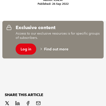
Published: 26 Sep 2022
REGULATION
POLICY AND RESEARCH
Exclusive content
Access to our exclusive resources is for specific groups
of subscribers.
Log in
Find out more
SHARE THIS ARTICLE