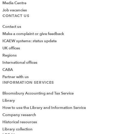
Media Centre
Job vacancies
CONTACT US
FURTHER RESOURCES
YOU MIGHT ALSO LIKE
Contact us
The Insolvency Service - call for case study
Make a complaint or give feedback
papers
ICAEW systems: status update
UK offices
Apply now for a role on the Insolvency
Regions
Rules Committee
International offices
CABA
Have your say on the future of insolvency
Partner with us
rules for England, Scotland and Wales
INFORMATION SERVICES
Bloomsbury Accounting and Tax Service
Pre-packs and regulation: 17 years of
Library
scrutiny and reform
How to use the Library and Information Service
FCA Motor Finance Redress Scheme –
Company research
further guidance
Historical resources
Library collection