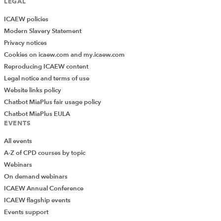
LEGAL
ICAEW policies
Modern Slavery Statement
Privacy notices
Next Article
Cookies on icaew.com and my.icaew.com
Q and A from the 31 January 2022
Reproducing ICAEW content
Restructuring & Insolvency community
Legal notice and terms of use
webinar
Website links policy
Chatbot MiaPlus fair usage policy
CATEGORY HEADER
Chatbot MiaPlus EULA
EVENTS
Big data and analytics: the impact on the
All events
accountancy profession
A-Z of CPD courses by topic
Thought leadership report
16 Oct 2019
Webinars
This thought leadership initiative outlines the opportunities and
risks for accountants from new and advanced capabilities in
On demand webinars
data, and highlights practical examples of how the profession is
ICAEW Annual Conference
changing as a result of big data and analytics.
ICAEW flagship events
EXCLUSIVE
Add Verified CPD Activity
Events support