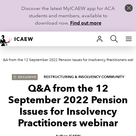
Discover the latest MyICAEW app for ACA
students and members, available to
download now.
Find out more
HOME
Q&A from the 12 September 2022 Pension Issues for Insolvency Practitioners webi
MEMBERSHIP
LEARN
RESTRUCTURING & INSOLVENCY COMMUNITY
EXCLUSIVE
Q&A from the 12
CAREERS
September 2022 Pension
STUDENTS
Issues for Insolvency
Practitioners webinar
TECHNICAL GUIDANCE AND NEWS
COMMUNITIES
Author: ICAEW