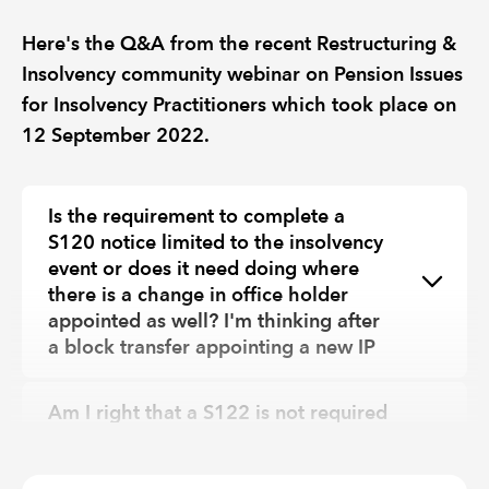
Here's the Q&A from the recent Restructuring &
Insolvency community webinar on Pension Issues
for Insolvency Practitioners which took place on
12 September 2022.
Is the requirement to complete a
S120 notice limited to the insolvency
event or does it need doing where
there is a change in office holder
appointed as well? I'm thinking after
a block transfer appointing a new IP
Am I right that a S122 is not required
for NEST, Smart, Now pensions etc as
it’s only defined benefit schemes?