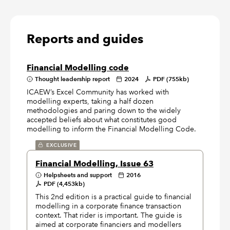
Reports and guides
Financial Modelling code
Thought leadership report
2024
PDF (755kb)
ICAEW’s Excel Community has worked with
modelling experts, taking a half dozen
methodologies and paring down to the widely
accepted beliefs about what constitutes good
modelling to inform the Financial Modelling Code.
EXCLUSIVE
Financial Modelling, Issue 63
Helpsheets and support
2016
PDF (4,453kb)
This 2nd edition is a practical guide to financial
modelling in a corporate finance transaction
context. That rider is important. The guide is
aimed at corporate financiers and modellers