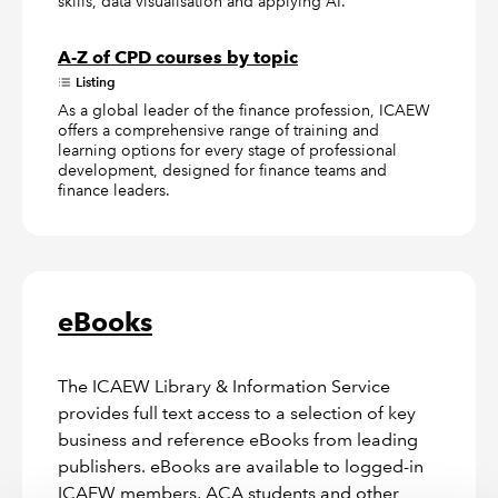
skills, data visualisation and applying AI.
A-Z of CPD courses by topic
Listing
As a global leader of the finance profession, ICAEW
offers a comprehensive range of training and
learning options for every stage of professional
development, designed for finance teams and
finance leaders.
eBooks
The ICAEW Library & Information Service
provides full text access to a selection of key
business and reference eBooks from leading
publishers. eBooks are available to logged-in
ICAEW members, ACA students and other