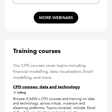
MORE WEBINARS
Training courses
Our CPD courses cover topics including
financial modelling, data visualisation, Excel
modelling, and more.
CPD courses: data and technology
Listing
Browse ICAEW's CPD courses and training on data
and technology, across virtual, in-person and
elearning platforms. Topics covered, include: Excel