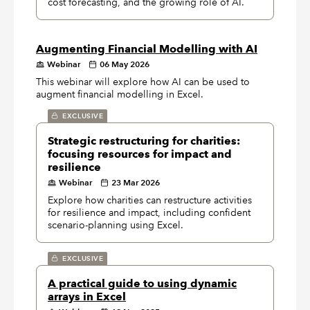
cost forecasting, and the growing role of AI.
Augmenting Financial Modelling with AI
Webinar
06 May 2026
This webinar will explore how AI can be used to
augment financial modelling in Excel.
EXCLUSIVE
Strategic restructuring for charities:
focusing resources for impact and
resilience
Webinar
23 Mar 2026
Explore how charities can restructure activities
for resilience and impact, including confident
scenario-planning using Excel.
EXCLUSIVE
A practical guide to using dynamic
arrays in Excel