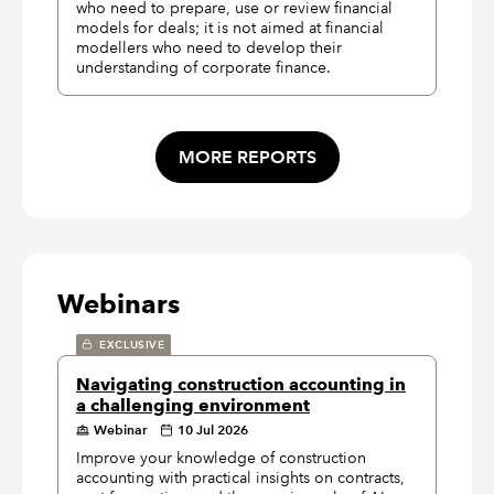
who need to prepare, use or review financial
models for deals; it is not aimed at financial
modellers who need to develop their
understanding of corporate finance.
MORE REPORTS
Webinars
EXCLUSIVE
Navigating construction accounting in
a challenging environment
Webinar
10 Jul 2026
Improve your knowledge of construction
accounting with practical insights on contracts,