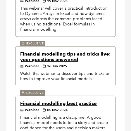
Webinar
19 Nov 2025
This webinar will cover a practical introduction
to Dynamic Arrays in Excel and how dynamic
arrays address the common problems faced
when using traditional Excel formulas in
financial modelling.
EXCLUSIVE
Financial modelling tips and tricks live:
your questions answered
Webinar
16 Jun 2025
Watch this webinar to discover tips and tricks on
how to improve your financial models.
EXCLUSIVE
Financial modelling best practice
Webinar
05 Nov 2024
Financial modelling is a discipline. A good
financial model needs to tell a story and create
confidence for the users and decision makers.