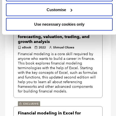
commonly required within Excel models.
Customise
EXCLUSIVE
Hands-on financial modeling with
Use necessary cookies only
Excel for Microsoft 365: build your own
practical financial models for effective
forecasting, valuation, trading, and
growth analysis
eBook
2022
Shmuel Oluwa
Financial modeling is a core skill required by
anyone who wants to build a career in finance.
This book explores financial modeling
terminologies with the help of Excel. Starting
with the key concepts of Excel, such as formulas
and functions, this updated second edition will
help you to learn all about referencing
frameworks and other advanced components
for building financial models.
EXCLUSIVE
Financial modeling in Excel for