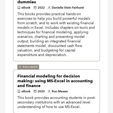
dummies
eBook
2022
Danielle Stein Fairhurst
This books provides practical hands-on
exercises to help you build powerful models
from scratch, and to work with existing financial
models in Excel. Includes chapters on tools and
techniques for financial modeling, applying
scenarios, charting and presenting model
output, building an integrated financial
statements model, discounted cash flow
valuation, and budgeting for capital
expenditure and depreciation.
EXCLUSIVE
Financial modeling for decision
making: using MS-Excel in accounting
and finance
eBook
2020
Ron Messer
This book provides accounting students in post-
secondary institutions with an advanced level
understanding of how to use MS-Excel.