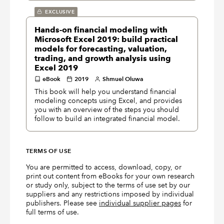
EXCLUSIVE
Hands-on financial modeling with
Microsoft Excel 2019: build practical
models for forecasting, valuation,
trading, and growth analysis using
Excel 2019
eBook
2019
Shmuel Oluwa
This book will help you understand financial
modeling concepts using Excel, and provides
you with an overview of the steps you should
follow to build an integrated financial model.
TERMS OF USE
You are permitted to access, download, copy, or
print out content from eBooks for your own research
or study only, subject to the terms of use set by our
suppliers and any restrictions imposed by individual
publishers. Please see
individual supplier pages
for
full terms of use.