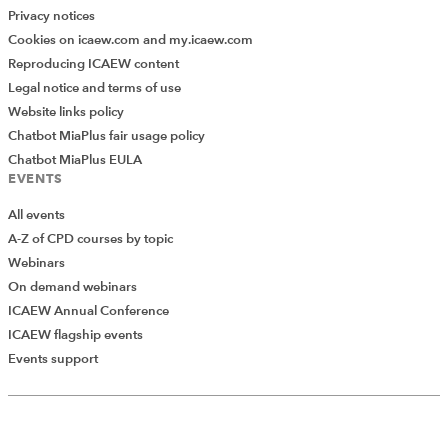
Privacy notices
Cookies on icaew.com and my.icaew.com
Reproducing ICAEW content
Legal notice and terms of use
Website links policy
Chatbot MiaPlus fair usage policy
Chatbot MiaPlus EULA
EVENTS
All events
A-Z of CPD courses by topic
Webinars
On demand webinars
ICAEW Annual Conference
ICAEW flagship events
Events support