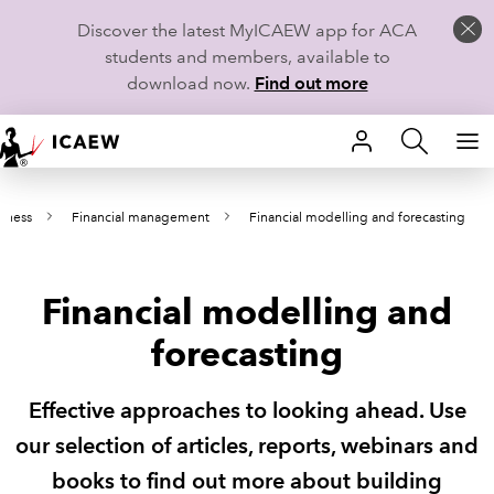
Discover the latest MyICAEW app for ACA
students and members, available to
download now.
Find out more
HOME
iness
Financial management
Financial modelling and forecasting
MEMBERSHIP
LEARN
Financial modelling and
CAREERS
forecasting
STUDENTS
Effective approaches to looking ahead. Use
TECHNICAL GUIDANCE AND NEWS
our selection of articles, reports, webinars and
books to find out more about building
COMMUNITIES