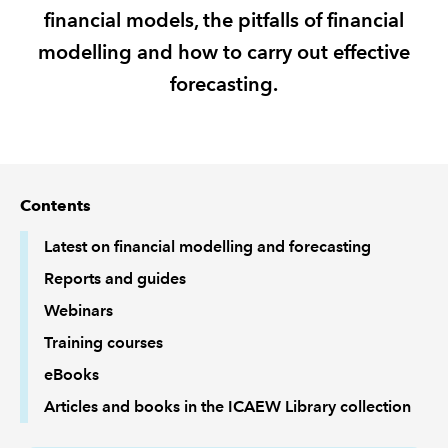
financial models, the pitfalls of financial
REGULATION
modelling and how to carry out effective
forecasting.
POLICY AND RESEARCH
Contents
Latest on financial modelling and forecasting
Reports and guides
Webinars
Training courses
eBooks
Articles and books in the ICAEW Library collection