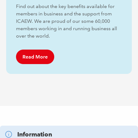
Find out about the key benefits available for
members in business and the support from
ICAEW. We are proud of our some 60,000
members working in and running business all
over the world.
Read More
Information