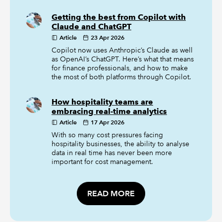
Getting the best from Copilot with
Claude and ChatGPT
Article
23 Apr 2026
Copilot now uses Anthropic’s Claude as well
as OpenAI’s ChatGPT. Here’s what that means
for finance professionals, and how to make
the most of both platforms through Copilot.
How hospitality teams are
embracing real-time analytics
Article
17 Apr 2026
With so many cost pressures facing
hospitality businesses, the ability to analyse
data in real time has never been more
important for cost management.
READ MORE