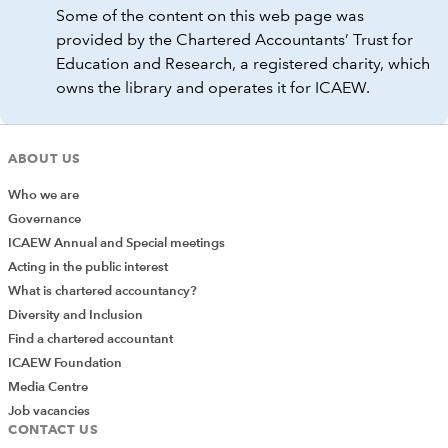
Some of the content on this web page was
provided by the Chartered Accountants’ Trust for
Education and Research, a registered charity, which
owns the library and operates it for ICAEW.
ABOUT US
Who we are
Governance
ICAEW Annual and Special meetings
Acting in the public interest
What is chartered accountancy?
Diversity and Inclusion
Find a chartered accountant
ICAEW Foundation
Media Centre
Job vacancies
CONTACT US