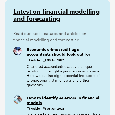
Latest on financial modelling
and forecasting
Read our latest features and articles on
financial modelling and forecasting.
Economic crime: red flags
accountants should look out for
Article
08 Jun 2026
Chartered accountants occupy a unique
position in the fight against economic crime.
Here we outline eight potential indicators of
wrongdoing that might warrant further
questions.
How to identify AI errors in financial
models
Article
05 Jun 2026