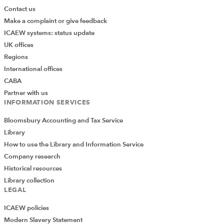
Contact us
Make a complaint or give feedback
ICAEW systems: status update
UK offices
Regions
International offices
CABA
Partner with us
INFORMATION SERVICES
Bloomsbury Accounting and Tax Service
Library
How to use the Library and Information Service
Company research
Historical resources
Library collection
LEGAL
ICAEW policies
Modern Slavery Statement