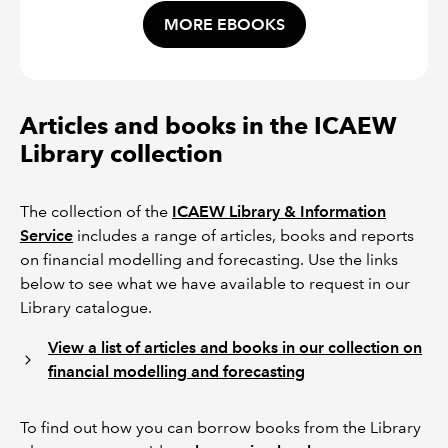
MORE EBOOKS
Articles and books in the ICAEW
Library collection
The collection of the
ICAEW Library & Information
Service
includes a range of articles, books and reports
on financial modelling and forecasting. Use the links
below to see what we have available to request in our
Library catalogue.
View a list of articles and books in our collection on
financial modelling and forecasting
To find out how you can borrow books from the Library