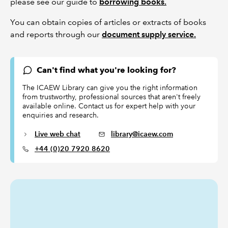
please see our guide to
borrowing books.
You can obtain copies of articles or extracts of books
and reports through our
document supply service.
Can't find what you're looking for?
The ICAEW Library can give you the right information
from trustworthy, professional sources that aren't freely
available online. Contact us for expert help with your
enquiries and research.
Live web chat
library@icaew.com
+44 (0)20 7920 8620