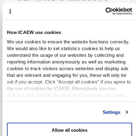
entitled users. If you are unable to access an
eBook, please see our
Help and support
advice or contact
library@icaew.com
.
EXCLUSIVE
How ICAEW use cookies
We use cookies to ensure the website functions correctly.
Excel for finance and accounting: learn
how to optimise Excel formulas and
We would also like to set statistics cookies to help us
functions for financial analysis
understand the usage of our websites by collecting and
eBook
2023
Suraj Kumar Lohani
reporting information anonymously as well as marketing
A guide to Excel for professionals in the finance
cookies to track visitors across websites and display ads
and accounting industries.
that are relevant and engaging for you, these will only be
set if you accept. Click "Accept all cookies" if you agree to
the use of cookies by ICAEW. Alternatively you can
EXCLUSIVE
manage your cookies by clicking ’Customise’. For more
Essentials of financial modeling in
information on about the cookies we use
view our cookie
Excel: a concise guide to concepts and
policy
.
methods
Settings
eBook
2023
Michael Rees
An introduction to financial modeling in Excel,
Allow all cookies
focusing on the concepts and structures that are