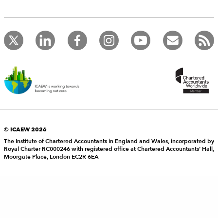
© ICAEW 2026
The Institute of Chartered Accountants in England and Wales, incorporated by
Royal Charter RC000246 with registered office at Chartered Accountants’ Hall,
Moorgate Place, London EC2R 6EA