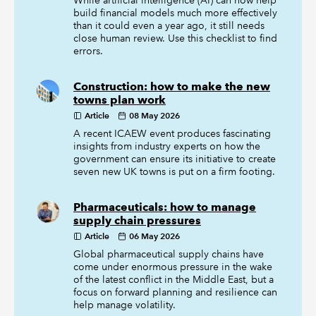
While artificial intelligence (AI) can now help
build financial models much more effectively
than it could even a year ago, it still needs
close human review. Use this checklist to find
errors.
Construction: how to make the new
towns plan work
Article
08 May 2026
A recent ICAEW event produces fascinating
insights from industry experts on how the
government can ensure its initiative to create
seven new UK towns is put on a firm footing.
Pharmaceuticals: how to manage
supply chain pressures
Article
06 May 2026
Global pharmaceutical supply chains have
come under enormous pressure in the wake
of the latest conflict in the Middle East, but a
focus on forward planning and resilience can
help manage volatility.