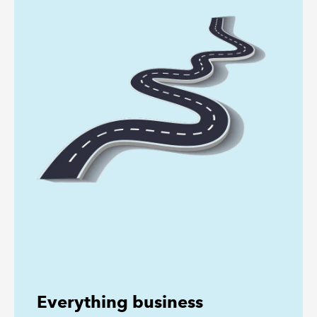
Everything business