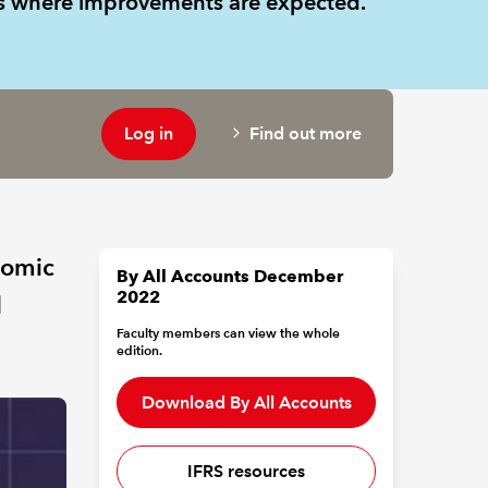
as where improvements are expected.
Log in
Find out more
nomic
By All Accounts December
2022
d
Faculty members can view the whole
edition.
Download By All Accounts
IFRS resources