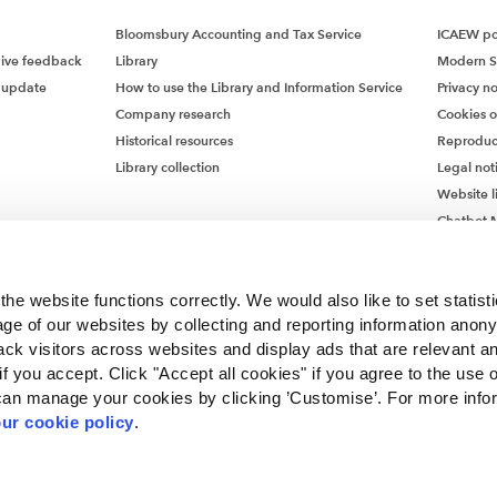
ent of non-financial assets
Bloomsbury Accounting and Tax Service
ICAEW pol
ct of inflation and market conditions will need to be carefully
give feedback
Library
Modern S
 into the assumptions underlying forecast cash flows and fair 
 update
How to use the Library and Information Service
Privacy no
s. It is important that estimates are based upon assumptions t
Company research
Cookies 
sonable and supportable at the reporting date and that there 
Historical resources
Reproduc
ncy between the cash flow forecast and the discount rate. Dur
Library collection
Legal not
nary times, companies typically use higher discount rates. Othe
Website l
s the impact of the cost-of-living crisis on customer behaviour
Chatbot M
e a part to play depending on the elasticity of demand for th
Chatbot 
ce.
he website functions correctly. We would also like to set statist
ent of financial assets
ge of our websites by collecting and reporting information anon
 financial assets, inflationary pressures coupled with rising in
ack visitors across websites and display ads that are relevant a
 result in a significant increase in credit risk since initial reco
 if you accept. Click "Accept all cookies" if you agree to the use 
rom stage 1 to stage 2 will require moving from 12-month to 
can manage your cookies by clicking ’Customise’. For more info
 credit losses. Even companies using the simplified approach
ur cookie policy
.
ceivables may find that the probability of default could signifi
. Clearly, it remains more important than ever that compani
ncorporated by Royal Charter RC000246 with registered office at Chartered Accou