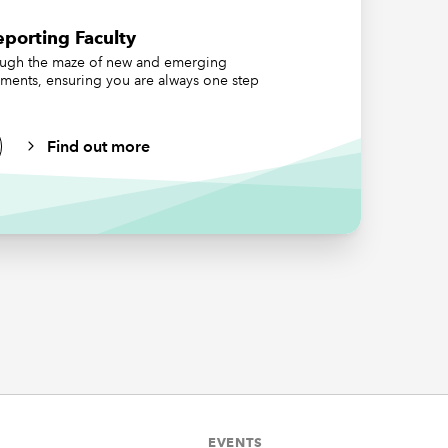
orate
porting Faculty
nting
ough the maze of new and emerging
 consider
ements, ensuring you are always one step
g-term
 change
 that are
Find out more
hey
.
ons that
EVENTS