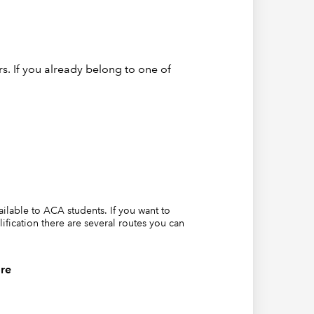
s. If you already belong to one of
eporting
ely few
vailable to ACA students. If you want to
lification there are several routes you can
ould be
es for
re
In fact,
financial