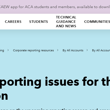
ICAEW app for ACA students and members, available to down
TECHNICAL
CAREERS
STUDENTS
GUIDANCE
COMMUNITIE
AND NEWS
ing
Corporate reporting resources
By All Accounts
By All Accoun
eporting issues for
on