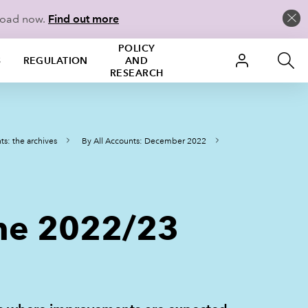
load now.
Find out more
POLICY
S
REGULATION
AND
RESEARCH
ts: the archives
By All Accounts: December 2022
 the 2022/23