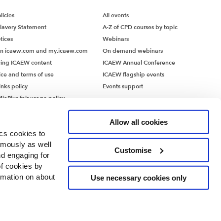
icies
All events
lavery Statement
A-Z of CPD courses by topic
value
tices
Webinars
hat are
on icaew.com and my.icaew.com
On demand webinars
is also
ing ICAEW content
ICAEW Annual Conference
ing
ice and terms of use
ICAEW flagship events
r factors
inks policy
Events support
s – may
iaPlus fair usage policy
e product
MiaPlus EULA
Allow all cookies
ics cookies to
ymously as well
Customise
terest
nd engaging for
gnition.
of cookies by
lifetime
rmation on about
Use necessary cookies only
 for
cantly
es manage
ntants’ Hall, Moorgate Place, London EC2R 6EA