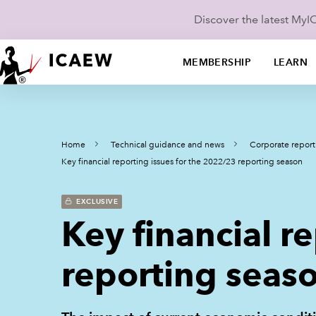
Discover the latest My
MEMBERSHIP
LEARN
Home
Technical guidance and news
Corporate report
Key financial reporting issues for the 2022/23 reporting season
EXCLUSIVE
Key financial r
reporting seas