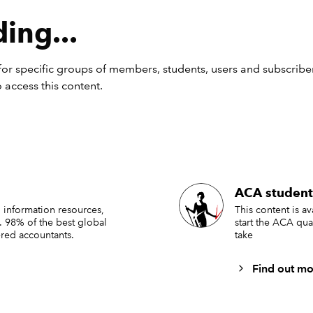
ing...
or specific groups of members, students, users and subscriber
 access this content.
panies are now starting to think about the accounting and r
ACA student
impacting their next annual report and accounts. With relativ
 information resources,
This content is a
. 98% of the best global
start the ACA qua
 amended IFRS Accounting Standards coming into effect, it w
red accountants.
take
think the upcoming reporting season will bring fewer challeng
teams than usual.
Find out mo
ately, this is highly unlikely to be the case for most companies. 
consideration will be necessary across multiple aspects of the 