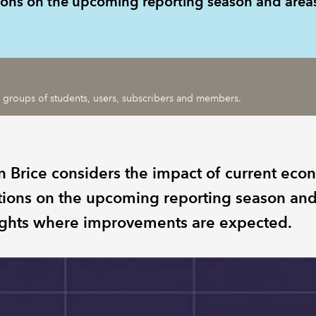
tions on the upcoming reporting season and are
ic groups of students, users, subscribers and members.
n Brice considers the impact of current eco
tions on the upcoming reporting season an
ights where improvements are expected.