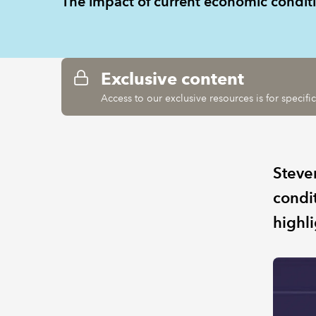
The impact of current economic condi
Exclusive content
Access to our exclusive resources is for specif
Steve
condi
highl