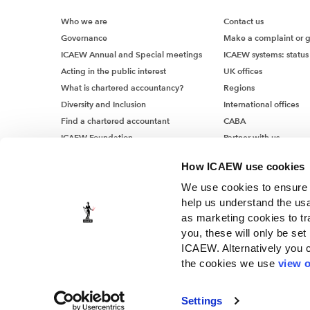
Impairm
Who we are
Contact us
The impa
Governance
Make a complaint or 
factored
ICAEW Annual and Special meetings
ICAEW systems: status
estimate
Acting in the public interest
UK offices
both rea
What is chartered accountancy?
Regions
consiste
Diversity and Inclusion
International offices
inflatio
Find a chartered accountant
CABA
– such a
ICAEW Foundation
Partner with us
also hav
Media Centre
or servi
How ICAEW use cookies
Job vacancies
We use cookies to ensure t
Impairm
help us understand the usa
For some
as marketing cookies to tr
rates may
you, these will only be set
Moving f
ICAEW. Alternatively you 
expected
the cookies we use
view o
trade re
© ICAEW 2026
increase
The Institute of Chartered Accountants in England and Wales, i
Settings