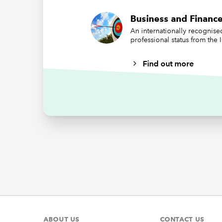
stateme
Business and Finance
reportin
An internationally recognis
standard
professional status from the
include 
impact o
Find out more
create a
intended
purport 
Infl
mar
After ma
challeng
Conseque
need to 
ABOUT US
CONTACT US