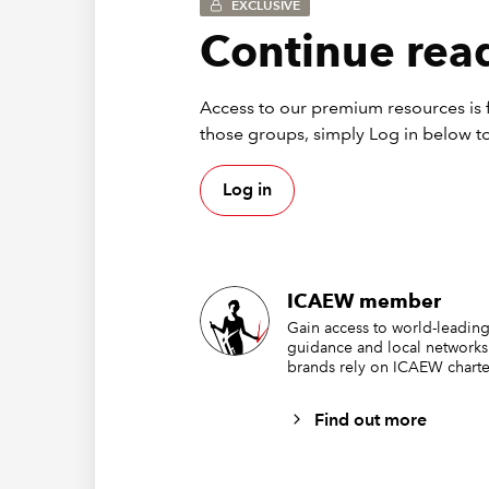
EXCLUSIVE
Continue read
Access to our premium resources is f
those groups, simply Log in below to
Log in
Many com
ICAEW member
changes 
Gain access to world-leading
guidance and local networks
new and
brands rely on ICAEW charte
easy to 
finance 
Find out more
Unfortun
greater 