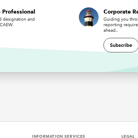
nts for forthcoming year-ends. Undoubtedly many of the corp
 Professional
Corporate Re
g challenges for 2022/23 are linked to applying current accou
ed designation and
Guiding you thr
s in the shifting economic and political landscape. Factors to
 ICAEW.
reporting requir
the effects of the conflict in Ukraine, the energy crisis, the lon
ahead..
f COVID-19 and rampant inflation. Uncertainty, volatility and
 powerful mix when it comes to preparing financial statements
Subscribe
 to be useful to users and that faithfully represent the issues t
to represent.
ation and volatile financial
kets
ny years of low inflation, companies are now entering more
ing times with both rising prices and volatile financial markets
ntly, there are many potential corporate reporting implicati
be considered. These include:
INFORMATION SERVICES
LEGAL