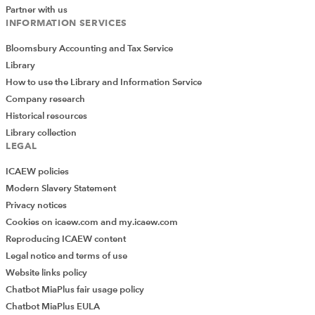
2023 Autumn Statement Green Book
) would simplify
Partner with us
the tax system and could cause problems in other
INFORMATION SERVICES
areas.
Bloomsbury Accounting and Tax Service
Tax representations
Library
How to use the Library and Information Service
The Tax Faculty made informal representations on a
Company research
range of employment tax and NIC matters, including
Historical resources
payments by employees to employers for private use of
Library collection
a company car. The faculty has also asked HMRC to
LEGAL
clarify what rate of primary NIC should be applied to
ICAEW policies
directors who are appointed during 2023/24 (where the
Modern Slavery Statement
earnings period is less than a year).
Privacy notices
Tax Faculty committee and other
Cookies on icaew.com and my.icaew.com
Reproducing ICAEW content
meetings
Legal notice and terms of use
Website links policy
During the month there were meetings of the
Chatbot MiaPlus fair usage policy
Compliance and Investigations Committee, the Digital
Chatbot MiaPlus EULA
Assets Working Party, the Employment Taxes and NIC