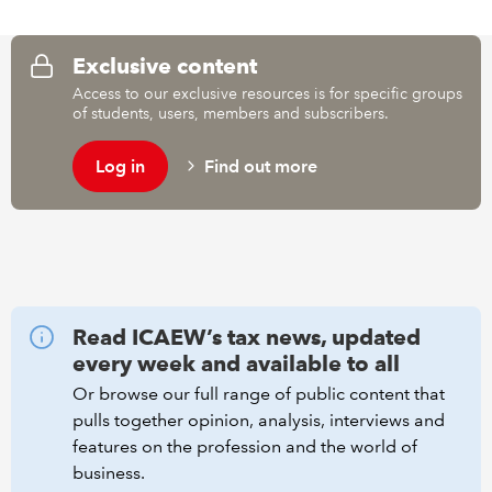
REGULATION
Exclusive content
Access to our exclusive resources is for specific groups
POLICY AND RESEARCH
of students, users, members and subscribers.
Log in
Find out more
Read ICAEW’s tax news, updated
every week and available to all
Or browse our full range of public content that
pulls together opinion, analysis, interviews and
features on the profession and the world of
business.