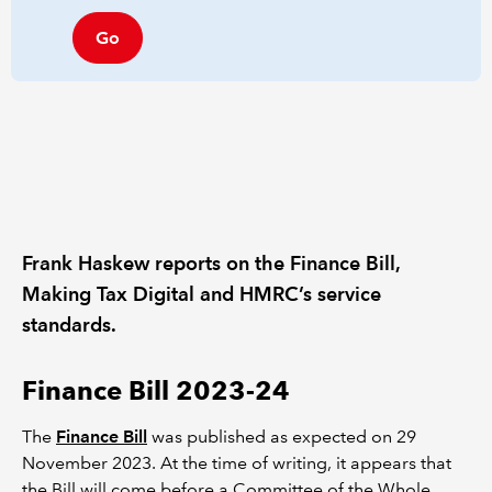
Go
Frank Haskew reports on the Finance Bill,
Making Tax Digital and HMRC’s service
standards.
Finance Bill 2023-24
The
Finance Bill
was published as expected on 29
November 2023. At the time of writing, it appears that
the Bill will come before a Committee of the Whole