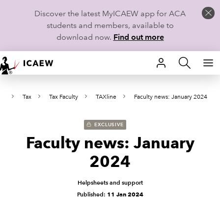
Discover the latest MyICAEW app for ACA
students and members, available to
download now.
Find out more
HOME
ws
Tax
Tax Faculty
TAXline
Faculty news: January 2024
MEMBERSHIP
LEARN
EXCLUSIVE
Faculty news: January
CAREERS
2024
STUDENTS
Helpsheets and support
Published:
11 Jan 2024
TECHNICAL GUIDANCE AND NEWS
COMMUNITIES