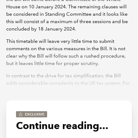
House on 10 January 2024. The remaining clauses will
be considered in Standing Committee and it looks like
this will consist of a maximum of three sessions and be
concluded by 18 January 2024.
This timetable will leave very little time to submit
comments on the various measures in the Bill. It is not
clear why the Bill will follow such a rushed procedure,
but it leaves little time for proper scrutiny.
In contrast to the drive for tax simplification, the Bill
adds considerable complexity to the UK tax system. For
example, the changes to the pensions lifetime
allowance (see Sch 9) now take up nearly 100 pages of
highly complicated legislation. This represents a
considerable increase from the 40 or so pages that
EXCLUSIVE
were originally released for comment in the summer.
Continue reading...
Spring Budget 2024