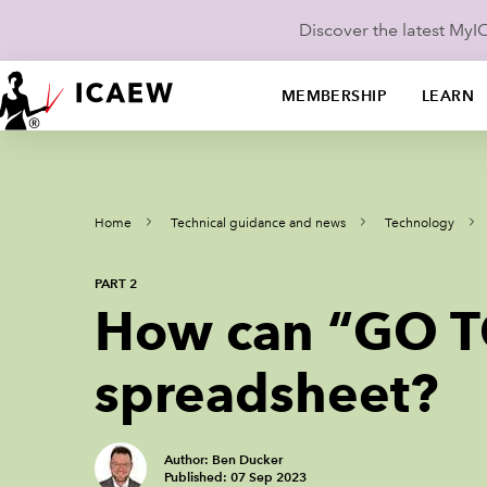
Discover the latest My
MEMBERSHIP
LEARN
Home
Technical guidance and news
Technology
PART 2
How can “GO TO
spreadsheet?
Author: Ben Ducker
Published: 07 Sep 2023