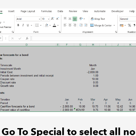
Go To Special to select all no