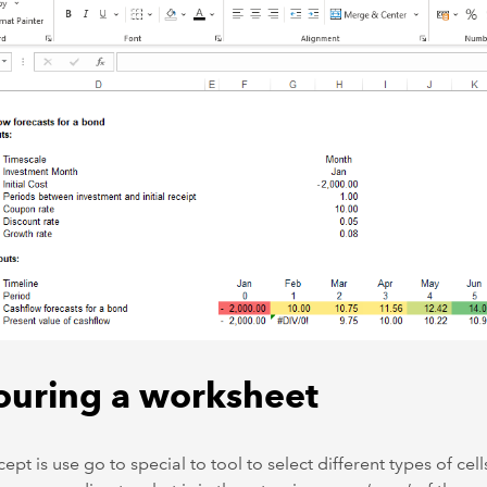
ouring a worksheet
ept is use go to special to tool to select different types of cel