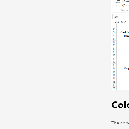
Col
The conc