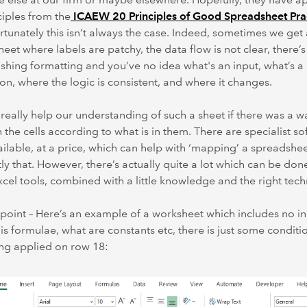
ciples from the
ICAEW 20 Principles of Good Spreadsheet Pra
rtunately this isn’t always the case. Indeed, sometimes we get 
eet where labels are patchy, the data flow is not clear, there’s
ishing formatting and you’ve no idea what's an input, what’s a
ion, where the logic is consistent, and where it changes.
 really help our understanding of such a sheet if there was a w
n the cells according to what is in them. There are specialist s
ailable, at a price, which can help with ‘mapping’ a spreadshe
ly that. However, there’s actually quite a lot which can be don
xcel tools, combined with a little knowledge and the right tech
 point – Here’s an example of a worksheet which includes no in
is formulae, what are constants etc, there is just some conditi
ng applied on row 18: