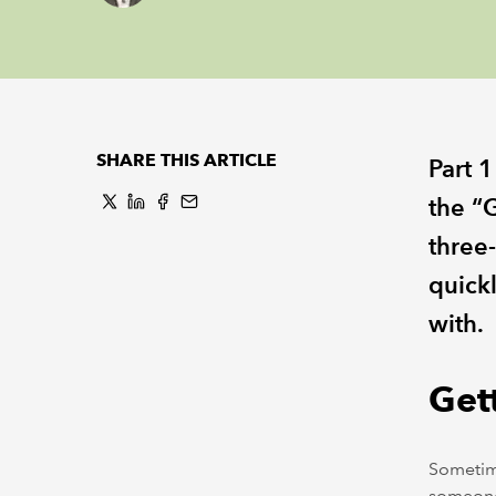
SHARE THIS ARTICLE
Part 1
the “G
three-
quick
with.
Gett
Sometim
someone 