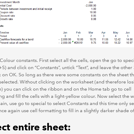
 Colour constants. First select all the cells, open the go to spe
+S) and click on “Constants”, untick “Text”, and leave the other 
k on OK. So long as there were some constants on the sheet th
elected. Without clicking on the worksheet (and therefore los
n) you can click on the ribbon and on the Home tab go to cell
ng and fill the cells with a light-yellow colour. Now select the 
ain, use go to special to select Constants and this time only se
nce again use cell formatting to fill in a slightly darker shade o
ct entire sheet: