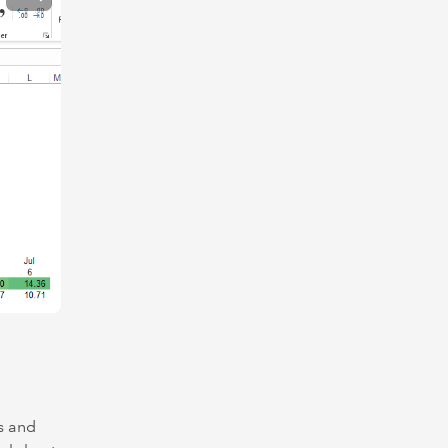
ls and