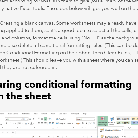
hem according to what is in them to give you a ‘map’ of the w
ly native Excel tools. The steps below will get you well on the 
– Creating a blank canvas. Some worksheets may already have
ng applied to them, so it’s a good idea to select all the cells, 
 and columns, format the cells using “No Fill” as the backgro
and also delete all conditional formatting rules. (This can be 
 on Conditional Formatting on the ribbon, then Clear Rules, 
orksheet.) This should leave you with a sheet where you can se
d they are not coloured in.
aring conditional formatting
m the sheet