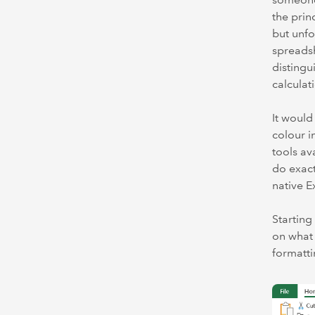
the prin
but unfo
spreadsh
distingu
calculat
It would
colour i
tools av
do exact
native E
Starting
on what 
formatti