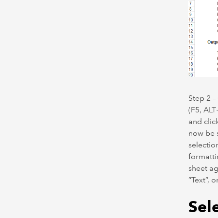
Step 2 –
(F5, ALT
and clic
now be s
selectio
formatti
sheet ag
“Text”, o
Sele