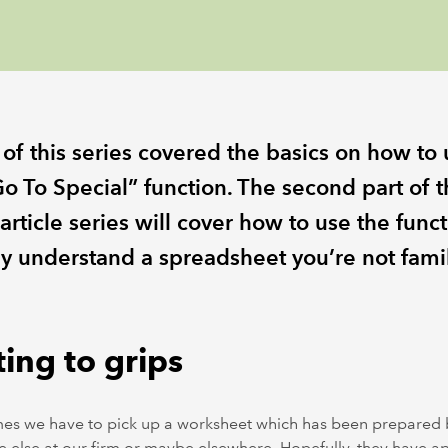
 of this series covered the basics on how to
o To Special” function. The second part of t
article series will cover how to use the funct
ly understand a spreadsheet you’re not famil
ing to grips
es we have to pick up a worksheet which has been prepared 
else at our firm or maybe elsewhere. Hopefully, they have a