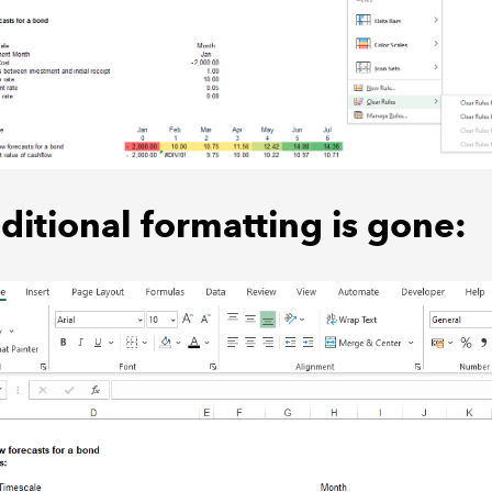
ditional formatting is gone: