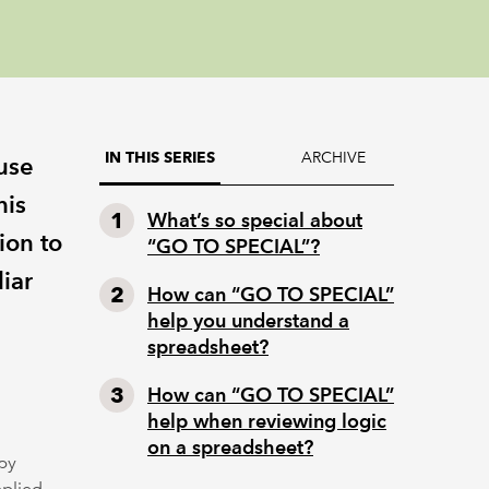
ARCHIVE
IN THIS SERIES
 use
his
What’s so special about
ion to
“GO TO SPECIAL”?
iar
How can “GO TO SPECIAL”
help you understand a
spreadsheet?
How can “GO TO SPECIAL”
help when reviewing logic
on a spreadsheet?
by
pplied