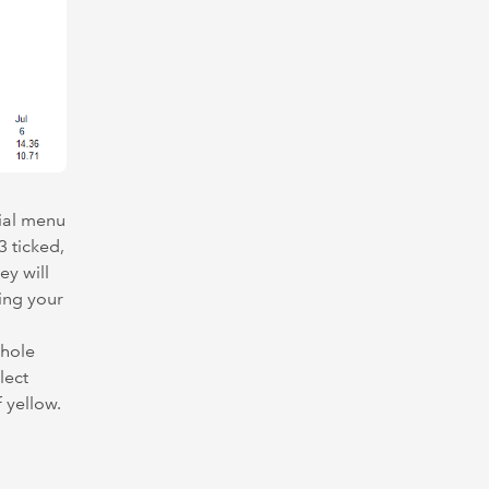
cial menu
3 ticked,
ey will
ing your
whole
lect
f yellow.