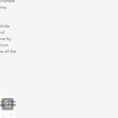
orksheet
way.
unhide
und
done by
…from
e all the