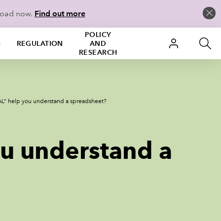
load now.
Find out more
POLICY
S
REGULATION
AND
RESEARCH
” help you understand a spreadsheet?
u understand a