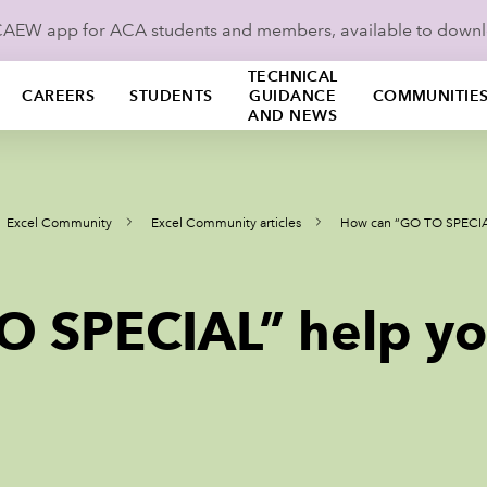
ICAEW app for ACA students and members, available to down
TECHNICAL
CAREERS
STUDENTS
GUIDANCE
COMMUNITIE
AND NEWS
Excel Community
Excel Community articles
How can “GO TO SPECIAL
 SPECIAL” help yo