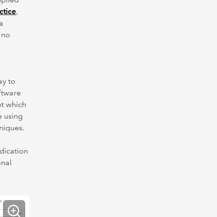
ctice
,
a
 no
ay to
oftware
et which
e using
niques.
dication
onal