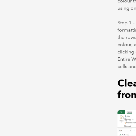
colour t
using on
Step 1 
formatti
the rows
colour, 
clicking
Entire W
cells an
Cle
fro