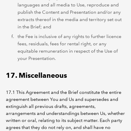
languages and all media to Use, reproduce and
publish the Content and Presentation and/or any
extracts thereof in the media and territory set out
in the Brief; and
the Fee is inclusive of any rights to further licence
fees, residuals, fees for rental right, or any
equitable remuneration in respect of the Use of
your Presentation.
17. Miscellaneous
17.1 This Agreement and the Brief constitute the entire
agreement between You and Us and supersedes and
extinguish all previous drafts, agreements,
arrangements and understandings between Us, whether
written or oral, relating to its subject matter. Each party
agrees that they do not rely on, and shall have no