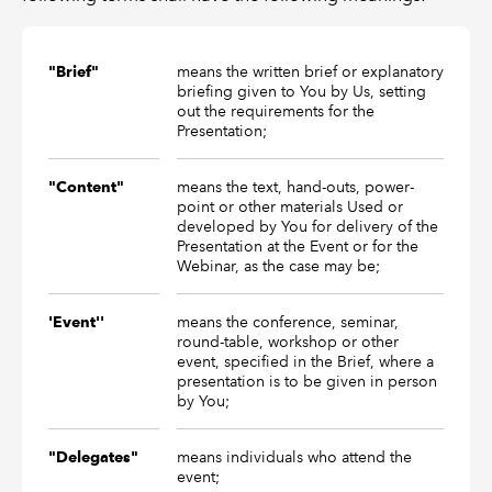
means the written brief or explanatory
"Brief"
briefing given to You by Us, setting
out the requirements for the
Presentation;
means the text, hand-outs, power-
"Content"
point or other materials Used or
developed by You for delivery of the
Presentation at the Event or for the
Webinar, as the case may be;
means the conference, seminar,
'Event''
round-table, workshop or other
event, specified in the Brief, where a
presentation is to be given in person
by You;
means individuals who attend the
"Delegates"
event;