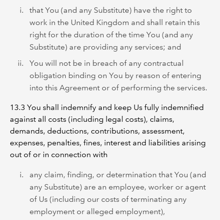
that You (and any Substitute) have the right to
work in the United Kingdom and shall retain this
right for the duration of the time You (and any
Substitute) are providing any services; and
You will not be in breach of any contractual
obligation binding on You by reason of entering
into this Agreement or of performing the services.
13.3 You shall indemnify and keep Us fully indemnified
against all costs (including legal costs), claims,
demands, deductions, contributions, assessment,
expenses, penalties, fines, interest and liabilities arising
out of or in connection with
any claim, finding, or determination that You (and
any Substitute) are an employee, worker or agent
of Us (including our costs of terminating any
employment or alleged employment),