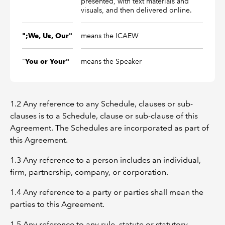
presented, with text materials and
visuals, and then delivered online.
means the ICAEW
";We, Us, Our"
"
means the Speaker
You or Your"
1.2 Any reference to any Schedule, clauses or sub-
clauses is to a Schedule, clause or sub-clause of this
Agreement. The Schedules are incorporated as part of
this Agreement.
1.3 Any reference to a person includes an individual,
firm, partnership, company, or corporation.
1.4 Any reference to a party or parties shall mean the
parties to this Agreement.
1.5 Any reference to any rule, statute or statutory