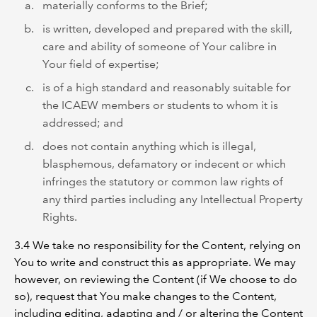
materially conforms to the Brief;
is written, developed and prepared with the skill,
care and ability of someone of Your calibre in
Your field of expertise;
is of a high standard and reasonably suitable for
the ICAEW members or students to whom it is
addressed; and
does not contain anything which is illegal,
blasphemous, defamatory or indecent or which
infringes the statutory or common law rights of
any third parties including any Intellectual Property
Rights.
3.4 We take no responsibility for the Content, relying on
You to write and construct this as appropriate. We may
however, on reviewing the Content (if We choose to do
so), request that You make changes to the Content,
including editing, adapting and / or altering the Content