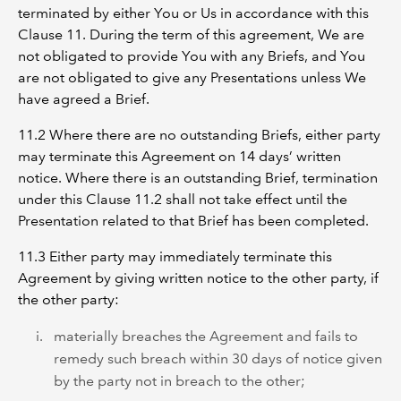
terminated by either You or Us in accordance with this
Clause 11. During the term of this agreement, We are
not obligated to provide You with any Briefs, and You
are not obligated to give any Presentations unless We
have agreed a Brief.
11.2 Where there are no outstanding Briefs, either party
may terminate this Agreement on 14 days’ written
notice. Where there is an outstanding Brief, termination
under this Clause 11.2 shall not take effect until the
Presentation related to that Brief has been completed.
11.3 Either party may immediately terminate this
Agreement by giving written notice to the other party, if
the other party:
materially breaches the Agreement and fails to
remedy such breach within 30 days of notice given
by the party not in breach to the other;