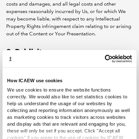
costs and damages, and all legal costs and other
expenses reasonably incurred by Us, or for which We
may become liable, with respect to any Intellectual
Property Rights infringement claim relating to or arising
out of the Content or Your Presentation.
9. Publicity
9.1 We will seek your written permission before using
Your trade marks and / or logos in any art work or
How ICAEW use cookies
publicity material for the Event or Webinar.
We use cookies to ensure the website functions
correctly. We would also like to set statistics cookies to
10. Refusal of content
help us understand the usage of our websites by
collecting and reporting information anonymously as well
as marketing cookies to track visitors across websites
10.1 If in our opinion the Content:
and display ads that are relevant and engaging for you,
these will only be set if you accept. Click "Accept all
is not of a standard suitable for a Webinar or the
cookies" if you agree to the use of cookies by ICAEW.