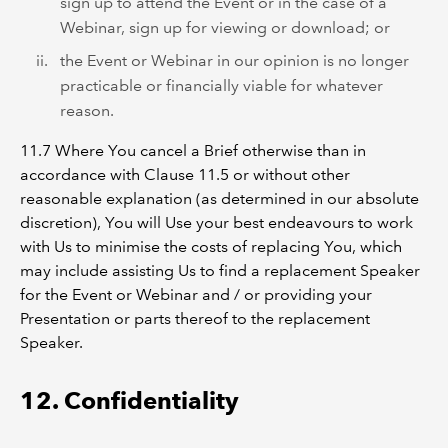
sign up to attend the Event or in the case of a
Webinar, sign up for viewing or download; or
the Event or Webinar in our opinion is no longer
practicable or financially viable for whatever
reason.
11.7 Where You cancel a Brief otherwise than in
accordance with Clause 11.5 or without other
reasonable explanation (as determined in our absolute
discretion), You will Use your best endeavours to work
with Us to minimise the costs of replacing You, which
may include assisting Us to find a replacement Speaker
for the Event or Webinar and / or providing your
Presentation or parts thereof to the replacement
Speaker.
12. Confidentiality