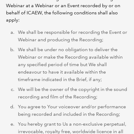
Webinar at a Webinar or an Event recorded by or on
behalf of ICAEW, the following conditions shall also
apply:
We shall be responsible for recording the Event or
Webinar and producing the Recording;
We shall be under no obligation to deliver the
Webinar or make the Recording available within
any specified period of time but We shall
endeavour to have it available within the
timeframe indicated in the Brief, if any;
We will be the owner of the copyright in the sound
recording and film of the Recording;
You agree to Your voiceover and/or performance
being recorded and included in the Recording;
You hereby grant to Us a non-exclusive perpetual,
irrevocable, royalty free, worldwide licence in all