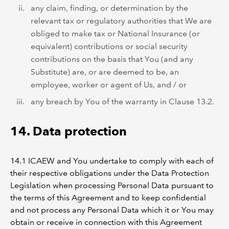
any claim, finding, or determination by the
relevant tax or regulatory authorities that We are
obliged to make tax or National Insurance (or
equivalent) contributions or social security
contributions on the basis that You (and any
Substitute) are, or are deemed to be, an
employee, worker or agent of Us, and / or
any breach by You of the warranty in Clause 13.2.
14. Data protection
14.1 ICAEW and You undertake to comply with each of
their respective obligations under the Data Protection
Legislation when processing Personal Data pursuant to
the terms of this Agreement and to keep confidential
and not process any Personal Data which it or You may
obtain or receive in connection with this Agreement