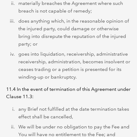
materially breaches the Agreement where such
breach is not capable of remedy;
does anything which, in the reasonable opinion of
the injured party, could damage or otherwise
bring into disrepute the reputation of the injured
party; or
goes into liquidation, receivership, administrative
receivership, administration, becomes insolvent or
ceases trading or a petition is presented for its
winding-up or bankruptcy.
11.4 In the event of termination of this Agreement under
Clause 11.3:
any Brief not fulfilled at the date termination takes
effect shall be cancelled,
We will be under no obligation to pay the Fee and
You will have no entitlement to the Fee; and