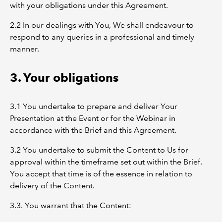
with your obligations under this Agreement.
2.2 In our dealings with You, We shall endeavour to
respond to any queries in a professional and timely
manner.
3. Your obligations
3.1 You undertake to prepare and deliver Your
Presentation at the Event or for the Webinar in
accordance with the Brief and this Agreement.
3.2 You undertake to submit the Content to Us for
approval within the timeframe set out within the Brief.
You accept that time is of the essence in relation to
delivery of the Content.
3.3. You warrant that the Content: