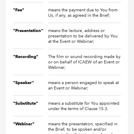
means the payment due to You from
"Fee"
Us, if any, as agreed in the Brief;
means the lecture, address or
"Presentation''
presentation to be delivered by You
at the Event or Webinar;
The film or sound recording made by
"Recording"
or on behalf of ICAEW of an Event or
Webinar;
means a person engaged to speak at
"Speaker''
an Event or Webinar;
means a substitute for You appointed
"Substitute"
under the terms of Clause 15.3.
means the presentation, specified in
"Webinar"
the Brief, to be spoken and/or