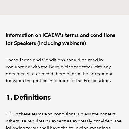
REGULATION
POLICY AND RESEARCH
Information on ICAEW's terms and conditions
for Speakers (including webinars)
These Terms and Conditions should be read in
conjunction with the Brief, which together with any
documents referenced therein form the agreement
between the parties in relation to the Presentation.
1. Definitions
1.1. In these terms and conditions, unless the context
otherwise requires or except as expressly provided, the
following terms shall have the following meanings: