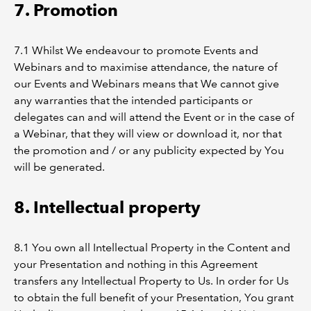
7. Promotion
7.1 Whilst We endeavour to promote Events and
Webinars and to maximise attendance, the nature of
our Events and Webinars means that We cannot give
any warranties that the intended participants or
delegates can and will attend the Event or in the case of
a Webinar, that they will view or download it, nor that
the promotion and / or any publicity expected by You
will be generated.
8. Intellectual property
8.1 You own all Intellectual Property in the Content and
your Presentation and nothing in this Agreement
transfers any Intellectual Property to Us. In order for Us
to obtain the full benefit of your Presentation, You grant