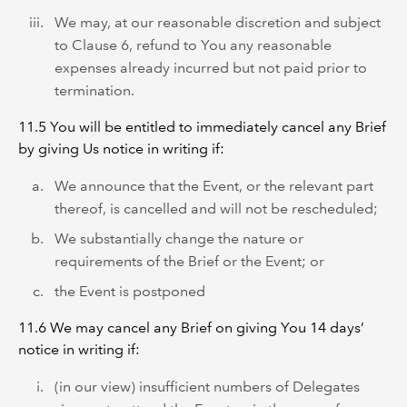
We may, at our reasonable discretion and subject
to Clause 6, refund to You any reasonable
expenses already incurred but not paid prior to
termination.
11.5 You will be entitled to immediately cancel any Brief
by giving Us notice in writing if:
We announce that the Event, or the relevant part
thereof, is cancelled and will not be rescheduled;
We substantially change the nature or
requirements of the Brief or the Event; or
the Event is postponed
11.6 We may cancel any Brief on giving You 14 days’
notice in writing if:
(in our view) insufficient numbers of Delegates