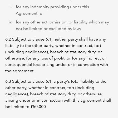
for any indemnity providing under this
Agreement; or
for any other act, omission, or liability which may
not be limited or excluded by law;
6.2 Subject to clause 6.1, neither party shall have any
liability to the other party, whether in contract, tort
(including negligence), breach of statutory duty, or
otherwise, for any loss of profit, or for any indirect or
consequential loss arising under or in connection with
the agreement.
6.3 Subject to clause ‎6.1, a party's total liability to the
other party, whether in contract, tort (including
negligence), breach of statutory duty, or otherwise,
arising under or in connection with this agreement shall
be limited to £50,000