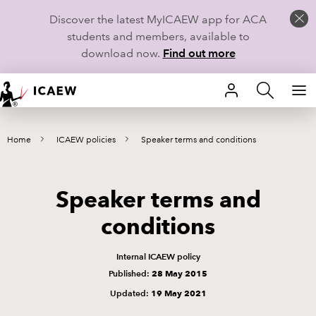
Discover the latest MyICAEW app for ACA
students and members, available to
download now.
Find out more
HOME
Home
ICAEW policies
Speaker terms and conditions
MEMBERSHIP
LEARN
Speaker terms and
CAREERS
conditions
STUDENTS
Internal ICAEW policy
Published:
28 May 2015
TECHNICAL GUIDANCE AND NEWS
Updated:
19 May 2021
COMMUNITIES