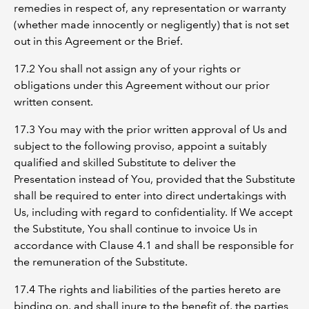
remedies in respect of, any representation or warranty
(whether made innocently or negligently) that is not set
out in this Agreement or the Brief.
17.2 You shall not assign any of your rights or
obligations under this Agreement without our prior
written consent.
17.3 You may with the prior written approval of Us and
subject to the following proviso, appoint a suitably
qualified and skilled Substitute to deliver the
Presentation instead of You, provided that the Substitute
shall be required to enter into direct undertakings with
Us, including with regard to confidentiality. If We accept
the Substitute, You shall continue to invoice Us in
accordance with Clause 4.1 and shall be responsible for
the remuneration of the Substitute.
17.4 The rights and liabilities of the parties hereto are
binding on, and shall inure to the benefit of, the parties