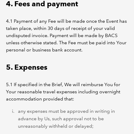
4. Fees and payment
4.1 Payment of any Fee will be made once the Event has
taken place, within 30 days of receipt of your valid
undisputed invoice. Payment will be made by BACS
unless otherwise stated. The Fee must be paid into Your
personal or business bank account.
5. Expenses
5.1 If specified in the Brief, We will reimburse You for
Your reasonable travel expenses including overnight
accommodation provided that:
any expenses must be approved in writing in
advance by Us, such approval not to be
unreasonably withheld or delayed;