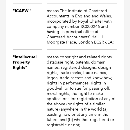
means The Institute of Chartered
"ICAEW''
Accountants in England and Wales,
incorporated by Royal Charter with
company number RC000246 and
having its principal office at
Chartered Accountants' Hall, 1
Moorgate Place, London EC2R 6EA;
means copyright and related rights,
"Intellectual
database right, patents, domain
Property
names, registered designs, design
Rights"
rights, trade marks, trade names,
logos, trade secrets and know how,
rights in performances, rights in
goodwill or to sue for passing off,
moral rights, the right to make
applications for registration of any of
the above (or rights of a similar
nature) anywhere in the world (a)
existing now or at any time in the
future; and (b) whether registered or
registrable or not;