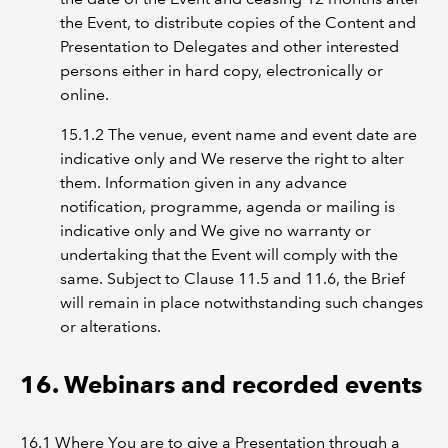
the Event, to distribute copies of the Content and
Presentation to Delegates and other interested
persons either in hard copy, electronically or
online.
15.1.2 The venue, event name and event date are
indicative only and We reserve the right to alter
them. Information given in any advance
notification, programme, agenda or mailing is
indicative only and We give no warranty or
undertaking that the Event will comply with the
same. Subject to Clause 11.5 and 11.6, the Brief
will remain in place notwithstanding such changes
or alterations.
16. Webinars and recorded events
16.1 Where You are to give a Presentation through a