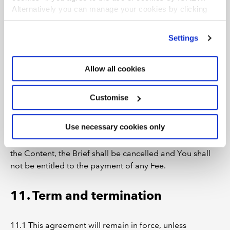
intended Event;
Alternatively you can manage your cookies by clicking
does not fulfil the terms of the Brief or this
’Customise’. For more information on about the cookies
we use
view our cookie policy
.
Agreement; or
Settings
is not provided to Us on or before the specified
date of delivery in the Brief,
Allow all cookies
We will discuss this with You and attempt to resolve any
issues in good faith.
Customise
10.2 If on conclusion of the discussion outlined in
Use necessary cookies only
Clause 10.1, We remain of the view that the Content is
not suitable, We may refuse the Content. If We refuse
the Content, the Brief shall be cancelled and You shall
not be entitled to the payment of any Fee.
11. Term and termination
11.1 This agreement will remain in force, unless