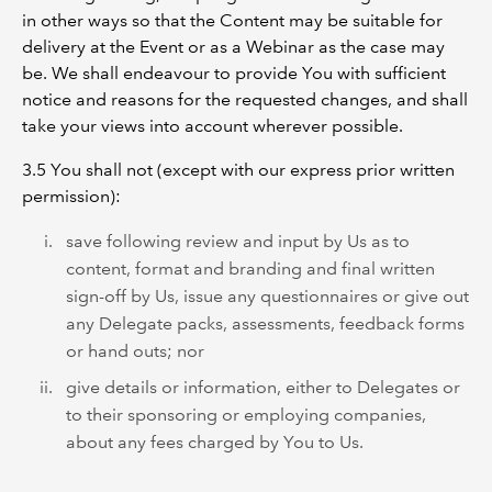
in other ways so that the Content may be suitable for
delivery at the Event or as a Webinar as the case may
be. We shall endeavour to provide You with sufficient
notice and reasons for the requested changes, and shall
take your views into account wherever possible.
3.5 You shall not (except with our express prior written
permission):
save following review and input by Us as to
content, format and branding and final written
sign-off by Us, issue any questionnaires or give out
any Delegate packs, assessments, feedback forms
or hand outs; nor
give details or information, either to Delegates or
to their sponsoring or employing companies,
about any fees charged by You to Us.