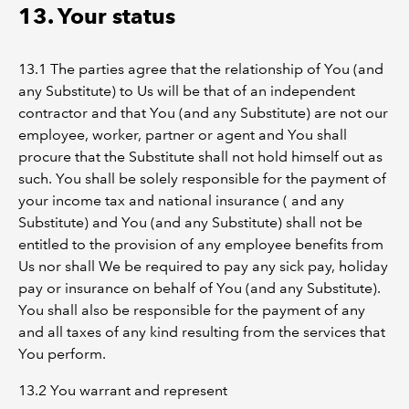
13. Your status
13.1 The parties agree that the relationship of You (and
any Substitute) to Us will be that of an independent
contractor and that You (and any Substitute) are not our
employee, worker, partner or agent and You shall
procure that the Substitute shall not hold himself out as
such. You shall be solely responsible for the payment of
your income tax and national insurance ( and any
Substitute) and You (and any Substitute) shall not be
entitled to the provision of any employee benefits from
Us nor shall We be required to pay any sick pay, holiday
pay or insurance on behalf of You (and any Substitute).
You shall also be responsible for the payment of any
and all taxes of any kind resulting from the services that
You perform.
13.2 You warrant and represent