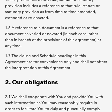
provision includes a reference to that rule, statute or
statutory provision as from time to time amended,
extended or re-enacted.
1.6 A reference to a document is a reference to that
document as varied or novated (in each case, other
than in breach of the provisions of this agreement) at
any time.
1.7 The clause and Schedule headings in this
Agreement are for convenience only and shall not affect
the interpretation of this Agreement
2. Our obligations
2.1 We shall cooperate with You and provide You with
such information as You may reasonably require in
order to facilitate You to duly and punctually comply