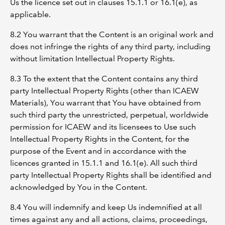
Us the licence set out in clauses 15.1.1 or 16.1(e), as
applicable.
8.2 You warrant that the Content is an original work and
does not infringe the rights of any third party, including
without limitation Intellectual Property Rights.
8.3 To the extent that the Content contains any third
party Intellectual Property Rights (other than ICAEW
Materials), You warrant that You have obtained from
such third party the unrestricted, perpetual, worldwide
permission for ICAEW and its licensees to Use such
Intellectual Property Rights in the Content, for the
purpose of the Event and in accordance with the
licences granted in 15.1.1 and 16.1(e). All such third
party Intellectual Property Rights shall be identified and
acknowledged by You in the Content.
8.4 You will indemnify and keep Us indemnified at all
times against any and all actions, claims, proceedings,