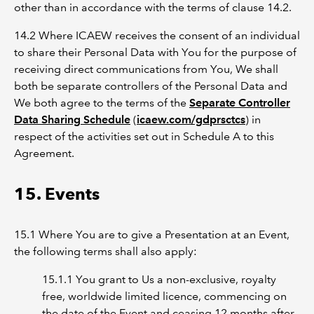
other than in accordance with the terms of clause 14.2.
14.2 Where ICAEW receives the consent of an individual
to share their Personal Data with You for the purpose of
receiving direct communications from You, We shall
both be separate controllers of the Personal Data and
We both agree to the terms of the
Separate Controller
Data Sharing Schedule
(
icaew.com/gdprsctcs
) in
respect of the activities set out in Schedule A to this
Agreement.
15. Events
15.1 Where You are to give a Presentation at an Event,
the following terms shall also apply:
15.1.1 You grant to Us a non-exclusive, royalty
free, worldwide limited licence, commencing on
the date of the Event and ceasing 12 months after