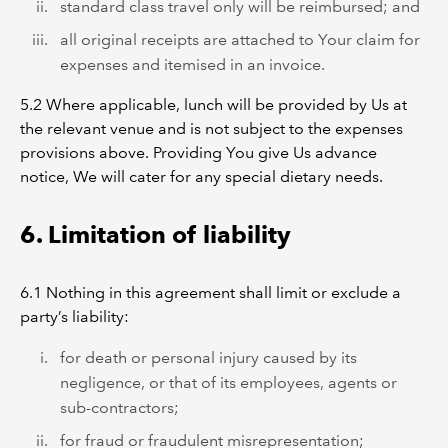
standard class travel only will be reimbursed; and
all original receipts are attached to Your claim for
expenses and itemised in an invoice.
5.2 Where applicable, lunch will be provided by Us at
the relevant venue and is not subject to the expenses
provisions above. Providing You give Us advance
notice, We will cater for any special dietary needs.
6. Limitation of liability
6.1 Nothing in this agreement shall limit or exclude a
party’s liability:
for death or personal injury caused by its
negligence, or that of its employees, agents or
sub-contractors;
for fraud or fraudulent misrepresentation;