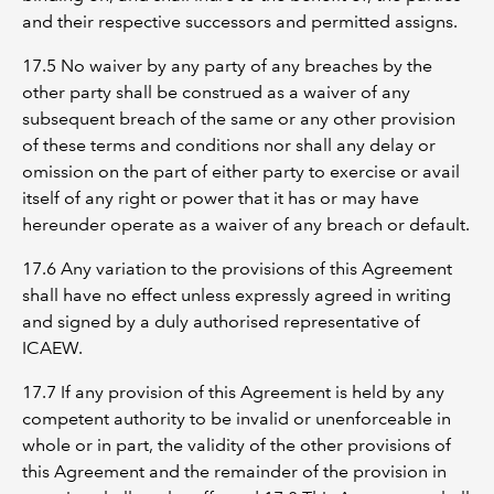
and their respective successors and permitted assigns.
17.5 No waiver by any party of any breaches by the
other party shall be construed as a waiver of any
subsequent breach of the same or any other provision
of these terms and conditions nor shall any delay or
omission on the part of either party to exercise or avail
itself of any right or power that it has or may have
hereunder operate as a waiver of any breach or default.
17.6 Any variation to the provisions of this Agreement
shall have no effect unless expressly agreed in writing
and signed by a duly authorised representative of
ICAEW.
17.7 If any provision of this Agreement is held by any
competent authority to be invalid or unenforceable in
whole or in part, the validity of the other provisions of
this Agreement and the remainder of the provision in