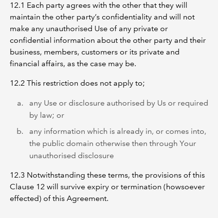
12.1 Each party agrees with the other that they will
maintain the other party’s confidentiality and will not
make any unauthorised Use of any private or
confidential information about the other party and their
business, members, customers or its private and
financial affairs, as the case may be.
12.2 This restriction does not apply to;
any Use or disclosure authorised by Us or required
by law; or
any information which is already in, or comes into,
the public domain otherwise then through Your
unauthorised disclosure
12.3 Notwithstanding these terms, the provisions of this
Clause 12 will survive expiry or termination (howsoever
effected) of this Agreement.