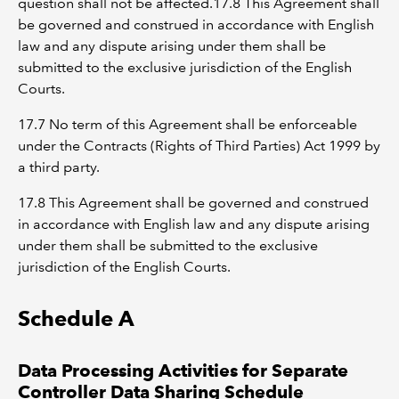
question shall not be affected.17.8 This Agreement shall
be governed and construed in accordance with English
law and any dispute arising under them shall be
submitted to the exclusive jurisdiction of the English
Courts.
17.7 No term of this Agreement shall be enforceable
under the Contracts (Rights of Third Parties) Act 1999 by
a third party.
17.8 This Agreement shall be governed and construed
in accordance with English law and any dispute arising
under them shall be submitted to the exclusive
jurisdiction of the English Courts.
Schedule A
Data Processing Activities for Separate
Controller Data Sharing Schedule