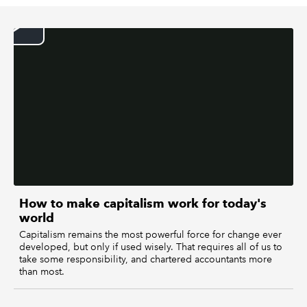
REGULATION
POLICY AND RESEARCH
How to make capitalism work for today's
world
Capitalism remains the most powerful force for change ever
developed, but only if used wisely. That requires all of us to
take some responsibility, and chartered accountants more
than most.