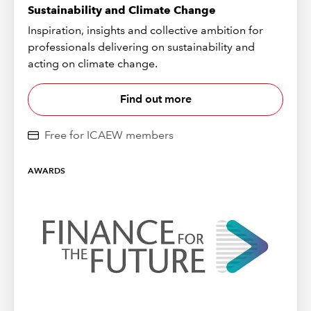
Sustainability and Climate Change
Inspiration, insights and collective ambition for
professionals delivering on sustainability and
acting on climate change.
Find out more
Free for ICAEW members
AWARDS