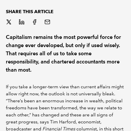
SHARE THIS ARTICLE
Capitalism remains the most powerful force for
change ever developed, but only if used wisely.
That requires all of us to take some
responsibility, and chartered accountants more
than most.
If you take a longer-term view than current affairs might
allow right now, the outlook is not universally bleak.
“There’s been an enormous increase in wealth, political
freedoms have been transformed, the way we relate to
each other,“ has changed and these are all signs of
great progress, says Tim Harford, economist,
broadcaster and
Financial Times
columnist, in this short