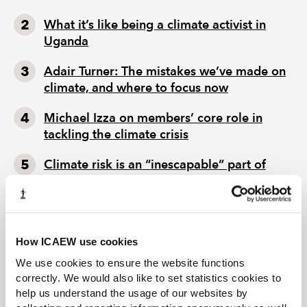
What it’s like being a climate activist in
Uganda
Adair Turner: The mistakes we’ve made on
climate, and where to focus now
Michael Izza on members’ core role in
tackling the climate crisis
Climate risk is an “inescapable” part of
chartered accountants’ remit
How ICAEW use cookies
We use cookies to ensure the website functions
correctly. We would also like to set statistics cookies to
help us understand the usage of our websites by