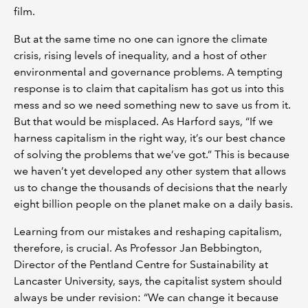
film.
But at the same time no one can ignore the climate
crisis, rising levels of inequality, and a host of other
environmental and governance problems. A tempting
response is to claim that capitalism has got us into this
mess and so we need something new to save us from it.
But that would be misplaced. As Harford says, “If we
harness capitalism in the right way, it’s our best chance
of solving the problems that we’ve got.” This is because
we haven’t yet developed any other system that allows
us to change the thousands of decisions that the nearly
eight billion people on the planet make on a daily basis.
Learning from our mistakes and reshaping capitalism,
therefore, is crucial. As Professor Jan Bebbington,
Director of the Pentland Centre for Sustainability at
Lancaster University, says, the capitalist system should
always be under revision: “We can change it because