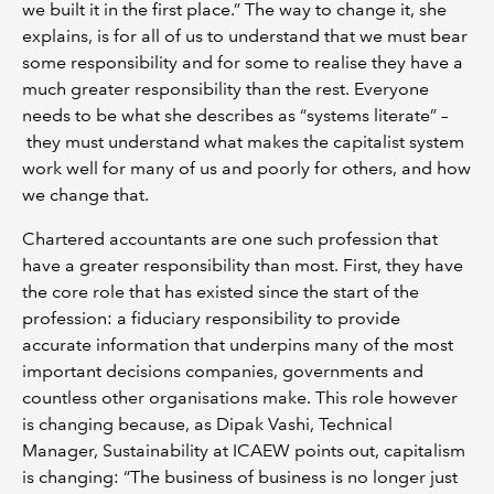
we built it in the first place.” The way to change it, she
explains, is for all of us to understand that we must bear
some responsibility and for some to realise they have a
much greater responsibility than the rest. Everyone
needs to be what she describes as “systems literate” –
they must understand what makes the capitalist system
work well for many of us and poorly for others, and how
we change that.
Chartered accountants are one such profession that
have a greater responsibility than most. First, they have
the core role that has existed since the start of the
profession: a fiduciary responsibility to provide
accurate information that underpins many of the most
important decisions companies, governments and
countless other organisations make. This role however
is changing because, as Dipak Vashi, Technical
Manager, Sustainability at ICAEW points out, capitalism
is changing: “The business of business is no longer just