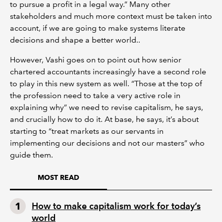
to pursue a profit in a legal way.” Many other
stakeholders and much more context must be taken into
account, if we are going to make systems literate
decisions and shape a better world..
However, Vashi goes on to point out how senior
chartered accountants increasingly have a second role
to play in this new system as well. “Those at the top of
the profession need to take a very active role in
explaining why” we need to revise capitalism, he says,
and crucially how to do it. At base, he says, it’s about
starting to “treat markets as our servants in
implementing our decisions and not our masters” who
guide them.
MOST READ
How to make capitalism work for today’s
world