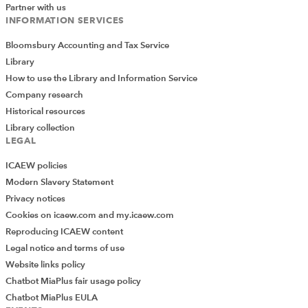
Partner with us
INFORMATION SERVICES
Bloomsbury Accounting and Tax Service
Library
How to use the Library and Information Service
Company research
Historical resources
Library collection
LEGAL
ICAEW policies
Modern Slavery Statement
Privacy notices
Cookies on icaew.com and my.icaew.com
Reproducing ICAEW content
Legal notice and terms of use
Website links policy
Chatbot MiaPlus fair usage policy
Chatbot MiaPlus EULA