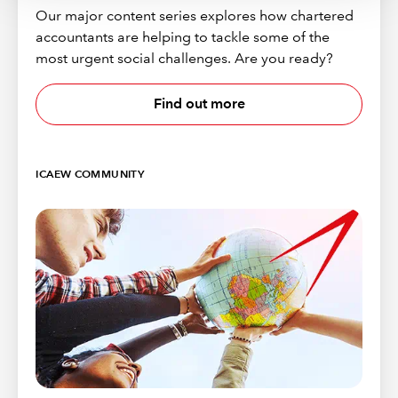
Our major content series explores how chartered
accountants are helping to tackle some of the
most urgent social challenges. Are you ready?
Find out more
ICAEW COMMUNITY