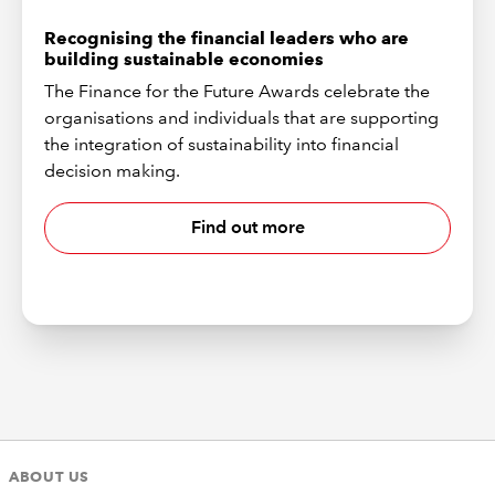
Recognising the financial leaders who are
building sustainable economies
The Finance for the Future Awards celebrate the
organisations and individuals that are supporting
the integration of sustainability into financial
decision making.
Find out more
ABOUT US