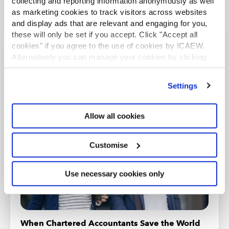
collecting and reporting information anonymously as well
as marketing cookies to track visitors across websites
and display ads that are relevant and engaging for you,
these will only be set if you accept. Click "Accept all
cookies" if you agree to the use of cookies by ICAEW.
Recommended content
Alternatively you can manage your cookies by clicking
’Customise’. For more information on about the cookies
we use
view our cookie policy
.
Settings
INSIGHTS SPECIAL
Allow all cookies
Customise
Use necessary cookies only
When Chartered Accountants Save the World