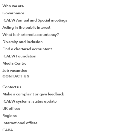
Who we are
Governance
ICAEW Annual and Special meetings
Acting in the public interest
What is chartered accountancy?
Diversity and Inclusion
Find a chartered accountant
ICAEW Foundation
Media Centre
Job vacancies
CONTACT US
Contact us
Make a complaint or give feedback
ICAEW systems: status update
UK offices
Regions
International offices
CABA