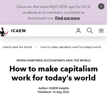
Discover the latest MyICAEW app for ACA
students and members, available to
download now.
Find out more
HOME
ountants Save the World
How to make capitalism work for today’s world
MEMBERSHIP
LEARN
WHEN CHARTERED ACCOUNTANTS SAVE THE WORLD
How to make capitalism
CAREERS
work for today’s world
STUDENTS
Author: ICAEW Insights
Published: 16 Aug 2022
TECHNICAL GUIDANCE AND NEWS
COMMUNITIES