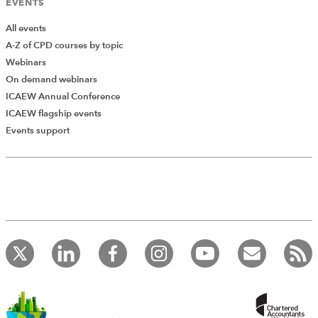
EVENTS
All events
A-Z of CPD courses by topic
Webinars
On demand webinars
ICAEW Annual Conference
ICAEW flagship events
Events support