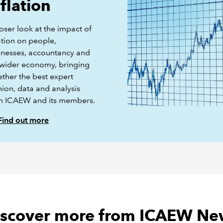
nflation
oser look at the impact of
ation on people,
inesses, accountancy and
 wider economy, bringing
ether the best expert
nion, data and analysis
m ICAEW and its members.
Find out more
iscover more from ICAEW Ne