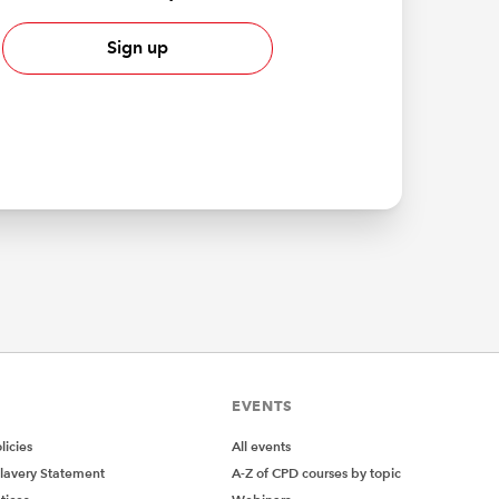
Sign up
EVENTS
icies
All events
lavery Statement
A-Z of CPD courses by topic