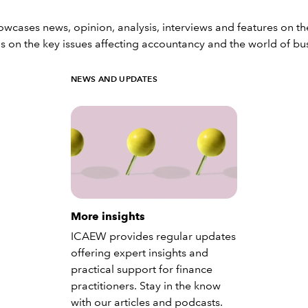
ases news, opinion, analysis, interviews and features on th
s on the key issues affecting accountancy and the world of bu
NEWS AND UPDATES
More insights
ICAEW provides regular updates
offering expert insights and
practical support for finance
practitioners. Stay in the know
with our articles and podcasts.