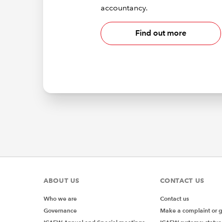
accountancy.
Find out more
ABOUT US
CONTACT US
Who we are
Contact us
Governance
Make a complaint or 