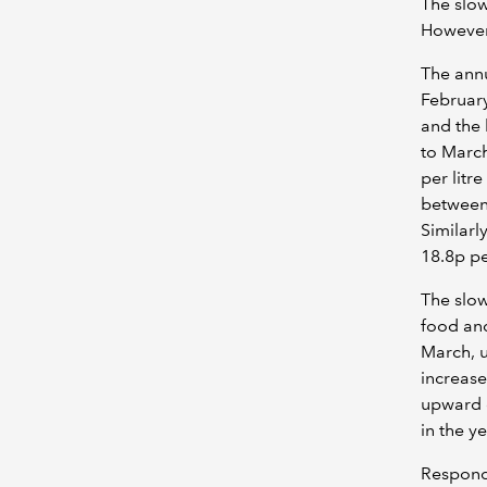
The slow
However,
The annu
February
and the 
to March
per litr
between 
Similarly
18.8p pe
The slow
food and
March, u
increase
upward 
in the y
Respondi