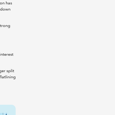
ion has
g down
strong
nterest
.
er split
latlining