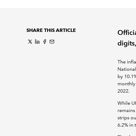
SHARE THIS ARTICLE
Offici
digits
The infl
National
by 10.1%
monthly 
2022.
While UK
remains 
strips o
6.2% in 