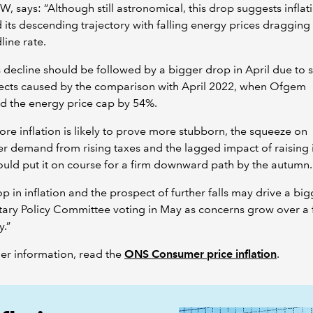
W, says: “Although still astronomical, this drop suggests inflat
its descending trajectory with falling energy prices draggin
line rate.
 decline should be followed by a bigger drop in April due to 
fects caused by the comparison with April 2022, when Ofgem
d the energy price cap by 54%.
ore inflation is likely to prove more stubborn, the squeeze on
 demand from rising taxes and the lagged impact of raising i
ould put it on course for a firm downward path by the autumn
op in inflation and the prospect of further falls may drive a bigg
ary Policy Committee voting in May as concerns grow over a f
.”
her information, read the
ONS Consumer price inflation
.