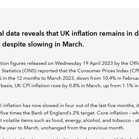
al data reveals that UK inflation remains in 
, despite slowing in March.
ation figures released on Wednesday 19 April 2023 by the Offi
 Statistics (ONS) reported that the Consumer Prices Index (CPI
 in the 12 months to March 2023, down from 10.4% in Februa
basis, UK CPI inflation rose by 0.8% in March, up from 1.1% i
 inflation has now slowed in four out of the last five months, it
five times the Bank of England’s 2% target. Core inflation – wh
ut volatile items such as food, energy, alcohol, and tobacco – s
the year to March, unchanged from the previous month.