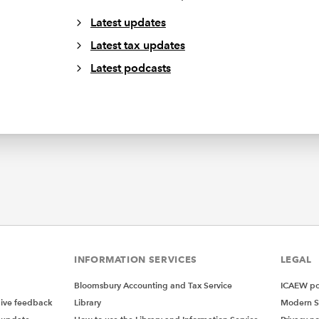
Latest updates
Latest tax updates
Latest podcasts
INFORMATION SERVICES
LEGAL
Bloomsbury Accounting and Tax Service
ICAEW pol
give feedback
Library
Modern S