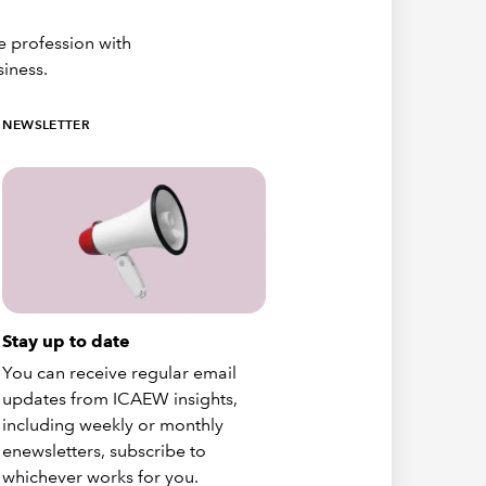
e profession with
siness.
NEWSLETTER
Stay up to date
You can receive regular email
updates from ICAEW insights,
including weekly or monthly
enewsletters, subscribe to
whichever works for you.