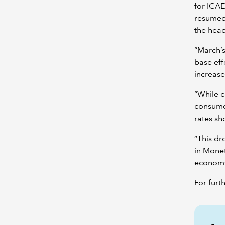
for ICAE
resumed 
the head
“March’s
base ef
increase
“While c
consumer
rates sh
“This dr
in Monet
economy
For furt