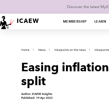
Discover the latest My
MEMBERSHIP
LEARN
Home
News
Viewpoints on the news
Viewpoints
Easing inflation
split
Author: ICAEW Insights
Published: 19 Apr 2023