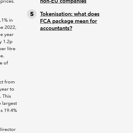
non-EU companies
prices.
Tokenisation: what does
.1% in
FCA package mean for
ne 2022,
accountants?
he year
y 1.2p
er litre
e.
se of
ct from
year to
. This
e largest
as 19.4%
Director