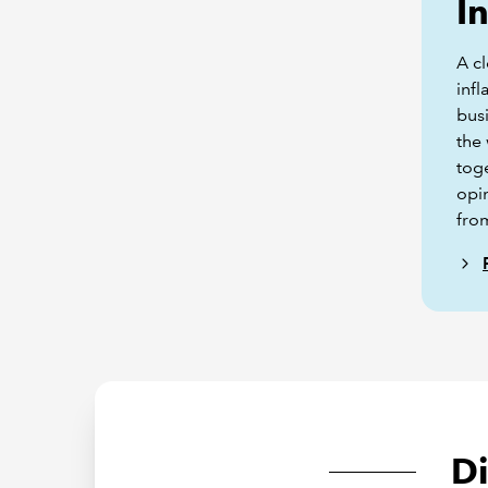
I
A cl
infl
bus
the
tog
opi
fro
D