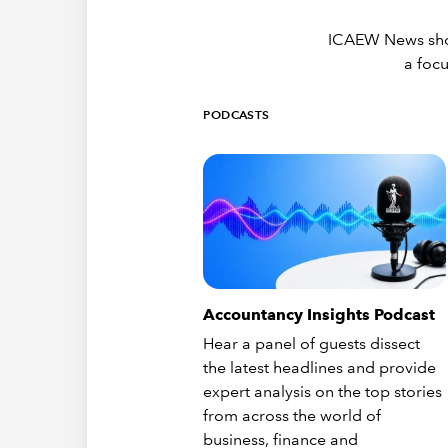
ICAEW News showc
a focu
PODCASTS
Accountancy Insights Podcast
Hear a panel of guests dissect
the latest headlines and provide
expert analysis on the top stories
from across the world of
business, finance and