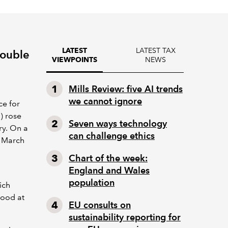
LATEST TAX
LATEST
double
NEWS
VIEWPOINTS
Mills Review: five AI trends
we cannot ignore
ce for
) rose
Seven ways technology
ry. On a
can challenge ethics
n March
Chart of the week:
England and Wales
population
ich
tood at
EU consults on
sustainability reporting for