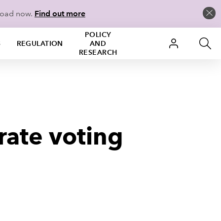
load now.
Find out more
POLICY
S
REGULATION
AND
RESEARCH
 rate voting