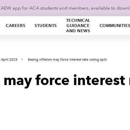
ICAEW app for ACA students and members, available to down
TECHNICAL
CAREERS
STUDENTS
GUIDANCE
COMMUNITIE
AND NEWS
 April 2023
Easing inflation may force interest rate voting split
 may force interest