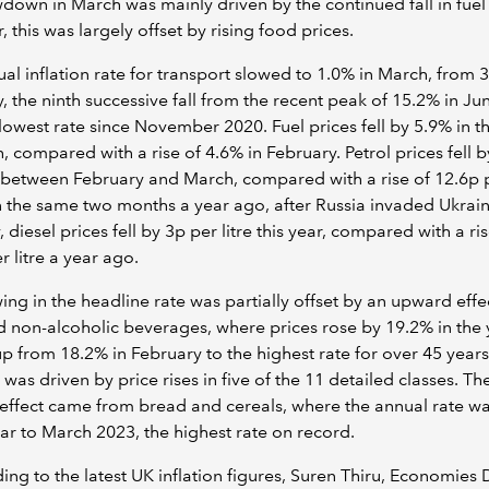
down in March was mainly driven by the continued fall in fuel 
 this was largely offset by rising food prices.
al inflation rate for transport slowed to 1.0% in March, from 3
, the ninth successive fall from the recent peak of 15.2% in Ju
lowest rate since November 2020. Fuel prices fell by 5.9% in t
, compared with a rise of 4.6% in February. Petrol prices fell b
e between February and March, compared with a rise of 12.6p p
the same two months a year ago, after Russia invaded Ukrain
, diesel prices fell by 3p per litre this year, compared with a ri
r litre a year ago.
ing in the headline rate was partially offset by an upward effe
 non-alcoholic beverages, where prices rose by 19.2% in the 
p from 18.2% in February to the highest rate for over 45 years
 was driven by price rises in five of the 11 detailed classes. Th
effect came from bread and cereals, where the annual rate w
ear to March 2023, the highest rate on record.
ng to the latest UK inflation figures, Suren Thiru, Economies 