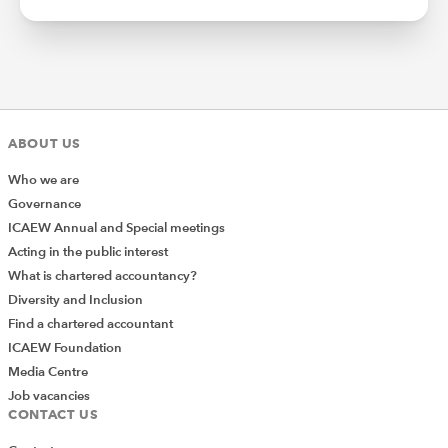
ABOUT US
Who we are
Governance
ICAEW Annual and Special meetings
Acting in the public interest
What is chartered accountancy?
Diversity and Inclusion
Find a chartered accountant
ICAEW Foundation
Media Centre
Job vacancies
CONTACT US