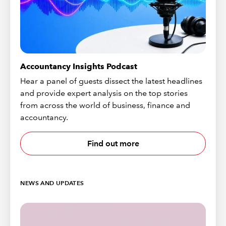
Accountancy Insights Podcast
Hear a panel of guests dissect the latest headlines
and provide expert analysis on the top stories
from across the world of business, finance and
accountancy.
Find out more
NEWS AND UPDATES