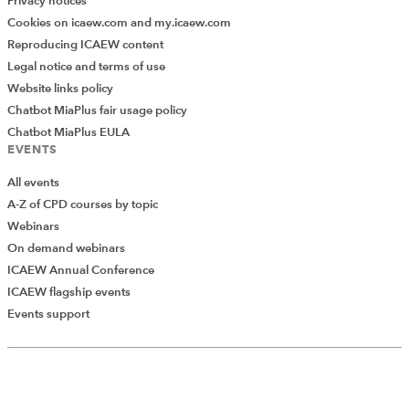
Privacy notices
Cookies on icaew.com and my.icaew.com
Reproducing ICAEW content
Legal notice and terms of use
Website links policy
Chatbot MiaPlus fair usage policy
Chatbot MiaPlus EULA
EVENTS
All events
A-Z of CPD courses by topic
Webinars
On demand webinars
ICAEW Annual Conference
ICAEW flagship events
Add Verified CPD Activity
Events support