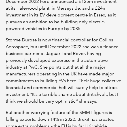
December 2022 Ford announced a £125m investment
at its Halewood plant, in Merseyside, and a £24m
investment in its EV development centre in Essex, as it
pursues an ambition to be building only electric-
powered vehicles in Europe by 2035.
Storme Durose is now financial controller for Collins
Aerospace, but until December 2022 she was a finance
business partner at Jaguar Land Rover, having
previously developed expertise in the automotive
industry at PwC. She points out that all the major
manufacturers operating in the UK have made major
commitments to building EVs here. Their huge collective
financial and commercial heft will surely help to attract
investment. “It’s a terrible shame about Britishvolt, but I
think we should be very optimistic,” she says.
But another worrying feature of the SMMT figures is
falling exports, down 14% in 2022. Brexit has created
some extra problems – the EU is by far UK vehicle