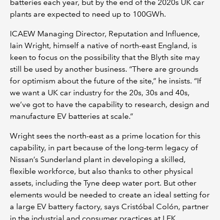
batteries each year, but by the end of the 2020s UK car
plants are expected to need up to 100GWh.
ICAEW Managing Director, Reputation and Influence,
Iain Wright, himself a native of north-east England, is
keen to focus on the possibility that the Blyth site may
still be used by another business. “There are grounds
for optimism about the future of the site,” he insists. “If
we want a UK car industry for the 20s, 30s and 40s,
we’ve got to have the capability to research, design and
manufacture EV batteries at scale.”
Wright sees the north-east as a prime location for this
capability, in part because of the long-term legacy of
Nissan’s Sunderland plant in developing a skilled,
flexible workforce, but also thanks to other physical
assets, including the Tyne deep water port. But other
elements would be needed to create an ideal setting for
a large EV battery factory, says Cristóbal Colón, partner
in the industrial and consumer practices at LEK