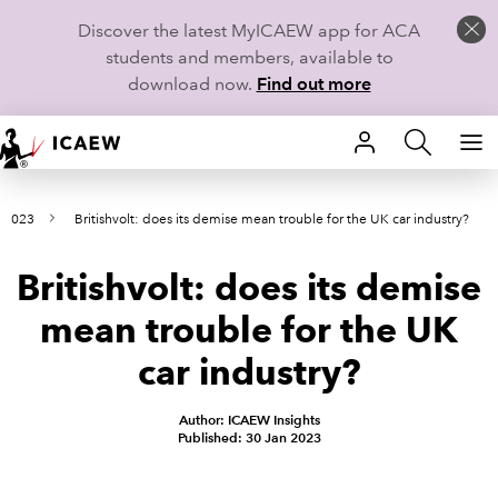
Discover the latest MyICAEW app for ACA
students and members, available to
download now.
Find out more
HOME
y 2023
Britishvolt: does its demise mean trouble for the UK car industry?
MEMBERSHIP
Britishvolt: does its demise
LEARN
mean trouble for the UK
CAREERS
car industry?
STUDENTS
Author: ICAEW Insights
Published: 30 Jan 2023
TECHNICAL GUIDANCE AND NEWS
COMMUNITIES