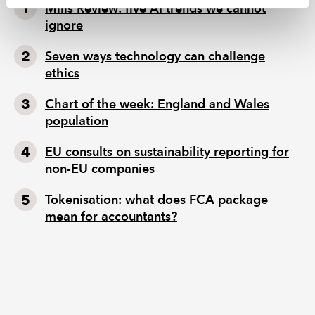
Mills Review: five AI trends we cannot
ignore
Seven ways technology can challenge
ethics
Chart of the week: England and Wales
population
EU consults on sustainability reporting for
non-EU companies
Tokenisation: what does FCA package
mean for accountants?