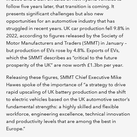
follow five years later, that transition is coming. It
presents significant challenges but also new
opportunities for an automotive industry that has
struggled in recent years. UK car production fell 9.8% in
2022, according to figures released by the Society of
Motor Manufacturers and Traders (SMMT) in January –
but production of EVs rose by 4.8%. Exports of EVs,
which the SMMT describes as “critical to the future
prosperity of the UK” are now worth £1.3bn per year.
Releasing these figures, SMMT Chief Executive Mike
Hawes spoke of the importance of “a strategy to drive
rapid upscaling of UK battery production and the shift
to electric vehicles based on the UK automotive sector’s
fundamental strengths: a highly skilled and flexible
workforce, engineering excellence, technical innovation
and productivity levels that are among the best in
Europe.”