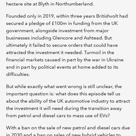
hectare site at Blyth in Northumberland.
Founded only in 2019, within three years Britishvolt had
secured a pledge of £100m in funding from the UK
government, alongside investment from major
businesses including Glencore and Ashtead. But
ultimately it failed to secure orders that could have
attracted the investment it needed. Turmoil in the
financial markets caused in part by the war in Ukraine
and in part by political events at home added to its
difficulties.
But while exactly what went wrong is still unclear, the
important question is: what does this episode tell us
about the ability of the UK automotive industry to attract
the investment it will need during the transition away
from petrol and diesel cars to mass use of EVs?
With a ban on the sale of new petrol and diesel cars due
in 2030 and a ban on sales of new hybrid vehicles to