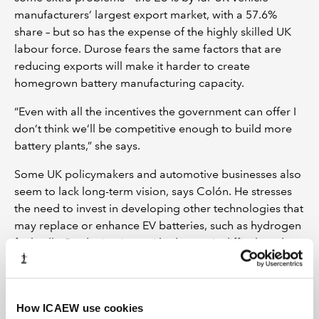
manufacturers’ largest export market, with a 57.6%
share – but so has the expense of the highly skilled UK
labour force. Durose fears the same factors that are
reducing exports will make it harder to create
homegrown battery manufacturing capacity.
“Even with all the incentives the government can offer I
don’t think we’ll be competitive enough to build more
battery plants,” she says.
Some UK policymakers and automotive businesses also
seem to lack long-term vision, says Colón. He stresses
the need to invest in developing other technologies that
may replace or enhance EV batteries, such as hydrogen
fuel cells. Producing ‘green’ hydrogen is difficult and
expensive, but the key inputs are water and energy
generated from renewable sources, both available
within the UK, whereas lithium-ion batteries require
How ICAEW use cookies
imported lithium, nickel and cobalt – supplies of which