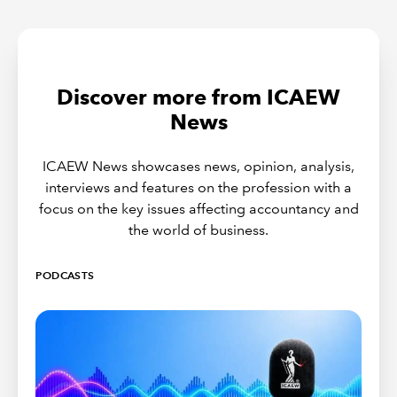
Discover more from ICAEW
News
ICAEW News showcases news, opinion, analysis,
interviews and features on the profession with a
focus on the key issues affecting accountancy and
the world of business.
PODCASTS