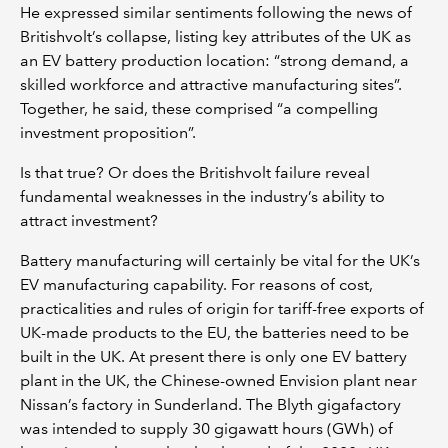
He expressed similar sentiments following the news of
Britishvolt’s collapse, listing key attributes of the UK as
an EV battery production location: “strong demand, a
skilled workforce and attractive manufacturing sites”.
Together, he said, these comprised “a compelling
investment proposition”.
Is that true? Or does the Britishvolt failure reveal
fundamental weaknesses in the industry’s ability to
attract investment?
Battery manufacturing will certainly be vital for the UK’s
EV manufacturing capability. For reasons of cost,
practicalities and rules of origin for tariff-free exports of
UK-made products to the EU, the batteries need to be
built in the UK. At present there is only one EV battery
plant in the UK, the Chinese-owned Envision plant near
Nissan’s factory in Sunderland. The Blyth gigafactory
was intended to supply 30 gigawatt hours (GWh) of