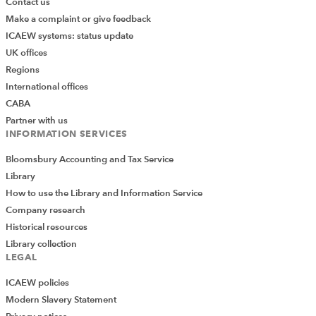
Contact us
Make a complaint or give feedback
ICAEW systems: status update
UK offices
Regions
International offices
CABA
Partner with us
INFORMATION SERVICES
Bloomsbury Accounting and Tax Service
Library
How to use the Library and Information Service
Company research
Historical resources
Library collection
LEGAL
ICAEW policies
Modern Slavery Statement