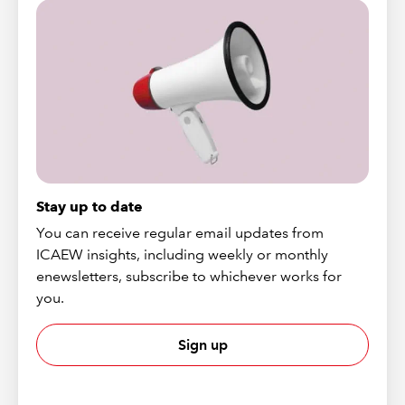
Stay up to date
You can receive regular email updates from
ICAEW insights, including weekly or monthly
enewsletters, subscribe to whichever works for
you.
Sign up