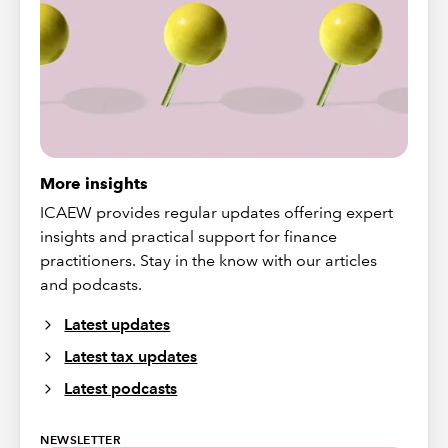
More insights
ICAEW provides regular updates offering expert
insights and practical support for finance
practitioners. Stay in the know with our articles
and podcasts.
Latest updates
Latest tax updates
Latest podcasts
NEWSLETTER