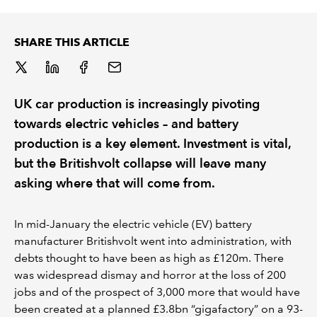
REGULATION
SHARE THIS ARTICLE
POLICY AND RESEARCH
UK car production is increasingly pivoting
towards electric vehicles – and battery
production is a key element. Investment is vital,
but the Britishvolt collapse will leave many
asking where that will come from.
In mid-January the electric vehicle (EV) battery
manufacturer Britishvolt went into administration, with
debts thought to have been as high as £120m. There
was widespread dismay and horror at the loss of 200
jobs and of the prospect of 3,000 more that would have
been created at a planned £3.8bn “gigafactory” on a 93-