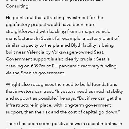
Consulting.
He points out that attracting investment for the
gigafactory project would have been more
straightforward with backing from a major vehicle
manufacturer. In Spain, for example, a battery plant of
similar capacity to the planned Blyth facility is being
built near Valencia by Volkswagen-owned Seat.
Government support is also clearly crucial: Seat is
drawing on €397m of EU pandemic recovery funding,
via the Spanish government.
Wright also recognises the need to build foundations
that investors can trust. “Investors need as much stability
and support as possible,” he says. “But if we can get the
infrastructure in place, with long-term government
support, then the risk and the cost of capital go down.”
There has been some positive news in recent months. In