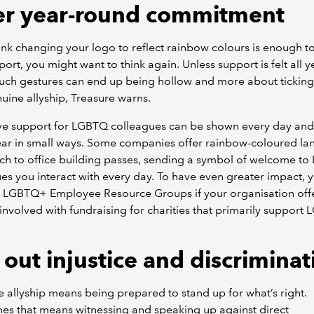
er year-round commitment
hink changing your logo to reflect rainbow colours is enough 
port, you might want to think again. Unless support is felt all y
such gestures can end up being hollow and more about tickin
uine allyship, Treasure warns.
ive support for LGBTQ colleagues can be shown every day an
ear in small ways. Some companies offer rainbow-coloured la
ach to office building passes, sending a symbol of welcome 
es you interact with every day. To have even greater impact, 
n LGBTQ+ Employee Resource Groups if your organisation off
involved with fundraising for charities that primarily suppor
 out injustice and discrimina
e allyship means being prepared to stand up for what’s right.
es that means witnessing and speaking up against direct