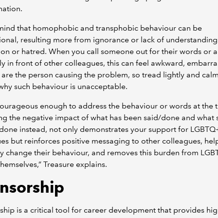
nation.
 mind that homophobic and transphobic behaviour can be
ional, resulting more from ignorance or lack of understanding
on or hatred. When you call someone out for their words or a
ly in front of other colleagues, this can feel awkward, embarra
u are the person causing the problem, so tread lightly and calm
why such behaviour is unacceptable.
ourageous enough to address the behaviour or words at the t
ng the negative impact of what has been said/done and what 
/done instead, not only demonstrates your support for LGBTQ
es but reinforces positive messaging to other colleagues, hel
ely change their behaviour, and removes this burden from LG
hemselves,” Treasure explains.
nsorship
hip is a critical tool for career development that provides hig