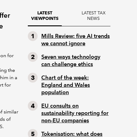
LATEST TAX
LATEST
ffer
NEWS
VIEWPOINTS
e
Mills Review: five AI trends
we cannot ignore
ion for
Seven ways technology
can challenge ethics
ing the
Chart of the week:
him in a
England and Wales
rt for
population
EU consults on
 similar
sustainability reporting for
ds of
non-EU companies
S.
Tokenisation: what does