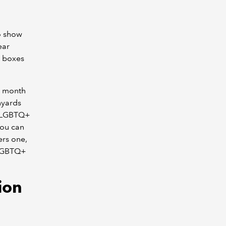
to show
ear
g boxes
d month
nyards
to LGBTQ+
you can
ers one,
t LGBTQ+
tion