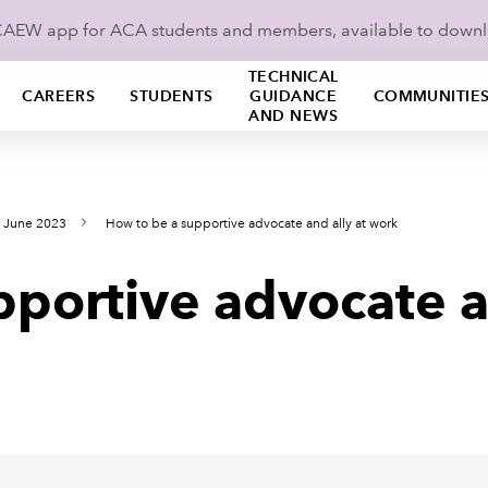
ICAEW app for ACA students and members, available to down
TECHNICAL
CAREERS
STUDENTS
GUIDANCE
COMMUNITIE
AND NEWS
s June 2023
How to be a supportive advocate and ally at work
portive advocate a