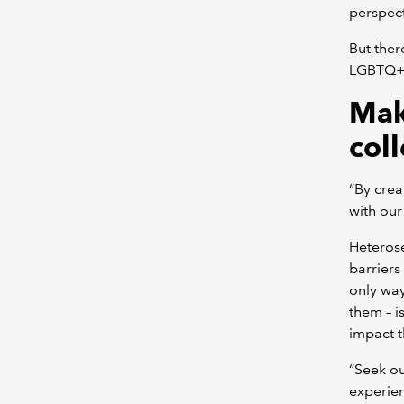
perspect
But ther
LGBTQ+ 
Mak
col
“By crea
with our
Heterose
barriers
only way
them – i
impact t
“Seek ou
experien