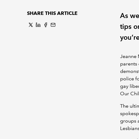
SHARE THIS ARTICLE
As we
tips 
you’r
Jeanne M
parents 
demonstr
police f
gay libe
Our Chi
The ulti
spokesp
groups a
Lesbians