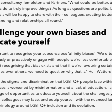
consultancy Templeton and Partners. “What could be better, 
es do to truly improve things? As long as questions are polite
als will be happy to share with their colleagues, creating bette
nding and relationships all round.”
llenge your own biases and
cate yourself
ortant to recognise your subconscious ‘affinity biases’. “We oft
sly or proactively engage with people we’re less comfortable
ut recognising that bias exists and that if we’re favouring certai
es over others, we need to question why that is,” Hull-Watters 
the stigma and discrimination that LGBTQ+ people face withi
es is worsened by misinformation and a lack of education. T
e of opportunities to educate yourself about the challenges 
colleagues may face, and equip yourself with the nuanced l
minology around LGBTQ+ inclusion and its evolution.