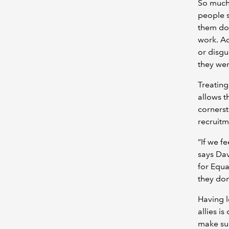
So much
people s
them do 
work. A
or disgu
they wer
Treating
allows th
cornerst
recruitm
“If we f
says Dav
for Equa
they don
Having l
allies is
make sur