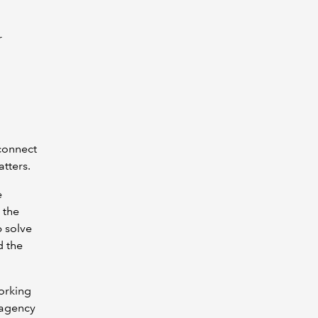
r
 connect
atters.
e
 the
p solve
d the
orking
 agency