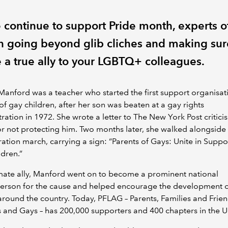
 continue to support Pride month, experts o
on going beyond glib cliches and making sur
e a true ally to your LGBTQ+ colleagues.
anford was a teacher who started the first support organisat
of gay children, after her son was beaten at a gay rights
ation in 1972. She wrote a letter to The New York Post criticis
or not protecting him. Two months later, she walked alongside 
ration march, carrying a sign: “Parents of Gays: Unite in Suppo
ldren.”
mate ally, Manford went on to become a prominent national
erson for the cause and helped encourage the development of
round the country. Today, PFLAG – Parents, Families and Frien
 and Gays – has 200,000 supporters and 400 chapters in the U