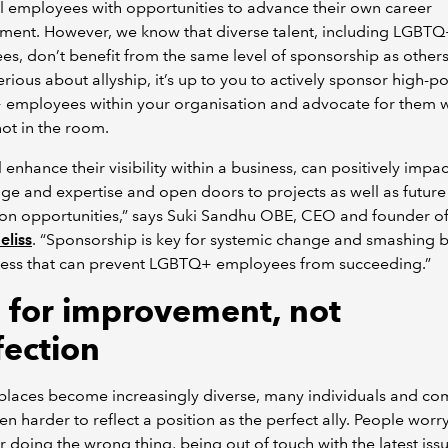
l employees with opportunities to advance their own career
ment. However, we know that diverse talent, including LGBT
s, don’t benefit from the same level of sponsorship as others.
erious about allyship, it’s up to you to actively sponsor high-po
employees within your organisation and advocate for them 
not in the room.
l enhance their visibility within a business, can positively impac
e and expertise and open doors to projects as well as future
on opportunities,” says Suki Sandhu OBE, CEO and founder o
eliss
. “Sponsorship is key for systemic change and smashing b
ress that can prevent LGBTQ+ employees from succeeding.”
 for improvement, not
fection
places become increasingly diverse, many individuals and c
ven harder to reflect a position as the perfect ally. People wor
r doing the wrong thing, being out of touch with the latest iss