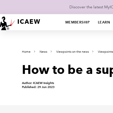
Discover the latest My
MEMBERSHIP
LEARN
Home
News
Viewpoints on the news
Viewpoint
How to be a sup
Author: ICAEW Insights
Published: 29 Jun 2023