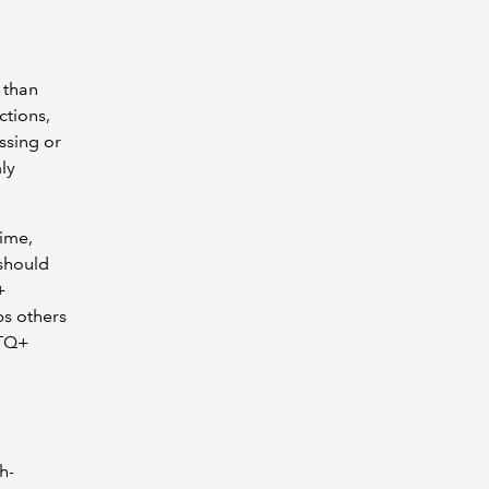
 than
ctions,
ssing or
ly
ime,
should
+
ps others
BTQ+
h-