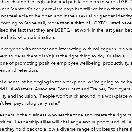
 has changed in legislation and public opinion towards LGB
ince Manford’s early activism days but still we know that too 
not feel able to be open about their sexual or gender identity
ccording to Stonewall, more
than a third
of LGBTQ+ staff have
ised the fact that they are LGBTQ+ at work in the last year, b
e afraid of discrimination.
 everyone with respect and interacting with colleagues in a wa
em to be authentic isn’t just the right thing to do, it’s also a
one of promoting positive employee wellbeing, productivity, s
ent and retention.
eel a sense of belonging in the workplace, we’re going to be ha
id Hull-Watters, Associate Consultant and Trainer, Employer
lity and Inclusion. “People won’t stick around in a workplace 
’t feel psychologically safe.”
eaders in the business who set the tone and create the right cu
 critical. Leadership allies will challenge and support, and will a
e they hold back to allow a diverse range of voices to share t