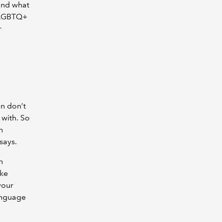
and what
, LGBTQ+
r
en don’t
 with. So
n
says.
n
ake
your
anguage