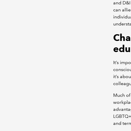
and D&I 
can alli
individu
understa
Cha
edu
It’s imp
consciou
it’s abo
colleagu
Much of 
workplac
advantag
LGBTQ+ 
and ter