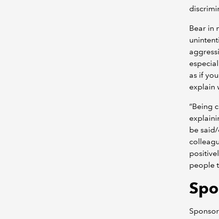
discrimi
Bear in
unintent
aggressi
especial
as if yo
explain 
“Being c
explaini
be said
colleagu
positiv
people t
Spo
Sponsors