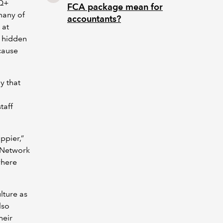
TQ+
FCA package mean for
many of
accountants?
 at
 hidden
ecause
y that
taff
ppier,”
s Network
where
lture as
lso
heir