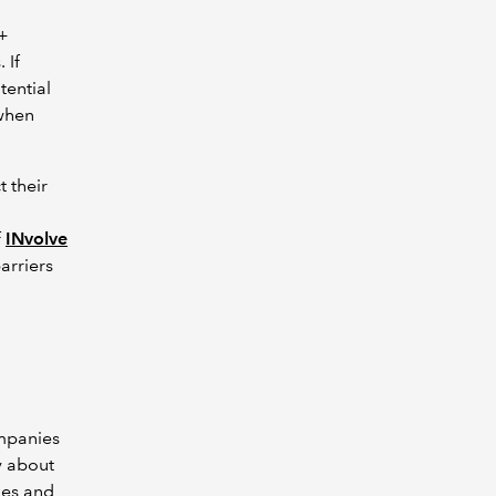
Q+
 If
tential
when
t their
f
INvolve
arriers
ompanies
ry about
ues and