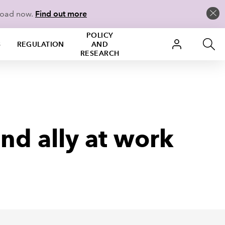
load now.
Find out more
POLICY
S
REGULATION
AND
RESEARCH
nd ally at work