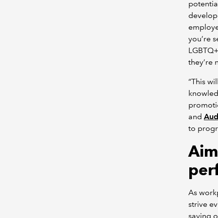
potentia
develop
employee
you’re s
LGBTQ+ 
they’re 
“This wil
knowledg
promoti
and
Aud
to prog
Aim
per
As work
strive e
saying o