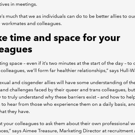
ives in meetings.
e’s much that we as individuals can do to be better allies to ou
workmates and colleagues.
e time and space for your
leagues
ting space – even if it’s two minutes at the start of the day – to
 colleagues, we’ll form far healthier relationships,” says Hull-W
xual and cisgender allies will have some understanding of th
 and challenges faced by their queer and trans colleagues, but
 to truly understand why these barriers exist – and how to hel
s to hear from those who experience them on a daily basis, an
hat they have.
t your colleagues to ask them about their own professional w
ces,” says Aimee Treasure, Marketing Director at recruitment