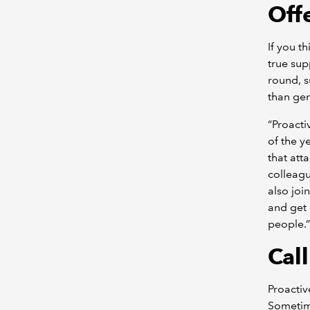
Off
If you t
true sup
round, 
than gen
“Proact
of the y
that att
colleagu
also joi
and get 
people.”
Call
Proactiv
Sometim