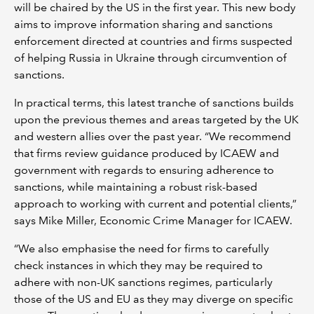
will be chaired by the US in the first year. This new body
aims to improve information sharing and sanctions
enforcement directed at countries and firms suspected
of helping Russia in Ukraine through circumvention of
sanctions.
In practical terms, this latest tranche of sanctions builds
upon the previous themes and areas targeted by the UK
and western allies over the past year. “We recommend
that firms review guidance produced by ICAEW and
government with regards to ensuring adherence to
sanctions, while maintaining a robust risk-based
approach to working with current and potential clients,”
says Mike Miller, Economic Crime Manager for ICAEW.
“We also emphasise the need for firms to carefully
check instances in which they may be required to
adhere with non-UK sanctions regimes, particularly
those of the US and EU as they may diverge on specific