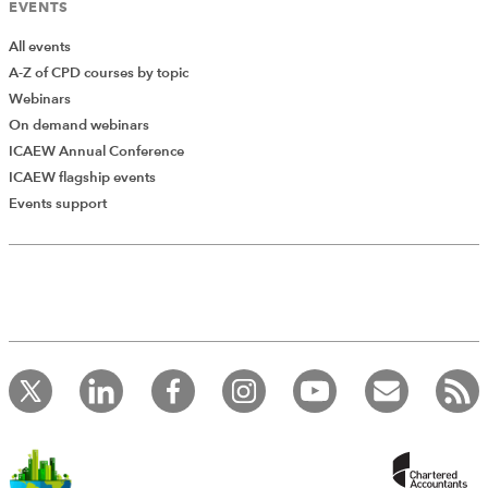
EVENTS
All events
A-Z of CPD courses by topic
Webinars
On demand webinars
ICAEW Annual Conference
ICAEW flagship events
Add Verified CPD Activity
Events support
Introducing AddCPD, a new way to
record your CPD activities!
Log in to start using the AddCPD tool. Available only to
ICAEW members.