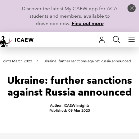
Discover the latest MyICAEW app for ACA
students and members, available to
download now.
Find out more
HOME
wpoints March 2023
Ukraine: further sanctions against Russia announced
MEMBERSHIP
Ukraine: further sanctions
LEARN
against Russia announced
CAREERS
Author: ICAEW Insights
STUDENTS
Published: 09 Mar 2023
TECHNICAL GUIDANCE AND NEWS
COMMUNITIES