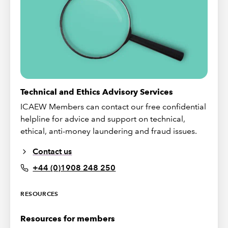
Technical and Ethics Advisory Services
ICAEW Members can contact our free confidential
helpline for advice and support on technical,
ethical, anti-money laundering and fraud issues.
Contact us
+44 (0)1908 248 250
RESOURCES
Resources for members