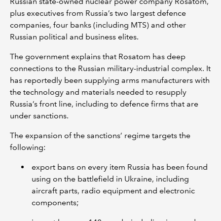
Russian state-owned nuclear power company Rosatom,
plus executives from Russia’s two largest defence
companies, four banks (including MTS) and other
Russian political and business elites.
The government explains that Rosatom has deep
connections to the Russian military-industrial complex. It
has reportedly been supplying arms manufacturers with
the technology and materials needed to resupply
Russia’s front line, including to defence firms that are
under sanctions.
The expansion of the sanctions’ regime targets the
following:
export bans on every item Russia has been found
using on the battlefield in Ukraine, including
aircraft parts, radio equipment and electronic
components;