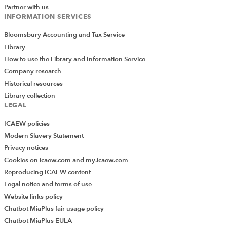
Partner with us
INFORMATION SERVICES
Bloomsbury Accounting and Tax Service
Library
How to use the Library and Information Service
Company research
Historical resources
Library collection
LEGAL
ICAEW policies
Modern Slavery Statement
Privacy notices
Cookies on icaew.com and my.icaew.com
Reproducing ICAEW content
Legal notice and terms of use
Website links policy
Chatbot MiaPlus fair usage policy
Chatbot MiaPlus EULA