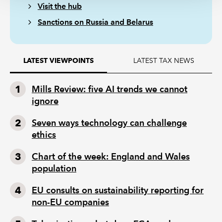
Visit the hub
Sanctions on Russia and Belarus
LATEST TAX NEWS
LATEST VIEWPOINTS
Mills Review: five AI trends we cannot
ignore
Seven ways technology can challenge
ethics
Chart of the week: England and Wales
population
EU consults on sustainability reporting for
non-EU companies