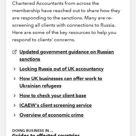
Chartered Accountants from across the
membership have reached out to share how they
are responding to the sanctions. Many are re-
screening all clients with connections to Russia.
Here are some of the key resources to help you
respond to clients' concerns.
Updated government guidance on Russian
sanctions
Locking Russia out of UK accountancy
How UK businesses can offer work to
Ukrainian refugees
How to check your client base
ICAEW's client screening service
Overview of economic crime
DOING BUSINESS IN ...
Guides to affected countries