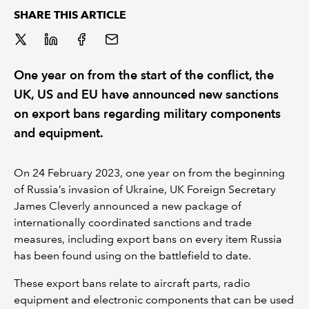
SHARE THIS ARTICLE
REGULATION
POLICY AND RESEARCH
One year on from the start of the conflict, the
UK, US and EU have announced new sanctions
on export bans regarding military components
and equipment.
On 24 February 2023, one year on from the beginning
of Russia’s invasion of Ukraine, UK Foreign Secretary
James Cleverly announced a new package of
internationally coordinated sanctions and trade
measures, including export bans on every item Russia
has been found using on the battlefield to date.
These export bans relate to aircraft parts, radio
equipment and electronic components that can be used