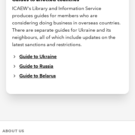
ICAEW's Library and Information Service
produces guides for members who are
considering doing business in overseas countries.
There are separate guides for Ukraine and its
neighbours, all of which include updates on the
latest sanctions and restrictions.
Guide to Ukraine
Guide to Russia
Guide to Belarus
ABOUT US