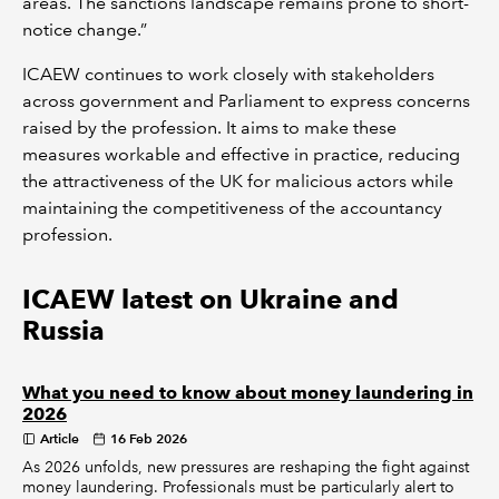
areas. The sanctions landscape remains prone to short-
notice change.”
ICAEW continues to work closely with stakeholders
across government and Parliament to express concerns
raised by the profession. It aims to make these
measures workable and effective in practice, reducing
the attractiveness of the UK for malicious actors while
maintaining the competitiveness of the accountancy
profession.
ICAEW latest on Ukraine and
Russia
What you need to know about money laundering in
2026
Article
16 Feb 2026
As 2026 unfolds, new pressures are reshaping the fight against
money laundering. Professionals must be particularly alert to