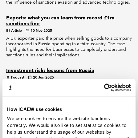
the influence of sanctions evasion and advanced technologies.
Exports: what you can learn from record £1m
sanctions fine
Article
10 Nov 2025
A UK exporter paid the price when selling goods to a company
incorporated in Russia operating in a third country. The case
highlights the need for businesses to completely understand
sanctions rules and their implications.
Investment risk: lessons from Russia
Podcast
20 Jun 2025
In this episode of Behind the Numbers, we discuss how
businesses can best navigate geopolitical risk.
New sanctions for Russia as Ukraine war enters
How ICAEW use cookies
fourth year
We use cookies to ensure the website functions
Article
26 Feb 2025
correctly. We would also like to set statistics cookies to
UK announces largest sanctions package against Russia since
2022, imposing 107 new measures to disrupt funds going into
help us understand the usage of our websites by
Putin’s war chest.