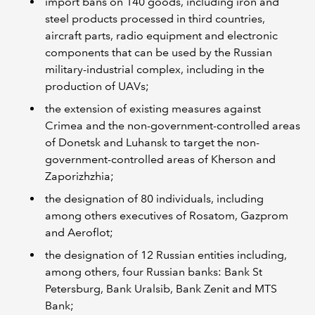
import bans on 140 goods, including iron and
steel products processed in third countries,
aircraft parts, radio equipment and electronic
components that can be used by the Russian
military-industrial complex, including in the
production of UAVs;
the extension of existing measures against
Crimea and the non-government-controlled areas
of Donetsk and Luhansk to target the non-
government-controlled areas of Kherson and
Zaporizhzhia;
the designation of 80 individuals, including
among others executives of Rosatom, Gazprom
and Aeroflot;
the designation of 12 Russian entities including,
among others, four Russian banks: Bank St
Petersburg, Bank Uralsib, Bank Zenit and MTS
Bank;