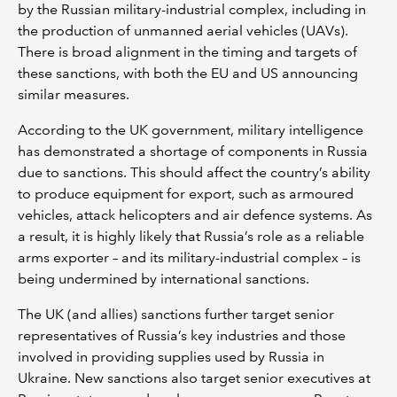
by the Russian military-industrial complex, including in
the production of unmanned aerial vehicles (UAVs).
There is broad alignment in the timing and targets of
these sanctions, with both the EU and US announcing
similar measures.
According to the UK government, military intelligence
has demonstrated a shortage of components in Russia
due to sanctions. This should affect the country’s ability
to produce equipment for export, such as armoured
vehicles, attack helicopters and air defence systems. As
a result, it is highly likely that Russia’s role as a reliable
arms exporter – and its military-industrial complex – is
being undermined by international sanctions.
The UK (and allies) sanctions further target senior
representatives of Russia’s key industries and those
involved in providing supplies used by Russia in
Ukraine. New sanctions also target senior executives at