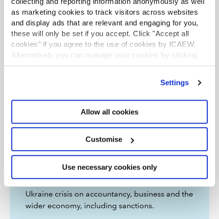
collecting and reporting information anonymously as well
as marketing cookies to track visitors across websites
and display ads that are relevant and engaging for you,
these will only be set if you accept. Click "Accept all
cookies" if you agree to the use of cookies by ICAEW.
Alternatively you can manage your cookies by clicking
’Customise’. For more information on about the cookies
we use
view our cookie policy
.
Settings
Allow all cookies
Customise
Ukraine: resources
Use necessary cookies only
News and features on the impact of the
Ukraine crisis on accountancy, business and the
wider economy, including sanctions.