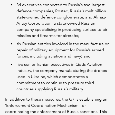
34 executives connected to Russia’s two largest
defence companies, Rostec, Russia’s multibillion
state-owned defence conglomerate, and Almaz-
Antey Corporation, a state-owned Russian
company specialising in producing surface-to-air
missiles and firearms for aircrafts;
six Russian entities involved in the manufacture or
repair of military equipment for Russia’s armed
forces, including aviation and navy; and
five senior Iranian executives in Qods Aviation
Industry, the company manufacturing the drones
used in Ukraine, which demonstrates a
commitment to continue to pressure third
countries supplying Russia’s military
In addition to these measures, the G7 is establishing an
‘Enforcement Coordination Mechanism’ for
coordinating the enforcement of Russia sanctions. This