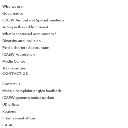
Who we are
Governance
ICAEW Annual and Special meetings
Acting in the public interest
What is chartered accountancy?
Diversity and Inclusion
Find a chartered accountant
ICAEW Foundation
Media Centre
Job vacancies
CONTACT US
Contact us
Make a complaint or give feedback
ICAEW systems: status update
UK offices
Regions
International offices
CABA