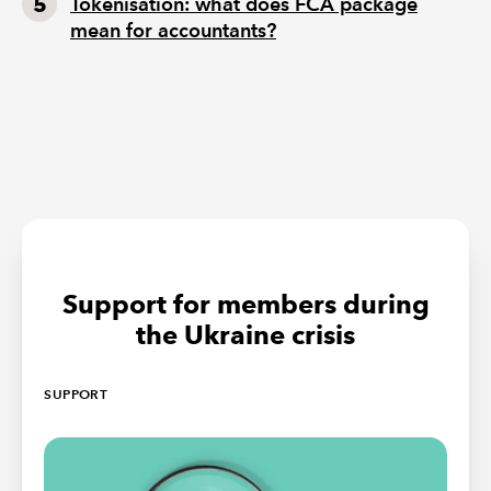
Tokenisation: what does FCA package
mean for accountants?
Support for members during
the Ukraine crisis
SUPPORT