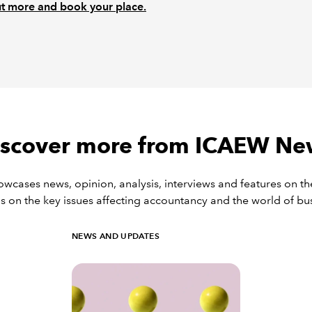
t more and book your place.
iscover more from ICAEW Ne
ases news, opinion, analysis, interviews and features on th
s on the key issues affecting accountancy and the world of bu
NEWS AND UPDATES