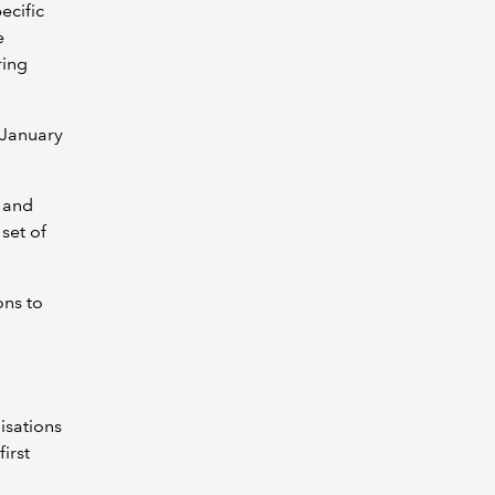
ecific
e
ring
 January
l and
set of
ons to
l
isations
irst