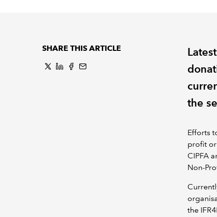
SHARE THIS ARTICLE
Lates
donat
curre
the se
Efforts 
profit o
CIPFA a
Non-Pro
Currentl
organis
the IFR4