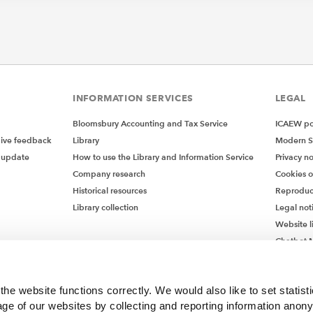
INFORMATION SERVICES
LEGAL
Bloomsbury Accounting and Tax Service
ICAEW pol
give feedback
Library
Modern S
 update
How to use the Library and Information Service
Privacy no
Company research
Cookies 
Historical resources
Reproduc
Library collection
Legal not
Website l
Chatbot M
Chatbot 
he website functions correctly. We would also like to set statist
ge of our websites by collecting and reporting information anon