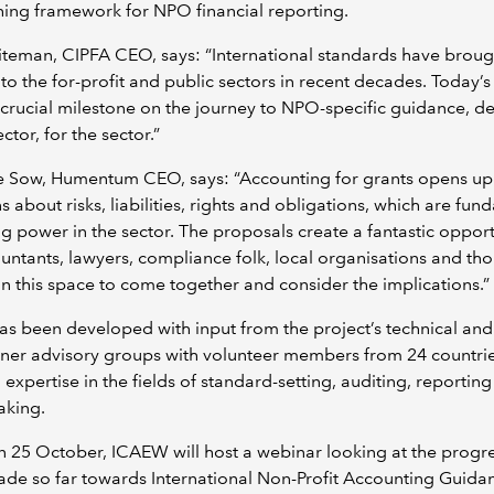
ing framework for NPO financial reporting.
teman, CIPFA CEO, says: “International standards have broug
 to the for-profit and public sectors in recent decades. Today’s
crucial milestone on the journey to NPO-specific guidance, 
ctor, for the sector.”
ne Sow, Humentum CEO, says: “Accounting for grants opens up
s about risks, liabilities, rights and obligations, which are fu
ing power in the sector. The proposals create a fantastic opport
untants, lawyers, compliance folk, local organisations and th
in this space to come together and consider the implications.”
s been developed with input from the project’s technical and
oner advisory groups with volunteer members from 24 countrie
 expertise in the fields of standard-setting, auditing, reportin
aking.
 25 October, ICAEW will host a webinar looking at the progr
de so far towards International Non-Profit Accounting Guida