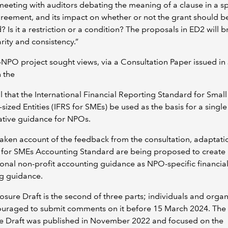
 meeting with auditors debating the meaning of a clause in a sp
reement, and its impact on whether or not the grant should b
? Is it a restriction or a condition? The proposals in ED2 will b
rity and consistency.”
NPO project sought views, via a Consultation Paper issued in
 the
 that the International Financial Reporting Standard for Smal
ized Entities (IFRS for SMEs) be used as the basis for a single 
ative guidance for NPOs.
aken account of the feedback from the consultation, adaptati
S for SMEs Accounting Standard are being proposed to create
ional non-profit accounting guidance as NPO-specific financia
ng guidance.
osure Draft is the second of three parts; individuals and organ
uraged to submit comments on it before 15 March 2024. The f
e Draft was published in November 2022 and focused on the