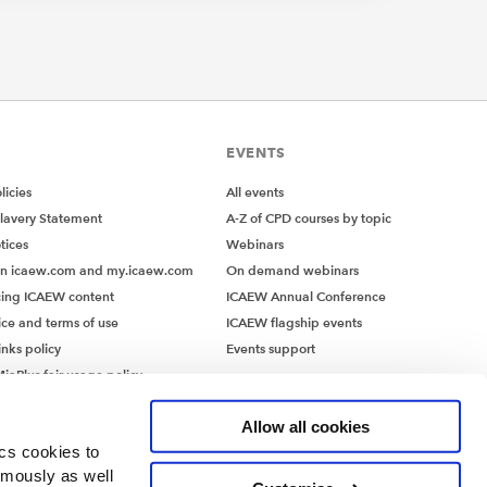
EVENTS
icies
All events
lavery Statement
A-Z of CPD courses by topic
tices
Webinars
on icaew.com and my.icaew.com
On demand webinars
ing ICAEW content
ICAEW Annual Conference
ice and terms of use
ICAEW flagship events
inks policy
Events support
iaPlus fair usage policy
MiaPlus EULA
Allow all cookies
ics cookies to
ymously as well