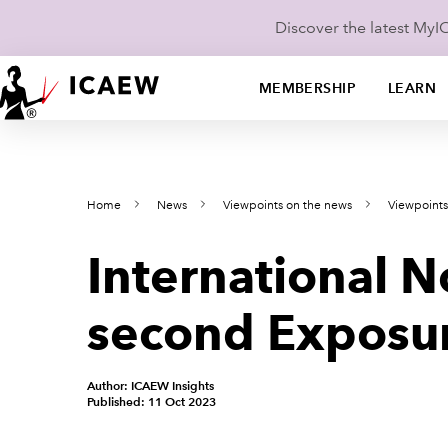
Discover the latest My
MEMBERSHIP
LEARN
Home
News
Viewpoints on the news
Viewpoint
International N
second Exposur
Author: ICAEW Insights
Published: 11 Oct 2023