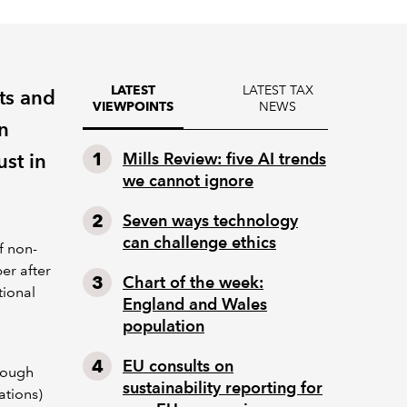
LATEST TAX
LATEST
ts and
NEWS
VIEWPOINTS
n
ust in
Mills Review: five AI trends
we cannot ignore
Seven ways technology
can challenge ethics
f non-
er after
Chart of the week:
tional
England and Wales
population
EU consults on
rough
sustainability reporting for
ations)