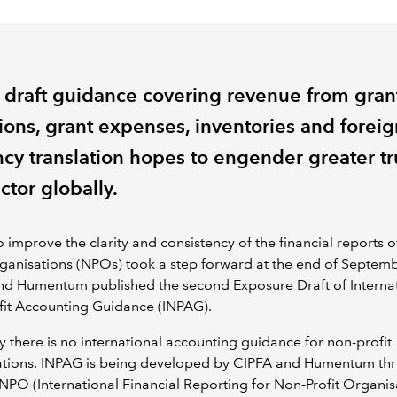
t draft guidance covering revenue from gran
ions, grant expenses, inventories and foreig
ncy translation hopes to engender greater tr
ctor globally.
to improve the clarity and consistency of the financial reports o
rganisations (NPOs) took a step forward at the end of Septemb
nd Humentum published the second Exposure Draft of Interna
fit Accounting Guidance (INPAG).
y there is no international accounting guidance for non-profit
ations. INPAG is being developed by CIPFA and Humentum th
NPO (International Financial Reporting for Non-Profit Organis