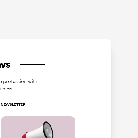
ws
e profession with
siness.
NEWSLETTER