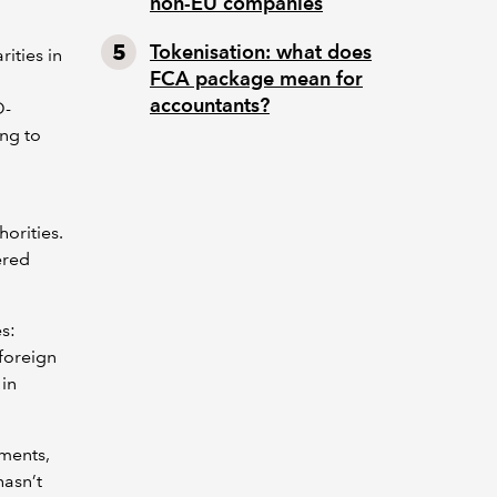
non-EU companies
Tokenisation: what does
ities in
FCA package mean for
accountants?
O-
ing to
orities.
ered
s:
foreign
 in
ements,
hasn’t