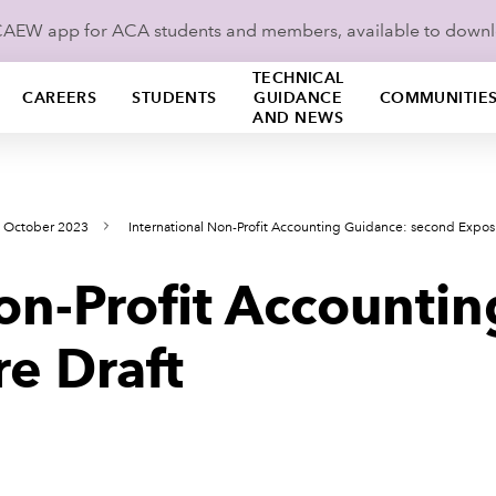
ICAEW app for ACA students and members, available to down
TECHNICAL
CAREERS
STUDENTS
GUIDANCE
COMMUNITIE
AND NEWS
s October 2023
International Non-Profit Accounting Guidance: second Expos
on-Profit Accounti
e Draft