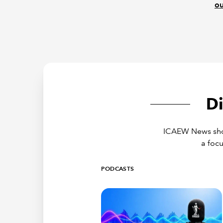
ou
D
ICAEW News showc
a focu
PODCASTS