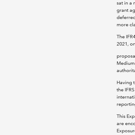
sat in a
grant ag
deferred
more cla
The IFR4
2021, on
proposal
Medium-s
authorit
Having t
the IFR
internat
reporti
This Exp
are enco
Exposur