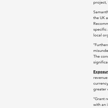
project,
Samanth
the UK a
Recomme
specific
local or
“Further
misunder
The cons
significa
Exposur
revenue 
currency
greater c
“Grant r
with an 