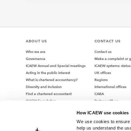
ABOUT US
CONTACT US
Who we are
Contact us
Governance
Make a complaint or 
ICAEW Annual and Special meetings
ICAEW systems: status
Acting in the public interest
UK offices
What is chartered accountancy?
Regions
Diversity and Inclusion
International offices
Find a chartered accountant
CABA
ICAEW Foundation
Partner with us
Media Centre
How ICAEW use cookies
Job vacancies
We use cookies to ensure t
help us understand the usa