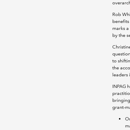
overarch
Rob Whi
benefits
marks a 
by the se
Christi
question
to shift
the acco
leaders 
INPAG ha
practiti
bringing
grant-m
On
ma