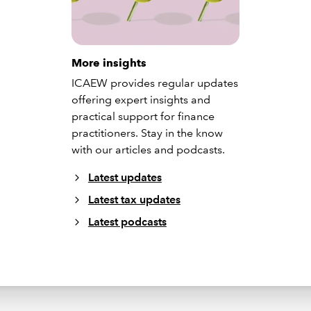
More insights
ICAEW provides regular updates
offering expert insights and
practical support for finance
practitioners. Stay in the know
with our articles and podcasts.
Latest updates
Latest tax updates
Latest podcasts