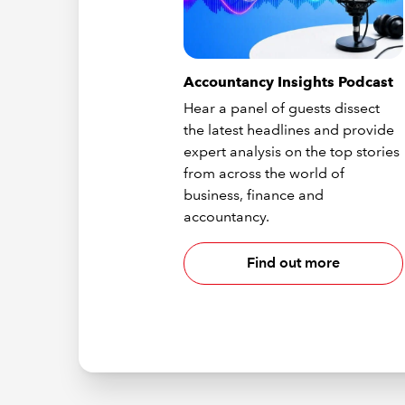
Accountancy Insights Podcast
Hear a panel of guests dissect
the latest headlines and provide
expert analysis on the top stories
from across the world of
business, finance and
accountancy.
Find out more