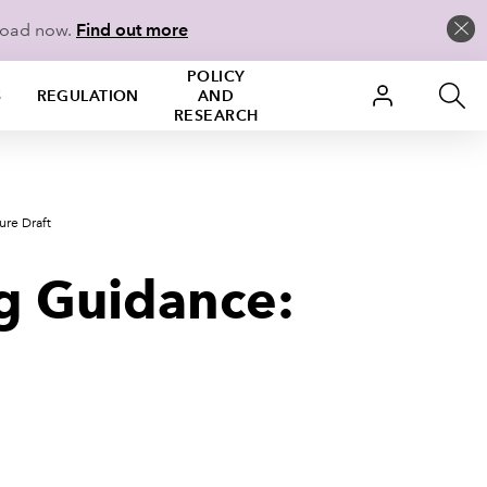
load now.
Find out more
POLICY
S
REGULATION
AND
RESEARCH
ure Draft
ng Guidance: