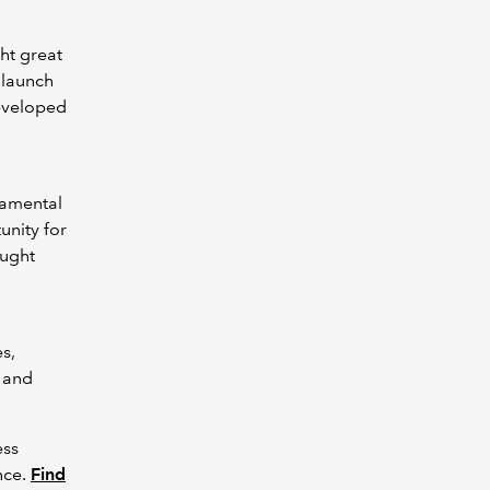
ht great
 launch
developed
ndamental
unity for
ought
s,
g and
ess
nce.
Find