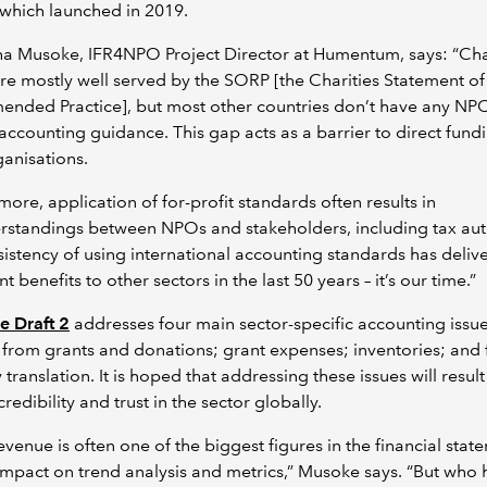
 which launched in 2019.
a Musoke, IFR4NPO Project Director at Humentum, says: “Char
re mostly well served by the SORP [the Charities Statement of
nded Practice], but most other countries don’t have any NP
 accounting guidance. This gap acts as a barrier to direct fund
ganisations.
more, application of for-profit standards often results in
standings between NPOs and stakeholders, including tax auth
istency of using international accounting standards has deliv
nt benefits to other sectors in the last 50 years – it’s our time.”
e Draft 2
addresses four main sector-specific accounting issue
from grants and donations; grant expenses; inventories; and 
 translation. It is hoped that addressing these issues will result
redibility and trust in the sector globally.
evenue is often one of the biggest figures in the financial stat
impact on trend analysis and metrics,” Musoke says. “But who 