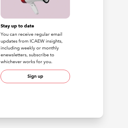
Stay up to date
You can receive regular email
updates from ICAEW insights,
including weekly or monthly
enewsletters, subscribe to
whichever works for you.
Sign up