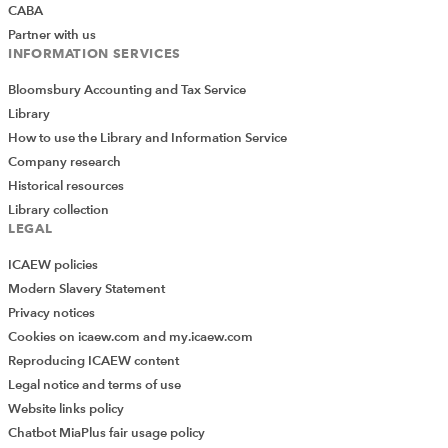
CABA
Partner with us
INFORMATION SERVICES
Bloomsbury Accounting and Tax Service
Library
How to use the Library and Information Service
Company research
Historical resources
Library collection
LEGAL
ICAEW policies
Modern Slavery Statement
Privacy notices
Cookies on icaew.com and my.icaew.com
Reproducing ICAEW content
Legal notice and terms of use
Website links policy
Chatbot MiaPlus fair usage policy