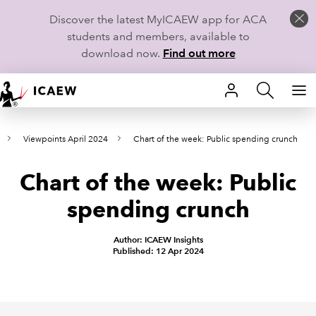
Discover the latest MyICAEW app for ACA
students and members, available to
download now.
Find out more
HOME
Viewpoints April 2024
Chart of the week: Public spending crunch
MEMBERSHIP
Chart of the week: Public
LEARN
spending crunch
CAREERS
Author: ICAEW Insights
STUDENTS
Published: 12 Apr 2024
TECHNICAL GUIDANCE AND NEWS
COMMUNITIES