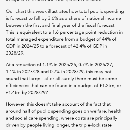
Our chart this week illustrates how total public spending
is forecast to fall by 3.6% as a share of national income
between the first and final year of the fiscal forecast.
This is equivalent to a 1.6 percentage point reduction in
total managed expenditure from a budget of 44% of
GDP in 2024/25 to a forecast of 42.4% of GDP in
2028/29.
At a reduction of 1.1% in 2025/26, 0.7% in 2026/27,
1.1% in 2027/28 and 0.7% in 2028/29, this may not
sound that large – after all surely there must be some
efficiencies that can be found in a budget of £1.2trn, or
£1.4trn by 2028/29?
However, this doesn’t take account of the fact that
around half of public spending goes on welfare, health
and social care spending, where costs are principally
driven by people living longer, the triple-lock state