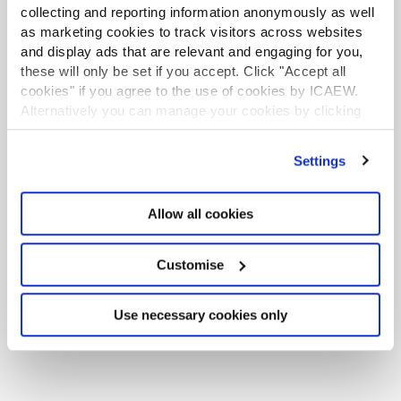
collecting and reporting information anonymously as well
Mills Review: five AI trends we cannot
as marketing cookies to track visitors across websites
ignore
and display ads that are relevant and engaging for you,
these will only be set if you accept. Click "Accept all
Seven ways technology can challenge
cookies" if you agree to the use of cookies by ICAEW.
Alternatively you can manage your cookies by clicking
ethics
’Customise’. For more information on about the cookies
we use
view our cookie policy
.
Chart of the week: England and Wales
Settings
population
EU consults on sustainability reporting for
Allow all cookies
non-EU companies
Customise
Tokenisation: what does FCA package
mean for accountants?
Use necessary cookies only