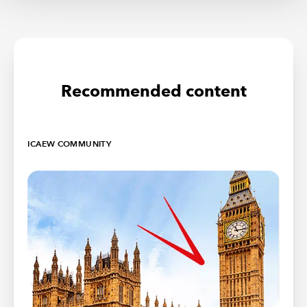
Recommended content
ICAEW COMMUNITY