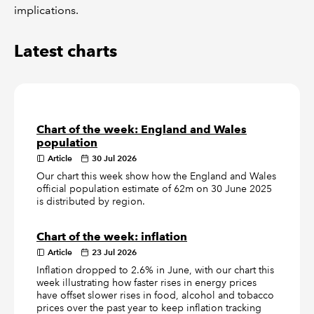
implications.
Latest charts
Chart of the week: England and Wales
population
Article
30 Jul 2026
Our chart this week show how the England and Wales
official population estimate of 62m on 30 June 2025
is distributed by region.
Chart of the week: inflation
Article
23 Jul 2026
Inflation dropped to 2.6% in June, with our chart this
week illustrating how faster rises in energy prices
have offset slower rises in food, alcohol and tobacco
prices over the past year to keep inflation tracking