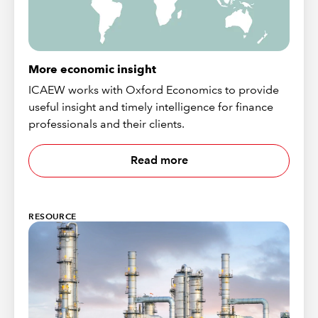
More economic insight
ICAEW works with Oxford Economics to provide
useful insight and timely intelligence for finance
professionals and their clients.
Read more
RESOURCE