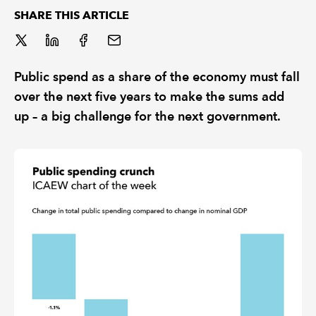
SHARE THIS ARTICLE
REGULATION
POLICY AND RESEARCH
Public spend as a share of the economy must fall
over the next five years to make the sums add
up – a big challenge for the next government.