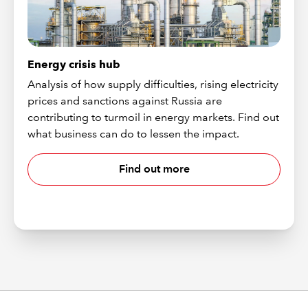
Energy crisis hub
Analysis of how supply difficulties, rising electricity
prices and sanctions against Russia are
contributing to turmoil in energy markets. Find out
what business can do to lessen the impact.
Find out more