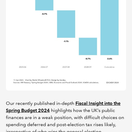
Our recently published in-depth
Fiscal Insight into the
Spring Budget 2024
highlights how the UK’s public
finances are in a weak position, with difficult choices on
spending deferred and post-election tax rises likely,
irrespective of who wins the general election.