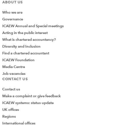
ABOUT US
Who we are
Governance
ICAEW Annual and Special meetings
Acting in the public interest
What is chartered accountancy?
Diversity and Inclusion
Find a chartered accountant
ICAEW Foundation
Media Centre
Job vacancies
CONTACT US
Contact us
Make a complaint or give feedback
ICAEW systems: status update
UK offices
Regions
International offices