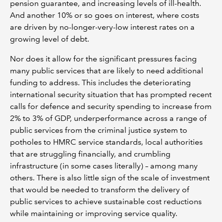
pension guarantee, and increasing levels of ill-health.
And another 10% or so goes on interest, where costs
are driven by no-longer-very-low interest rates on a
growing level of debt.
Nor does it allow for the significant pressures facing
many public services that are likely to need additional
funding to address. This includes the deteriorating
international security situation that has prompted recent
calls for defence and security spending to increase from
2% to 3% of GDP, underperformance across a range of
public services from the criminal justice system to
potholes to HMRC service standards, local authorities
that are struggling financially, and crumbling
infrastructure (in some cases literally) – among many
others. There is also little sign of the scale of investment
that would be needed to transform the delivery of
public services to achieve sustainable cost reductions
while maintaining or improving service quality.