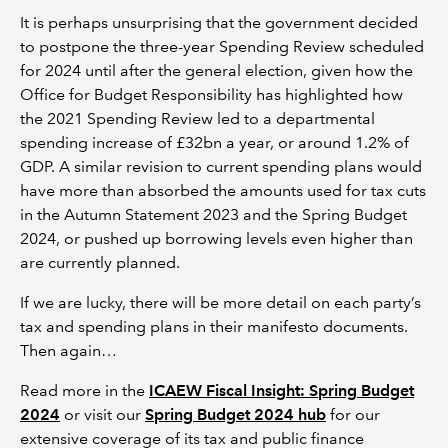
It is perhaps unsurprising that the government decided
to postpone the three-year Spending Review scheduled
for 2024 until after the general election, given how the
Office for Budget Responsibility has highlighted how
the 2021 Spending Review led to a departmental
spending increase of £32bn a year, or around 1.2% of
GDP. A similar revision to current spending plans would
have more than absorbed the amounts used for tax cuts
in the Autumn Statement 2023 and the Spring Budget
2024, or pushed up borrowing levels even higher than
are currently planned.
If we are lucky, there will be more detail on each party’s
tax and spending plans in their manifesto documents.
Then again…
Read more in the
ICAEW Fiscal Insight: Spring Budget
2024
or visit our
Spring Budget 2024 hub
for our
extensive coverage of its tax and public finance