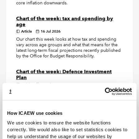
core inflation downwards.
Chart of the week: tax and spending by
age
Article
16 Jul 2026
Our chart this week looks at how tax and spending
vary across age groups and what that means for the
latest long-term fiscal projections recently published
by the Office for Budget Responsibility.
Chart of the week: Defence Investment
Plan
Article
09 Jul 2026
Our chart this week looks at how the £15.0bn of new
defence investment announced by the government
turns out to be a £2.9bn a year increase in the annual
defence budget.
How ICAEW use cookies
We use cookies to ensure the website functions
correctly. We would also like to set statistics cookies to
LATEST TAX NEWS
LATEST VIEWPOINTS
help us understand the usage of our websites by