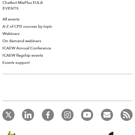
Chatbot MiaPlus EULA
EVENTS
All events
A-Z of CPD courses by topic
Webinars
On demand webinars
ICAEW Annual Conference
ICAEW flagship events
Add Verified CPD Activity
Events support
Introducing AddCPD, a new way to
record your CPD activities!
Log in to start using the AddCPD tool. Available only to
ICAEW members.