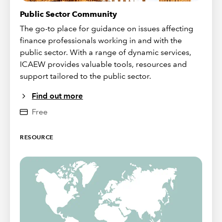
Public Sector Community
The go-to place for guidance on issues affecting
finance professionals working in and with the
public sector. With a range of dynamic services,
ICAEW provides valuable tools, resources and
support tailored to the public sector.
Find out more
Free
RESOURCE