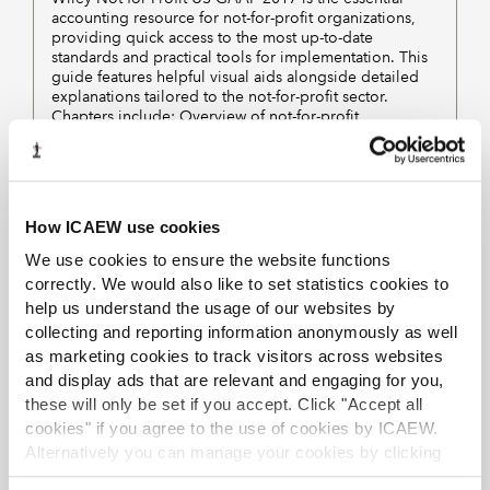
accounting resource for not-for-profit organizations,
providing quick access to the most up-to-date
standards and practical tools for implementation. This
guide features helpful visual aids alongside detailed
explanations tailored to the not-for-profit sector.
Chapters include: Overview of not-for-profit
organisations; Basic financial statements; Specific not-
for-profit accounting topics; Other accounting-related
not-for-profit topics; General accounting topics
applied to not-for-profit organisations; Appendix
contains disclosure checklist.
How ICAEW use cookies
We use cookies to ensure the website functions
correctly. We would also like to set statistics cookies to
Displaying
of
results
1-4
4
help us understand the usage of our websites by
collecting and reporting information anonymously as well
PREVIOUS
NEXT
as marketing cookies to track visitors across websites
and display ads that are relevant and engaging for you,
1
these will only be set if you accept. Click "Accept all
cookies" if you agree to the use of cookies by ICAEW.
Alternatively you can manage your cookies by clicking
See the
A–Z of eBooks
for a complete list of titles
’Customise’. For more information on about the cookies
available across all subjects.