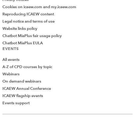
Cookies on icaew.com and my.icaew.com
Reproducing ICAEW content
Legal notice and terms of use
Website links policy
Chatbot MiaPlus fair usage policy
Chatbot MiaPlus EULA
EVENTS
All events
A-Z of CPD courses by topic
Webinars
On demand webinars
ICAEW Annual Conference
ICAEW flagship events
Events support