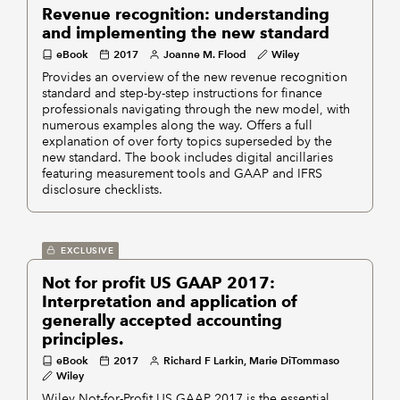
Revenue recognition: understanding
and implementing the new standard
eBook
2017
Joanne M. Flood
Wiley
Provides an overview of the new revenue recognition
standard and step-by-step instructions for finance
professionals navigating through the new model, with
numerous examples along the way. Offers a full
explanation of over forty topics superseded by the
new standard. The book includes digital ancillaries
featuring measurement tools and GAAP and IFRS
disclosure checklists.
EXCLUSIVE
Not for profit US GAAP 2017:
Interpretation and application of
generally accepted accounting
principles.
eBook
2017
Richard F Larkin, Marie DiTommaso
Wiley
Wiley Not-for-Profit US GAAP 2017 is the essential