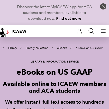
Discover the latest MyICAEW app for ACA
students and members, available to
download now.
Find out more
HOME
Library
Library collection
eBooks
eBooks on US GAAP
MEMBERSHIP
LEARN
LIBRARY & INFORMATION SERVICE
eBooks on US GAAP
CAREERS
Available online to ICAEW members
STUDENTS
and ACA students
TECHNICAL GUIDANCE AND NEWS
We offer instant, full text access to hundreds
COMMUNITIES