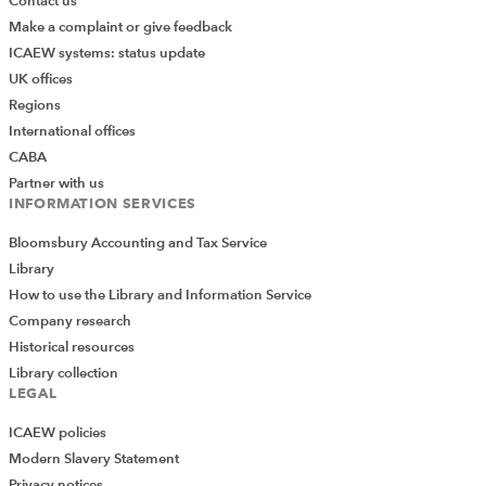
Contact us
Make a complaint or give feedback
ICAEW systems: status update
UK offices
Regions
International offices
CABA
Partner with us
INFORMATION SERVICES
Bloomsbury Accounting and Tax Service
Library
How to use the Library and Information Service
Company research
Historical resources
Library collection
LEGAL
ICAEW policies
Modern Slavery Statement
Privacy notices