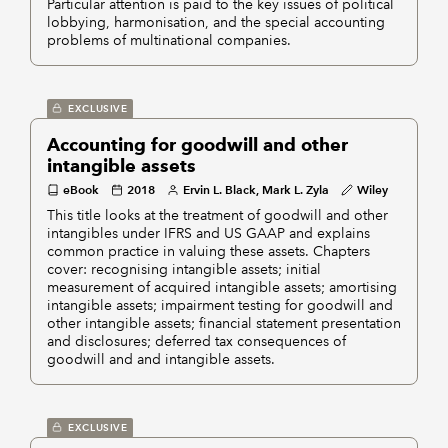
Particular attention is paid to the key issues of political
lobbying, harmonisation, and the special accounting
problems of multinational companies.
EXCLUSIVE
Accounting for goodwill and other
intangible assets
eBook
2018
Ervin L. Black, Mark L. Zyla
Wiley
This title looks at the treatment of goodwill and other
intangibles under IFRS and US GAAP and explains
common practice in valuing these assets. Chapters
cover: recognising intangible assets; initial
measurement of acquired intangible assets; amortising
intangible assets; impairment testing for goodwill and
other intangible assets; financial statement presentation
and disclosures; deferred tax consequences of
goodwill and and intangible assets.
EXCLUSIVE