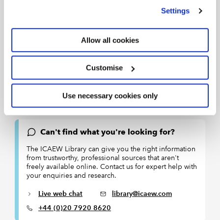
we use
view our cookie policy
.
Settings
Allow all cookies
Terms of use: You are permitted to access, download, copy,
or print out content from eBooks for your own research or
Customise
study only, subject to the terms of use set by our suppliers
and any restrictions imposed by individual publishers.
Use necessary cookies only
Please see
individual supplier pages
for full terms of use.
Can't find what you're looking for?
The ICAEW Library can give you the right information
from trustworthy, professional sources that aren't
freely available online. Contact us for expert help with
your enquiries and research.
Live web chat
library@icaew.com
+44 (0)20 7920 8620