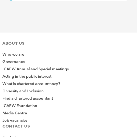
ABOUT US
Who we are
Governance
ICAEW Annual and Special meetings
Acting in the public interest
What is chartered accountancy?
Diversity and Inclusion
Find a chartered accountant
ICAEW Foundation
Media Centre
Job vacancies
CONTACT US