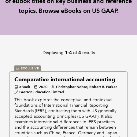
of eBook titles on key business and reference
topics. Browse eBooks on US GAAP.
REGULATION
POLICY AND RESEARCH
Displaying
of
results
1-4
4
EXCLUSIVE
Comparative international accounting
eBook
2020
Christopher Nobes, Robert B. Parker
Pearson Education Limited
This book explores the conceptual and contextual
foundations of International Financial Reporting
Standards (IFRS), contrasting them with US generally
accepted accounting principles (US GAAP). It also
examines international differences in IFRS practices
and the accounting differences that remain between
countries such as China, France, Germany and Japan.