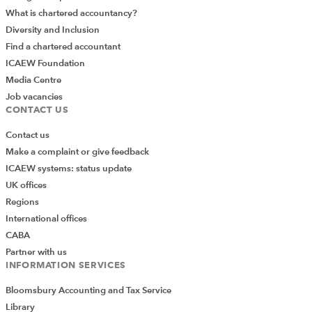
What is chartered accountancy?
Diversity and Inclusion
Find a chartered accountant
ICAEW Foundation
Media Centre
Job vacancies
CONTACT US
Contact us
Make a complaint or give feedback
ICAEW systems: status update
UK offices
Regions
International offices
CABA
Partner with us
INFORMATION SERVICES
Bloomsbury Accounting and Tax Service
Library