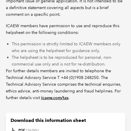
important issue of general application. It is not intended to be
a definitive statement covering all aspects but is a brief
comment on a specific point.
ICAEW members have permission to use and reproduce this
helpsheet on the following conditions:
This permission is strictly limited to ICAEW members only
who are using the helpsheet for guidance only.
The helpsheet is to be reproduced for personal, non-
commercial use only and is not for re-distribution.
For further details members are invited to telephone the
Technical Advisory Service T +44 (0)1908 248250. The
Technical Advisory Service comprises the technical enquiries,
ethics advice, anti-money laundering and fraud helplines. For
further details visit
icaew.com/tas
.
Download this information sheet
PDF
(161kb)