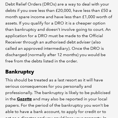
Debt Relief Orders (DROs) are a way to deal with your
debts if you owe less than £20,000, have less than £50 a
month spare income and have less than £1,000 worth of
assets. If you qualify for a DRO it is a cheaper option
than bankruptcy and doesn’t involve going to court. An
application for a DRO must be made to the Official
Receiver through an authorised debt adviser (also
called an approved intermediary). Once the DRO is
discharged (normally after 12 months) you would be
free from the debts listed in the order.
Bankruptcy
This should be treated as a last resort as it will have
serious consequences for you personally and
professionally. The bankruptcy is likely to be publicised
in the
Gazette
and may also be reported in your local
papers. For the period of the bankruptcy you won’t be
able to have a bank account, to apply for credit or to
act as a director and you could lose your property. In