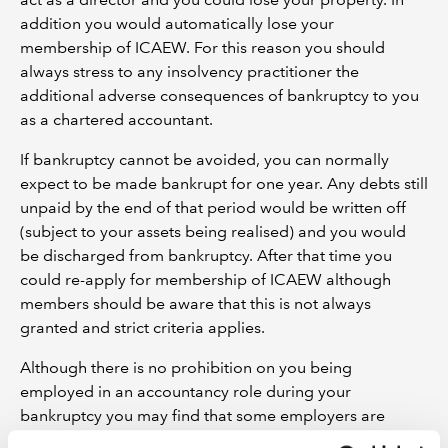
addition you would automatically lose your
membership of ICAEW. For this reason you should
always stress to any insolvency practitioner the
additional adverse consequences of bankruptcy to you
as a chartered accountant.
If bankruptcy cannot be avoided, you can normally
expect to be made bankrupt for one year. Any debts still
unpaid by the end of that period would be written off
(subject to your assets being realised) and you would
be discharged from bankruptcy. After that time you
could re-apply for membership of ICAEW although
members should be aware that this is not always
granted and strict criteria applies.
Although there is no prohibition on you being
employed in an accountancy role during your
bankruptcy you may find that some employers are
reluctant to take you on. In particular accountants in