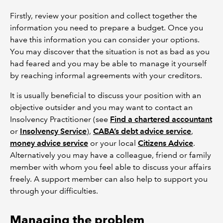
Firstly, review your position and collect together the
information you need to prepare a budget. Once you
have this information you can consider your options.
You may discover that the situation is not as bad as you
had feared and you may be able to manage it yourself
by reaching informal agreements with your creditors.
It is usually beneficial to discuss your position with an
objective outsider and you may want to contact an
Insolvency Practitioner (see
Find a chartered accountant
or
Insolvency Service
),
CABA’s debt advice service
,
money advice service
or your local
Citizens Advice
.
Alternatively you may have a colleague, friend or family
member with whom you feel able to discuss your affairs
freely. A support member can also help to support you
through your difficulties.
Managing the problem