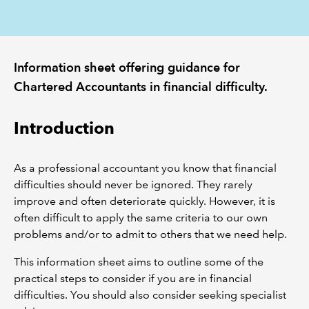
REGULATION
Information sheet offering guidance for
POLICY AND RESEARCH
Chartered Accountants in financial difficulty.
Introduction
As a professional accountant you know that financial
difficulties should never be ignored. They rarely
improve and often deteriorate quickly. However, it is
often difficult to apply the same criteria to our own
problems and/or to admit to others that we need help.
This information sheet aims to outline some of the
practical steps to consider if you are in financial
difficulties. You should also consider seeking specialist