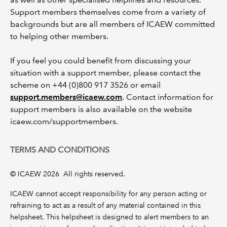
Support members themselves come from a variety of
backgrounds but are all members of ICAEW committed
to helping other members.
If you feel you could benefit from discussing your
situation with a support member, please contact the
scheme on +44 (0)800 917 3526 or email
support.members@icaew.com
. Contact information for
support members is also available on the website
icaew.com/supportmembers.
TERMS AND CONDITIONS
© ICAEW 2026 All rights reserved.
ICAEW cannot accept responsibility for any person acting or
refraining to act as a result of any material contained in this
helpsheet. This helpsheet is designed to alert members to an