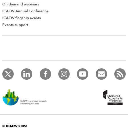
On demand webinars
ICAEW Annual Conference
ICAEW flagship events
Events support
© ICAEW 2026