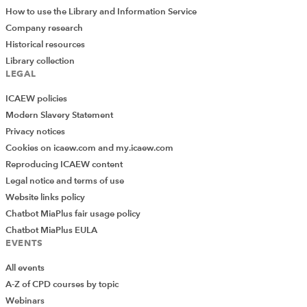
How to use the Library and Information Service
Company research
Historical resources
Library collection
LEGAL
ICAEW policies
Modern Slavery Statement
Privacy notices
Cookies on icaew.com and my.icaew.com
Reproducing ICAEW content
Legal notice and terms of use
Website links policy
Chatbot MiaPlus fair usage policy
Chatbot MiaPlus EULA
EVENTS
All events
A-Z of CPD courses by topic
Webinars