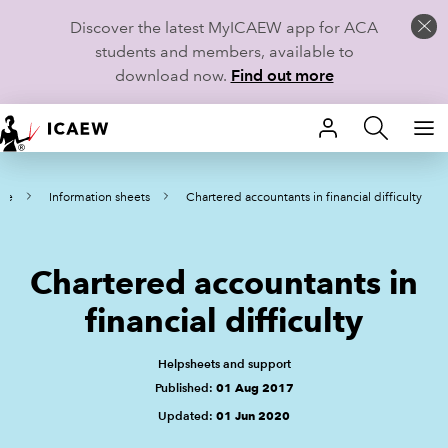
Discover the latest MyICAEW app for ACA
students and members, available to
download now.
Find out more
HOME
me
Information sheets
Chartered accountants in financial difficulty
MEMBERSHIP
LEARN
Chartered accountants in
CAREERS
financial difficulty
STUDENTS
Helpsheets and support
Published:
01 Aug 2017
TECHNICAL GUIDANCE AND NEWS
Updated:
01 Jun 2020
COMMUNITIES