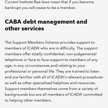
Current Institute Bye-laws mean that if you become
bankrupt you will cease to be a member.
CABA debt management and
other services
The Support Members Scheme provides support to
members of ICAEW who are in difficulty. The support
members offer totally confidential, non-judgemental
telephone or face to face support to members of any
age, in any circumstances and relating to your
professional or personal life. They are trained to listen
and are familiar with all of ICAEW's relevant procedures
as well as other specialised helplines and resources.
Support members themselves come from a variety of
backgrounds but are all members of ICAEW committed
to helping other members.