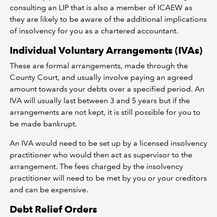
consulting an LIP that is also a member of ICAEW as
they are likely to be aware of the additional implications
of insolvency for you as a chartered accountant.
Individual Voluntary Arrangements (IVAs)
These are formal arrangements, made through the
County Court, and usually involve paying an agreed
amount towards your debts over a specified period. An
IVA will usually last between 3 and 5 years but if the
arrangements are not kept, it is still possible for you to
be made bankrupt.
An IVA would need to be set up by a licensed insolvency
practitioner who would then act as supervisor to the
arrangement. The fees charged by the insolvency
practitioner will need to be met by you or your creditors
and can be expensive.
Debt Relief Orders