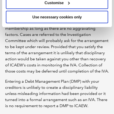
Customise
action. For this reason it is wise to notify ICAEW.
Although entering into an IVA or DRO would be
considered to be prima facie evidence of ‘misconduct’
Use necessary cookies only
by ICAEW it is unlikely to result in losing your
membership as long as there are no aggravating
factors. Cases are referred to the Investigation
Committee which will probably ask for the arrangement
to be kept under review. Provided that you satisfy the
terms of the arrangement it is unlikely that disciplinary
action would be taken against you other than recovery
of ICAEW’s costs in monitoring the IVA. Collection of
those costs may be deferred until completion of the IVA.
Entering a Debt Management Plan (DMP) with your
creditors is unlikely to create a disciplinary liability
unless misleading information had been provided or it
turned into a formal arrangement such as an IVA. There
is no requirement to report a DMP to ICAEW.