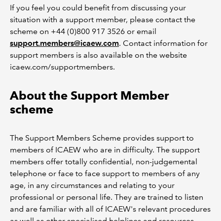
If you feel you could benefit from discussing your
situation with a support member, please contact the
scheme on +44 (0)800 917 3526 or email
support.members@icaew.com
. Contact information for
support members is also available on the website
icaew.com/supportmembers.
About the Support Member
scheme
The Support Members Scheme provides support to
members of ICAEW who are in difficulty. The support
members offer totally confidential, non-judgemental
telephone or face to face support to members of any
age, in any circumstances and relating to your
professional or personal life. They are trained to listen
and are familiar with all of ICAEW's relevant procedures
as well as other specialised helplines and resources.