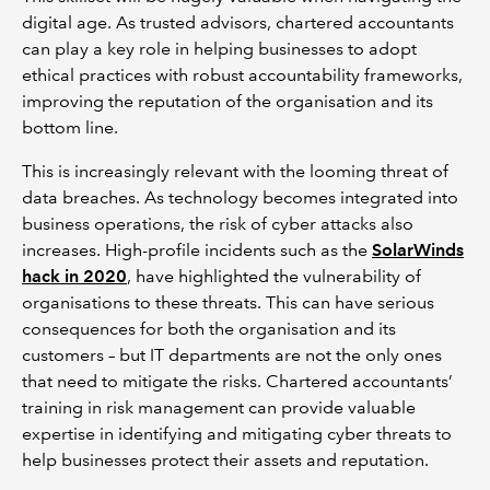
digital age. As trusted advisors, chartered accountants
can play a key role in helping businesses to adopt
ethical practices with robust accountability frameworks,
improving the reputation of the organisation and its
bottom line.
This is increasingly relevant with the looming threat of
data breaches. As technology becomes integrated into
business operations, the risk of cyber attacks also
increases. High-profile incidents such as the
SolarWinds
hack in 2020
, have highlighted the vulnerability of
organisations to these threats. This can have serious
consequences for both the organisation and its
customers – but IT departments are not the only ones
that need to mitigate the risks. Chartered accountants’
training in risk management can provide valuable
expertise in identifying and mitigating cyber threats to
help businesses protect their assets and reputation.