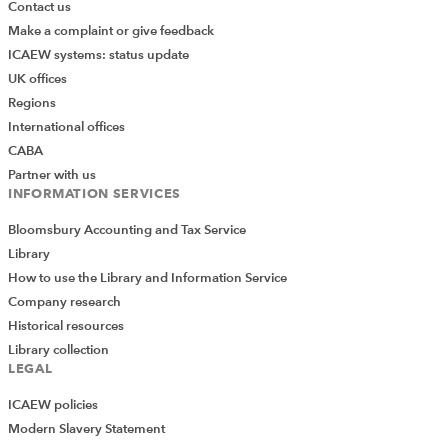
Contact us
Make a complaint or give feedback
ICAEW systems: status update
UK offices
Regions
International offices
CABA
Partner with us
INFORMATION SERVICES
Bloomsbury Accounting and Tax Service
Library
How to use the Library and Information Service
Company research
Historical resources
Library collection
LEGAL
ICAEW policies
Modern Slavery Statement