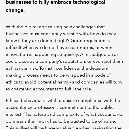
businesses to fully embrace technological
change.
With the digital age raising new challenges that
businesses must constantly wrestle with, how do they
know if they are doing it right? Good regulation is
difficult when we do not have clear norms, or when
innovation is happening so quickly. A misjudged error
could destroy a company’s reputation, or even put them
at financial risk. To instil confidence, the decision-
making process needs to be wrapped in a code of
ethics to avoid potential harm - and companies will turn
to chartered accountants to fulfil the role.
Ethical behaviour is vital to ensure compliance with the
accountancy profession’s commitment to the public
interest. The nature and complexity of what accountants
do means their work has to be trusted to be of value.
This skillset will be hugely valuable when navigating the