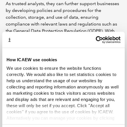
As trusted analysts, they can further support businesses
by developing policies and procedures for the
collection, storage, and use of data, ensuring
compliance with relevant laws and regulations such as
the General Data Protection Regulation (GDPR). With
clear ethical frameworks and accountability in place,
businesses can have the confidence that they are acting
morally and ensure trust is maintained by protecting
their data.
How ICAEW use cookies
We use cookies to ensure the website functions
In addition to data management, chartered accountants
correctly. We would also like to set statistics cookies to
can also help businesses to address other ethical
help us understand the usage of our websites by
challenges posed by new technologies. They can assist
collecting and reporting information anonymously as well
in identifying and mitigating bias in algorithms and AI
as marketing cookies to track visitors across websites
systems, promoting transparency and accountability in
and display ads that are relevant and engaging for you,
decision-making processes. They can also help
these will only be set if you accept. Click "Accept all
businesses to develop effective strategies for
cookies" if you agree to the use of cookies by ICAEW.
addressing mental health and well-being concerns
Alternatively you can manage your cookies by clicking
arising from the increasing use of digital technologies.
’Customise’. For more information on about the cookies