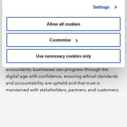
Working closely with decision-makers and HR
we use
view our cookie policy
.
Settings
management, chartered accountants can influence
policies that promote mental health and well-being such
as training, education, and support programmes. They
Allow all cookies
can also be advisors on budget allocation for well-
being initiatives and be pivotal in measuring their
Customise
effectiveness or making recommendations for their
improvement.
Use necessary cookies only
By leveraging the experience and skills of chartered
accountants, businesses can progress through the
digital age with confidence, ensuring ethical standards
and accountability are upheld and that trust is
maintained with stakeholders, partners, and customers.