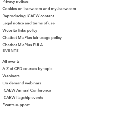
Privacy notices
Cookies on icaew.com and my.icaew.com
Reproducing ICAEW content
Legal notice and terms of use
Website links policy
Chatbot MiaPlus fair usage policy
Chatbot MiaPlus EULA
EVENTS
All events
A-Z of CPD courses by topic
Webinars
On demand webinars
ICAEW Annual Conference
ICAEW flagship events
Events support