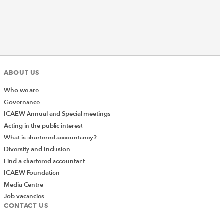
ABOUT US
Who we are
Governance
ICAEW Annual and Special meetings
Acting in the public interest
What is chartered accountancy?
Diversity and Inclusion
Find a chartered accountant
ICAEW Foundation
Media Centre
Job vacancies
CONTACT US