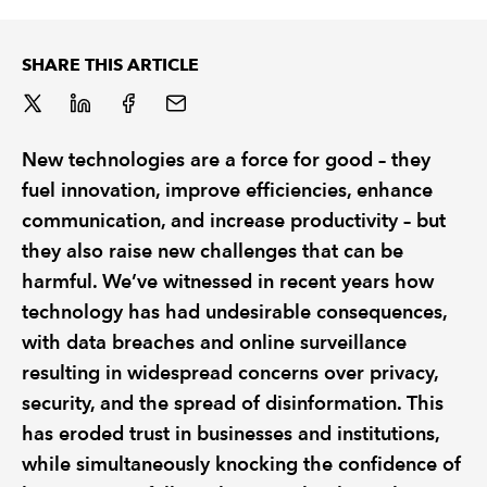
REGULATION
SHARE THIS ARTICLE
POLICY AND RESEARCH
New technologies are a force for good – they
fuel innovation, improve efficiencies, enhance
communication, and increase productivity – but
they also raise new challenges that can be
harmful. We’ve witnessed in recent years how
technology has had undesirable consequences,
with data breaches and online surveillance
resulting in widespread concerns over privacy,
security, and the spread of disinformation. This
has eroded trust in businesses and institutions,
while simultaneously knocking the confidence of