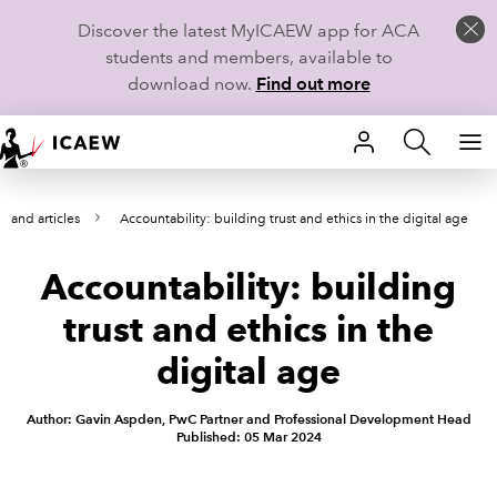
Discover the latest MyICAEW app for ACA
students and members, available to
download now.
Find out more
HOME
s and articles
Accountability: building trust and ethics in the digital age
MEMBERSHIP
Accountability: building
LEARN
trust and ethics in the
CAREERS
digital age
STUDENTS
Author: Gavin Aspden, PwC Partner and Professional Development Head
Published: 05 Mar 2024
TECHNICAL GUIDANCE AND NEWS
COMMUNITIES