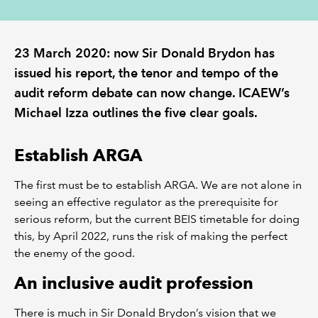
REGULATION
23 March 2020: now Sir Donald Brydon has
POLICY AND RESEARCH
issued his report, the tenor and tempo of the
audit reform debate can now change. ICAEW’s
Michael Izza outlines the five clear goals.
Establish ARGA
The first must be to establish ARGA. We are not alone in
seeing an effective regulator as the prerequisite for
serious reform, but the current BEIS timetable for doing
this, by April 2022, runs the risk of making the perfect
the enemy of the good.
An inclusive audit profession
There is much in Sir Donald Brydon’s vision that we