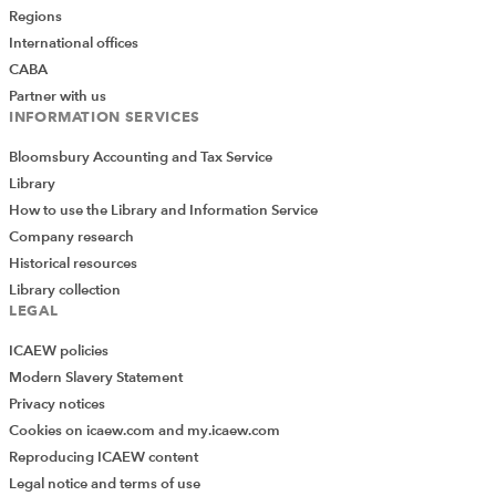
Regions
International offices
CABA
Partner with us
INFORMATION SERVICES
Bloomsbury Accounting and Tax Service
Library
How to use the Library and Information Service
Company research
Historical resources
Library collection
LEGAL
ICAEW policies
Modern Slavery Statement
Privacy notices
Cookies on icaew.com and my.icaew.com
Reproducing ICAEW content
Legal notice and terms of use