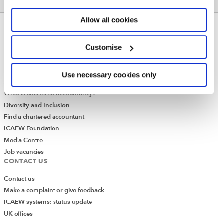
Allow all cookies
ABOUT US
Who we are
Customise
Governance
ICAEW Annual and Special meetings
Use necessary cookies only
Acting in the public interest
What is chartered accountancy?
Diversity and Inclusion
Find a chartered accountant
ICAEW Foundation
Media Centre
Job vacancies
CONTACT US
Contact us
Make a complaint or give feedback
ICAEW systems: status update
UK offices