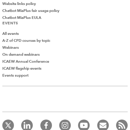
Website links policy
Chatbot MiaPlus fair usage policy
Chatbot MiaPlus EULA
EVENTS
All events
A-Z of CPD courses by topic
Webinars
On demand webinars
ICAEW Annual Conference
ICAEW flagship events
Add Verified CPD Activity
Events support
Introducing AddCPD, a new way to
record your CPD activities!
Log in to start using the AddCPD tool. Available only to