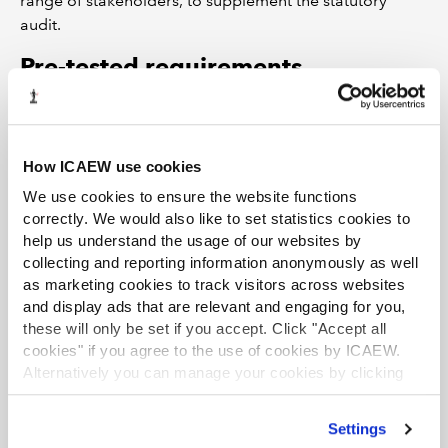
range of stakeholders, to supplement the statutory
audit.
Pre-tested requirements
We advise the government to look – and listen - very
carefully before it leaps: that it considers, carefully in
advance, the impact of new measures on the financial
How ICAEW use cookies
reporting system and the wider attractiveness of the UK
We use cookies to ensure the website functions
as a place to do business.
correctly. We would also like to set statistics cookies to
help us understand the usage of our websites by
collecting and reporting information anonymously as well
as marketing cookies to track visitors across websites
and display ads that are relevant and engaging for you,
these will only be set if you accept. Click "Accept all
cookies" if you agree to the use of cookies by ICAEW.
Alternatively you can manage your cookies by clicking
’Customise’. For more information on about the cookies
we use
view our cookie policy
.
Settings