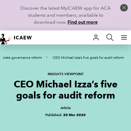
Discover the latest MyICAEW app for ACA
students and members, available to
download now.
Find out more
HOME
rporate governance reform
CEO Michael Izza’s five goals for audit reform
MEMBERSHIP
LEARN
INSIGHTS VIEWPOINT
CEO Michael Izza’s five
CAREERS
goals for audit reform
STUDENTS
Article
Published:
20 Mar 2020
TECHNICAL GUIDANCE AND NEWS
COMMUNITIES