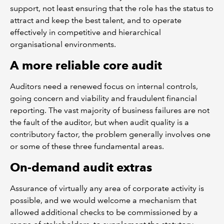
support, not least ensuring that the role has the status to
attract and keep the best talent, and to operate
effectively in competitive and hierarchical
organisational environments.
A more reliable core audit
Auditors need a renewed focus on internal controls,
going concern and viability and fraudulent financial
reporting. The vast majority of business failures are not
the fault of the auditor, but when audit quality is a
contributory factor, the problem generally involves one
or some of these three fundamental areas.
On-demand audit extras
Assurance of virtually any area of corporate activity is
possible, and we would welcome a mechanism that
allowed additional checks to be commissioned by a