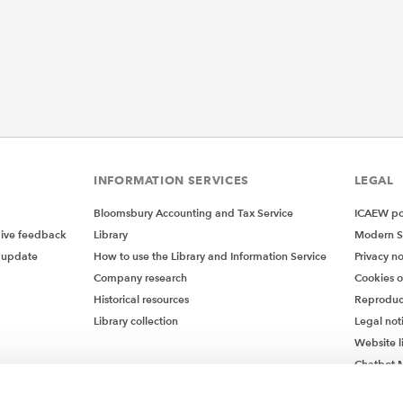
INFORMATION SERVICES
LEGAL
Bloomsbury Accounting and Tax Service
ICAEW pol
give feedback
Library
Modern S
 update
How to use the Library and Information Service
Privacy no
Company research
Cookies 
Historical resources
Reproduc
Library collection
Legal not
Website l
Chatbot M
Chatbot 