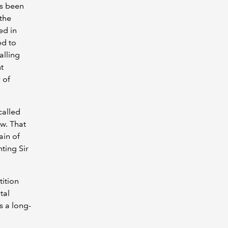
as been
 the
ed in
ed to
alling
t
 of
called
ew. That
ain of
ting Sir
ition
tal
s a long-