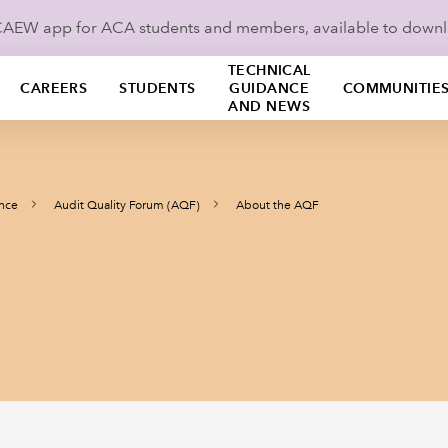
ICAEW app for ACA students and members, available to down
TECHNICAL
CAREERS
STUDENTS
GUIDANCE
COMMUNITIE
AND NEWS
ance
Audit Quality Forum (AQF)
About the AQF