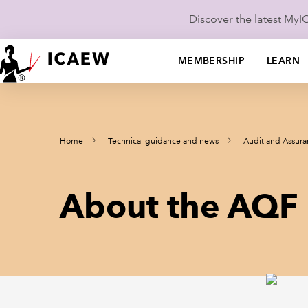
Discover the latest My
MEMBERSHIP
LEARN
Home
Technical guidance and news
Audit and Assur
About the AQF