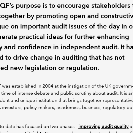
QF’s purpose is to encourage stakeholders 
together by promoting open and constructi
gue on important audit issues of the day in 
erate practical ideas for further enhancing
ty and confidence in independent audit. It h
d to drive change in auditing that has not
ed new legislation or regulation.
was established in 2004 at the instigation of the UK governm
 time of intense debate and public scrutiny about audit. It is a
ent and unique institution that brings together representative
, investors, policy-makers, academics, business, regulatory b
 to date has focused on two phases -
improving audit quality
a