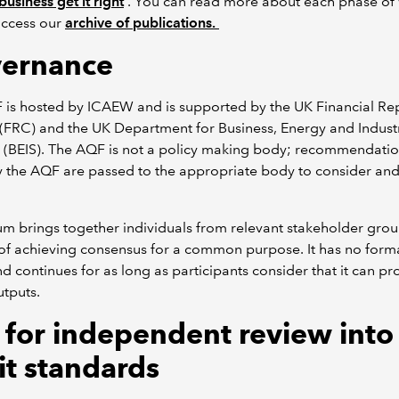
business get it right
. You can read more about each phase of 
access our
archive of publications.
ernance
 is hosted by ICAEW and is supported by the UK Financial Re
(FRC) and the UK Department for Business, Energy and Industr
 (BEIS). The AQF is not a policy making body; recommendati
 the AQF are passed to the appropriate body to consider and
.
m brings together individuals from relevant stakeholder grou
of achieving consensus for a common purpose. It has no forma
nd continues for as long as participants consider that it can p
utputs.
l for independent review into
it standards