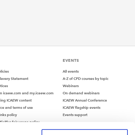
EVENTS
icies
All events
lavery Statement
A-Z of CPD courses by topic
tices
Webinars
on icaew.com and my.icaew.com
On demand webinars
ing ICAEW content
ICAEW Annual Conference
ice and terms of use
ICAEW flagship events
inks policy
Events support
iaPlus fair usage policy
MiaPlus EULA