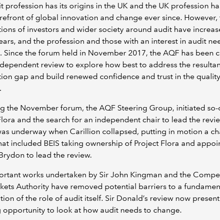
t profession has its origins in the UK and the UK profession h
orefront of global innovation and change ever since. However,
ions of investors and wider society around audit have increas
ears, and the profession and those with an interest in audit ne
 Since the forum held in November 2017, the AQF has been c
ndependent review to explore how best to address the resultan
ion gap and build renewed confidence and trust in the quality
.
g the November forum, the AQF Steering Group, initiated so-
Flora and the search for an independent chair to lead the revi
as underway when Carillion collapsed, putting in motion a ch
hat included BEIS taking ownership of Project Flora and appoin
rydon to lead the review.
ortant works undertaken by Sir John Kingman and the Compet
ets Authority have removed potential barriers to a fundamen
ion of the role of audit itself. Sir Donald’s review now present
 opportunity to look at how audit needs to change.