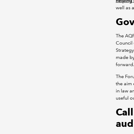
helping 
well as 
Gov
The AQF
Council 
Strategy
made by
forward
The Foru
the aim 
in law a
useful o
Cal
aud