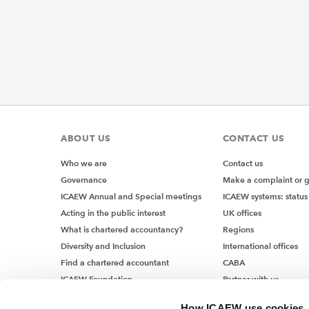
ABOUT US
CONTACT US
Who we are
Contact us
Governance
Make a complaint or 
ICAEW Annual and Special meetings
ICAEW systems: status
Acting in the public interest
UK offices
What is chartered accountancy?
Regions
Diversity and Inclusion
International offices
Find a chartered accountant
CABA
ICAEW Foundation
Partner with us
Media Centre
How ICAEW use cookies