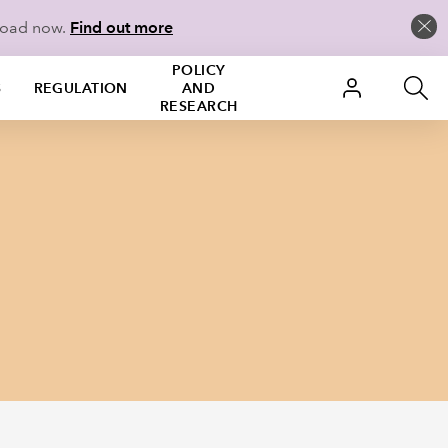
load now.
Find out more
POLICY
S
REGULATION
AND
RESEARCH