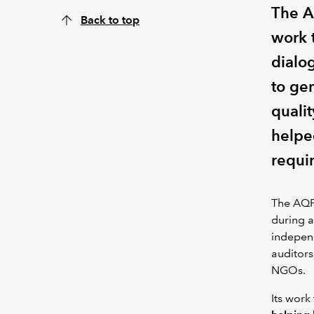
The A
Back to top
work 
dialo
to gen
quali
helpe
requir
The AQF 
during a
independ
auditors
NGOs.
Its work