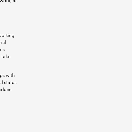
work, as
porting
ial
ons
 take
ps with
l status
roduce