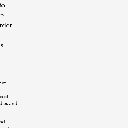
to
ve
order
as
ent
n
s of
odies and
nd