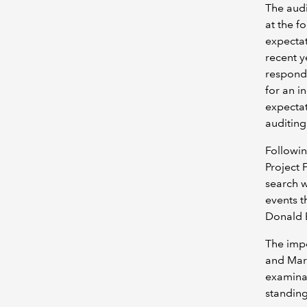
The audi
at the f
expectat
recent y
respond.
for an i
expectat
auditing
Followin
Project 
search w
events t
Donald B
The imp
and Mark
examinat
standing