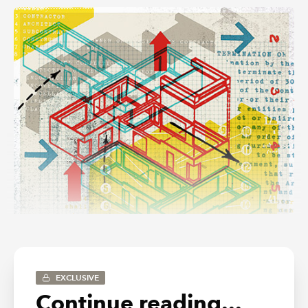
EXCLUSIVE
Continue reading...