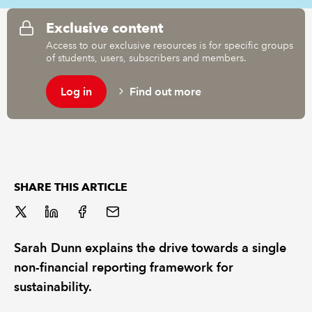
Exclusive content
REGULATION
Access to our exclusive resources is for specific groups
of students, users, subscribers and members.
POLICY AND RESEARCH
Log in
Find out more
SHARE THIS ARTICLE
Sarah Dunn explains the drive towards a single
non-financial reporting framework for
sustainability.