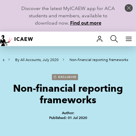
Discover the latest MyICAEW app for ACA
students and members, available to
download now.
Find out more
HOME
ves
By All Accounts, July 2020
Non-financial reporting frameworks
MEMBERSHIP
LEARN
EXCLUSIVE
Non-financial reporting
CAREERS
frameworks
STUDENTS
Author:
Published: 01 Jul 2020
TECHNICAL GUIDANCE AND NEWS
COMMUNITIES