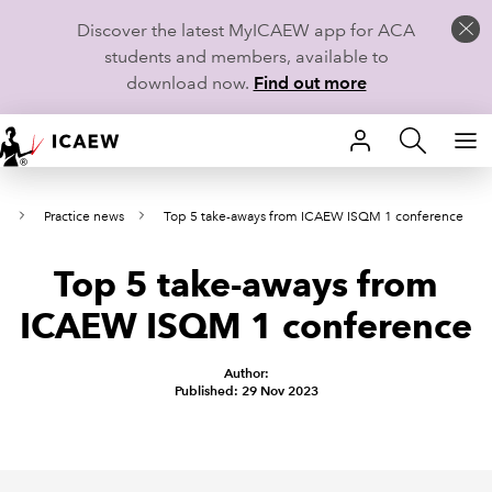
Discover the latest MyICAEW app for ACA
students and members, available to
download now.
Find out more
HOME
s
Practice news
Top 5 take-aways from ICAEW ISQM 1 conference
MEMBERSHIP
Top 5 take-aways from
LEARN
ICAEW ISQM 1 conference
CAREERS
Author:
STUDENTS
Published: 29 Nov 2023
TECHNICAL GUIDANCE AND NEWS
COMMUNITIES