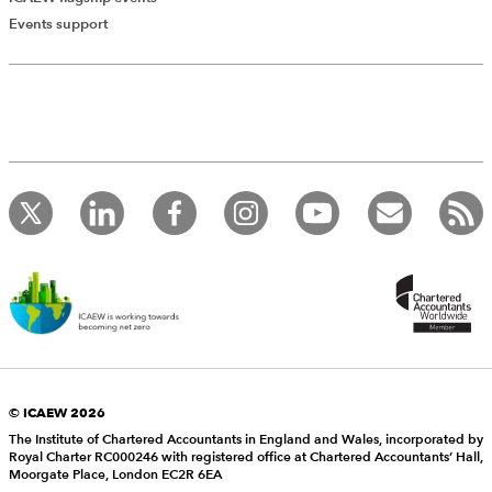
Events support
© ICAEW 2026
The Institute of Chartered Accountants in England and Wales, incorporated by
Royal Charter RC000246 with registered office at Chartered Accountants’ Hall,
Moorgate Place, London EC2R 6EA