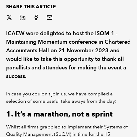
SHARE THIS ARTICLE
REGULATION
POLICY AND RESEARCH
ICAEW were delighted to host the ISQM 1 -
Maintaining Momentum conference in Chartered
Accountants Hall on 21 November 2023 and
would like to take this opportunity to thank all
panellists and attendees for making the event a
success.
In case you couldn’t join us, we have compiled a
selection of some useful take aways from the day:
1. It’s a marathon, not a sprint
Whilst all firms grappled to implement their Systems of
Quality Management (SoQM) in time for the 15