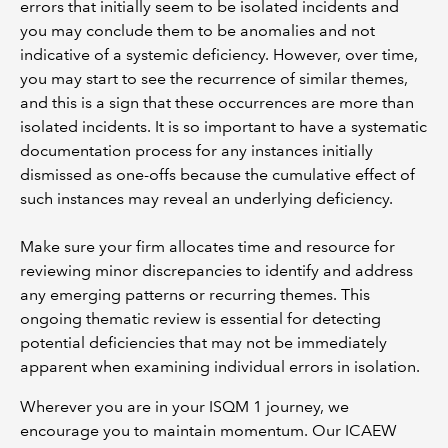
errors that initially seem to be isolated incidents and
you may conclude them to be anomalies and not
indicative of a systemic deficiency. However, over time,
you may start to see the recurrence of similar themes,
and this is a sign that these occurrences are more than
isolated incidents. It is so important to have a systematic
documentation process for any instances initially
dismissed as one-offs because the cumulative effect of
such instances may reveal an underlying deficiency.
Make sure your firm allocates time and resource for
reviewing minor discrepancies to identify and address
any emerging patterns or recurring themes. This
ongoing thematic review is essential for detecting
potential deficiencies that may not be immediately
apparent when examining individual errors in isolation.
Wherever you are in your ISQM 1 journey, we
encourage you to maintain momentum. Our ICAEW