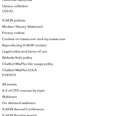
Library collection
LEGAL
ICAEW policies
Modern Slavery Statement
Privacy notices
Cookies on icaew.com and my.icaew.com
Reproducing ICAEW content
Legal notice and terms of use
Website links policy
Chatbot MiaPlus fair usage policy
Chatbot MiaPlus EULA
EVENTS
All events
A-Z of CPD courses by topic
Webinars
On demand webinars
ICAEW Annual Conference
ICAEW flagship events