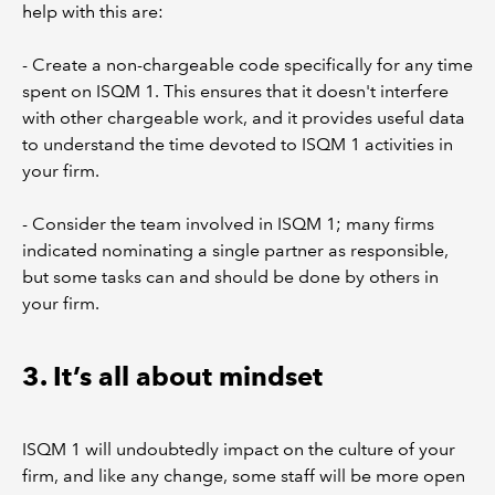
help with this are:
- Create a non-chargeable code specifically for any time
spent on ISQM 1. This ensures that it doesn't interfere
with other chargeable work, and it provides useful data
to understand the time devoted to ISQM 1 activities in
your firm.
- Consider the team involved in ISQM 1; many firms
indicated nominating a single partner as responsible,
but some tasks can and should be done by others in
your firm.
3. It’s all about mindset
ISQM 1 will undoubtedly impact on the culture of your
firm, and like any change, some staff will be more open