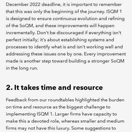
December 2022 deadline, it is important to remember
that this was only the beginning of the journey. ISQM 1
is designed to ensure continuous evolution and refining
of the SoQM, and these improvements will happen
incrementally. Don't be discouraged if everything isn't
perfect initially; it's about establishing systems and
processes to identify what is and isn't working well and
addressing these issues one by one. Every improvement
made is another step toward building a stronger SoQM
in the long run.
2. It takes time and resource
Feedback from our roundtables highlighted the burden
on time and resource as the biggest challenge to
implementing ISQM 1. Larger firms have capacity to
make this a devoted role, whereas smaller and medium
firms may not have this luxury. Some suggestions to