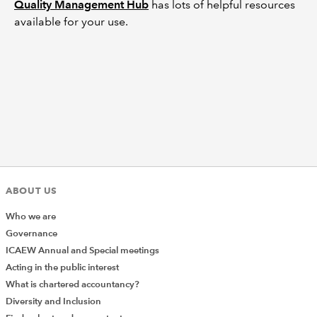
Quality Management Hub
has lots of helpful resources
available for your use.
ABOUT US
Who we are
Governance
ICAEW Annual and Special meetings
Acting in the public interest
What is chartered accountancy?
Diversity and Inclusion