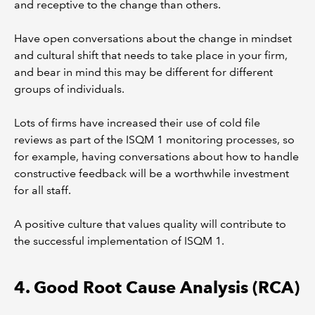
and receptive to the change than others.
Have open conversations about the change in mindset
and cultural shift that needs to take place in your firm,
and bear in mind this may be different for different
groups of individuals.
Lots of firms have increased their use of cold file
reviews as part of the ISQM 1 monitoring processes, so
for example, having conversations about how to handle
constructive feedback will be a worthwhile investment
for all staff.
A positive culture that values quality will contribute to
the successful implementation of ISQM 1.
4. Good Root Cause Analysis (RCA)