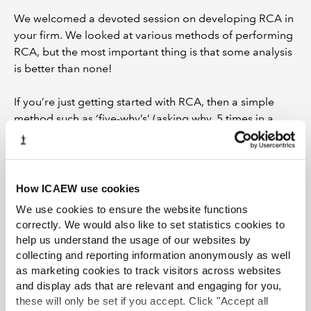
We welcomed a devoted session on developing RCA in
your firm. We looked at various methods of performing
RCA, but the most important thing is that some analysis
is better than none!
If you’re just getting started with RCA, then a simple
method such as ‘five-why’s’ (asking why, 5 times in a
row) is a good way to get ideas on a piece of paper.
This will provide some good initial observations about a
deficiency, but we are warned that this can lead to quite
linear thinking.
How ICAEW use cookies
We use cookies to ensure the website functions
The best RCA will acknowledge that deficiencies are
correctly. We would also like to set statistics cookies to
caused by a combination of several factors, and you
help us understand the usage of our websites by
should explore all of these in depth to build a truly
collecting and reporting information anonymously as well
meaningful picture. Cause and effect charts are a
as marketing cookies to track visitors across websites
helpful visual tool to achieve this.
and display ads that are relevant and engaging for you,
these will only be set if you accept. Click "Accept all