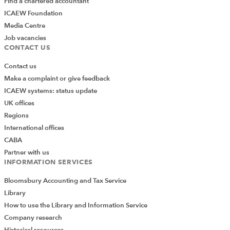
Find a chartered accountant
ICAEW Foundation
Media Centre
Job vacancies
CONTACT US
Contact us
Make a complaint or give feedback
ICAEW systems: status update
UK offices
Regions
International offices
CABA
Partner with us
INFORMATION SERVICES
Bloomsbury Accounting and Tax Service
Library
How to use the Library and Information Service
Company research
Historical resources