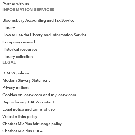
goes down to row 35, but some of the other lists reach
Partner with us
INFORMATION SERVICES
row 36, so the formula needs to go to row 36 to avoid
missing anybody.
Bloomsbury Accounting and Tax Service
Library
Power Query
How to use the Library and Information Service
Company research
Finally, it is possible to make these kinds of comparisons
Historical resources
using Power Query. While the setup is a bit more
Library collection
involved in that case, the advantage you gain is that the
LEGAL
process is refreshable – you can add and change items
in the individual lists as much as you like, and then
ICAEW policies
regenerate the master list and all the comparisons with
Modern Slavery Statement
just a press of the Refresh button.
Privacy notices
Cookies on icaew.com and my.icaew.com
To start with, each of our lists needs to be stored in a
Reproducing ICAEW content
Table:
Legal notice and terms of use
Website links policy
Chatbot MiaPlus fair usage policy
Chatbot MiaPlus EULA