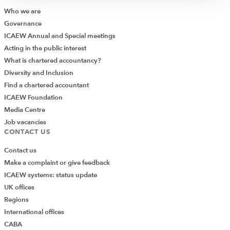
times. You can use IF to reformat the answer into
Who we are
whatever text or calculation you want. Here’s the
Governance
finished article:
ICAEW Annual and Special meetings
Acting in the public interest
What is chartered accountancy?
Diversity and Inclusion
Find a chartered accountant
ICAEW Foundation
Media Centre
Job vacancies
CONTACT US
The formula here is:
Contact us
Make a complaint or give feedback
=IF(COUNTIF(G$2:G$36,$A2)=1,"Y","")
ICAEW systems: status update
Note that this has been written with $s to allow the same
UK offices
formula to be used in all four columns. Also note that it’s
Regions
important to make sure that the range for the
International offices
comparison is large enough – for example, list 1 only
CABA