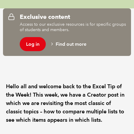
REGULATION
Exclusive content
Access to our exclusive resources is for specific groups
POLICY AND RESEARCH
of students and members.
Log in
Find out more
Hello all and welcome back to the Excel Tip of
the Week! This week, we have a Creator post in
which we are revisiting the most classic of
classic topics – how to compare multiple lists to
see which items appears in which lists.