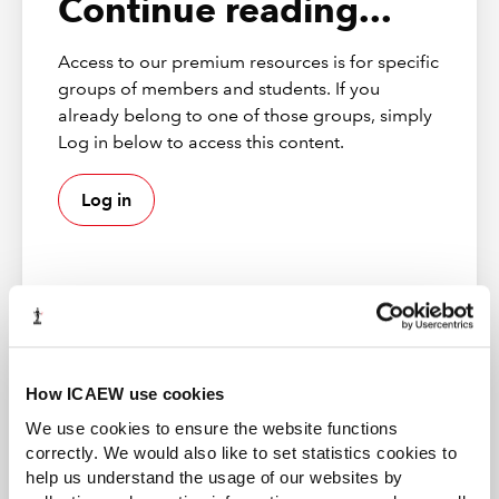
Continue reading...
Access to our premium resources is for specific
groups of members and students. If you
already belong to one of those groups, simply
Log in below to access this content.
Log in
ICAEW member
How ICAEW use cookies
Gain access to world-leading information resources,
The overlap between the two lists is shown in red, and
We use cookies to ensure the website functions
guidance and local networks. 98% of the best global
the items which are unique to each list are not
correctly. We would also like to set statistics cookies to
brands rely on ICAEW chartered accountants.
highlighted. This makes comparison quick and easy.
help us understand the usage of our websites by