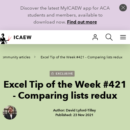
Discover the latest MyICAEW app for ACA
students and members, available to
download now.
Find out more
HOME
 Community articles
Excel Tip of the Week #421 - Comparing lists redux
MEMBERSHIP
LEARN
EXCLUSIVE
Excel Tip of the Week #421
CAREERS
- Comparing lists redux
STUDENTS
Author: David Lyford-Tilley
Published: 23 Nov 2021
TECHNICAL GUIDANCE AND NEWS
COMMUNITIES