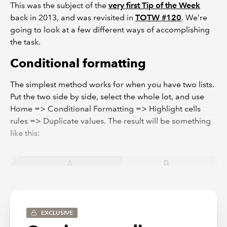
This was the subject of the
very first Tip of the Week
back in 2013, and was revisited in
TOTW #120
. We’re
going to look at a few different ways of accomplishing
the task.
Conditional formatting
The simplest method works for when you have two lists.
Put the two side by side, select the whole lot, and use
Home => Conditional Formatting => Highlight cells
rules => Duplicate values. The result will be something
like this:
EXCLUSIVE