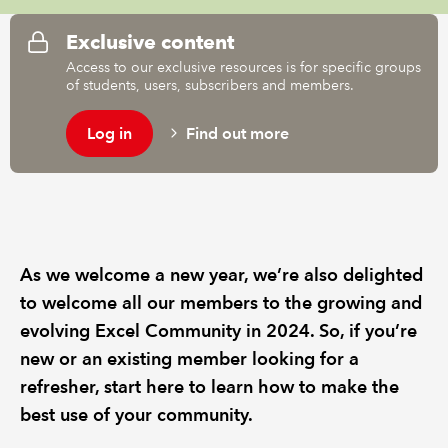
Exclusive content
Access to our exclusive resources is for specific groups
of students, users, subscribers and members.
Log in
Find out more
As we welcome a new year, we’re also delighted
to welcome all our members to the growing and
evolving Excel Community in 2024. So, if you’re
new or an existing member looking for a
refresher, start here to learn how to make the
best use of your community.