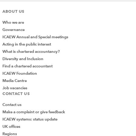
aspects of spreadsheet management – you’ll find
guidance and best practice on design principles, a
ABOUT US
competency framework, financial modelling code, and
Who we are
spreadsheet review.
Governance
If you’re looking for articles on a particular topic, you
ICAEW Annual and Special meetings
can use the
resources section
on the main page to
Acting in the public interest
access our Knowledge Base which provides you with
What is chartered accountancy?
access to all community content by topic.
Diversity and Inclusion
Find a chartered accountant
ICAEW Foundation
Media Centre
Job vacancies
CONTACT US
Contact us
Make a complaint or give feedback
ICAEW systems: status update
UK offices
Regions