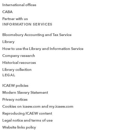
International offices
CABA
Partner with us
INFORMATION SERVICES
Bloomsbury Accounting and Tax Service
Library
How to use the Library and Information Service
Company research
Historical resources
Library collection
LEGAL
ICAEW policies
Modern Slavery Statement
Privacy notices
Cookies on icaew.com and my.icaew.com
Reproducing ICAEW content
We have an extensive archive of content which extends
Legal notice and terms of use
to our legacy ION platform. The
archive section
on the
Website links policy