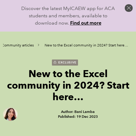
Discover the latest MyICAEW app for ACA
students and members, available to
download now.
Find out more
l Community articles
New to the Excel community in 2024? Start here…
EXCLUSIVE
New to the Excel
community in 2024? Start
here…
Author: Bani Lamba
Published: 19 Dec 2023