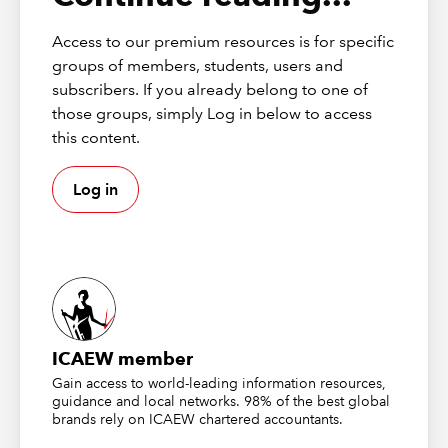
All our content can be found on the main page at
icaew.com/excel
. If you haven’t already, add this to your
Access to our premium resources is for specific
bookmarks!
groups of members, students, users and
subscribers. If you already belong to one of
If you’ve been here for a while, you’ll have noticed that
those groups, simply Log in below to access
the design and layout of the community page has been
this content.
refreshed. All our content is split into relevant
categories on the main page to make it easier to
navigate the community and find content.
Log in
ICAEW member
Gain access to world-leading information resources,
guidance and local networks. 98% of the best global
brands rely on ICAEW chartered accountants.