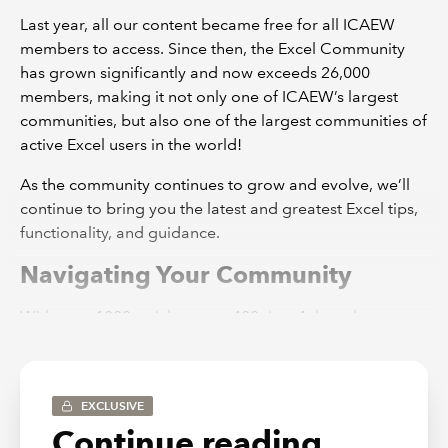
Last year, all our content became free for all ICAEW
members to access. Since then, the Excel Community
has grown significantly and now exceeds 26,000
members, making it not only one of ICAEW’s largest
communities, but also one of the largest communities of
active Excel users in the world!
As the community continues to grow and evolve, we’ll
continue to bring you the latest and greatest Excel tips,
functionality, and guidance.
Navigating Your Community
With over 1000 articles, over 480 tips, 4 thought
leadership guides and an extensive webinar recording
archive, we realise that it can sometimes be tricky to
find what you’re looking for. So, here are a few pointers
EXCLUSIVE
to get you started:
Continue reading...