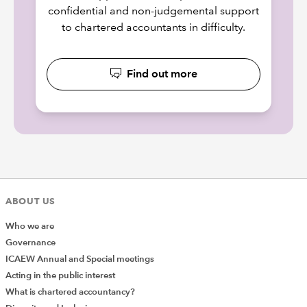
confidential and non-judgemental support
to chartered accountants in difficulty.
Find out more
ABOUT US
Who we are
Governance
ICAEW Annual and Special meetings
Acting in the public interest
What is chartered accountancy?