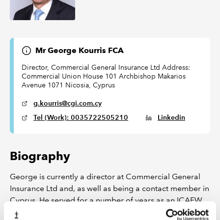
Mr George Kourris FCA
Director, Commercial General Insurance Ltd Address:
Commercial Union House 101 Archbishop Makarios
Avenue 1071 Nicosia, Cyprus
g.kourris@cgi.com.cy
Tel (Work): 0035722505210
Linkedin
Biography
George is currently a director at Commercial General
Insurance Ltd and, as well as being a contact member in
Cyprus. He served for a number of years as an ICAEW
council member elected to represent members in