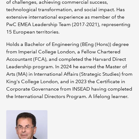
of challenges, achieving commercial success,
technological transformation, and social impact. Has
extensive international experience as member of the
PwC EMEA Leadership Team (2017-2021), representing
15 European territories.
Holds a Bachelor of Engineering (BEng (Hons)) degree
from Imperial College London, a Fellow Chartered
Accountant (FCA), and completed the Harvard Direct
Leadership program. In 2024 he earned the Master of
Arts (MA) in International Affairs (Strategic Studies) from
King's College London, and in 2023 the Certificate in
Corporate Governance from INSEAD having completed
the International Directors Program. A lifelong learner.