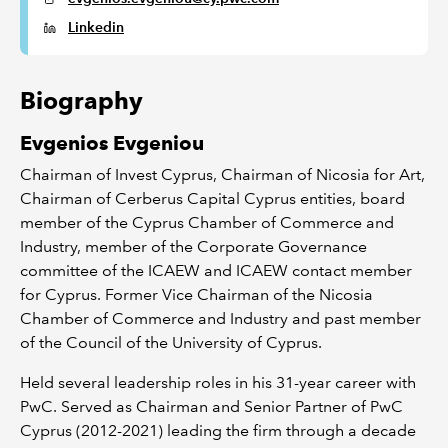
Linkedin
Biography
Evgenios Evgeniou
Chairman of Invest Cyprus, Chairman of Nicosia for Art,
Chairman of Cerberus Capital Cyprus entities, board
member of the Cyprus Chamber of Commerce and
Industry, member of the Corporate Governance
committee of the ICAEW and ICAEW contact member
for Cyprus. Former Vice Chairman of the Nicosia
Chamber of Commerce and Industry and past member
of the Council of the University of Cyprus.
Held several leadership roles in his 31-year career with
PwC. Served as Chairman and Senior Partner of PwC
Cyprus (2012-2021) leading the firm through a decade