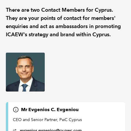
There are two Contact Members for Cyprus.
REGULATION
They are your points of contact for members'
enquiries and act as ambassadors in promoting
POLICY AND RESEARCH
ICAEW's strategy and brand within Cyprus.
Mr Evgenios C. Evgeniou
CEO and Senior Partner, PwC Cyprus
evgenios.evgeniou@cy.pwc.com