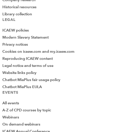
Company research
Historical resources
Library collection
LEGAL
ICAEW policies
Modern Slavery Statement
Privacy notices
Cookies on icaew.com and my.icaew.com
Reproducing ICAEW content
Legal notice and terms of use
Website links policy
Chatbot MiaPlus fair usage policy
Chatbot MiaPlus EULA
EVENTS
All events
A-Z of CPD courses by topic
Webinars
On demand webinars
ICAEW Annual Conference