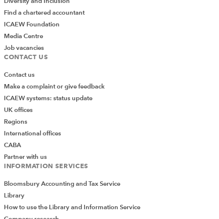
Diversity and Inclusion
Find a chartered accountant
ICAEW Foundation
Media Centre
Job vacancies
CONTACT US
Contact us
Make a complaint or give feedback
ICAEW systems: status update
UK offices
Regions
International offices
CABA
Partner with us
INFORMATION SERVICES
Bloomsbury Accounting and Tax Service
Library
How to use the Library and Information Service