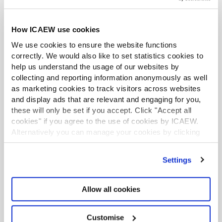
Cyprus.
During his professional career to date he has
How ICAEW use cookies
developed a particular interest in the international
We use cookies to ensure the website functions
business industry of Cyprus and its development. Over
correctly. We would also like to set statistics cookies to
the years of his professional career the international
help us understand the usage of our websites by
business industry in general as well as his firm
collecting and reporting information anonymously as well
experienced considerable expansion and
as marketing cookies to track visitors across websites
transformation.
and display ads that are relevant and engaging for you,
these will only be set if you accept. Click "Accept all
In addition he developed a speciality in the financial
cookies" if you agree to the use of cookies by ICAEW.
services industry and served a number of multinational
Alternatively you can manage your cookies by clicking
clients in the financial services as well as other industries
’Customise’. For more information on about the cookies
such as oil and gas operating from Cyprus.
we use
view our cookie policy
.
Settings
George served for six years as the first president of the
Cyprus UK Business Association until he resigned at the
Allow all cookies
end of 2014. He is also the ex-Treasurer of the Cyprus
branch of the English Speaking Union.
Customise