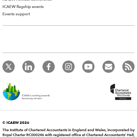
ICAEW flagship events
Events support
© ICAEW 2026
The Institute of Chartered Accountants in England and Wales, incorporated by
Royal Charter RC000246 with registered office at Chartered Accountants’ Hall,