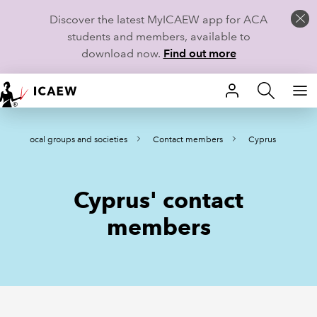
Discover the latest MyICAEW app for ACA
students and members, available to
download now.
Find out more
HOME
Local groups and societies
Contact members
Cyprus
MEMBERSHIP
LEARN
Cyprus' contact
CAREERS
members
STUDENTS
TECHNICAL GUIDANCE AND NEWS
COMMUNITIES