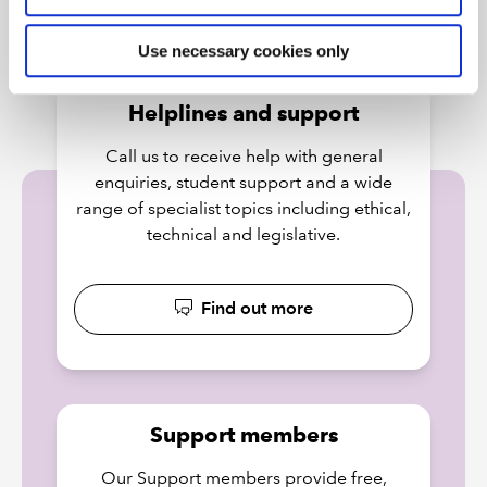
Use necessary cookies only
Helplines and support
Call us to receive help with general
enquiries, student support and a wide
range of specialist topics including ethical,
technical and legislative.
Find out more
Support members
Our Support members provide free,