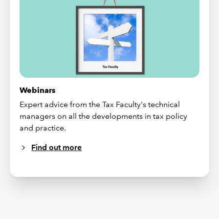
Webinars
Expert advice from the Tax Faculty's technical
managers on all the developments in tax policy
and practice.
Find out more