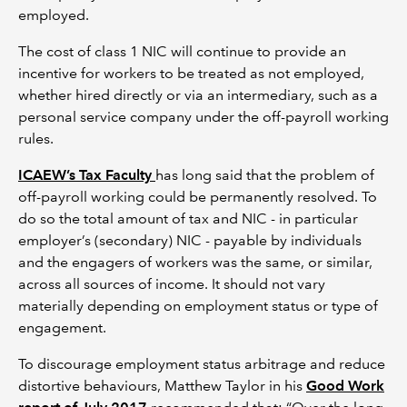
employed.
The cost of class 1 NIC will continue to provide an
incentive for workers to be treated as not employed,
whether hired directly or via an intermediary, such as a
personal service company under the off-payroll working
rules.
ICAEW’s Tax Faculty
has long said that the problem of
off-payroll working could be permanently resolved. To
do so the total amount of tax and NIC - in particular
employer’s (secondary) NIC - payable by individuals
and the engagers of workers was the same, or similar,
across all sources of income. It should not vary
materially depending on employment status or type of
engagement.
To discourage employment status arbitrage and reduce
distortive behaviours, Matthew Taylor in his
Good Work