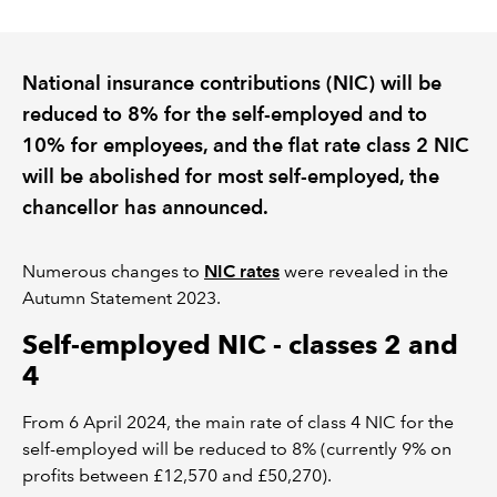
REGULATION
National insurance contributions (NIC) will be
POLICY AND RESEARCH
reduced to 8% for the self-employed and to
10% for employees, and the flat rate class 2 NIC
will be abolished for most self-employed, the
chancellor has announced.
Numerous changes to
NIC rates
were revealed in the
Autumn Statement 2023.
Self-employed NIC - classes 2 and
4
From 6 April 2024, the main rate of class 4 NIC for the
self-employed will be reduced to 8% (currently 9% on
profits between £12,570 and £50,270).