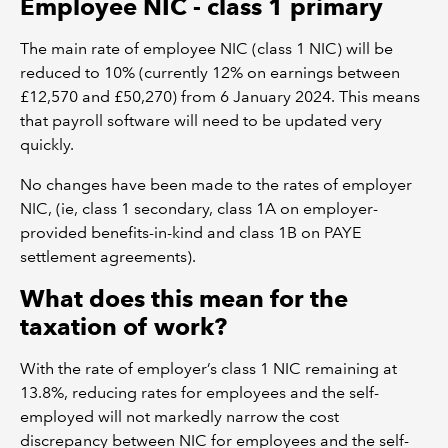
Employee NIC - class 1 primary
The main rate of employee NIC (class 1 NIC) will be
reduced to 10% (currently 12% on earnings between
£12,570 and £50,270) from 6 January 2024. This means
that payroll software will need to be updated very
quickly.
No changes have been made to the rates of employer
NIC, (ie, class 1 secondary, class 1A on employer-
provided benefits-in-kind and class 1B on PAYE
settlement agreements).
What does this mean for the
taxation of work?
With the rate of employer’s class 1 NIC remaining at
13.8%, reducing rates for employees and the self-
employed will not markedly narrow the cost
discrepancy between NIC for employees and the self-