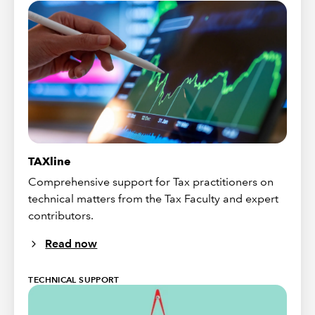
TAXline
Comprehensive support for Tax practitioners on
technical matters from the Tax Faculty and expert
contributors.
Read now
TECHNICAL SUPPORT