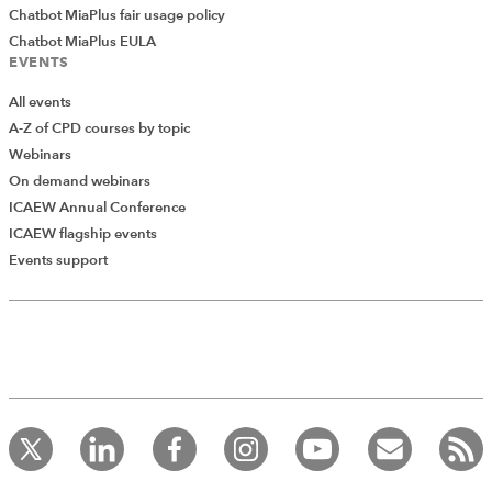
Chatbot MiaPlus fair usage policy
Chatbot MiaPlus EULA
EVENTS
All events
A-Z of CPD courses by topic
Webinars
On demand webinars
ICAEW Annual Conference
ICAEW flagship events
Add Verified CPD Activity
Events support
Introducing AddCPD, a new way to
record your CPD activities!
Log in to start using the AddCPD tool. Available only to
ICAEW members.