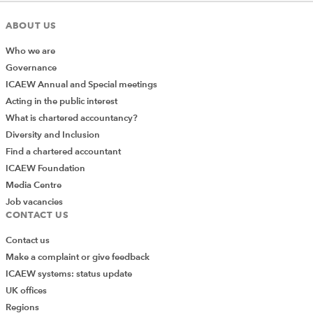
ABOUT US
Who we are
Governance
ICAEW Annual and Special meetings
Acting in the public interest
What is chartered accountancy?
Diversity and Inclusion
Find a chartered accountant
ICAEW Foundation
Media Centre
Job vacancies
CONTACT US
Contact us
Make a complaint or give feedback
ICAEW systems: status update
UK offices
Regions