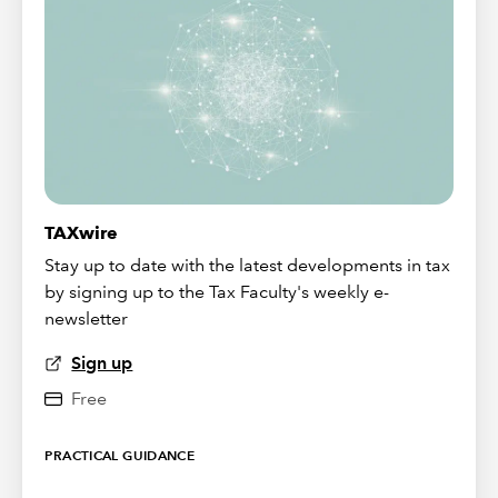
TAXwire
Stay up to date with the latest developments in tax
by signing up to the Tax Faculty's weekly e-
newsletter
Sign up
Free
PRACTICAL GUIDANCE