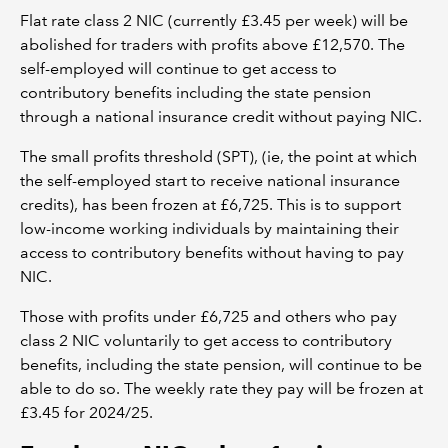
Flat rate class 2 NIC (currently £3.45 per week) will be
abolished for traders with profits above £12,570. The
self-employed will continue to get access to
contributory benefits including the state pension
through a national insurance credit without paying NIC.
The small profits threshold (SPT), (ie, the point at which
the self-employed start to receive national insurance
credits), has been frozen at £6,725. This is to support
low-income working individuals by maintaining their
access to contributory benefits without having to pay
NIC.
Those with profits under £6,725 and others who pay
class 2 NIC voluntarily to get access to contributory
benefits, including the state pension, will continue to be
able to do so. The weekly rate they pay will be frozen at
£3.45 for 2024/25.