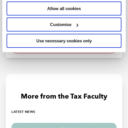
ICAEW's Tax Faculty provides technical guidance and practical
support on tax practice and policy. You can sign up to the Tax
Allow all cookies
Faculty's free enewsletter (TAXwire) which provides weekly updates
on developments in tax.
Customise
Sign up for TAXwire
Use necessary cookies only
Join the Tax Faculty
More from the Tax Faculty
LATEST NEWS