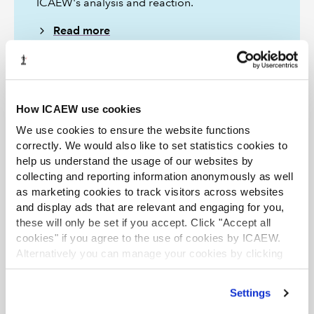
ICAEW's analysis and reaction.
Read more
The Tax Faculty
How ICAEW use cookies
ICAEW's Tax Faculty is recognised internationally as a
We use cookies to ensure the website functions
leading authority and source of expertise on taxation.
correctly. We would also like to set statistics cookies to
The faculty is the voice of tax for ICAEW, responsible for
help us understand the usage of our websites by
all submissions to the tax authorities. Join the Faculty for
collecting and reporting information anonymously as well
expert guidance and support enabling you to provide
the best advice on tax to your clients or business.
as marketing cookies to track visitors across websites
and display ads that are relevant and engaging for you,
Learn more about the Tax Faculty
these will only be set if you accept. Click "Accept all
Join the faculty
Latest tax news
cookies" if you agree to the use of cookies by ICAEW.
Alternatively you can manage your cookies by clicking
’Customise’. For more information on about the cookies
we use
view our cookie policy
.
Settings
More support on tax