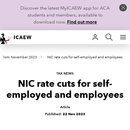
Discover the latest MyICAEW app for ACA
students and members, available to
download now.
Find out more
HOME
ws from November 2023
NIC rate cuts for self-employed and employees
MEMBERSHIP
LEARN
TAX NEWS
NIC rate cuts for self-
CAREERS
employed and employees
STUDENTS
Article
Published:
22 Nov 2023
TECHNICAL GUIDANCE AND NEWS
COMMUNITIES