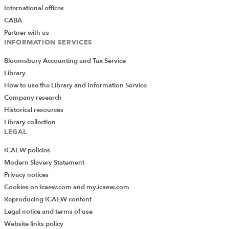
International offices
CABA
Partner with us
INFORMATION SERVICES
Bloomsbury Accounting and Tax Service
Library
How to use the Library and Information Service
Company research
Historical resources
Library collection
LEGAL
ICAEW policies
Modern Slavery Statement
Privacy notices
Cookies on icaew.com and my.icaew.com
Reproducing ICAEW content
Legal notice and terms of use
Website links policy