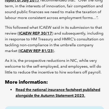
report of July 2017
recommended that: “Over the long
term, in the interests of innovation, fair competition and
sound public finances we need to make the taxation of
labour more consistent across employment forms…”.
This followed what ICAEW said in its submission to that
review (
ICAEW REP 30/17
) and subsequently, including
in response to HM Treasury and HMRC’s consultation on
tackling non-compliance in the umbrella company
market (
ICAEW REP 81/23
).
As it is, the prospective reductions in NIC, while very
welcome to the self-employed, and employees, will do
little to reduce the incentive to hire workers off payroll.
More information:
Read the national insurance factsheet published
alongside the Autumn Statement 2023.