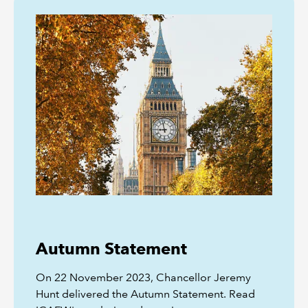
Autumn Statement
On 22 November 2023, Chancellor Jeremy
Hunt delivered the Autumn Statement. Read