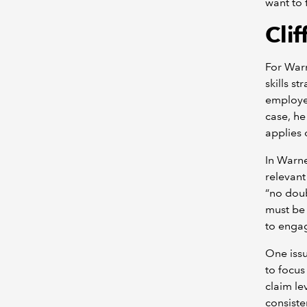
want to f
Cli
For Warn
skills s
employee
case, he
applies 
In Warne
relevant
“no doub
must be 
to engag
One issu
to focus
claim le
consiste