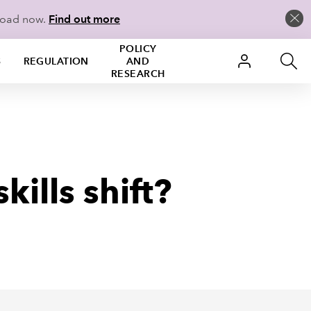
load now.
Find out more
POLICY
S
REGULATION
AND
RESEARCH
ills shift?