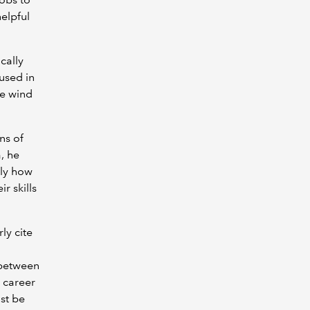
elpful
ically
used in
he wind
ns of
, he
tly how
r skills
ly cite
 between
 career
st be