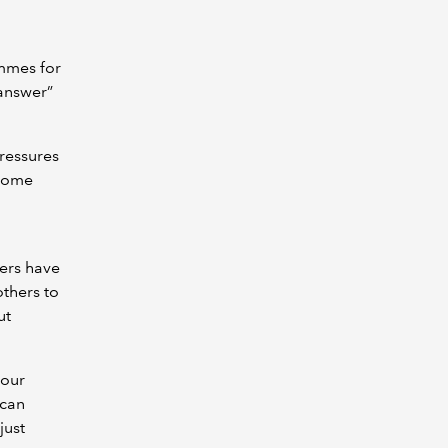
ammes for
 answer”
pressures
 some
iners have
others to
ut
bour
 can
just