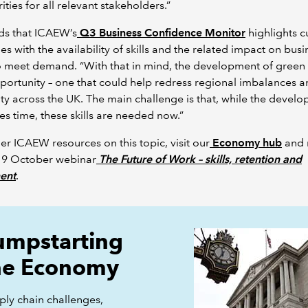
ities for all relevant stakeholders.”
ds that ICAEW’s
Q3 Business Confidence Monitor
highlights c
es with the availability of skills and the related impact on busi
to meet demand. “With that in mind, the development of green sk
portunity – one that could help redress regional imbalances a
ty across the UK. The main challenge is that, while the devel
akes time, these skills are needed now.”
her ICAEW resources on this topic, visit our
Economy hub
and 
 19 October webinar
The Future of Work – skills, retention and
ment
.
umpstarting
he Economy
ply chain challenges,