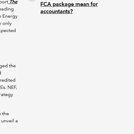
port
The
FCA package mean for
heading
accountants?
ro Energy
y only
expected
rged the
d
credited
MEs. NEF,
rategy
 the
 unveil a