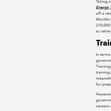
Taking a
Energy T
off a re
Workforc
270,000 
to retir
Trai
In terms
governme
Training
training.
meanwhil
for pre
However
governme
careers 