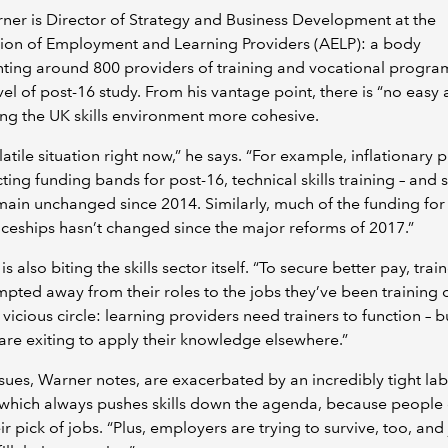
ner is Director of Strategy and Business Development at the
tion of Employment and Learning Providers (AELP): a body
ting around 800 providers of training and vocational progr
vel of post-16 study. From his vantage point, there is “no easy
ng the UK skills environment more cohesive.
olatile situation right now,” he says. “For example, inflationary 
cting funding bands for post-16, technical skills training – and
main unchanged since 2014. Similarly, much of the funding for
ceships hasn’t changed since the major reforms of 2017.”
 is also biting the skills sector itself. “To secure better pay, tra
pted away from their roles to the jobs they’ve been training 
a vicious circle: learning providers need trainers to function – b
 are exiting to apply their knowledge elsewhere.”
sues, Warner notes, are exacerbated by an incredibly tight la
 which always pushes skills down the agenda, because people
ir pick of jobs. “Plus, employers are trying to survive, too, and 