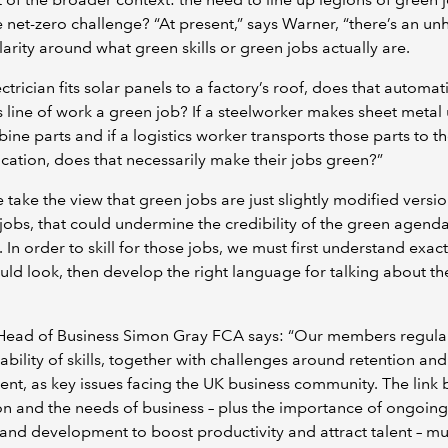
 net-zero challenge? “At present,” says Warner, “there’s an unh
clarity around what green skills or green jobs actually are.
ectrician fits solar panels to a factory’s roof, does that automat
 line of work a green job? If a steelworker makes sheet metal 
bine parts and if a logistics worker transports those parts to t
ocation, does that necessarily make their jobs green?”
e take the view that green jobs are just slightly modified versio
 jobs, that could undermine the credibility of the green agenda
. In order to skill for those jobs, we must first understand exac
uld look, then develop the right language for talking about thei
ead of Business Simon Gray FCA says: “Our members regular
lability of skills, together with challenges around retention and
ent, as key issues facing the UK business community. The link
n and the needs of business – plus the importance of ongoing
 and development to boost productivity and attract talent – mu