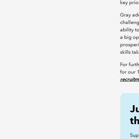
key prior
Gray ad
challeng
ability 
a big op
prosperi
skills t
For furt
for our
recruit
J
t
Sup