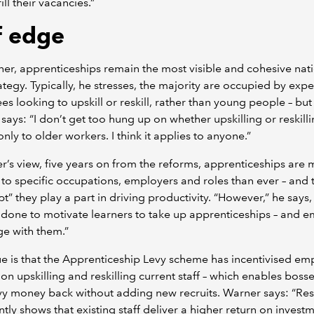
ill their vacancies.”
ff edge
er, apprenticeships remain the most visible and cohesive nat
trategy. Typically, he stresses, the majority are occupied by exp
s looking to upskill or reskill, rather than young people – but
 says: “I don’t get too hung up on whether upskilling or reskill
only to older workers. I think it applies to anyone.”
r’s view, five years on from the reforms, apprenticeships are
 to specific occupations, employers and roles than ever – and t
t” they play a part in driving productivity. “However,” he says
done to motivate learners to take up apprenticeships – and 
e with them.”
e is that the Apprenticeship Levy scheme has incentivised em
 on upskilling and reskilling current staff – which enables bosse
vy money back without adding new recruits. Warner says: “Re
ntly shows that existing staff deliver a higher return on invest