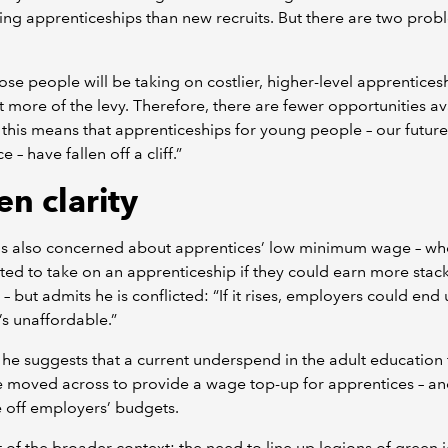
king apprenticeships than new recruits. But there are two prob
those people will be taking on costlier, higher-level apprentices
 more of the levy. Therefore, there are fewer opportunities av
this means that apprenticeships for young people – our future
 – have fallen off a cliff.”
en clarity
is also concerned about apprentices’ low minimum wage – w
ed to take on an apprenticeship if they could earn more stac
 – but admits he is conflicted: “If it rises, employers could end
t’s unaffordable.”
 he suggests that a current underspend in the adult education 
 moved across to provide a wage top-up for apprentices – an
 off employers’ budgets.
 of the broader context: the need to line up legions of green 