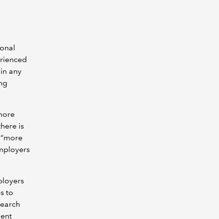
ional
erienced
 in any
ing
 more
here is
, “more
employers
ployers
s to
search
ment