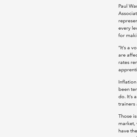
Paul War
Associa
represen
every le
for maki
“It’s a v
are affe
rates re
apprenti
Inflation
been tem
do. It’s 
trainers
Those is
market,
have the