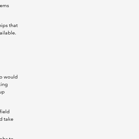
lems
hips that
ailable.
ho would
king
 up
field
d take
jobs to