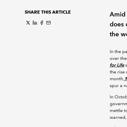
SHARE THIS ARTICLE
Amid 
does o
the w
In the p
over the
for Life
s
the rise
month,
M
spur a n
In Octo
governme
mettle t
warned, 