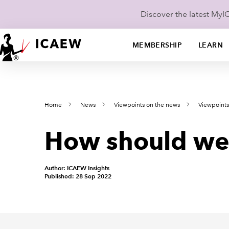
Discover the latest My
MEMBERSHIP
LEARN
Home
News
Viewpoints on the news
Viewpoint
How should we m
Author: ICAEW Insights
Published: 28 Sep 2022