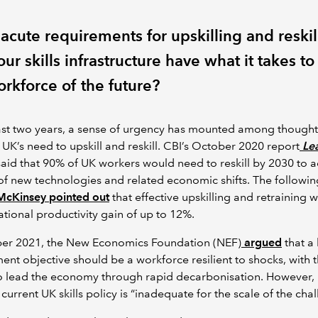
acute requirements for upskilling and reskil
ur skills infrastructure have what it takes to 
orkforce of the future?
ast two years, a sense of urgency has mounted among thought
 UK’s need to upskill and reskill. CBI’s October 2020 report
Le
aid that 90% of UK workers would need to reskill by 2030 to 
 of new technologies and related economic shifts. The followin
cKinsey pointed out
that effective upskilling and retraining 
ational productivity gain of up to 12%.
ber 2021, the New Economics Foundation (NEF)
argued
that a
nt objective should be a workforce resilient to shocks, with 
o lead the economy through rapid decarbonisation. However, 
current UK skills policy is “inadequate for the scale of the chal