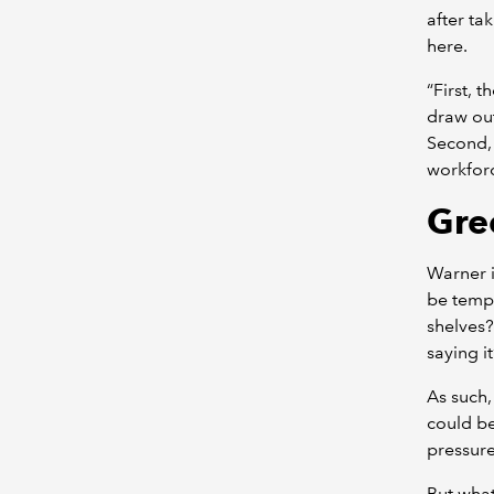
after ta
here.
“First, 
draw out
Second, 
workforce
Gre
Warner 
be tempt
shelves?
saying i
As such,
could be
pressure
But what