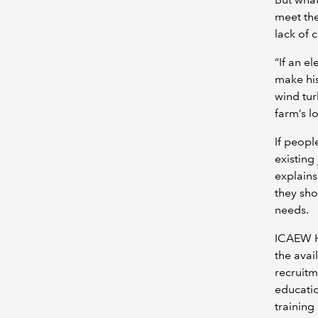
meet the
lack of 
“If an el
make his
wind tur
farm’s l
If peopl
existing
explains
they sho
needs.
ICAEW H
the avai
recruitm
educatio
training