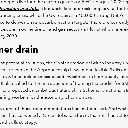
 deeper dive into the carbon quandary, PwC’s August 2022 re
ransition and Jobs
cited upskilling and reskilling as vital for 
sourcing crisis: while the UK requires a 400,000-strong Net Ze
e to deliver on its decarbonisation targets, there are currentl
people in our entire oil and gas sector – a fifth of whom are 
e by 2030.
ner drain
 of potential solutions, the Confederation of British Industry u
nt to evolve the Apprenticeship Levy into a flexible Skills an
 Levy, to unlock business-based investment in high-quality, ac
 It also called for the introduction of training tax credits for S
e, proposed an ambitious Future Skills Scheme: a national st
paring workers for the economy of tomorrow.
, none of those recommendations has materialised. And while
nt has convened a Green Jobs Taskforce, that unit has yet to
and skills strategy.