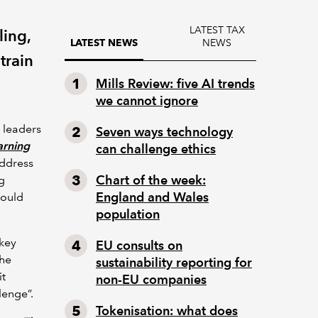
LATEST TAX
ling,
NEWS
LATEST NEWS
train
Mills Review: five AI trends
we cannot ignore
 leaders
Seven ways technology
arning
can challenge ethics
address
Chart of the week:
g
England and Wales
would
population
 key
EU consults on
the
sustainability reporting for
it
non-EU companies
lenge”.
Tokenisation: what does