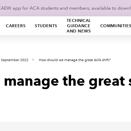
ICAEW app for ACA students and members, available to down
TECHNICAL
CAREERS
STUDENTS
GUIDANCE
COMMUNITIE
AND NEWS
s September 2022
How should we manage the great skills shift?
anage the great sk