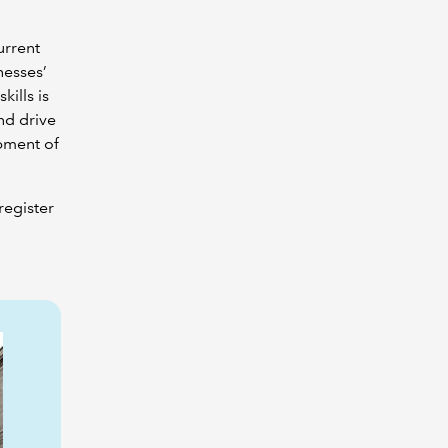
urrent
nesses’
ills is
nd drive
opment of
register