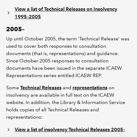
View a list of Technical Releases on Insolvency
1995–2005
2005–
Up until October 2005, the term ‘Technical Release’ was
used to cover both responses to consultation
documents (that is, representations) and guidance.
Since October 2005 responses to consultation
documents have been issued in the separate ICAEW
Representations series entitled ICAEW REP.
Some
Technical Releases
and
representations
on
insolvency are available in full text on the ICAEW
website. In addition, the Library & Information Service
holds copies of all Technical Releases and
representations:
View a list of insolvency Technical Releases 2005–