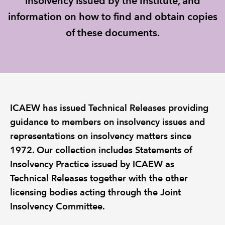
insolvency issued by the Institute, and
information on how to find and obtain copies
REGULATION
of these documents.
POLICY AND RESEARCH
ICAEW has issued Technical Releases providing
guidance to members on insolvency issues and
representations on insolvency matters since
1972. Our collection includes Statements of
Insolvency Practice issued by ICAEW as
Technical Releases together with the other
licensing bodies acting through the Joint
Insolvency Committee.