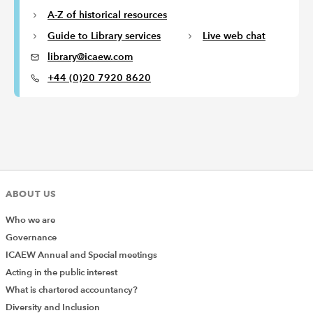
A-Z of historical resources
Guide to Library services
Live web chat
library@icaew.com
+44 (0)20 7920 8620
ABOUT US
Who we are
Governance
ICAEW Annual and Special meetings
Acting in the public interest
What is chartered accountancy?
Diversity and Inclusion