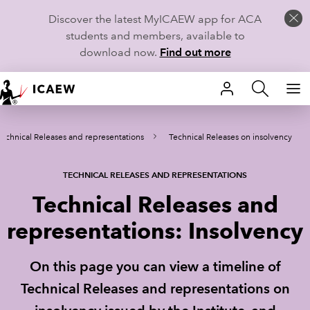
Discover the latest MyICAEW app for ACA
students and members, available to
download now.
Find out more
HOME
Technical Releases and representations
Technical Releases on insolvency
MEMBERSHIP
LEARN
TECHNICAL RELEASES AND REPRESENTATIONS
Technical Releases and
CAREERS
representations: Insolvency
STUDENTS
On this page you can view a timeline of
TECHNICAL GUIDANCE AND NEWS
Technical Releases and representations on
COMMUNITIES