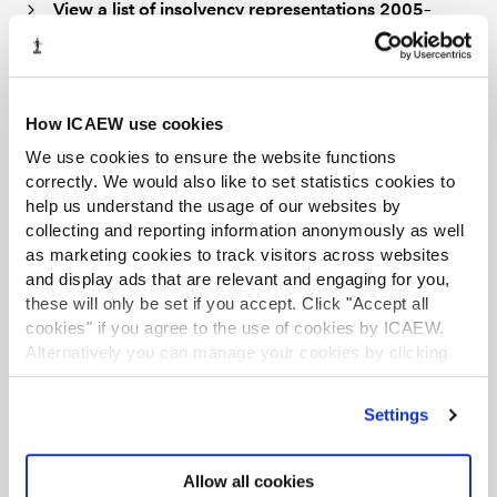
View a list of insolvency representations 2005–
In addition to the sources listed above, information on
the extant Statements of Insolvency Practice (SIPs) and
their equivalent Technical Releases can be found on the
How ICAEW use cookies
Insolvency regulations and standards
page of the
We use cookies to ensure the website functions
ICAEW website.
correctly. We would also like to set statistics cookies to
help us understand the usage of our websites by
How can I get a copy of a Technical
collecting and reporting information anonymously as well
Release or representation?
as marketing cookies to track visitors across websites
and display ads that are relevant and engaging for you,
these will only be set if you accept. Click "Accept all
New
Technical Releases
and
representations
, as well as
cookies" if you agree to the use of cookies by ICAEW.
some historical ones, are published in full text on the
Alternatively you can manage your cookies by clicking
ICAEW website and can be downloaded free of charge.
’Customise’. For more information on about the cookies
we use
view our cookie policy
.
Settings
ICAEW representations are also available from our
Digital Archive, where you can
search or browse
representations
by year from 2005 to 2021. The Digital
Allow all cookies