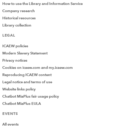
How to use the Library and Information Service
Company research
Historical resources
Library collection
LEGAL
ICAEW policies
Modern Slavery Statement
Privacy notices
Cookies on icaew.com and my.icaew.com
Reproducing ICAEW content
Legal notice and terms of use
Website links policy
Chatbot MiaPlus fair usage policy
Chatbot MiaPlus EULA
EVENTS
All events