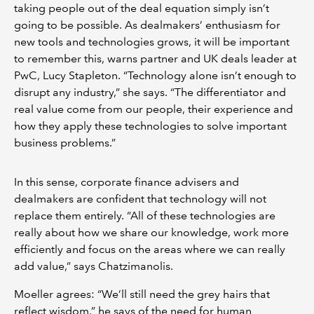
taking people out of the deal equation simply isn’t
going to be possible. As dealmakers’ enthusiasm for
new tools and technologies grows, it will be important
to remember this, warns partner and UK deals leader at
PwC, Lucy Stapleton. “Technology alone isn’t enough to
disrupt any industry,” she says. “The differentiator and
real value come from our people, their experience and
how they apply these technologies to solve important
business problems.”
In this sense, corporate finance advisers and
dealmakers are confident that technology will not
replace them entirely. “All of these technologies are
really about how we share our knowledge, work more
efficiently and focus on the areas where we can really
add value,” says Chatzimanolis.
Moeller agrees: “We’ll still need the grey hairs that
reflect wisdom,” he says of the need for human