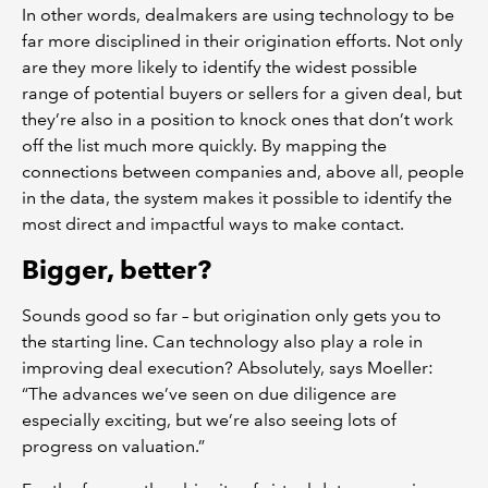
In other words, dealmakers are using technology to be
far more disciplined in their origination efforts. Not only
are they more likely to identify the widest possible
range of potential buyers or sellers for a given deal, but
they’re also in a position to knock ones that don’t work
off the list much more quickly. By mapping the
connections between companies and, above all, people
in the data, the system makes it possible to identify the
most direct and impactful ways to make contact.
Bigger, better?
Sounds good so far – but origination only gets you to
the starting line. Can technology also play a role in
improving deal execution? Absolutely, says Moeller:
“The advances we’ve seen on due diligence are
especially exciting, but we’re also seeing lots of
progress on valuation.”