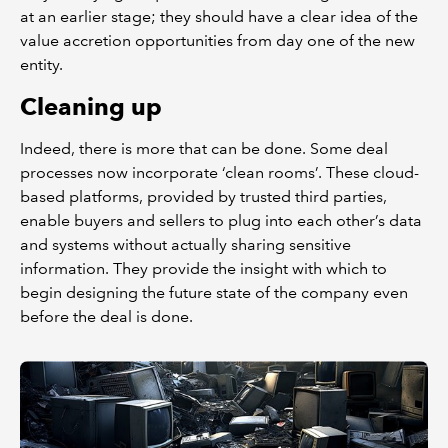
at an earlier stage; they should have a clear idea of the
value accretion opportunities from day one of the new
entity.
Cleaning up
Indeed, there is more that can be done. Some deal
processes now incorporate ‘clean rooms’. These cloud-
based platforms, provided by trusted third parties,
enable buyers and sellers to plug into each other’s data
and systems without actually sharing sensitive
information. They provide the insight with which to
begin designing the future state of the company even
before the deal is done.