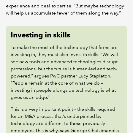
experience and deal expertise. “But maybe technology
will help us accumulate fewer of them along the way.”
Investing in skills
To make the most of the technology that firms are
investing in, they must also invest in skills. “We will
see new tools and advanced technologies disrupt
professions, but the future is human-led and tech-
powered,” argues PwC partner Lucy Stapleton.
“People remain at the core of what we do –
investing in people alongside technology is what
gives us an edge.”
This is a very important point – the skills required
for an M&A process that’s underpinned by
technology are different to those previously
employed. This is why, says George Chatzimanolis