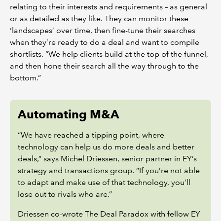
relating to their interests and requirements – as general
or as detailed as they like. They can monitor these
‘landscapes’ over time, then fine-tune their searches
when they’re ready to do a deal and want to compile
shortlists. “We help clients build at the top of the funnel,
and then hone their search all the way through to the
bottom.”
Automating M&A
“We have reached a tipping point, where
technology can help us do more deals and better
deals,” says Michel Driessen, senior partner in EY’s
strategy and transactions group. “If you’re not able
to adapt and make use of that technology, you’ll
lose out to rivals who are.”
Driessen co-wrote The Deal Paradox with fellow EY