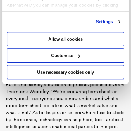
tight-lipped about specific approaches, John
Alternatively you can manage your cookies by clicking
Cushing describes any interest as “flattering”.
’Customise’. For more information on about the cookies
we use
view our cookie policy
.
However, firms with deep pockets are confident
Settings
they can develop their own solutions. EY has built
its own platform – EY Embryonic tracks and builds
Allow all cookies
ecosystems of start-ups, tech and fast-growth
companies for clients; global PE firm EQT has
Customise
developed Motherbrain, which provides analysis of
markets for M&A opportunities.
Use necessary cookies only
But it’s not simply a question of pricing, points out Grant
Thornton’s Woodley. “We’re capturing term sheets in
every deal – everyone should now understand what a
good term sheet looks like; what is market value and
what is not.” As for buyers or sellers who refuse to abide
by the science, technology can help here, too – artificial
intelligence solutions enable deal parties to interpret