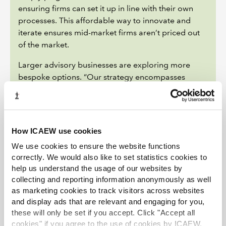
ensuring firms can set it up in line with their own
processes. This affordable way to innovate and
iterate ensures mid-market firms aren’t priced out
of the market.
Larger advisory businesses are exploring more
bespoke options. “Our strategy encompasses
building, licensing and acquiring technology and
technologists, as well as working with our
technology alliance partners,” says PwC’s Lucy
Stapleton.
How ICAEW use cookies
Deal activity is, so far, limited. The Big Four
We use cookies to ensure the website functions
continue to make acquisitions to bolster the digital
correctly. We would also like to set statistics cookies to
help us understand the usage of our websites by
capabilities of their consulting arms – including
collecting and reporting information anonymously as well
PwC’s purchase of Sagence and EY’s acquisition of
as marketing cookies to track visitors across websites
Digital Detox Ventures – but they have not yet
and display ads that are relevant and engaging for you,
focused on technology around the M&A process
these will only be set if you accept. Click "Accept all
itself. That may change. At mnAI, for example, while
cookies" if you agree to the use of cookies by ICAEW.