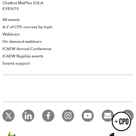
Chatbot MiaPlus EULA
EVENTS
All events
A-Z of CPD courses by topic
Webinars
Introducing AddCPD, a new way to
On demand webinars
record your CPD activities!
ICAEW Annual Conference
Log in to start using the AddCPD tool. Available only to
ICAEW flagship events
ICAEW members.
Events support
Login