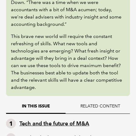
Down. “There was a time when we were
accountants with a bit of M&A acumen; today,
we’re deal advisers with industry insight and some
accounting background.”
This brave new world will require the constant
refreshing of skills. What new tools and
technologies are emerging? What fresh insight or
advantage will they bring in a deal context? How
can we use these tools to drive maximum benefit?
The businesses best able to update both the tool
and the relevant skills will have a clear competitive
advantage.
RELATED CONTENT
IN THIS ISSUE
Tech and the future of M&A