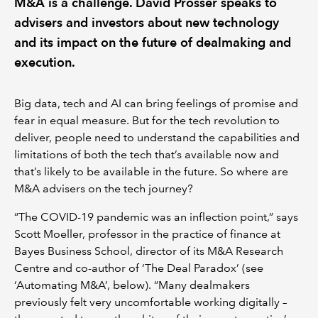
M&A is a challenge. David Prosser speaks to
advisers and investors about new technology
and its impact on the future of dealmaking and
execution.
Big data, tech and AI can bring feelings of promise and
fear in equal measure. But for the tech revolution to
deliver, people need to understand the capabilities and
limitations of both the tech that’s available now and
that’s likely to be available in the future. So where are
M&A advisers on the tech journey?
“The COVID-19 pandemic was an inflection point,” says
Scott Moeller, professor in the practice of finance at
Bayes Business School, director of its M&A Research
Centre and co-author of ‘The Deal Paradox’ (see
‘Automating M&A’, below). “Many dealmakers
previously felt very uncomfortable working digitally –