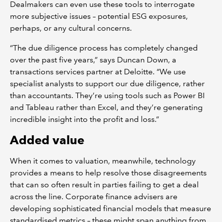
Dealmakers can even use these tools to interrogate
more subjective issues – potential ESG exposures,
perhaps, or any cultural concerns.
“The due diligence process has completely changed
over the past five years,” says Duncan Down, a
transactions services partner at Deloitte. “We use
specialist analysts to support our due diligence, rather
than accountants. They’re using tools such as Power BI
and Tableau rather than Excel, and they’re generating
incredible insight into the profit and loss.”
Added value
When it comes to valuation, meanwhile, technology
provides a means to help resolve those disagreements
that can so often result in parties failing to get a deal
across the line. Corporate finance advisers are
developing sophisticated financial models that measure
standardised metrics – these might span anything from