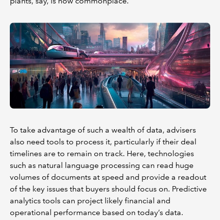
plants, say, is now commonplace.
To take advantage of such a wealth of data, advisers
also need tools to process it, particularly if their deal
timelines are to remain on track. Here, technologies
such as natural language processing can read huge
volumes of documents at speed and provide a readout
of the key issues that buyers should focus on. Predictive
analytics tools can project likely financial and
operational performance based on today’s data.