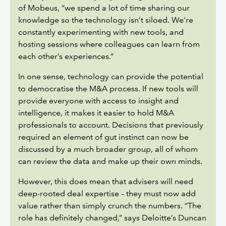
of Mobeus, “we spend a lot of time sharing our
knowledge so the technology isn’t siloed. We’re
constantly experimenting with new tools, and
hosting sessions where colleagues can learn from
each other’s experiences.”
In one sense, technology can provide the potential
to democratise the M&A process. If new tools will
provide everyone with access to insight and
intelligence, it makes it easier to hold M&A
professionals to account. Decisions that previously
required an element of gut instinct can now be
discussed by a much broader group, all of whom
can review the data and make up their own minds.
However, this does mean that advisers will need
deep-rooted deal expertise – they must now add
value rather than simply crunch the numbers. “The
role has definitely changed,” says Deloitte’s Duncan