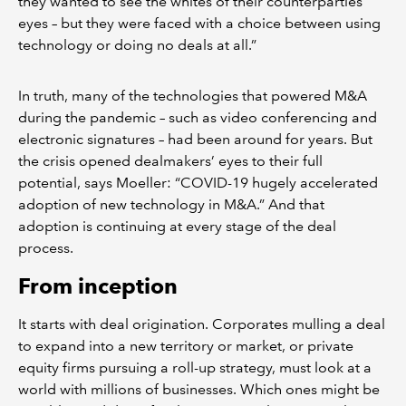
they wanted to see the whites of their counterparties’
eyes – but they were faced with a choice between using
technology or doing no deals at all.”
In truth, many of the technologies that powered M&A
during the pandemic – such as video conferencing and
electronic signatures – had been around for years. But
the crisis opened dealmakers’ eyes to their full
potential, says Moeller: “COVID-19 hugely accelerated
adoption of new technology in M&A.” And that
adoption is continuing at every stage of the deal
process.
From inception
It starts with deal origination. Corporates mulling a deal
to expand into a new territory or market, or private
equity firms pursuing a roll-up strategy, must look at a
world with millions of businesses. Which ones might be