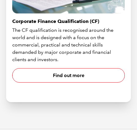
Corporate Finance Qualification (CF)
The CF qualification is recognised around the
world and is designed with a focus on the
commercial, practical and technical skills
demanded by major corporate and financial
clients and investors.
Find out more