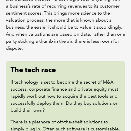
a business’s rate of recurring revenues to its customer
sentiment scores. This brings more science to the
valuation process; the more that is known about a
business, the easier it should be to value it accordingly.
And when valuations are based on data, rather than one
party sticking a thumb in the air, there is less room for
dispute.
The tech race
If technology is set to become the secret of M&A
success, corporate finance and private equity must
rapidly work out how to acquire the best tools and
successfully deploy them. Do they buy solutions or
build their own?
There is a plethora of off-the-shelf solutions to
simply plug in. Often such software is customisable,