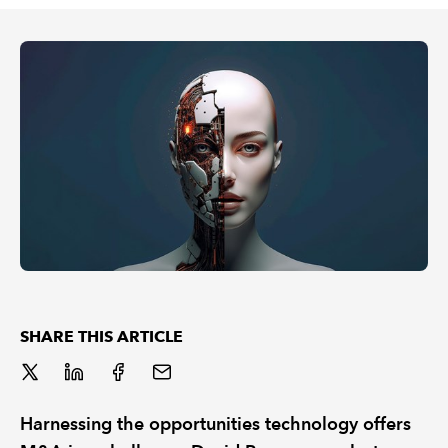
REGULATION
POLICY AND RESEARCH
SHARE THIS ARTICLE
Harnessing the opportunities technology offers