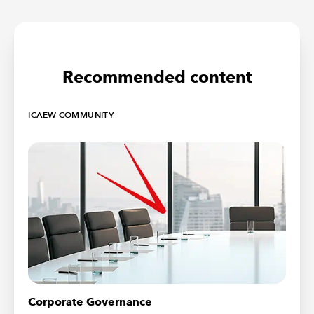
Recommended content
ICAEW COMMUNITY
Corporate Governance