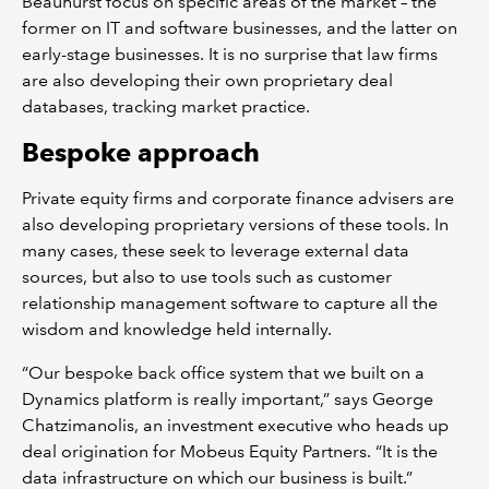
Beauhurst focus on specific areas of the market – the
former on IT and software businesses, and the latter on
early-stage businesses. It is no surprise that law firms
are also developing their own proprietary deal
databases, tracking market practice.
Bespoke approach
Private equity firms and corporate finance advisers are
also developing proprietary versions of these tools. In
many cases, these seek to leverage external data
sources, but also to use tools such as customer
relationship management software to capture all the
wisdom and knowledge held internally.
“Our bespoke back office system that we built on a
Dynamics platform is really important,” says George
Chatzimanolis, an investment executive who heads up
deal origination for Mobeus Equity Partners. “It is the
data infrastructure on which our business is built.”