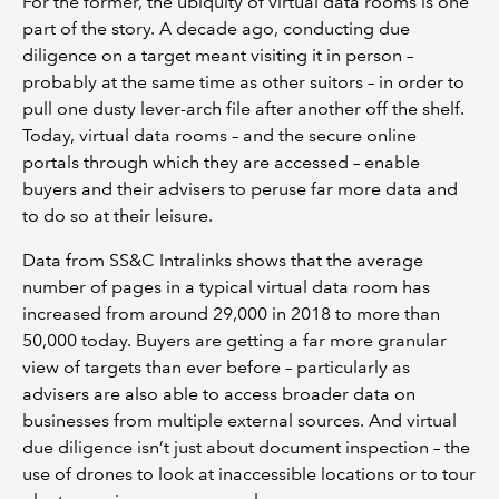
For the former, the ubiquity of virtual data rooms is one
part of the story. A decade ago, conducting due
diligence on a target meant visiting it in person –
probably at the same time as other suitors – in order to
pull one dusty lever-arch file after another off the shelf.
Today, virtual data rooms – and the secure online
portals through which they are accessed – enable
buyers and their advisers to peruse far more data and
to do so at their leisure.
Data from SS&C Intralinks shows that the average
number of pages in a typical virtual data room has
increased from around 29,000 in 2018 to more than
50,000 today. Buyers are getting a far more granular
view of targets than ever before – particularly as
advisers are also able to access broader data on
businesses from multiple external sources. And virtual
due diligence isn’t just about document inspection – the
use of drones to look at inaccessible locations or to tour