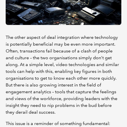
The other aspect of deal integration where technology
is potentially beneficial may be even more important.
Often, transactions fail because of a clash of people
and culture – the two organisations simply don’t get
along. At a simple level, video technologies and similar
tools can help with this, enabling key figures in both
organisations to get to know each other more quickly.
But there is also growing interest in the field of
engagement analytics – tools that capture the feelings
and views of the workforce, providing leaders with the
insight they need to nip problems in the bud before
they derail deal success.
This issue is a reminder of something fundamental: