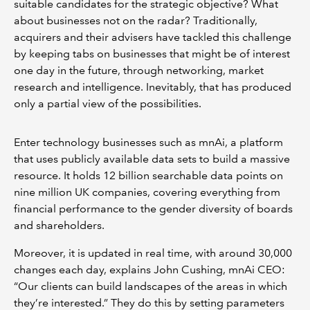
suitable candidates for the strategic objective? What
about businesses not on the radar? Traditionally,
acquirers and their advisers have tackled this challenge
by keeping tabs on businesses that might be of interest
one day in the future, through networking, market
research and intelligence. Inevitably, that has produced
only a partial view of the possibilities.
Enter technology businesses such as mnAi, a platform
that uses publicly available data sets to build a massive
resource. It holds 12 billion searchable data points on
nine million UK companies, covering everything from
financial performance to the gender diversity of boards
and shareholders.
Moreover, it is updated in real time, with around 30,000
changes each day, explains John Cushing, mnAi CEO:
“Our clients can build landscapes of the areas in which
they’re interested.” They do this by setting parameters