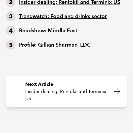
Insider dealing: Rentokil and Terminix US
Trendwatch: Food and drinks sector
Roadshow: Middle East
Profile: Gillian Sharman, LDC
Next Article
Insider dealing: Rentokil and Terminix
US