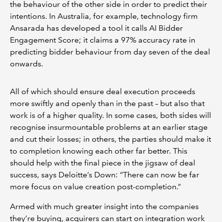
the behaviour of the other side in order to predict their
intentions. In Australia, for example, technology firm
Ansarada has developed a tool it calls AI Bidder
Engagement Score; it claims a 97% accuracy rate in
predicting bidder behaviour from day seven of the deal
onwards.
All of which should ensure deal execution proceeds
more swiftly and openly than in the past – but also that
work is of a higher quality. In some cases, both sides will
recognise insurmountable problems at an earlier stage
and cut their losses; in others, the parties should make it
to completion knowing each other far better. This
should help with the final piece in the jigsaw of deal
success, says Deloitte’s Down: “There can now be far
more focus on value creation post-completion.”
Armed with much greater insight into the companies
they’re buying, acquirers can start on integration work