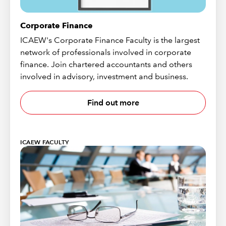
Corporate Finance
ICAEW's Corporate Finance Faculty is the largest
network of professionals involved in corporate
finance. Join chartered accountants and others
involved in advisory, investment and business.
Find out more
ICAEW FACULTY