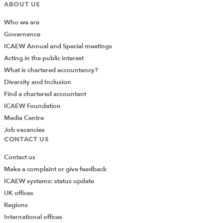
ABOUT US
Who we are
Governance
ICAEW Annual and Special meetings
Acting in the public interest
What is chartered accountancy?
Diversity and Inclusion
Find a chartered accountant
ICAEW Foundation
Media Centre
Job vacancies
CONTACT US
Contact us
Make a complaint or give feedback
ICAEW systems: status update
UK offices
Regions
International offices