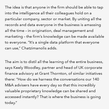
The idea is that anyone in the firm should be able to tap
into the intelligence all their colleagues hold on a
particular company, sector or market. By uniting all the
records and data everyone in the business is amassing
all the time – in origination, deal management and
marketing – the firm’s knowledge can be made available
to everyone. “It’s a single data platform that everyone
can use,” Chatzimanolis adds.
The aim is to distil all the learning of the entire business,
says Keely Woodley, partner and head of UK corporate
finance advisory at Grant Thornton, of similar initiatives
there: “How do we harness the conversations our 140
M&A advisers have every day so that this incredibly
valuable proprietary knowledge can be shared and
accessed instantly? That is where the business is going
today.”