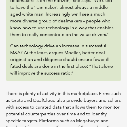
dealmakers is on the horizon,” she says. “We used
to have the ‘rainmaker’, almost always a middle-
aged white man. Increasingly we’ll see a much
more diverse group of dealmakers – people who
know how to use technology in a way that enables
them to really concentrate on the value drivers.”
Can technology drive an increase in successful
M&A? At the least, argues Moeller, better deal
origination and diligence should ensure fewer ill-
fated deals are done in the first place: “That alone
will improve the success ratio.”
There is plenty of activity in this marketplace. Firms such
as Grata and DealCloud also provide buyers and sellers
with access to curated data that allows them to monitor
potential counterparties over time and to identify
specific targets. Platforms such as Megabuyte and