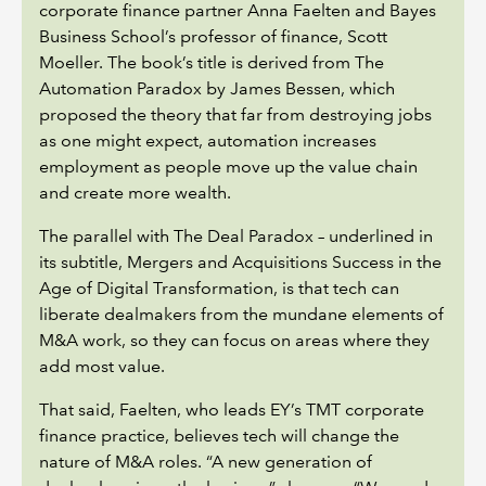
corporate finance partner Anna Faelten and Bayes
Business School’s professor of finance, Scott
Moeller. The book’s title is derived from The
Automation Paradox by James Bessen, which
proposed the theory that far from destroying jobs
as one might expect, automation increases
employment as people move up the value chain
and create more wealth.
The parallel with The Deal Paradox – underlined in
its subtitle, Mergers and Acquisitions Success in the
Age of Digital Transformation, is that tech can
liberate dealmakers from the mundane elements of
M&A work, so they can focus on areas where they
add most value.
That said, Faelten, who leads EY’s TMT corporate
finance practice, believes tech will change the
nature of M&A roles. “A new generation of