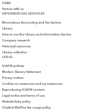
CABA
Partner with us
INFORMATION SERVICES
Bloomsbury Accounting and Tax Service
Library
How to use the Library and Information Service
Company research
Historical resources
Library collection
LEGAL
ICAEW policies
Modern Slavery Statement
Privacy notices
Cookies on icaew.com and my.icaew.com
Reproducing ICAEW content
Legal notice and terms of use
Website links policy
Chatbot MiaPlus fair usage policy
Add Verified CPD Activity