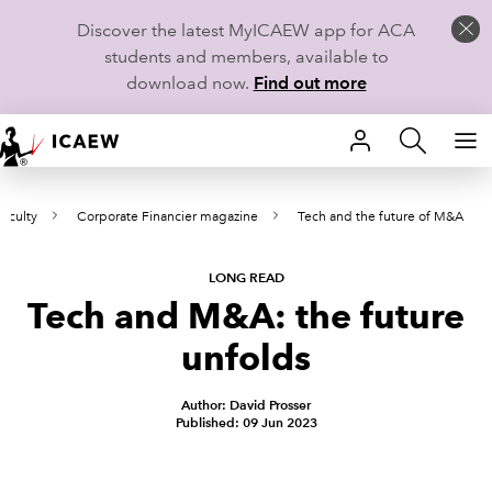
Discover the latest MyICAEW app for ACA
students and members, available to
download now.
Find out more
HOME
aculty
Corporate Financier magazine
Tech and the future of M&A
MEMBERSHIP
LEARN
LONG READ
Tech and M&A: the future
CAREERS
unfolds
STUDENTS
Author: David Prosser
Published: 09 Jun 2023
TECHNICAL GUIDANCE AND NEWS
COMMUNITIES