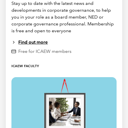
Stay up to date with the latest news and
developments in corporate governance, to help
you in your role as a board member, NED or
corporate governance professional. Membership
is free and open to everyone
Find out more
Free for ICAEW members
ICAEW FACULTY