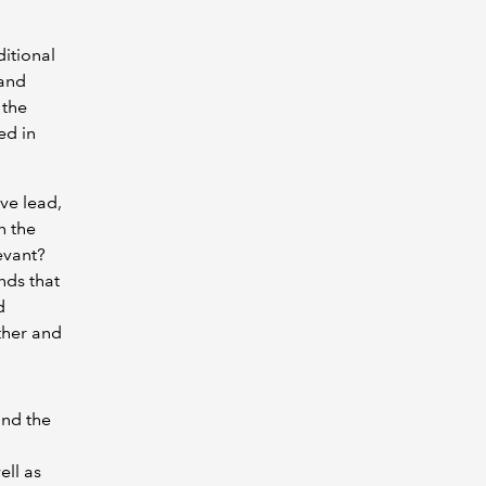
ditional
 and
 the
ed in
ve lead,
n the
evant?
nds that
d
ther and
and the
ell as