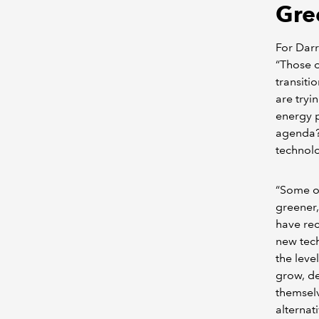
Gre
For Darr
“Those o
transiti
are tryi
energy p
agenda?’
technolo
“Some of
greener,
have rec
new tech
the leve
grow, de
themselv
alternat