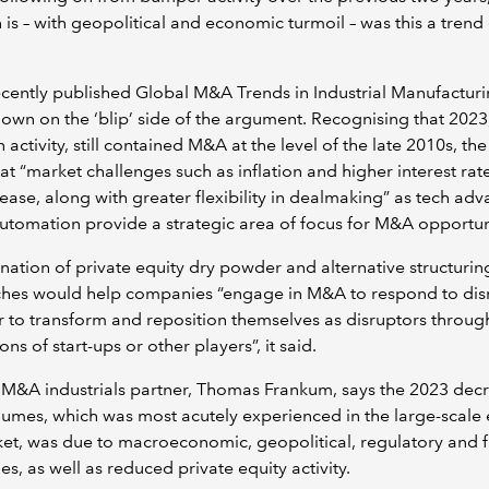
 is – with geopolitical and economic turmoil – was this a trend 
cently published Global M&A Trends in Industrial Manufactur
wn on the ‘blip’ side of the argument. Recognising that 2023
in activity, still contained M&A at the level of the late 2010s, th
at “market challenges such as inflation and higher interest rat
o ease, along with greater flexibility in dealmaking” as tech adv
utomation provide a strategic area of focus for M&A opportun
ation of private equity dry powder and alternative structurin
hes would help companies “engage in M&A to respond to dis
r to transform and reposition themselves as disruptors throug
ons of start-ups or other players”, it said.
 M&A industrials partner, Thomas Frankum, says the 2023 decr
mes, which was most acutely experienced in the large-scale 
et, was due to macroeconomic, geopolitical, regulatory and 
es, as well as reduced private equity activity.