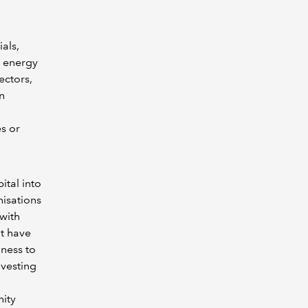
als,
s energy
ectors,
n
es or
ital into
nisations
 with
’t have
iness to
ivesting
nity