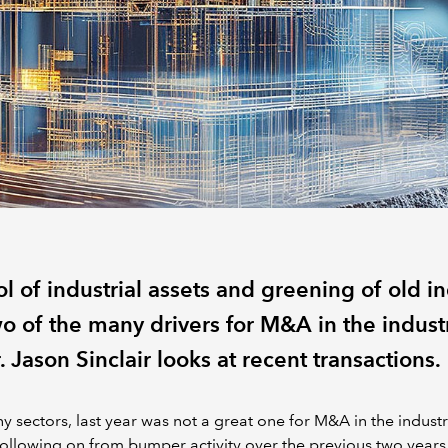
l of industrial assets and greening of old i
o of the many drivers for M&A in the industr
. Jason Sinclair looks at recent transactions.
y sectors, last year was not a great one for M&A in the industr
Following on from bumper activity over the previous two years,