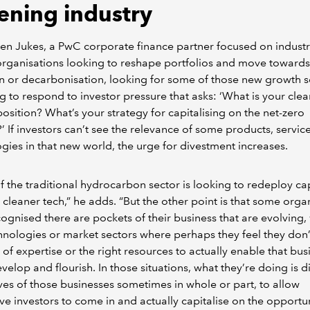
ening industry
en Jukes, a PwC corporate finance partner focused on industri
rganisations looking to reshape portfolios and move toward
on or decarbonisation, looking for some of those new growth s
ng to respond to investor pressure that asks: ‘What is your clea
osition? What’s your strategy for capitalising on the net-zero
 If investors can’t see the relevance of some products, servic
gies in that new world, the urge for divestment increases.
 the traditional hydrocarbon sector is looking to redeploy cap
 cleaner tech,” he adds. “But the other point is that some orga
ognised there are pockets of their business that are evolving,
nologies or market sectors where perhaps they feel they don
l of expertise or the right resources to actually enable that bus
velop and flourish. In those situations, what they’re doing is d
es of those businesses sometimes in whole or part, to allow
ive investors to come in and actually capitalise on the opportu