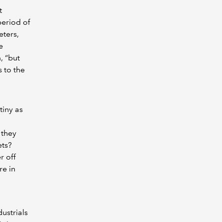
t
period of
eters,
e
, “but
 to the
tiny as
 they
ets?
r off
re in
ustrials