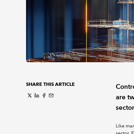
SHARE THIS ARTICLE
Contro
are tw
sector
Like man
sector. 