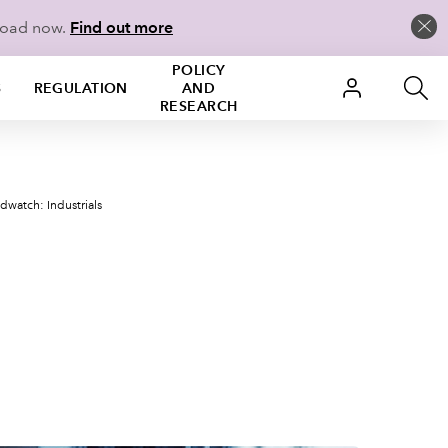
load now.
Find out more
POLICY
S
REGULATION
AND
RESEARCH
dwatch: Industrials