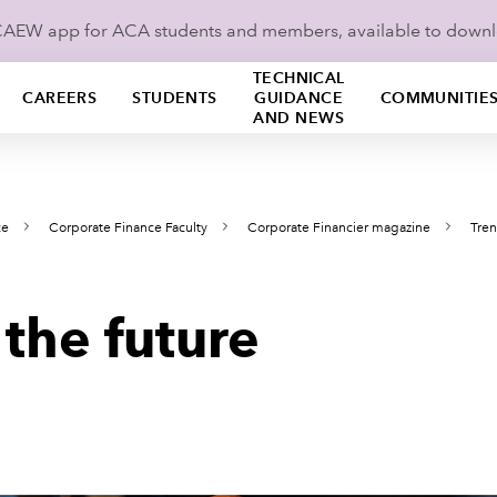
ICAEW app for ACA students and members, available to down
TECHNICAL
CAREERS
STUDENTS
GUIDANCE
COMMUNITIE
AND NEWS
ce
Corporate Finance Faculty
Corporate Financier magazine
Tren
the future