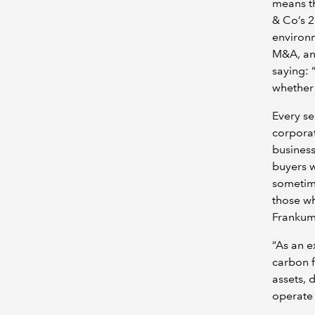
means th
& Co’s 2
environm
M&A, and
saying: 
whether 
Every se
corporat
business
buyers w
sometime
those wh
Frankum
“As an e
carbon f
assets, 
operate