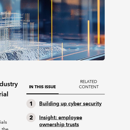
RELATED
ndustry
CONTENT
IN THIS ISSUE
ial
Building up cyber security
Insight: employee
ials
ownership trusts
 the