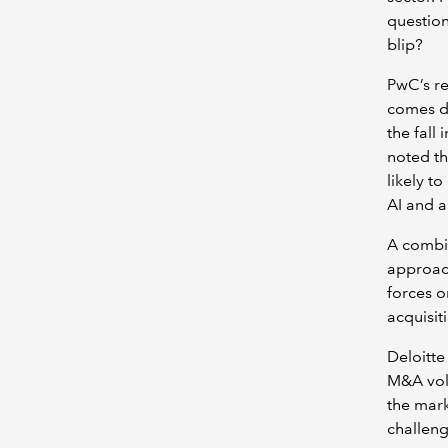
question
blip?
PwC’s re
comes do
the fall 
noted th
likely t
AI and a
A combin
approac
forces o
acquisiti
Deloitte
M&A volu
the mark
challeng