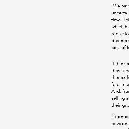
“We have
uncertai
time. Th
which ha
reductio
dealmake
cost of 
“I think
they te
themselv
future-p
And, fra
selling 
their gr
If non-c
environm