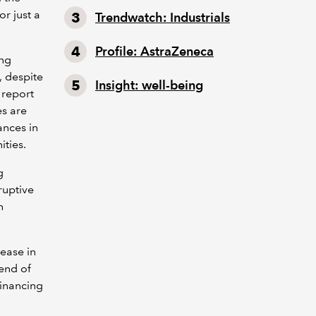
or just a
Trendwatch: Industrials
Profile: AstraZeneca
ing
, despite
Insight: well-being
e report
es are
ances in
ities.
g
ruptive
h
ease in
end of
financing