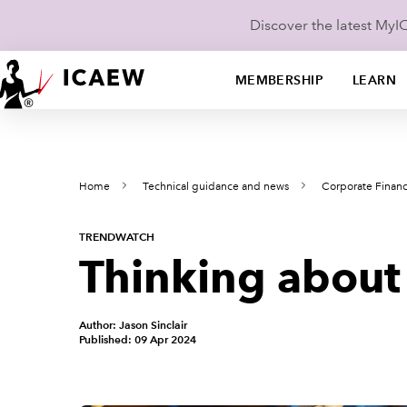
Discover the latest My
MEMBERSHIP
LEARN
Home
Technical guidance and news
Corporate Finan
TRENDWATCH
Thinking about 
Author: Jason Sinclair
Published: 09 Apr 2024