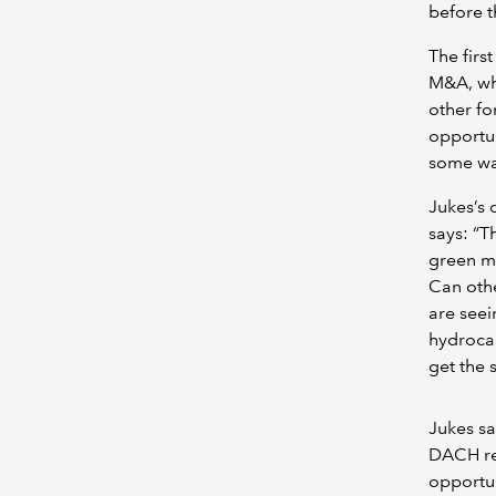
before t
The firs
M&A, whi
other fo
opportun
some way
Jukes’s 
says: “T
green ma
Can othe
are seei
hydrocar
get the 
Jukes sa
DACH reg
opportun