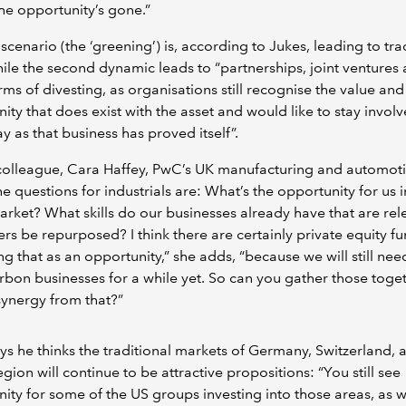
he opportunity’s gone.”
t scenario (the ‘greening’) is, according to Jukes, leading to tra
le the second dynamic leads to “partnerships, joint ventures
rms of divesting, as organisations still recognise the value and
ity that does exist with the asset and would like to stay involv
 as that business has proved itself”.
colleague, Cara Haffey, PwC’s UK manufacturing and automoti
he questions for industrials are: What’s the opportunity for us i
rket? What skills do our businesses already have that are rel
rs be repurposed? I think there are certainly private equity fu
ng that as an opportunity,” she adds, “because we will still nee
bon businesses for a while yet. So can you gather those toge
synergy from that?”
ys he thinks the traditional markets of Germany, Switzerland, 
ion will continue to be attractive propositions: “You still see
ity for some of the US groups investing into those areas, as w