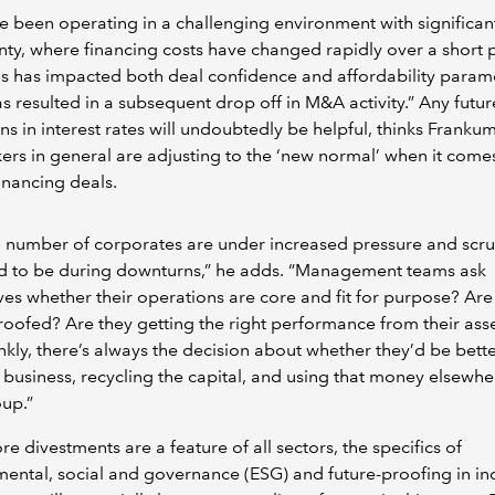
 been operating in a challenging environment with significan
nty, where financing costs have changed rapidly over a short 
is has impacted both deal confidence and affordability param
s resulted in a subsequent drop off in M&A activity.” Any futur
ns in interest rates will undoubtedly be helpful, thinks Frankum
rs in general are adjusting to the ‘new normal’ when it comes
financing deals.
 a number of corporates are under increased pressure and scru
nd to be during downturns,” he adds. “Management teams ask
es whether their operations are core and fit for purpose? Are
roofed? Are they getting the right performance from their ass
nkly, there’s always the decision about whether they’d be bette
a business, recycling the capital, and using that money elsewhe
oup.”
ore divestments are a feature of all sectors, the specifics of
ental, social and governance (ESG) and future-proofing in ind