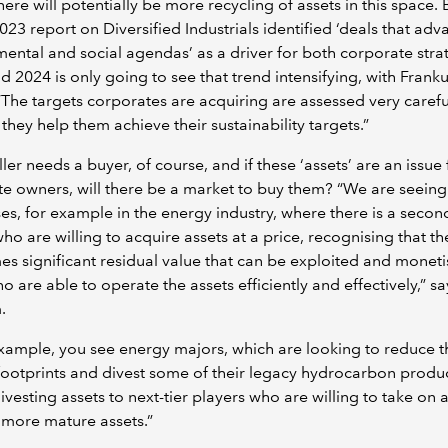
ere will potentially be more recycling of assets in this space. 
023 report on Diversified Industrials identified ‘deals that adv
ental and social agendas’ as a driver for both corporate str
 2024 is only going to see that trend intensifying, with Fran
“The targets corporates are acquiring are assessed very careful
they help them achieve their sustainability targets.”
ller needs a buyer, of course, and if these ‘assets’ are an issue 
e owners, will there be a market to buy them? “We are seein
es, for example in the energy industry, where there is a second
ho are willing to acquire assets at a price, recognising that th
s significant residual value that can be exploited and monet
o are able to operate the assets efficiently and effectively,” sa
.
xample, you see energy majors, which are looking to reduce t
ootprints and divest some of their legacy hydrocarbon produ
divesting assets to next-tier players who are willing to take on 
 more mature assets.”