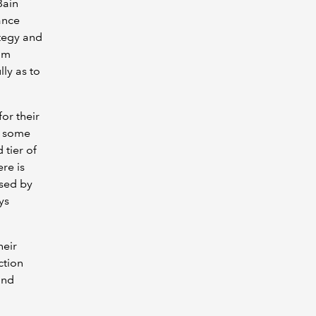
Bain
ance
ategy and
kum
ly as to
for their
g some
 tier of
ere is
ised by
ys
heir
ction
and