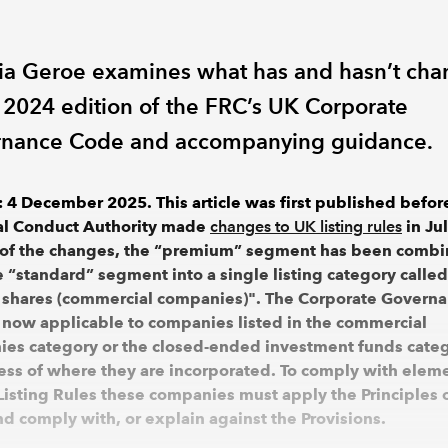
ria Geroe examines what has and hasn’t ch
e 2024 edition of the FRC’s UK Corporate
nance Code and accompanying guidance.
 4 December 2025. This article was first published befor
al Conduct Authority made
changes to UK listing rules
in Ju
 of the changes, the “premium” segment has been comb
e “standard” segment into a single listing category called
 shares (commercial companies)". The Corporate Govern
 now applicable to companies listed in the commercial
es category or the closed-ended investment funds categ
ess of where they are incorporated. To comply with eleme
Listing Rules these companies must apply the Principles 
d comply with, or explain against the Provisions.