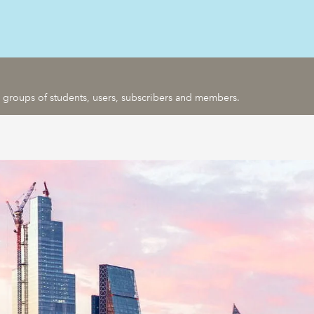
ic groups of students, users, subscribers and members.