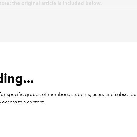
ote: the original article is included below.
g extensive consultation, the Financial Reporting Council (FR
ed an updated version of the UK Corporate Governance Code
de), alongside updated guidance, in January 2024. Despite p
ontrary, the final changes are minimal, with the FRC having pri
s to internal controls and risk management frameworks.
ctive date
ing...
le to all UK premium listed companies, the 2024 Code takes e
anuary 2025. However, the more significant change – a new
ent under Provision 29 for a declaration of effectiveness by 
or specific groups of members, students, users and subscriber
ion to material controls – does not come into force until 1 Janu
 access this content.
en, the existing Provision 29 of the UK Corporate Governance
lies.
mply or explain’ remains