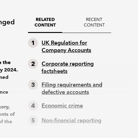
RECENT
RELATED
anged
CONTENT
CONTENT
UK Regulation for
Company Accounts
e the
Corporate reporting
ly 2024.
factsheets
ined
Filing requirements and
defective accounts
ance
Economic crime
ory,
nts of
Non-financial reporting
of the