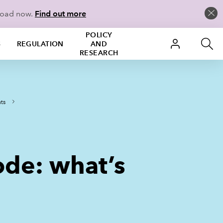
load now.
Find out more
POLICY
S
REGULATION
AND
RESEARCH
ts
de: what’s