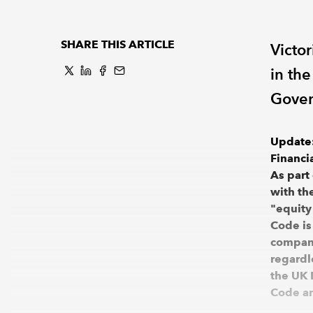
SHARE THIS ARTICLE
Victo
in th
Gover
Update:
Financi
As part
with th
"equity
Code is
compani
regardl
the UK 
Code an