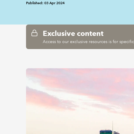
Published: 03 Apr 2024
Exclusive content
Access to our exclusive resources is for specif