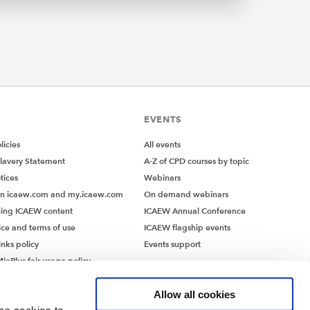
e of
not the
 minimal
s and
EVENTS
icies
All events
lavery Statement
A-Z of CPD courses by topic
 2024
tices
Webinars
not only
on icaew.com and my.icaew.com
On demand webinars
ing ICAEW content
ICAEW Annual Conference
eady
ice and terms of use
ICAEW flagship events
ls
inks policy
Events support
 Code now
iaPlus fair usage policy
controls
MiaPlus EULA
 Code
Allow all cookies