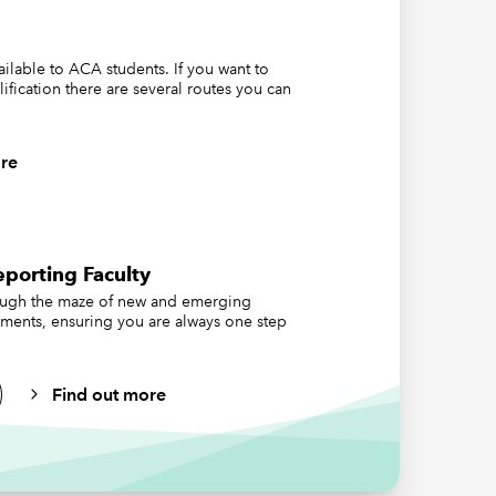
nature of
ts-all
vailable to ACA students. If you want to
may be
lification there are several routes you can
e the
the Code
re
take
porting Faculty
ding
ough the maze of new and emerging
ements, ensuring you are always one step
nce (ESG)
Find out more