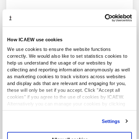
errors or omissions.
About Markel Tax
ACA student
Markel Tax offers expert advice on UK tax and VAT via its
How ICAEW use cookies
helpline and provides monthly FAQs with questions and
This content is available to ACA students. If you want
We use cookies to ensure the website functions
answers on common tax issues for businesses and
to start the ACA qualification there are several routes
practitioners.
you can take
correctly. We would also like to set statistics cookies to
help us understand the usage of our websites by
Markel Tax and VAT helpline
Find out more
collecting and reporting information anonymously as well
as marketing cookies to track visitors across websites
and display ads that are relevant and engaging for you,
these will only be set if you accept. Click "Accept all
cookies" if you agree to the use of cookies by ICAEW.
Alternatively you can manage your cookies by clicking
’Customise’. For more information on about the cookies
Business and Finance Professional
we use
view our cookie policy
.
An internationally recognised designation and
Settings
professional status from the ICAEW.