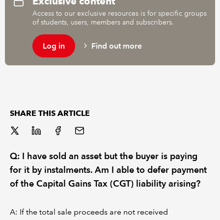
Exclusive content
Access to our exclusive resources is for specific groups
of students, users, members and subscribers.
REGULATION
Log in
Find out more
POLICY AND RESEARCH
SHARE THIS ARTICLE
Q: I have sold an asset but the buyer is paying
for it by instalments. Am I able to defer payment
of the Capital Gains Tax (CGT) liability arising?
A: If the total sale proceeds are not received