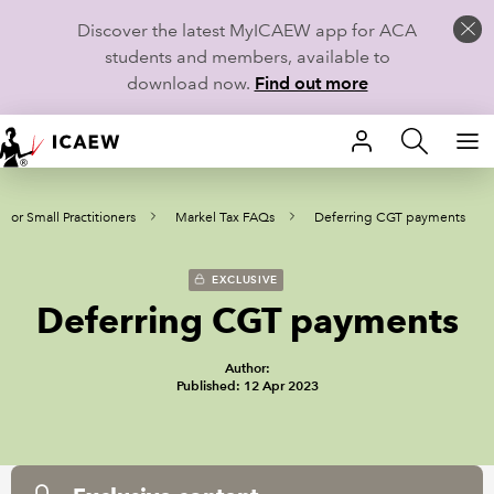
Discover the latest MyICAEW app for ACA
students and members, available to
download now.
Find out more
HOME
 for Small Practitioners
Markel Tax FAQs
Deferring CGT payments
MEMBERSHIP
LEARN
EXCLUSIVE
Deferring CGT payments
CAREERS
Author:
STUDENTS
Published: 12 Apr 2023
TECHNICAL GUIDANCE AND NEWS
COMMUNITIES