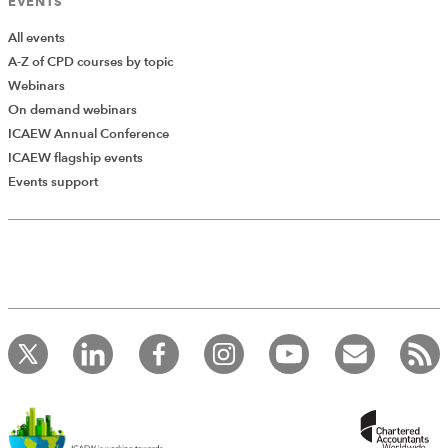
EVENTS
All events
A-Z of CPD courses by topic
Webinars
On demand webinars
ICAEW Annual Conference
ICAEW flagship events
Add Verified CPD Activity
Events support
Introducing AddCPD, a new way to
record your CPD activities!
Log in to start using the AddCPD tool. Available only to
ICAEW members.