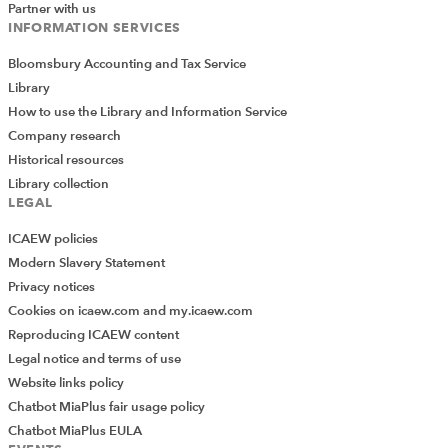
Partner with us
INFORMATION SERVICES
Bloomsbury Accounting and Tax Service
Library
How to use the Library and Information Service
Company research
Historical resources
Library collection
LEGAL
ICAEW policies
Modern Slavery Statement
Privacy notices
Cookies on icaew.com and my.icaew.com
Reproducing ICAEW content
Legal notice and terms of use
Website links policy
Chatbot MiaPlus fair usage policy
Chatbot MiaPlus EULA