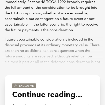
immediately. Section 48 TCGA 1992 broadly requires
the full amount of the consideration to be brought into
the CGT computation, whether it is ascertainable,
ascertainable but contingent on a future event or not
ascertainable. In the latter scenario, the right to receive
the future payments is the consideration.
Future ascertainable consideration is included in the
disposal proceeds at its ordinary monetary value. There
are then no additional tax consequences when the
future amounts are received, although relief can be
claimed if part or all of the deferred consideration is not
eventually received.
The inclusion of ascertainable deferred consideration in
the CGT computation might mean that the taxpayer
EXCLUSIVE
does not have the funds to pay the tax due. Section 280
Continue reading...
TCGA 1992 provides for the tax due to be paid by
instalments if certain conditions are met.