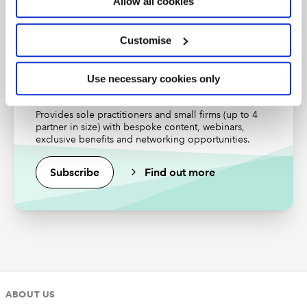
Allow all cookies
Find out more
Customise
Use necessary cookies only
Small Practitioners Community
Provides sole practitioners and small firms (up to 4
partner in size) with bespoke content, webinars,
exclusive benefits and networking opportunities.
Subscribe
Find out more
ABOUT US