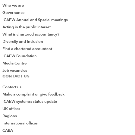
Who we are
Governance
ICAEW Annual and Special meetings
Acting in the public interest
What is chartered accountancy?
Diversity and Inclusion
Find a chartered accountant
ICAEW Foundation
Media Centre
Job vacancies
CONTACT US
Contact us
Make a complaint or give feedback
ICAEW systems: status update
UK offices
Regions
International offices
CABA