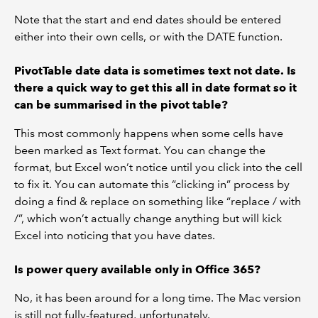
Note that the start and end dates should be entered
either into their own cells, or with the DATE function.
PivotTable date data is sometimes text not date. Is
there a quick way to get this all in date format so it
can be summarised in the pivot table?
This most commonly happens when some cells have
been marked as Text format. You can change the
format, but Excel won’t notice until you click into the cell
to fix it. You can automate this “clicking in” process by
doing a find & replace on something like “replace / with
/”, which won’t actually change anything but will kick
Excel into noticing that you have dates.
Is power query available only in Office 365?
No, it has been around for a long time. The Mac version
is still not fully-featured, unfortunately.