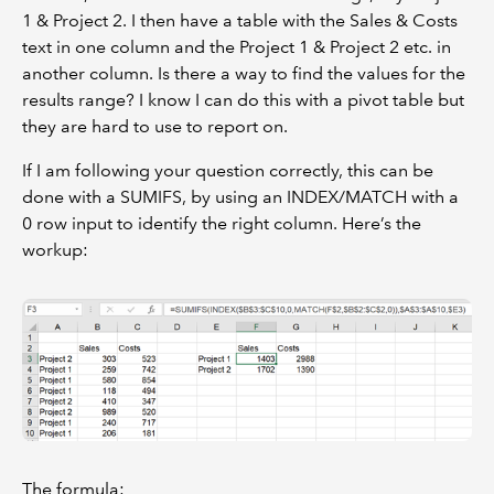
1 & Project 2. I then have a table with the Sales & Costs
text in one column and the Project 1 & Project 2 etc. in
another column. Is there a way to find the values for the
results range? I know I can do this with a pivot table but
they are hard to use to report on.
If I am following your question correctly, this can be
done with a SUMIFS, by using an INDEX/MATCH with a
0 row input to identify the right column. Here’s the
workup:
The formula: