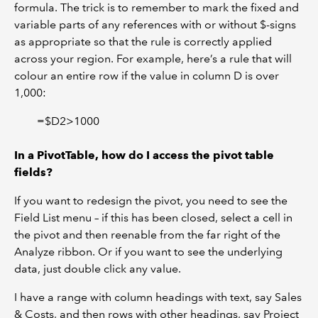
formula. The trick is to remember to mark the fixed and
variable parts of any references with or without $-signs
as appropriate so that the rule is correctly applied
across your region. For example, here’s a rule that will
colour an entire row if the value in column D is over
1,000:
=$D2>1000
In a PivotTable, how do I access the pivot table
fields?
If you want to redesign the pivot, you need to see the
Field List menu – if this has been closed, select a cell in
the pivot and then reenable from the far right of the
Analyze ribbon. Or if you want to see the underlying
data, just double click any value.
I have a range with column headings with text, say Sales
& Costs, and then rows with other headings, say Project