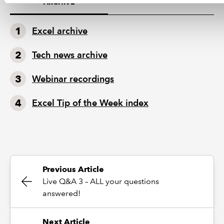
ARCHIVE
Excel archive
Tech news archive
Webinar recordings
Excel Tip of the Week index
Previous Article
Live Q&A 3 – ALL your questions
answered!
Next Article