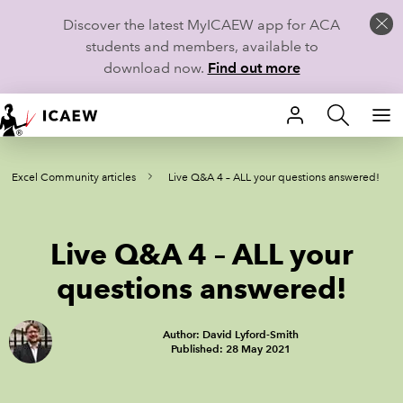
Discover the latest MyICAEW app for ACA
students and members, available to
download now.
Find out more
HOME
Excel Community articles
Live Q&A 4 – ALL your questions answered!
MEMBERSHIP
LEARN
Live Q&A 4 – ALL your
CAREERS
questions answered!
STUDENTS
Author: David Lyford-Smith
Published: 28 May 2021
TECHNICAL GUIDANCE AND NEWS
COMMUNITIES