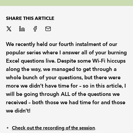
REGULATION
SHARE THIS ARTICLE
POLICY AND RESEARCH
We recently held our fourth instalment of our
popular series where I answer all of your burning
Excel questions live. Despite some Wi-Fi hiccups
along the way, we managed to get through a
whole bunch of your questions, but there were
more we didn’t have time for – so in this article, I
will be going through ALL of the questions we
received – both those we had time for and those
we didn’t!
Check out the recording of the session
.