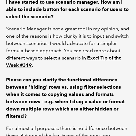
I have started to use scenario manager. How am I
able to include button for each scenario for users to
select the scenario?
Scenario Manager is not a great tool in my opinion, and
one of the reasons is how clunky it is to input and switch
between scenarios. I would advocate for a simpler
formula-based approach. You can read more about
different ways to select a scenario in
Excel Tip of the
Week #319
.
Please can you clarify the functional difference
between 'hiding' rows vs. using filter selections
when it comes to copying values and formats
between rows - e.g. when I drag a value or format
down multiple rows which are either hidden or
filtered?
For almost all purposes, there is no difference between
these. But one of the few is one of the ones you