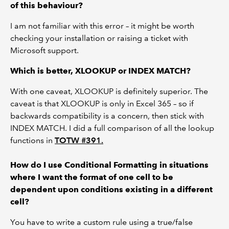
of this behaviour?
I am not familiar with this error – it might be worth
checking your installation or raising a ticket with
Microsoft support.
Which is better, XLOOKUP or INDEX MATCH?
With one caveat, XLOOKUP is definitely superior. The
caveat is that XLOOKUP is only in Excel 365 – so if
backwards compatibility is a concern, then stick with
INDEX MATCH. I did a full comparison of all the lookup
functions in
TOTW #391.
How do I use Conditional Formatting in situations
where I want the format of one cell to be
dependent upon conditions existing in a different
cell?
You have to write a custom rule using a true/false