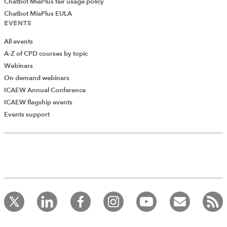
Chatbot MiaPlus fair usage policy
Chatbot MiaPlus EULA
EVENTS
All events
A-Z of CPD courses by topic
Webinars
On demand webinars
ICAEW Annual Conference
ICAEW flagship events
Events support