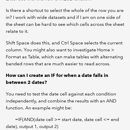
Is there a shortcut to select the whole of the row you are
in? I work with wide datasets and if I am on one side of
the sheet can be hard to see which cells across the sheet
relate to it.
Shift Space does this, and Ctrl Space selects the current
column. You might also want to investigate Home >
Format as Table, which can make tables with alternating
banded rows that are much easier to read across.
How can I create an IF for when a date falls in
between 2 dates?
You need to test the date cell against each condition
independently, and combine the results with an AND
function. An example might be:
=IF(AND(date cell >= start date, date cell <= end
date), output 1, output 2)