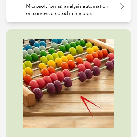
Microsoft forms: analysis automation
on surveys created in minutes