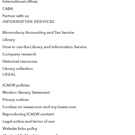
International offices
CABA
Partner with us
INFORMATION SERVICES
Bloomsbury Accounting and Tax Service
Library
How to use the Library and Information Service
Company research
Historical resources
Library collection
LEGAL
ICAEW policies
Modern Slavery Statement
Privacy notices
Cookies on icaew.com and my.icaew.com
Reproducing ICAEW content
Legal notice and terms of use
Website links policy