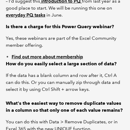
– I’d suggest this
introduction to PQ
from last year as a
good place to start. We will be running this one on
everyday PQ tasks
in June.
Is there a charge for this Power Query webinar?
Yes, these webinars are part of the Excel Community
member offering.
Find out more about membership
How do you easily select a large section of data?
If the data has a blank column and row after it, Ctrl A
can do this. Or you can manually zip through data and
select it by using Ctrl Shift + arrow keys.
What's the easiest way to remove duplicate values
in a column so that only one of each value remains?
You can do this with Data > Remove Duplicates, or in
Excel 365 with the new UNIQUE function.