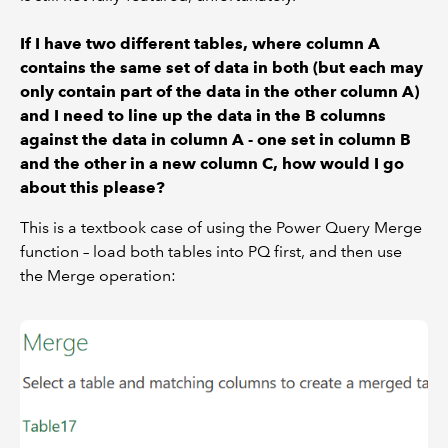
If I have two different tables, where column A
contains the same set of data in both (but each may
only contain part of the data in the other column A)
and I need to line up the data in the B columns
against the data in column A - one set in column B
and the other in a new column C, how would I go
about this please?
This is a textbook case of using the Power Query Merge
function – load both tables into PQ first, and then use
the Merge operation: