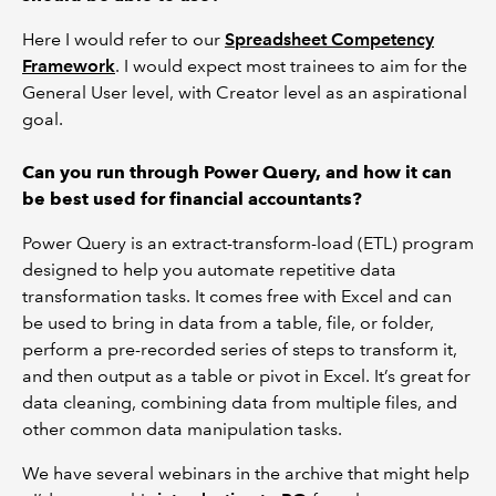
Here I would refer to our
Spreadsheet Competency
Framework
. I would expect most trainees to aim for the
General User level, with Creator level as an aspirational
goal.
Can you run through Power Query, and how it can
be best used for financial accountants?
Power Query is an extract-transform-load (ETL) program
designed to help you automate repetitive data
transformation tasks. It comes free with Excel and can
be used to bring in data from a table, file, or folder,
perform a pre-recorded series of steps to transform it,
and then output as a table or pivot in Excel. It’s great for
data cleaning, combining data from multiple files, and
other common data manipulation tasks.
We have several webinars in the archive that might help