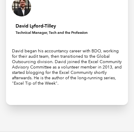
David Lyford-Tilley
Technical Manager, Tech and the Profession
David began his accountancy career with BDO, working
for their audit team, then transitioned to the Global
Outsourcing division. David joined the Excel Community
Advisory Committee as a volunteer member in 2013, and
started blogging for the Excel Community shortly
afterwards. He is the author of the long-running series,
"Excel Tip of the Week".