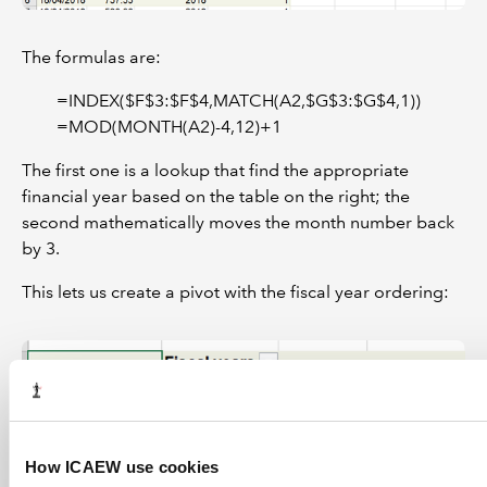
The formulas are:
=INDEX($F$3:$F$4,MATCH(A2,$G$3:$G$4,1))
=MOD(MONTH(A2)-4,12)+1
The first one is a lookup that find the appropriate
financial year based on the table on the right; the
second mathematically moves the month number back
by 3.
This lets us create a pivot with the fiscal year ordering:
How ICAEW use cookies