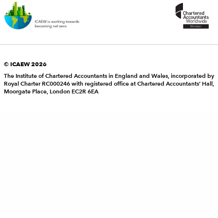
© ICAEW 2026
The Institute of Chartered Accountants in England and Wales, incorporated by
Royal Charter RC000246 with registered office at Chartered Accountants’ Hall,
Moorgate Place, London EC2R 6EA