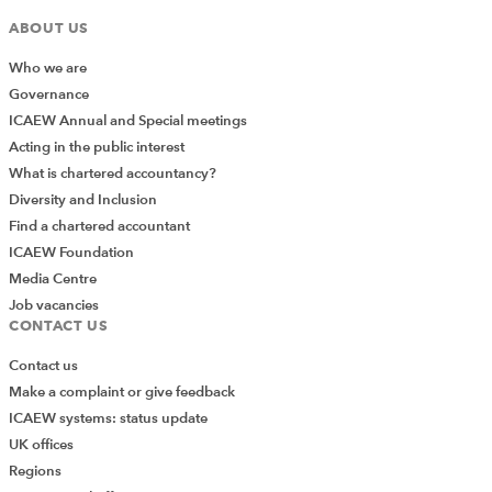
ABOUT US
Who we are
Governance
ICAEW Annual and Special meetings
Acting in the public interest
What is chartered accountancy?
Diversity and Inclusion
Find a chartered accountant
ICAEW Foundation
Media Centre
Job vacancies
CONTACT US
Contact us
Make a complaint or give feedback
ICAEW systems: status update
UK offices
Regions