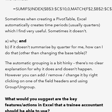
=SUMIFS(INDEX($B$3:$C$10,0,MATCH(F$2,$B$2:$C$2
Sometimes when creating a PivotTable, Excel
automatically creates time periods (usually quarters)
which I find very useful. Sometimes it doesn't.
a) why;
and
b) if it doesn't summarise by quarter for me, how can I
do that (other than changing the base table)?
The automatic grouping is a bit hinky – there’s no clear
explanation for why it does and doesn’t happen.
However you can add / remove / change it by right
clicking on one of the field headers and using
Group/Ungroup.
What would you suggest are the key
features/actions in Excel that a trainee accountant
should be able to use?