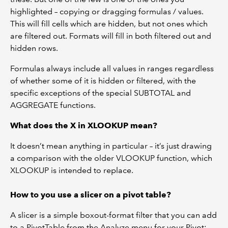
highlighted – copying or dragging formulas / values.
This will fill cells which are hidden, but not ones which
are filtered out. Formats will fill in both filtered out and
hidden rows.
Formulas always include all values in ranges regardless
of whether some of it is hidden or filtered, with the
specific exceptions of the special SUBTOTAL and
AGGREGATE functions.
What does the X in XLOOKUP mean?
It doesn’t mean anything in particular – it’s just drawing
a comparison with the older VLOOKUP function, which
XLOOKUP is intended to replace.
How to you use a slicer on a pivot table?
A slicer is a simple boxout-format filter that you can add
to a PivotTable from the Analyze menu for your Pivot: