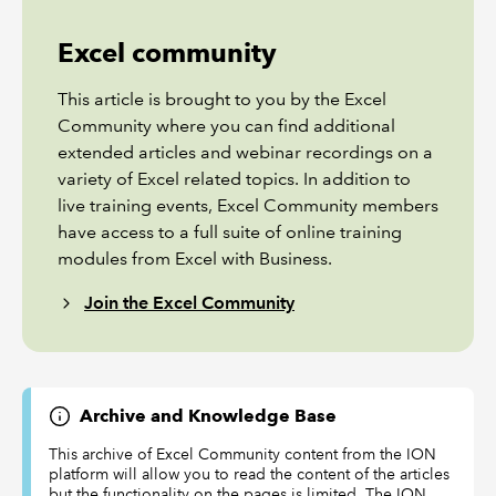
Excel community
This article is brought to you by the Excel
Community where you can find additional
extended articles and webinar recordings on a
variety of Excel related topics. In addition to
live training events, Excel Community members
have access to a full suite of online training
modules from Excel with Business.
Join the Excel Community
Archive and Knowledge Base
This archive of Excel Community content from the ION
platform will allow you to read the content of the articles
but the functionality on the pages is limited. The ION