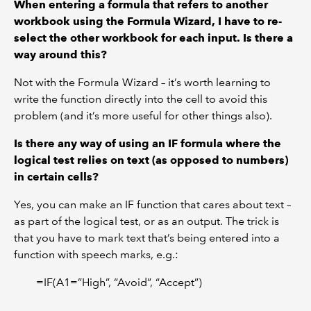
When entering a formula that refers to another
workbook using the Formula Wizard, I have to re-
select the other workbook for each input. Is there a
way around this?
Not with the Formula Wizard – it’s worth learning to
write the function directly into the cell to avoid this
problem (and it’s more useful for other things also).
Is there any way of using an IF formula where the
logical test relies on text (as opposed to numbers)
in certain cells?
Yes, you can make an IF function that cares about text –
as part of the logical test, or as an output. The trick is
that you have to mark text that’s being entered into a
function with speech marks, e.g.:
=IF(A1=”High”, “Avoid”, “Accept”)