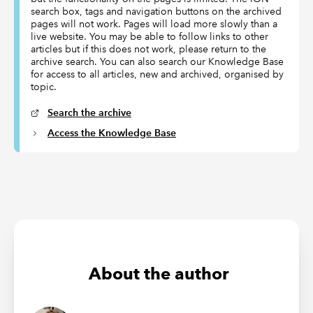
search box, tags and navigation buttons on the archived
pages will not work. Pages will load more slowly than a
live website. You may be able to follow links to other
articles but if this does not work, please return to the
archive search. You can also search our Knowledge Base
for access to all articles, new and archived, organised by
topic.
Search the archive
Access the Knowledge Base
About the author