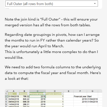
Note the join kind is “Full Outer” – this will ensure your
merged version has all the rows from both tables.
Regarding date groupings in pivots, how can I arrange
the months to run in FY rather than calendar years? So
the year would run April to March.
This is unfortunately a little more complex to do than I
would like.
We need to add two formula columns to the underlying
data to compute the fiscal year and fiscal month. Here’s
a look at that: