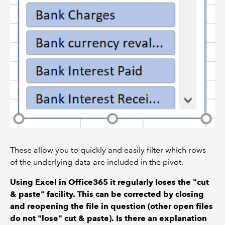
These allow you to quickly and easily filter which rows
of the underlying data are included in the pivot.
Using Excel in Office365 it regularly loses the "cut
& paste" facility. This can be corrected by closing
and reopening the file in question (other open files
do not "lose" cut & paste). Is there an explanation