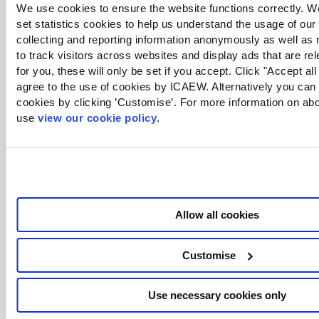
We use cookies to ensure the website functions correctly. We
set statistics cookies to help us understand the usage of our
collecting and reporting information anonymously as well as
to track visitors across websites and display ads that are re
for you, these will only be set if you accept. Click "Accept all
agree to the use of cookies by ICAEW. Alternatively you ca
cookies by clicking ’Customise’. For more information on ab
use
view our cookie policy
.
It’s a bit of a pain to set up, but once created should
automatically work from there on.
Are there any sessions planned for Power Pivot? I
really struggle with this especially how to link
Allow all cookies
tables.
Customise
We have one in the archive on how to get started:
View the session
Use necessary cookies only