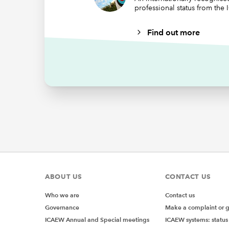
professional status from the
Our seco
our To d
Find out more
"<="&$
Although
usefulne
we have 
comparis
criteria
use SUMI
criterio
add two
=SUMIFS
ABOUT US
CONTACT US
Who we are
Contact us
Governance
Make a complaint or 
ICAEW Annual and Special meetings
ICAEW systems: status