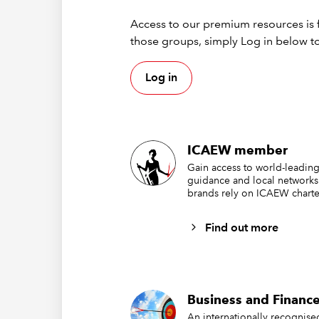
Access to our premium resources is f
those groups, simply Log in below to
Log in
In this 
Table na
ICAEW member
two date
the rang
Gain access to world-leading
guidance and local networks
contain t
brands rely on ICAEW charte
is the co
Find out more
">="&$
We have 
include 
comparis
Business and Finance
use the 
An internationally recognis