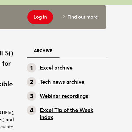
Log in
Find out more
ARCHIVE
IFS()
 for
Excel archive
Tech news archive
xible
Webinar recordings
Excel Tip of the Week
NTIFS(),
index
F() and
lculate