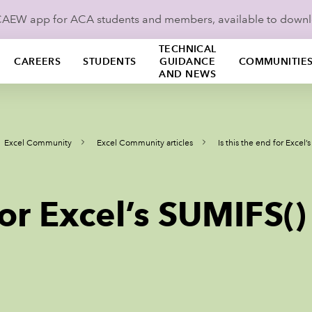
ICAEW app for ACA students and members, available to down
TECHNICAL
CAREERS
STUDENTS
GUIDANCE
COMMUNITIE
AND NEWS
Excel Community
Excel Community articles
Is this the end for Excel
for Excel’s SUMIFS()