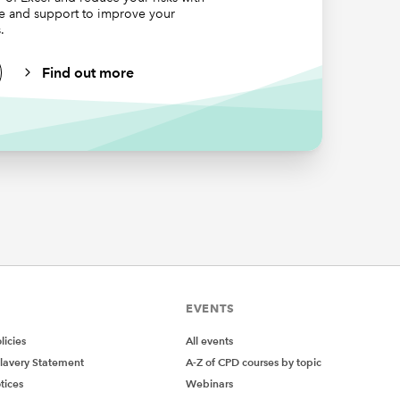
ce and support to improve your
or before
.
Find out more
e
ons. As
tly, the
ays to
er
y just to
[Quantity],Invoices[Country],$B$3)
EVENTS
icies
All events
lavery Statement
A-Z of CPD courses by topic
tices
Webinars