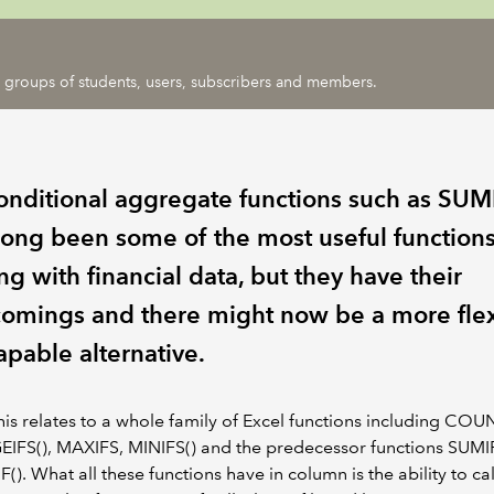
ic groups of students, users, subscribers and members.
onditional aggregate functions such as SUM
long been some of the most useful functions
g with financial data, but they have their
comings and there might now be a more fle
apable alternative.
 this relates to a whole family of Excel functions including COU
IFS(), MAXIFS, MINIFS() and the predecessor functions SUMI
). What all these functions have in column is the ability to ca