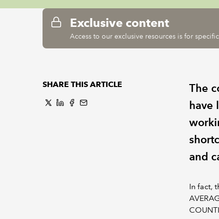
Exclusive content
Access to our exclusive resources is for specif
SHARE THIS ARTICLE
The c
have 
workin
short
and c
In fact,
AVERAGE
COUNTIF(