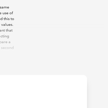
e same
e use of
d this to
 values.
ant that
acting
mpare a
e second
[OrderDate],"