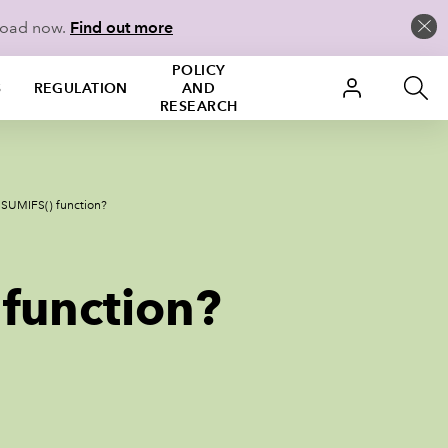
load now.
Find out more
POLICY
S
REGULATION
AND
RESEARCH
’s SUMIFS() function?
 function?