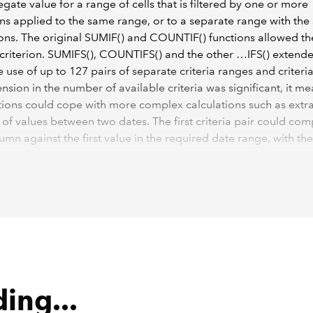
gate value for a range of cells that is filtered by one or more
ns applied to the same range, or to a separate range with th
ns. The original SUMIF() and COUNTIF() functions allowed th
 criterion. SUMIFS(), COUNTIFS() and the other …IFS() extende
e use of up to 127 pairs of separate criteria ranges and criteria
ension in the number of available criteria was significant, it me
tions could cope with more complex calculations such as extr
l of values between two dates. The first criteria pair could co
umn against the first value in the required date range, with th
paring the same column against the last value in the range:
(Invoices[Quantity],Invoices[OrderDate],">="&$A$2,Invoices
$2)
ing...