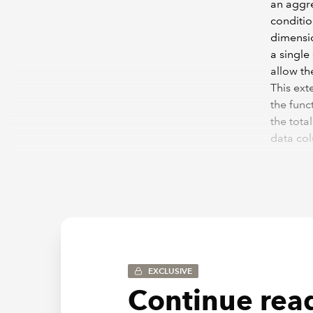
an aggre
conditio
dimensio
a single
allow th
This ext
the func
the tota
data col
pair com
=SUMIFS
<="&$B
EXCLUSIVE
Continue read