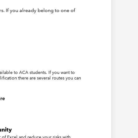
s. If you already belong to one of
 an Excel
tween
ion is
rguments
vailable to ACA students. If you want to
lification there are several routes you can
ia range
re
r >= to
ter our
and then
nity
of Excel and reduce your risks with