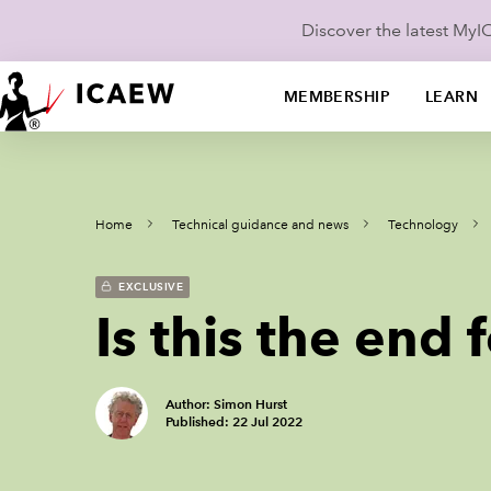
Discover the latest My
MEMBERSHIP
LEARN
Home
Technical guidance and news
Technology
EXCLUSIVE
Is this the end 
Author: Simon Hurst
Published: 22 Jul 2022