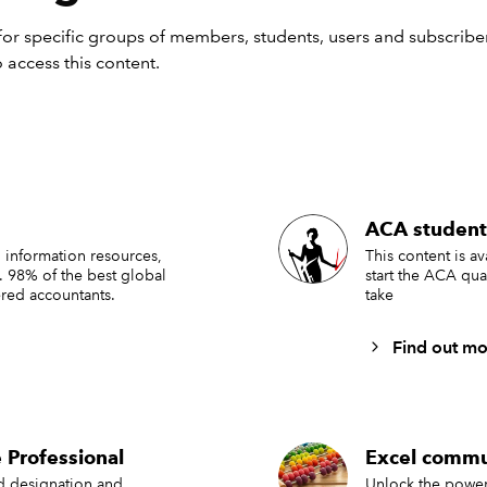
or specific groups of members, students, users and subscriber
 access this content.
formula, we are working with a set of order transactions held in
med ‘Invoices’. We need to calculate the quantity ordered be
ACA student
s using the OrderDate column. The first argument of our funct
e that we want to add up: Invoices[Quantity]. The next two a
 information resources,
This content is a
. 98% of the best global
start the ACA qua
he first pair of criteria range and criteria value: the first criter
red accountants.
take
lumn: Invoices[Quantity] and the first criteria value is:
Find out mo
A$2
entered the date in cell A2 and used the comparison operato
all dates on or after the date entered. Note that we need to en
on operator as a text string, surrounded by double quotes, 
 Professional
Excel commu
& operator to concatenate this with the cell reference.
ed designation and
Unlock the power 