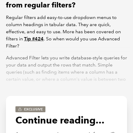
from regular filters?
Regular filters add easy-to-use dropdown menus to
column headings in tabular data. They are quick,
effective, and easy to use. More has been covered on
filters in
Tip #424
. So when would you use Advanced
Filter?
Advanced Filter lets you write database-style queries for
your data and output the rows that match. Simple
queries (such as finding items where a column has a
certain value, or where a column's value is between two
limits) aren't particularly worth doing with Advanced
Filter - the common filtering options are superior. But
regular filters have one issue - they work on a column-
by-column basis, and you can't create filters that
EXCLUSIVE
simultaneously check multiple columns. If you apply
Continue reading...
filters to three columns, the conditions are always
cumulative - you'll only see things that match all the