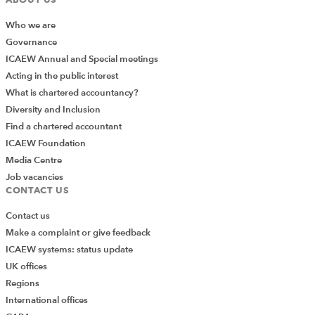
to a given location instead of just filtering.
Who we are
Governance
ICAEW Annual and Special meetings
Acting in the public interest
What is chartered accountancy?
Diversity and Inclusion
Find a chartered accountant
ICAEW Foundation
Media Centre
Job vacancies
CONTACT US
Contact us
Make a complaint or give feedback
We can choose to show only unique records if
ICAEW systems: status update
duplicates exist.
UK offices
Regions
International offices