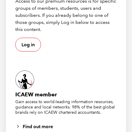
Access to our premium resources is for specific
separate conditions. Advanced Filter lets you make
groups of members, students, users and
something conditional.
subscribers. If you already belong to one of
For example, let's say we're doing a purchases review.
those groups, simply Log in below to access
We might care about purchase approvals which are
this content.
outside of policy - which is based on a combination of
the approver ID and the amount. But the two work in
Log in
combination - so we couldn't filter this data using
traditional filters and would have to either do several
independent filters or create a formula to help us
identify the rows in question.
But we can also use Advanced Filter for this - as we'll
demonstrate below.
ICAEW member
Gain access to world-leading information resources,
How do you create an Advanced
guidance and local networks. 98% of the best global
brands rely on ICAEW chartered accountants.
Filter?
Find out more
We're going to create some filters for this invoice