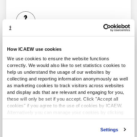
approvals data:
ACA student
This content is available to ACA students. If you want
to start the ACA qualification there are several routes
How ICAEW use cookies
you can take
We use cookies to ensure the website functions
correctly. We would also like to set statistics cookies to
Unlike regular Filters, Advanced Filter requires that you
Find out more
help us understand the usage of our websites by
lay out the query in the cells of the spreadsheet in a
collecting and reporting information anonymously as well
prescribed format. You have to write the column names
as marketing cookies to track visitors across websites
of the columns you want to include in your filter in the
and display ads that are relevant and engaging for you,
top row, and then the filter conditions underneath the
these will only be set if you accept. Click "Accept all
relevant heading(s).
cookies" if you agree to the use of cookies by ICAEW.
Business and Finance Professional
Alternatively you can manage your cookies by clicking
For example, if we want to filter to show all the invoices
An internationally recognised designation and
’Customise’. For more information on about the cookies
from PNP Plc:
professional status from the ICAEW.
we use
view our cookie policy
.
Settings