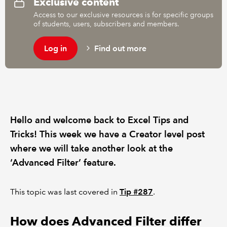
Exclusive content
Access to our exclusive resources is for specific groups
of students, users, subscribers and members.
Log in
Find out more
Hello and welcome back to Excel Tips and
Tricks! This week we have a Creator level post
where we will take another look at the
‘Advanced Filter’ feature.
This topic was last covered in
Tip #287
.
How does Advanced Filter differ