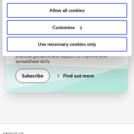
Find out more
Allow all cookies
Customise
Excel community
Use necessary cookies only
Unlock the power of Excel and reduce your risks with
practical guidance and support to improve your
spreadsheet skills.
Subscribe
Find out more
The menu here is the Advanced Filter menu, opened
from the Data Ribbon. We have told Excel the locations
of the "list range" (where the data is) and the "criteria
range" (our filter condition(s)).
Note that there are a couple more options than with
normal filters:
We can choose to copy the list of matching items
ABOUT US