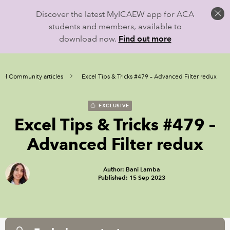
Discover the latest MyICAEW app for ACA
students and members, available to
download now.
Find out more
cel Community articles
Excel Tips & Tricks #479 – Advanced Filter redux
EXCLUSIVE
Excel Tips & Tricks #479 –
Advanced Filter redux
Author: Bani Lamba
Published: 15 Sep 2023