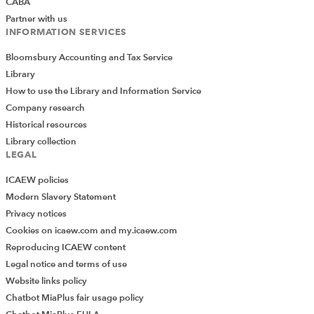
CABA
Partner with us
INFORMATION SERVICES
Bloomsbury Accounting and Tax Service
Library
How to use the Library and Information Service
Company research
Historical resources
Library collection
LEGAL
How can you create more complex
ICAEW policies
filters?
Modern Slavery Statement
Privacy notices
The basic rules for building up your Advanced Filter
Cookies on icaew.com and my.icaew.com
are:
Reproducing ICAEW content
You can apply conditions to more than one
Legal notice and terms of use
column by adding more columns to your criteria
Website links policy
range.
Chatbot MiaPlus fair usage policy