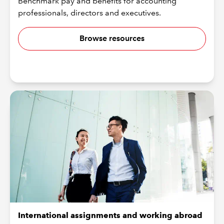
Benchmark pay and benefits for accounting
professionals, directors and executives.
Browse resources
International assignments and working abroad