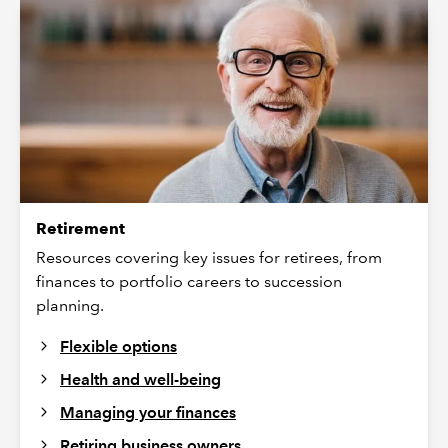
Retirement
Resources covering key issues for retirees, from
finances to portfolio careers to succession
planning.
Flexible options
Health and well-being
Managing your finances
Retiring business owners