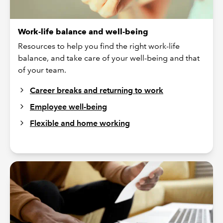
Work-life balance and well-being
Resources to help you find the right work-life
balance, and take care of your well-being and that
of your team.
Career breaks and returning to work
Employee well-being
Flexible and home working