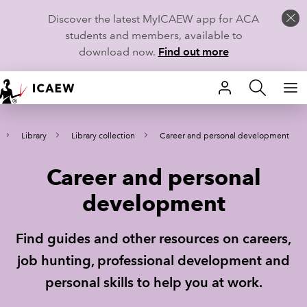
Discover the latest MyICAEW app for ACA
students and members, available to
download now.
Find out more
HOME
Library
Library collection
Career and personal development
MEMBERSHIP
Career and personal
LEARN
development
CAREERS
Find guides and other resources on careers,
STUDENTS
job hunting, professional development and
TECHNICAL GUIDANCE AND NEWS
personal skills to help you at work.
COMMUNITIES