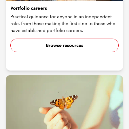
Portfolio careers
Practical guidance for anyone in an independent
role, from those making the first step to those who
have established portfolio careers.
Browse resources