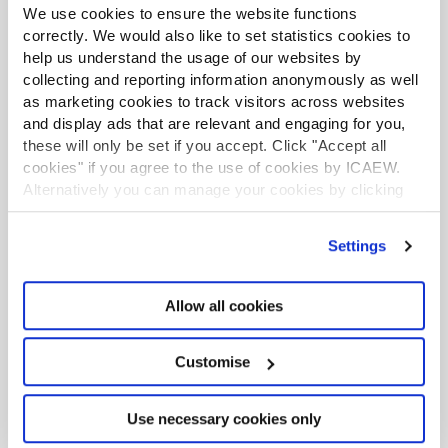
We use cookies to ensure the website functions
correctly. We would also like to set statistics cookies to
help us understand the usage of our websites by
collecting and reporting information anonymously as well
as marketing cookies to track visitors across websites
and display ads that are relevant and engaging for you,
Communication
these will only be set if you accept. Click "Accept all
Improve your presentation, writing, negotiating,
cookies" if you agree to the use of cookies by ICAEW.
and networking techniques.
Alternatively you can manage your cookies by clicking
’Customise’. For more information on about the cookies
Communication and presentation skills
we use
view our cookie policy
.
Settings
Negotiation skills
Allow all cookies
Customise
Use necessary cookies only