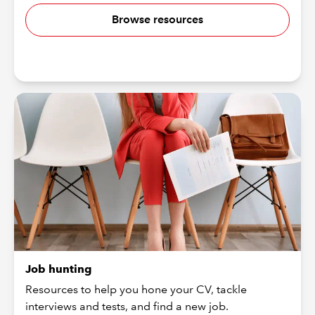
Browse resources
Job hunting
Resources to help you hone your CV, tackle
interviews and tests, and find a new job.