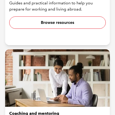
Guides and practical information to help you
prepare for working and living abroad.
Browse resources
Coaching and mentoring