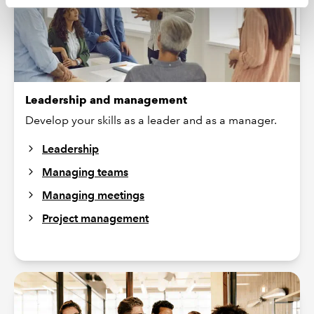
Leadership and management
Develop your skills as a leader and as a manager.
Leadership
Managing teams
Managing meetings
Project management