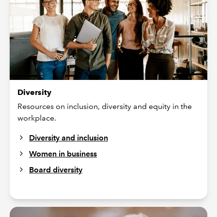
Diversity
Resources on inclusion, diversity and equity in the
workplace.
Diversity and inclusion
Women in business
Board diversity