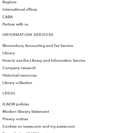
Regions
International offices
CABA
Partner with us
INFORMATION SERVICES
Bloomsbury Accounting and Tax Service
Library
How to use the Library and Information Service
Company research
Historical resources
Library collection
LEGAL
ICAEW policies
Modern Slavery Statement
Privacy notices
Cookies on icaew.com and my.icaew.com