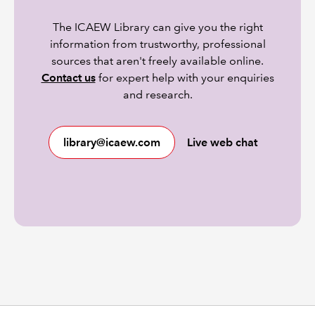
The ICAEW Library can give you the right
information from trustworthy, professional
sources that aren't freely available online.
Contact us
for expert help with your enquiries
and research.
library@icaew.com
Live web chat