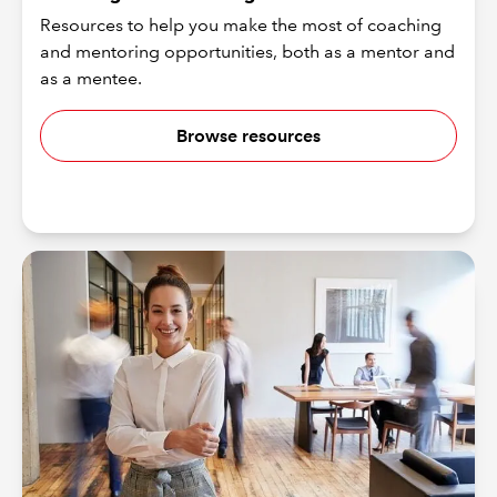
Resources to help you make the most of coaching
and mentoring opportunities, both as a mentor and
as a mentee.
Browse resources