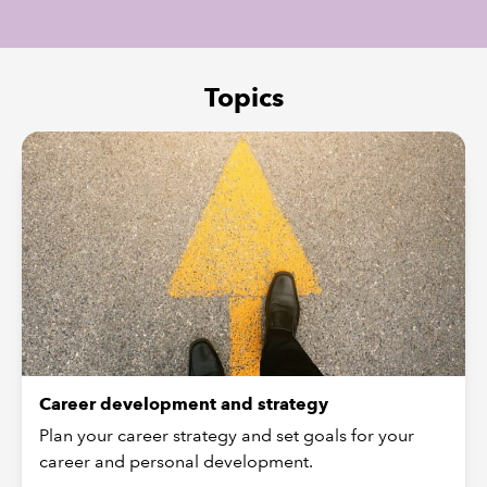
REGULATION
Topics
POLICY AND RESEARCH
Career development and strategy
Plan your career strategy and set goals for your
career and personal development.