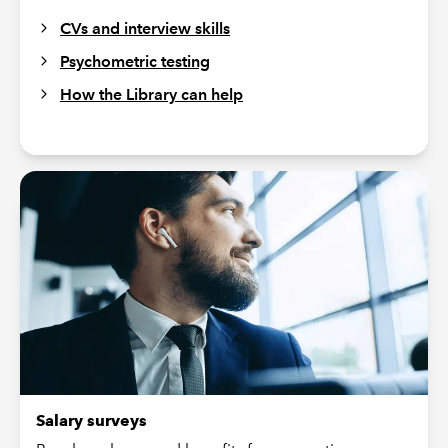
CVs and interview skills
Psychometric testing
How the Library can help
Salary surveys