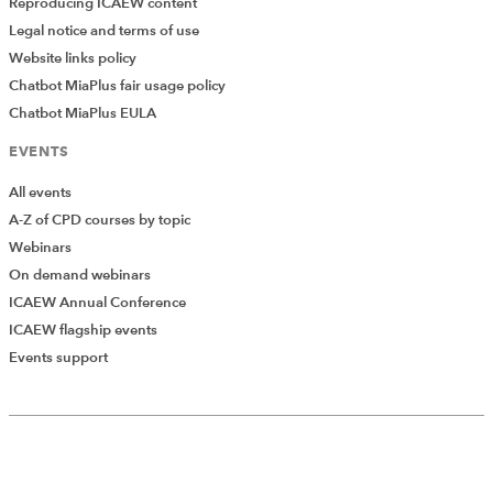
Reproducing ICAEW content
Legal notice and terms of use
Website links policy
Chatbot MiaPlus fair usage policy
Chatbot MiaPlus EULA
EVENTS
All events
A-Z of CPD courses by topic
Webinars
On demand webinars
ICAEW Annual Conference
ICAEW flagship events
Events support