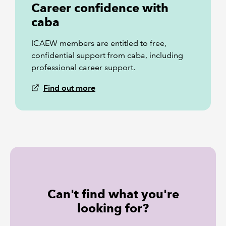
Career confidence with
caba
ICAEW members are entitled to free,
confidential support from caba, including
professional career support.
Find out more
Can't find what you're
looking for?