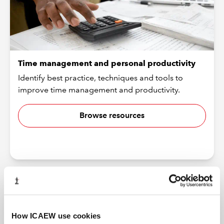
Time management and personal productivity
Identify best practice, techniques and tools to
improve time management and productivity.
Browse resources
How ICAEW use cookies