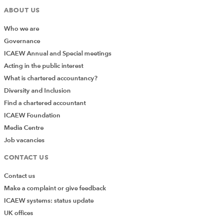
ABOUT US
Who we are
Governance
ICAEW Annual and Special meetings
Acting in the public interest
What is chartered accountancy?
Diversity and Inclusion
Find a chartered accountant
ICAEW Foundation
Media Centre
Job vacancies
CONTACT US
Contact us
Make a complaint or give feedback
ICAEW systems: status update
UK offices