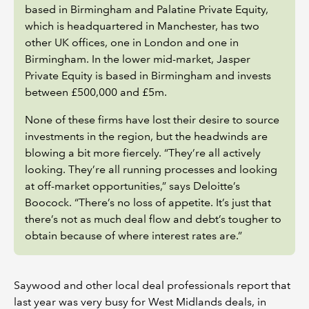
based in Birmingham and Palatine Private Equity,
which is headquartered in Manchester, has two
other UK offices, one in London and one in
Birmingham. In the lower mid-market, Jasper
Private Equity is based in Birmingham and invests
between £500,000 and £5m.
None of these firms have lost their desire to source
investments in the region, but the headwinds are
blowing a bit more fiercely. “They’re all actively
looking. They’re all running processes and looking
at off-market opportunities,” says Deloitte’s
Boocock. “There’s no loss of appetite. It’s just that
there’s not as much deal flow and debt’s tougher to
obtain because of where interest rates are.”
Saywood and other local deal professionals report that
last year was very busy for West Midlands deals, in