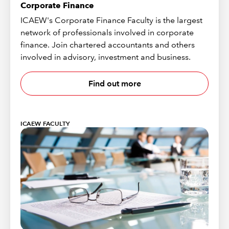
Corporate Finance
ICAEW's Corporate Finance Faculty is the largest
network of professionals involved in corporate
finance. Join chartered accountants and others
involved in advisory, investment and business.
Find out more
ICAEW FACULTY