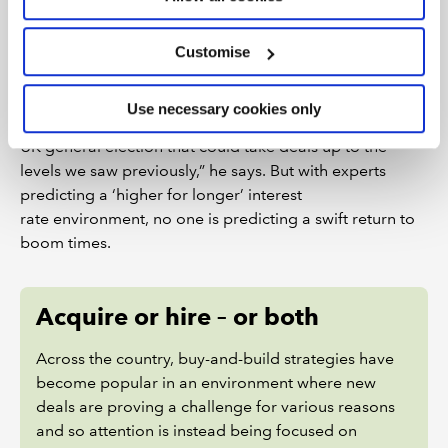
equity waiting to be invested. While he doesn’t see a
return to the M&A boom period of 2021/22, he
speculates that an election – probably next year – could
Customise
be a catalyst for some private businesses to sell, given
the volatility that might arise from a change of political
Use necessary cookies only
control. “There may be a short-term boost ahead of a
UK general election that could take deals up to the
levels we saw previously,” he says. But with experts
predicting a ‘higher for longer’ interest
rate environment, no one is predicting a swift return to
boom times.
Acquire or hire – or both
Across the country, buy-and-build strategies have
become popular in an environment where new
deals are proving a challenge for various reasons
and so attention is instead being focused on