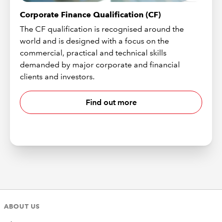
Corporate Finance Qualification (CF)
The CF qualification is recognised around the
world and is designed with a focus on the
commercial, practical and technical skills
demanded by major corporate and financial
clients and investors.
Find out more
ABOUT US