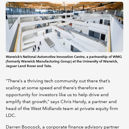
Warwick’s National Automotive Innovation Centre, a partnership of WMG
(formerly Warwick Manufacturing Group) at the University of Warwick,
Jaguar Land Rover and Tata.
“There’s a thriving tech community out there that’s
scaling at some speed and there’s therefore an
opportunity for investors like us to help drive and
amplify that growth,” says Chris Handy, a partner and
head of the West Midlands team at private equity firm
LDC.
Darren Boocock, a corporate finance advisory partner