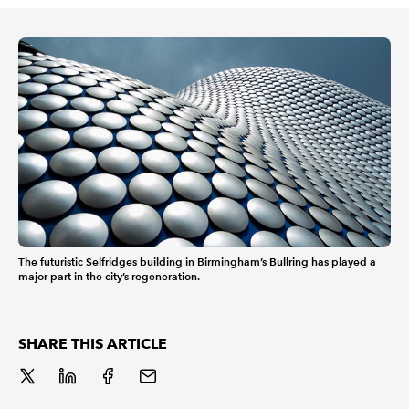
REGULATION
POLICY AND RESEARCH
The futuristic Selfridges building in Birmingham’s Bullring has played a
major part in the city’s regeneration.
SHARE THIS ARTICLE