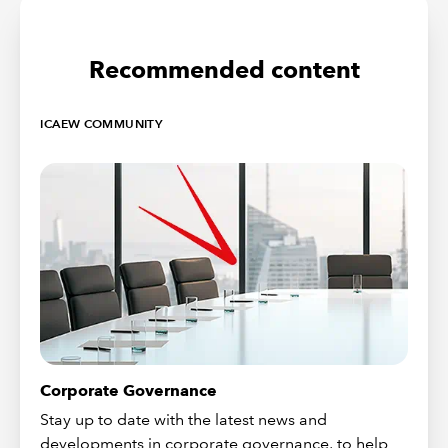
Recommended content
ICAEW COMMUNITY
Corporate Governance
Stay up to date with the latest news and
developments in corporate governance, to help