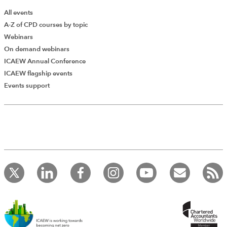
All events
A-Z of CPD courses by topic
Webinars
On demand webinars
ICAEW Annual Conference
ICAEW flagship events
Add Verified CPD Activity
Events support
Introducing AddCPD, a new way to
record your CPD activities!
Log in to start using the AddCPD tool. Available only to
ICAEW members.