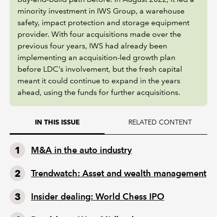
minority investment in IWS Group, a warehouse
safety, impact protection and storage equipment
provider. With four acquisitions made over the
previous four years, IWS had already been
implementing an acquisition-led growth plan
before LDC’s involvement, but the fresh capital
meant it could continue to expand in the years
ahead, using the funds for further acquisitions.
RELATED CONTENT
IN THIS ISSUE
M&A in the auto industry
Trendwatch: Asset and wealth management
Insider dealing: World Chess IPO