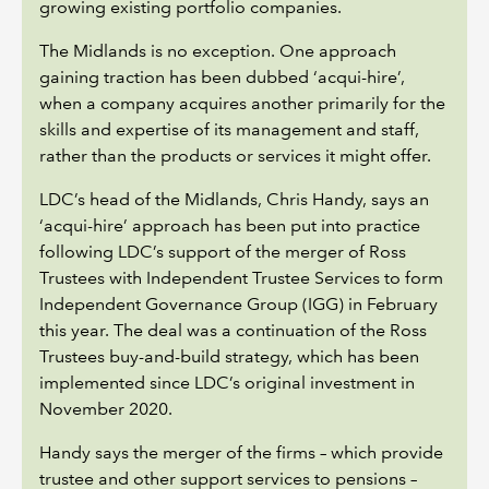
growing existing portfolio companies.
The Midlands is no exception. One approach
gaining traction has been dubbed ‘acqui-hire’,
when a company acquires another primarily for the
skills and expertise of its management and staff,
rather than the products or services it might offer.
LDC’s head of the Midlands, Chris Handy, says an
‘acqui-hire’ approach has been put into practice
following LDC’s support of the merger of Ross
Trustees with Independent Trustee Services to form
Independent Governance Group (IGG) in February
this year. The deal was a continuation of the Ross
Trustees buy-and-build strategy, which has been
implemented since LDC’s original investment in
November 2020.
Handy says the merger of the firms – which provide
trustee and other support services to pensions –