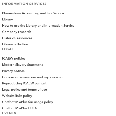
INFORMATION SERVICES
Bloomsbury Accounting and Tax Service
Library
How to use the Library and Information Service
Company research
Historical resources
Library collection
LEGAL
ICAEW policies
Modern Slavery Statement
Privacy notices
Cookies on icaew.com and my.icaew.com
Reproducing ICAEW content
Legal notice and terms of use
Website links policy
Chatbot MiaPlus fair usage policy
Chatbot MiaPlus EULA
EVENTS