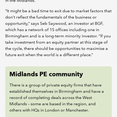
in the Midlands.
“It might be a bad time to exit due to market factors that
don’t reflect the fundamentals of the business or
opportunity,” says Seb Saywood, an investor at BGF,
which has a network of 15 offices including one in
Birmingham and is a long-term minority investor. “If you
take investment from an equity partner at this stage of
the cycle, there should be opportunities to maximise a
future exit when the world is a different place.”
Midlands PE community
There is a group of private equity firms that have
established themselves in Birmingham and have a
record of completing deals across the West
Midlands – some are based in the region, and
others with HQs in London or Manchester.