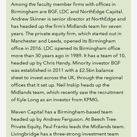
Among the faculty member firms with offices in
Birmingham are BGF, LDC and NorthEdge Capital.
Andrew Skinner is senior director at NorthEdge and
has headed up the firm’s Midlands team for seven
years. The private equity firm, which started out in
Manchester and Leeds, opened its Birmingham
office in 2016. LDC opened its Birmingham office
more than 30 years ago in 1989. It has a team of 10,
headed up by Chris Handy. Minority investor BGF
was established in 2011 with a £2.5bn balance
sheet to invest across the UK, through the regional
offices that it set up. Neil Inskip heads up the
Midlands team, which recently saw the recruitment
of Kyle Long as an investor from KPMG.
Maven Capital has a Birmingham-based team
headed up by Andrew Ferguson. At Beech Tree
Private Equity, Paul Franks leads the Midlands team.
Livingbridge has a three-strong investment team