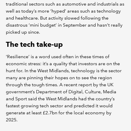
traditional sectors such as automotive and industrials as
well as today’s more ‘hyped’ areas such as technology
and healthcare. But activity slowed following the
disastrous ‘mini budget’ in September and hasn’t really
picked up since.
The tech take-up
‘Resilience’ is a word used often in these times of
economic stress: it’s a quality that investors are on the
hunt for. In the West Midlands, technology is the sector
many are pinning their hopes on to see the region
through the tough times. A recent report by the UK
government’s Department of Digital, Culture, Media
and Sport said the West Midlands had the country’s
fastest growing tech sector and predicted it would
generate at least £2.7bn for the local economy by
2025.