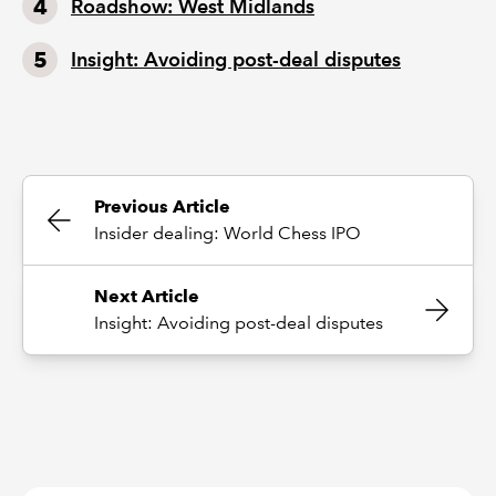
Roadshow: West Midlands
Insight: Avoiding post-deal disputes
Previous Article
Insider dealing: World Chess IPO
Next Article
Insight: Avoiding post-deal disputes