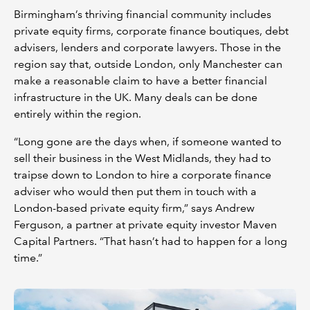
Birmingham’s thriving financial community includes
private equity firms, corporate finance boutiques, debt
advisers, lenders and corporate lawyers. Those in the
region say that, outside London, only Manchester can
make a reasonable claim to have a better financial
infrastructure in the UK. Many deals can be done
entirely within the region.
“Long gone are the days when, if someone wanted to
sell their business in the West Midlands, they had to
traipse down to London to hire a corporate finance
adviser who would then put them in touch with a
London-based private equity firm,” says Andrew
Ferguson, a partner at private equity investor Maven
Capital Partners. “That hasn’t had to happen for a long
time.”