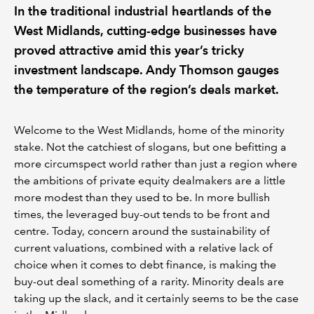
In the traditional industrial heartlands of the
West Midlands, cutting-edge businesses have
proved attractive amid this year’s tricky
investment landscape. Andy Thomson gauges
the temperature of the region’s deals market.
Welcome to the West Midlands, home of the minority
stake. Not the catchiest of slogans, but one befitting a
more circumspect world rather than just a region where
the ambitions of private equity dealmakers are a little
more modest than they used to be. In more bullish
times, the leveraged buy-out tends to be front and
centre. Today, concern around the sustainability of
current valuations, combined with a relative lack of
choice when it comes to debt finance, is making the
buy-out deal something of a rarity. Minority deals are
taking up the slack, and it certainly seems to be the case