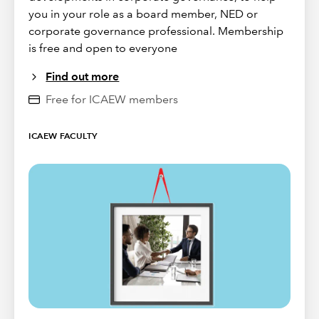
you in your role as a board member, NED or
corporate governance professional. Membership
is free and open to everyone
Find out more
Free for ICAEW members
ICAEW FACULTY