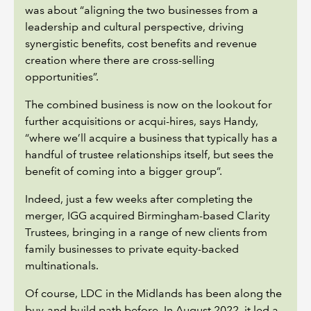
was about “aligning the two businesses from a
leadership and cultural perspective, driving
synergistic benefits, cost benefits and revenue
creation where there are cross-selling
opportunities”.
The combined business is now on the lookout for
further acquisitions or acqui-hires, says Handy,
“where we’ll acquire a business that typically has a
handful of trustee relationships itself, but sees the
benefit of coming into a bigger group”.
Indeed, just a few weeks after completing the
merger, IGG acquired Birmingham-based Clarity
Trustees, bringing in a range of new clients from
family businesses to private equity-backed
multinationals.
Of course, LDC in the Midlands has been along the
buy-and-build path before. In August 2022, it led a