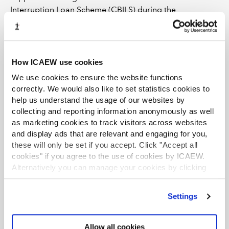
Interruption Loan Scheme (CBILS) during the
pandemic,” says Ferguson, “but when you look at how
they’ve increased the size of their balance sheets as a
result of that support you can see why they probably
want to be a little more defensive in the current
How ICAEW use cookies
environment.”
We use cookies to ensure the website functions
correctly. We would also like to set statistics cookies to
He adds that the debt funds – mostly London-based –
help us understand the usage of our websites by
have become more prevalent. However, given that the
collecting and reporting information anonymously as well
cost of their finance is typically higher than the banks,
as marketing cookies to track visitors across websites
they won’t necessarily be affordable for everyone.
and display ads that are relevant and engaging for you,
“Debt is more expensive than it’s been for the past 10
these will only be set if you accept. Click "Accept all
years or so and that’s bound to have an effect on the
cookies" if you agree to the use of cookies by ICAEW.
ability to structure and fund deals,” says Deloitte’s
Alternatively you can manage your cookies by clicking
Boocock.
’Customise’. For more information on about the cookies
we use
view our cookie policy
.
Settings
He sees the market as subdued rather than lifeless and
points out that there is still a large amount of private
Allow all cookies