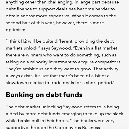
anything other than challenging, in large part because
debt finance to support deals has become harder to
obtain and/or more expensive. When it comes to the
second half of this year, however, there is more
optimism.
“I think H2 will be quite different, providing the debt
markets unlock,” says Saywood. “Even in a flat market
there are winners who want to do something, such as
taking on a minority investment to acquire competitors.
They’re ambitious and they want to grow. That activity
always exists, it’s just that there’s been of a bit of a
slowdown relative to trade deals for a short period.”
Banking on debt funds
The debt market unlocking Saywood refers to is being
aided by more debt funds emerging to take up the slack
while banks pull in their horns. “The banks were very
supportive through the Coronavirus Business