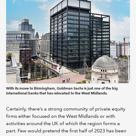
With its move to Birmingham, Goldman Sachs is just one of the big
international banks that has relocated to the West Midlands.
Certainly, there’s a strong community of private equity
firms either focused on the West Midlands or with
activities around the UK of which the region forms a
part. Few would pretend the first half of 2023 has been