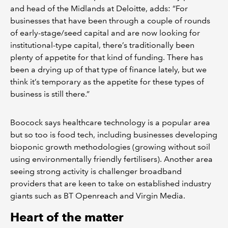
and head of the Midlands at Deloitte, adds: “For
businesses that have been through a couple of rounds
of early-stage/seed capital and are now looking for
institutional-type capital, there’s traditionally been
plenty of appetite for that kind of funding. There has
been a drying up of that type of finance lately, but we
think it’s temporary as the appetite for these types of
business is still there.”
Boocock says healthcare technology is a popular area
but so too is food tech, including businesses developing
bioponic growth methodologies (growing without soil
using environmentally friendly fertilisers). Another area
seeing strong activity is challenger broadband
providers that are keen to take on established industry
giants such as BT Openreach and Virgin Media.
Heart of the matter