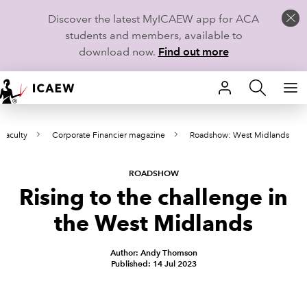
Discover the latest MyICAEW app for ACA
students and members, available to
download now.
Find out more
HOME
Faculty
Corporate Financier magazine
Roadshow: West Midlands
MEMBERSHIP
LEARN
ROADSHOW
Rising to the challenge in
CAREERS
the West Midlands
STUDENTS
Author: Andy Thomson
Published: 14 Jul 2023
TECHNICAL GUIDANCE AND NEWS
COMMUNITIES