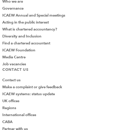
Who we are
Governance
ICAEW Annual and Special meetings
Acting in the public interest
What is chartered accountancy?
Diversity and Inclusion
Find a chartered accountant
ICAEW Foundation
Media Centre
Job vacancies
CONTACT US
Contact us
Make a complaint or give feedback
ICAEW systems: status update
UK offices
Regions
International offices
CABA
Partner with us