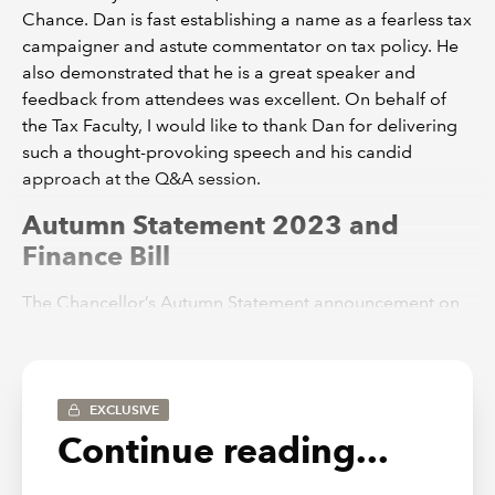
Chance. Dan is fast establishing a name as a fearless tax
campaigner and astute commentator on tax policy. He
also demonstrated that he is a great speaker and
feedback from attendees was excellent. On behalf of
the Tax Faculty, I would like to thank Dan for delivering
such a thought-provoking speech and his candid
approach at the Q&A session.
Autumn Statement 2023 and
Finance Bill
The Chancellor’s Autumn Statement announcement on
22 November included more than 100 changes to the
tax system. As always, the
Tax Faculty produced a
number of news items
on the day covering the key
issues. My thanks to TAXline’s Editor and Senior
EXCLUSIVE
Technical Manager, Lindsey Wicks, for masterminding
Continue reading...
the Tax Faculty’s output on the day and subsequently. At
the time of writing, the Finance Bill is expected to be