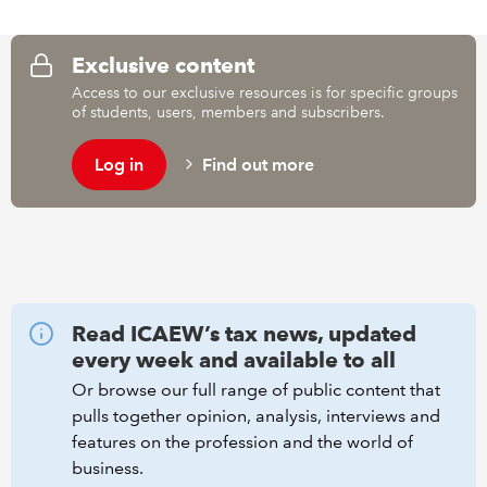
REGULATION
Exclusive content
Access to our exclusive resources is for specific groups
POLICY AND RESEARCH
of students, users, members and subscribers.
Log in
Find out more
Read ICAEW’s tax news, updated
every week and available to all
Or browse our full range of public content that
pulls together opinion, analysis, interviews and
features on the profession and the world of
business.