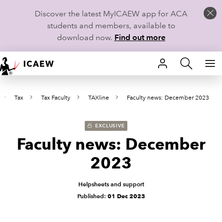
Discover the latest MyICAEW app for ACA
students and members, available to
download now.
Find out more
HOME
Tax
Tax Faculty
TAXline
Faculty news: December 2023
MEMBERSHIP
LEARN
EXCLUSIVE
Faculty news: December
CAREERS
2023
STUDENTS
Helpsheets and support
Published:
01 Dec 2023
TECHNICAL GUIDANCE AND NEWS
COMMUNITIES