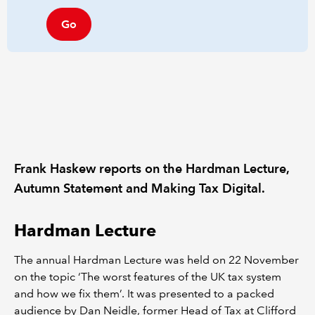
Go
Frank Haskew reports on the Hardman Lecture,
Autumn Statement and Making Tax Digital.
Hardman Lecture
The annual Hardman Lecture was held on 22 November
on the topic ‘The worst features of the UK tax system
and how we fix them’. It was presented to a packed
audience by Dan Neidle, former Head of Tax at Clifford