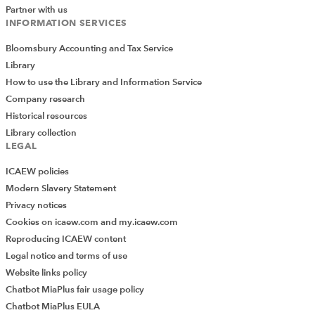
to consider the regulation of tax advisers. HMRC
Partner with us
appears to be coming down in favour of a regulatory
INFORMATION SERVICES
model based on mandatory membership of a
Bloomsbury Accounting and Tax Service
professional body. HMRC’s aim is to publish a
Library
consultation document in the first quarter of 2024. The
How to use the Library and Information Service
Tax Faculty will report further on this development in the
Company research
New Year.
Historical resources
Tax Faculty committee and other
Library collection
LEGAL
meetings
ICAEW policies
During the month there were meetings of the Tax
Modern Slavery Statement
Faculty Board, the Tax Policy and Reputation
Privacy notices
Committee, the Private Client Committee and the
Cookies on icaew.com and my.icaew.com
Practitioner Tax Committee. Tax Faculty staff and
Reproducing ICAEW content
members of the Tax Faculty Board also attended a
Legal notice and terms of use
catch-up dinner with colleagues from the CIOT where
Website links policy
opportunities for collaboration and joint events were
Chatbot MiaPlus fair usage policy
discussed.
Chatbot MiaPlus EULA