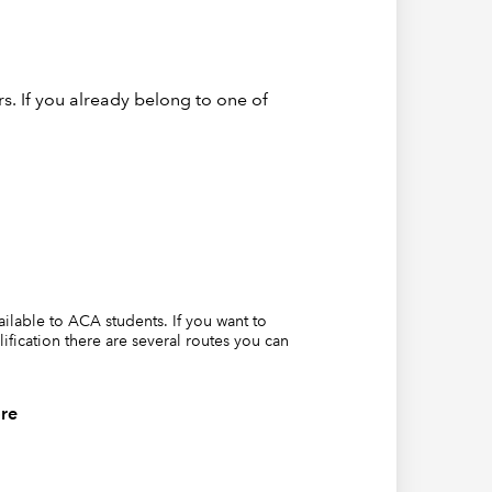
s. If you already belong to one of
vailable to ACA students. If you want to
lification there are several routes you can
re