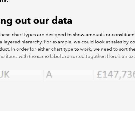
ing out our data
these chart types are designed to show amounts or constituent
 a layered hierarchy. For example, we could look at sales by c
uct. In order for either chart type to work, we need to sort th
 the items with the same label are sorted together. Here’s an e