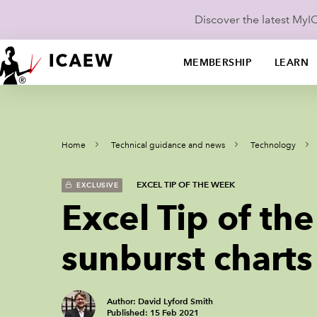
Discover the latest My
MEMBERSHIP
LEARN
Home
Technical guidance and news
Technology
EXCEL TIP OF THE WEEK
EXCLUSIVE
Excel Tip of t
sunburst charts
Author: David Lyford Smith
Published: 15 Feb 2021