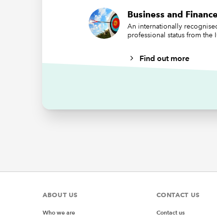
Business and Finance
An internationally recognis
professional status from the
Find out more
We have 
a value 
properly
Note tha
charts c
Mak
From the
Treema
ABOUT US
CONTACT US
Who we are
Contact us