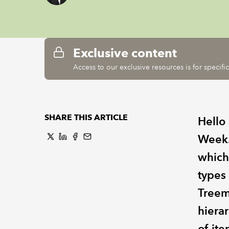
Exclusive content
Access to our exclusive resources is for specif
SHARE THIS ARTICLE
Hello
Week.
which
types
Treem
hiera
of ite