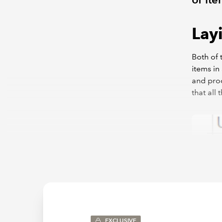
Lay
Both of 
items in
and prod
that all
EXCLUSIVE