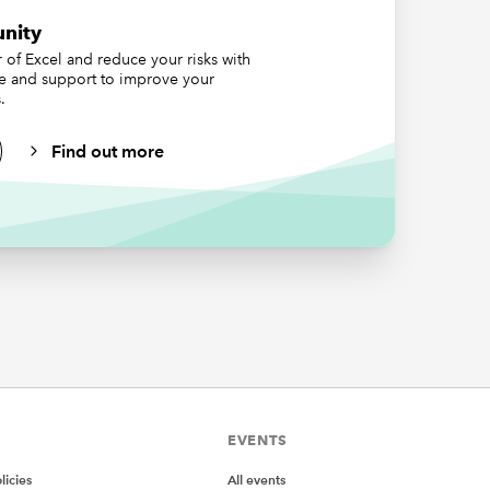
nity
of Excel and reduce your risks with
ce and support to improve your
.
Find out more
ct), and
orking
urst
rts
art =>
EVENTS
icies
All events