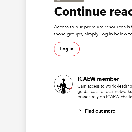
Continue read
Access to our premium resources is f
those groups, simply Log in below to
Log in
ICAEW member
Gain access to world-leading
guidance and local networks
brands rely on ICAEW charte
Find out more