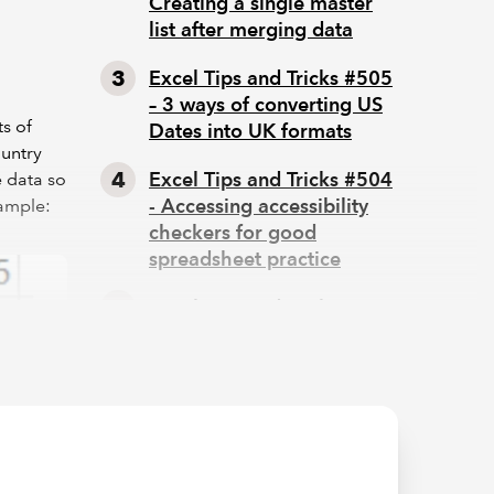
Creating a single master
list after merging data
Excel Tips and Tricks #505
– 3 ways of converting US
s of
Dates into UK formats
ountry
Excel Tips and Tricks #504
e data so
- Accessing accessibility
xample:
checkers for good
spreadsheet practice
Excel Tips and Tricks #503
– Printing under pressure,
super quick presentation
tips