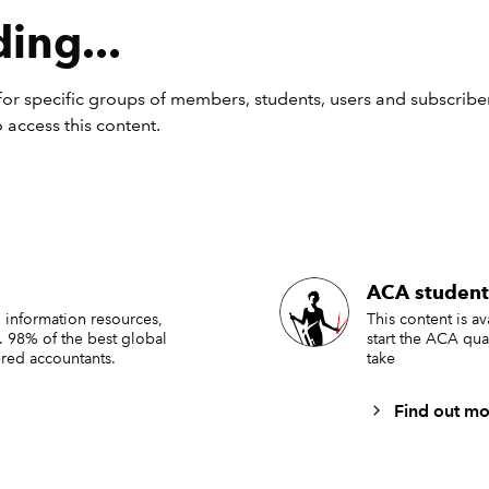
ing...
or specific groups of members, students, users and subscriber
 access this content.
ACA student
 information resources,
This content is a
. 98% of the best global
start the ACA qua
red accountants.
take
Find out mo