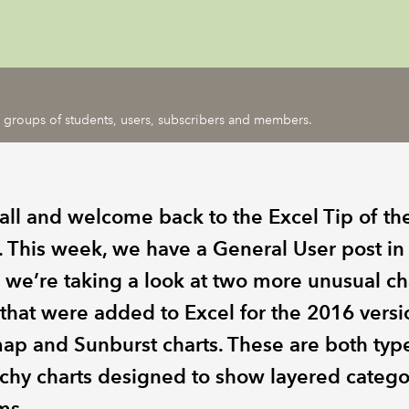
ic groups of students, users, subscribers and members.
 all and welcome back to the Excel Tip of th
 This week, we have a General User post in
 we’re taking a look at two more unusual ch
 that were added to Excel for the 2016 versi
ap and Sunburst charts. These are both typ
rchy charts designed to show layered catego
ms.