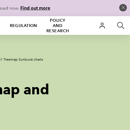
load now.
Find out more
POLICY
S
REGULATION
AND
RESEARCH
81 Treemap Sunburst charts
map and