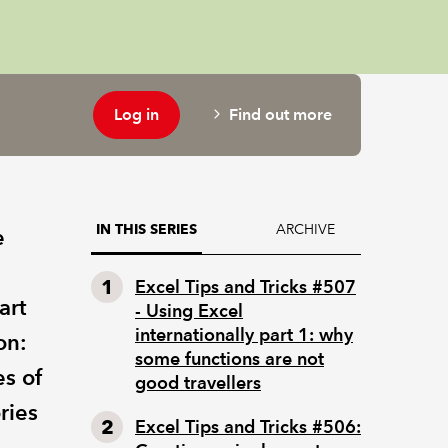
Log in
Find out more
ARCHIVE
IN THIS SERIES
e
Excel Tips and Tricks #507
art
- Using Excel
internationally part 1: why
on:
some functions are not
es of
good travellers
ries
Excel Tips and Tricks #506: