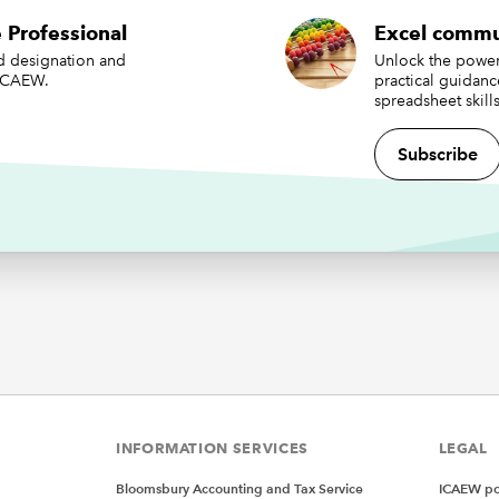
 Professional
Excel commu
ed designation and
Unlock the power 
 ICAEW.
practical guidan
spreadsheet skills
Subscribe
a top-level category (country), an item-level category (produ
for each. Again, we need to sort this chart to keep the chart w
.
t Treemap charts can only really handle two layers – but Sunb
an have more. We’ll explore that later.
ing and customising our cha
 above data, this is what we get from Insert => Hierarchy Ch
p:
INFORMATION SERVICES
LEGAL
Bloomsbury Accounting and Tax Service
ICAEW pol