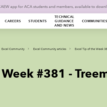
ICAEW app for ACA students and members, available to down
TECHNICAL
CAREERS
STUDENTS
GUIDANCE
COMMUNITIE
AND NEWS
Excel Community
Excel Community articles
Excel Tip of the Week 3
he Week #381 - Tree