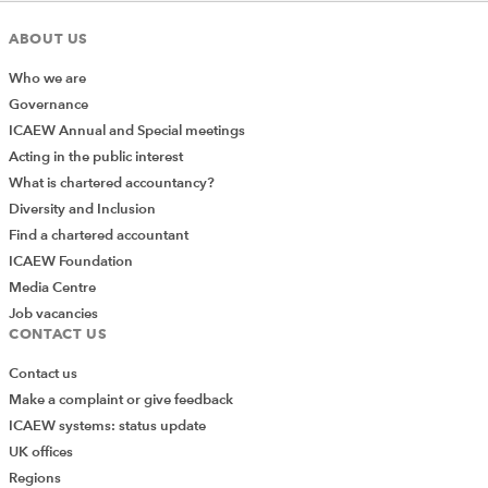
ABOUT US
Who we are
Governance
ICAEW Annual and Special meetings
or embedding a date in a heading (remembering that
Acting in the public interest
Excel stores dates and times as numbers, therefore the
What is chartered accountancy?
same conversion principle applies):
Diversity and Inclusion
Find a chartered accountant
ICAEW Foundation
Media Centre
Job vacancies
CONTACT US
The TEXT function relies on format codes, which work
on the same basis as those found in the “Format Cell”
Contact us
dialog box (via the “Number” section on the “Home”
Make a complaint or give feedback
tab). This is a rare case where we have to concede the
ICAEW systems: status update
range of number formats is so complex we can’t really
UK offices
cover it here and defer to the
TEXT function page on
Regions