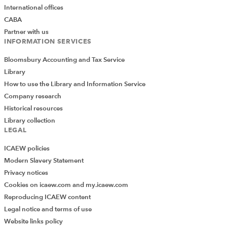
Microsoft Support
which explores format codes in
International offices
detail.
CABA
Partner with us
Logical -> Text
INFORMATION SERVICES
Certain functions are designed to give logical outputs
Bloomsbury Accounting and Tax Service
or Booleans, usually TRUE/FALSE, which we may wish to
Library
convert into specific text more relevant to the user.
How to use the Library and Information Service
Using the IF function to define the text desired will
Company research
achieve this:
Historical resources
Library collection
LEGAL
ICAEW policies
Modern Slavery Statement
Privacy notices
Cookies on icaew.com and my.icaew.com
Logical -> Number
Reproducing ICAEW content
Similarly, we may want the outputs in a number format 1
Legal notice and terms of use
vs 0 for use in future calculations. There are a variety of
Website links policy