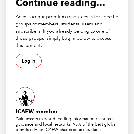
Continue reading...
Text -> Number
The VALUE function can be used to convert a text string
Access to our premium resources is for specific
that represents a number into a number format
groups of members, students, users and
however, Excel tends to do this automatically.
subscribers. If you already belong to one of
those groups, simply Log in below to access
NUMBERVALUE also converts text to a number, but in a
this content.
locale-independent way. When working with data from
Europe for example where ‘.’ is used for a thousand
(group) separator and ‘,’ for decimals, Excel usually
Log in
stores these numbers as text. The function will give you
results in your usual number format:
ICAEW member
Gain access to world-leading information resources,
guidance and local networks. 98% of the best global
brands rely on ICAEW chartered accountants.
Text -> Date