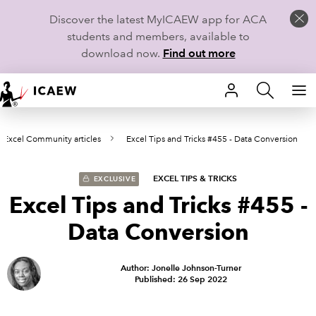
Discover the latest MyICAEW app for ACA
students and members, available to
download now.
Find out more
HOME
Excel Community articles
Excel Tips and Tricks #455 - Data Conversion
MEMBERSHIP
LEARN
EXCEL TIPS & TRICKS
EXCLUSIVE
Excel Tips and Tricks #455 -
CAREERS
Data Conversion
STUDENTS
Author: Jonelle Johnson-Turner
Published: 26 Sep 2022
TECHNICAL GUIDANCE AND NEWS
COMMUNITIES