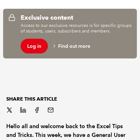
REGULATION
Exclusive content
Access to our exclusive resources is for specific groups
POLICY AND RESEARCH
of students, users, subscribers and members.
Log in
Find out more
SHARE THIS ARTICLE
Hello all and welcome back to the Excel Tips
and Tricks. This week, we have a General User