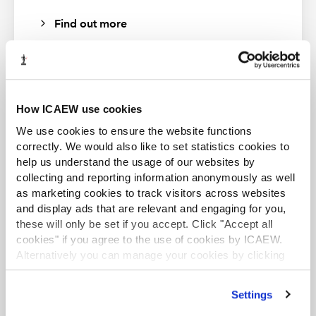
As with other numbers, in many cases, Excel will convert
Find out more
text it recognises as a date automatically however, the
DATEVALUE function is useful for when it doesn’t.
How ICAEW use cookies
ACA student
We use cookies to ensure the website functions
This content is available to ACA students. If you want
correctly. We would also like to set statistics cookies to
to start the ACA qualification there are several routes
There are limitations of the function, as the text does
help us understand the usage of our websites by
you can take
have to follow an accepted format, eg, “11 Dec 2021” is
collecting and reporting information anonymously as well
as marketing cookies to track visitors across websites
okay, whereas “Dec 11, 2021” is not.
Find out more
and display ads that are relevant and engaging for you,
these will only be set if you accept. Click "Accept all
cookies" if you agree to the use of cookies by ICAEW.
Alternatively you can manage your cookies by clicking
’Customise’. For more information on about the cookies
we use
view our cookie policy
.
Business and Finance Professional
Settings
An internationally recognised designation and