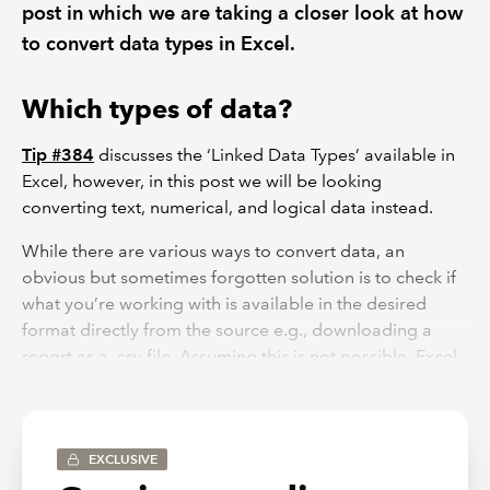
post in which we are taking a closer look at how
to convert data types in Excel.
Which types of data?
Tip #384
discusses the ‘Linked Data Types’ available in
Excel, however, in this post we will be looking
converting text, numerical, and logical data instead.
While there are various ways to convert data, an
obvious but sometimes forgotten solution is to check if
what you’re working with is available in the desired
format directly from the source e.g., downloading a
report as a .csv file. Assuming this is not possible, Excel
has some handy functions available to easily convert
your data to suit your needs.
How can we convert data types?
EXCLUSIVE