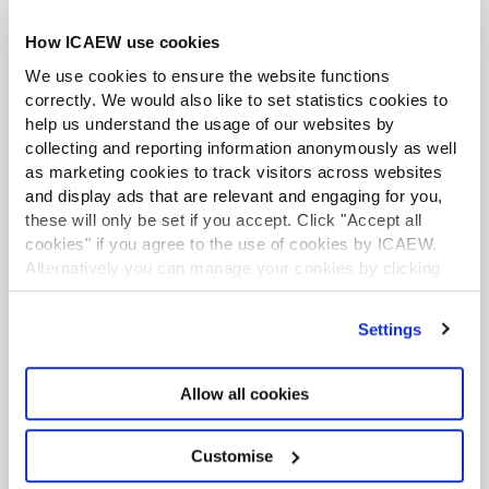
Download the file from the resulting URL obtained
How ICAEW use cookies
in part 4.
We use cookies to ensure the website functions
Quite a few steps involved, but fortunately we can easily
correctly. We would also like to set statistics cookies to
automate all these steps.
help us understand the usage of our websites by
ACA student
collecting and reporting information anonymously as well
This content is available to ACA students. If you want
as marketing cookies to track visitors across websites
to start the ACA qualification there are several routes
Adding our relevant methods
and display ads that are relevant and engaging for you,
you can take
these will only be set if you accept. Click "Accept all
cookies" if you agree to the use of cookies by ICAEW.
Before adding the all-important methods for interacting
Find out more
Alternatively you can manage your cookies by clicking
with the new endpoints, there a couple of key things
’Customise’. For more information on about the cookies
that the documentation show that we need to account
we use
view our cookie policy
.
for. Firstly, there is the different URL for the Document
Settings
API links, which I have introduced as an attribute on the
class:
Allow all cookies
Data Analytics Community
For those who want to excel in data analytics and
succeed in this insight-driven era.
Customise