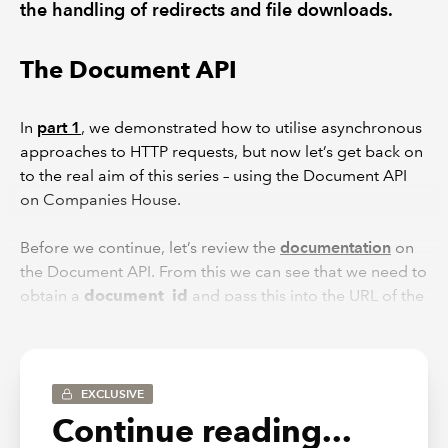
the handling of redirects and file downloads.
The Document API
In
part 1
, we demonstrated how to utilise asynchronous
approaches to HTTP requests, but now let’s get back on
to the real aim of this series – using the Document API
on Companies House.
Before we continue, let’s review the
documentation
on
the Document API. From this we can see that we need to
obtain a
document_id
and pass this into the URL of the
request. Once this is done, we will obtain a redirect link
to the actual location of where the document is stored.
It is also worth noting from the above that we can pass
in an Accept header to determine the specific file type
EXCLUSIVE
we want if they exist – per the documentation this can be
Continue reading...
obtained on the
GET Document Metadata endpoint
.