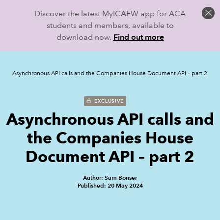
Discover the latest MyICAEW app for ACA
students and members, available to
download now.
Find out more
Asynchronous API calls and the Companies House Document API – part 2
EXCLUSIVE
Asynchronous API calls and
the Companies House
Document API – part 2
Author: Sam Bonser
Published: 20 May 2024