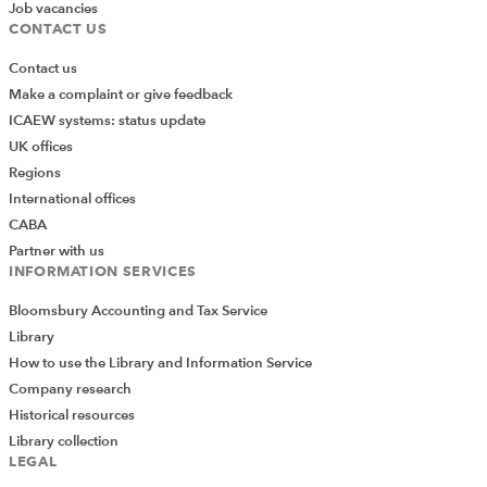
Job vacancies
CONTACT US
Now the first method we will add is the
get_filing_history
method, and given the use case
Contact us
mentioned above, I want to introduce an ability to filter
Make a complaint or give feedback
the response on category of document and within a
ICAEW systems: status update
certain time range, so I will include these as arguments
UK offices
and then filter the returned data accordingly:
Regions
International offices
CABA
Partner with us
INFORMATION SERVICES
Bloomsbury Accounting and Tax Service
Library
How to use the Library and Information Service
Company research
Historical resources
Library collection
LEGAL