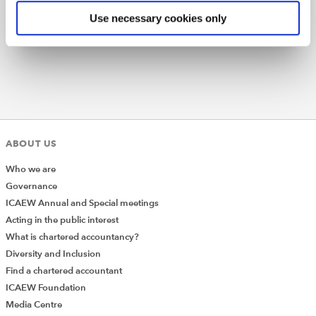
Subscribe
Find out more
Use necessary cookies only
And secondly on the Filing History List response model
we have a different index for recognising the total
items, so we need to introduce logic into our
get_request
method to properly handle this like so:
ABOUT US
Who we are
Governance
ICAEW Annual and Special meetings
Acting in the public interest
What is chartered accountancy?
Diversity and Inclusion
Find a chartered accountant
This should stop the requests from failing due to
ICAEW Foundation
incorrect handling of pagination on endpoints that use
Media Centre
this key value instead.