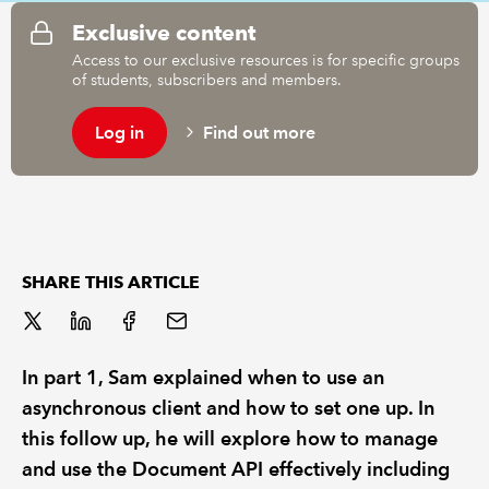
Exclusive content
Access to our exclusive resources is for specific groups
of students, subscribers and members.
Log in
Find out more
SHARE THIS ARTICLE
In part 1, Sam explained when to use an
asynchronous client and how to set one up. In
this follow up, he will explore how to manage
and use the Document API effectively including