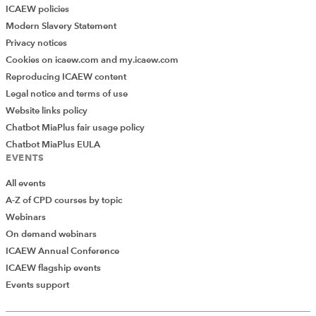
ICAEW policies
Modern Slavery Statement
Privacy notices
Cookies on icaew.com and my.icaew.com
Reproducing ICAEW content
Legal notice and terms of use
Website links policy
Chatbot MiaPlus fair usage policy
Chatbot MiaPlus EULA
EVENTS
None of the above should be hugely complex, with the
All events
bulk of the code acting as follows:
A-Z of CPD courses by topic
Line 154 – 156:
define the endpoint and make a
Webinars
request for the filing history for the company
On demand webinars
number we are interested in.
ICAEW Annual Conference
ICAEW flagship events
Line 157 – 169:
this flattens our JSON response
Events support
and turns it into a pandas DataFrame and
removes unwanted columns.